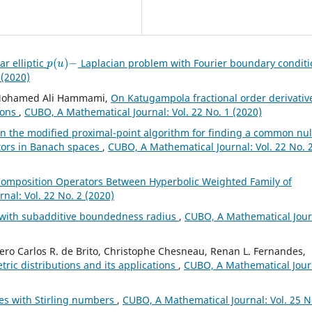
p
(
u
)
−
ar elliptic
Laplacian problem with Fourier boundary condit
 (2020)
, Mohamed Ali Hammami,
On Katugampola fractional order derivativ
ions
,
CUBO, A Mathematical Journal: Vol. 22 No. 1 (2020)
n the modified proximal-point algorithm for finding a common nul
rators in Banach spaces
,
CUBO, A Mathematical Journal: Vol. 22 No. 
Composition Operators Between Hyperbolic Weighted Family of
nal: Vol. 22 No. 2 (2020)
 with subadditive boundedness radius
,
CUBO, A Mathematical Jour
cero Carlos R. de Brito, Christophe Chesneau, Renan L. Fernandes,
tric distributions and its applications
,
CUBO, A Mathematical Jour
ies with Stirling numbers
,
CUBO, A Mathematical Journal: Vol. 25 N