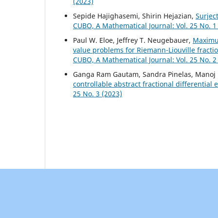
(2023)
Sepide Hajighasemi, Shirin Hejazian,
Surjec
CUBO, A Mathematical Journal: Vol. 25 No. 1
Paul W. Eloe, Jeffrey T. Neugebauer,
Maximu
value problems for Riemann-Liouville fracti
CUBO, A Mathematical Journal: Vol. 25 No. 2
Ganga Ram Gautam, Sandra Pinelas, Manoj 
controllable abstract fractional differential
25 No. 3 (2023)