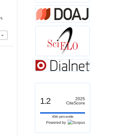
19,
1.2
2025
CiteScore
40th percentile
Powered by