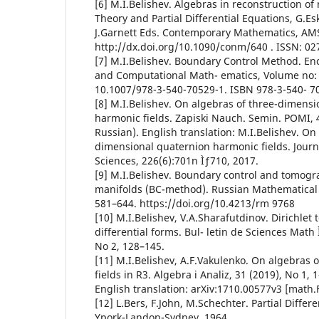
[6] M.I.Belishev. Algebras in reconstruction of
Theory and Partial Differential Equations, G.Esk
J.Garnett Eds. Contemporary Mathematics, AMS,
http://dx.doi.org/10.1090/conm/640 . ISSN: 02
[7] M.I.Belishev. Boundary Control Method. En
and Computational Math- ematics, Volume no: 
10.1007/978-3-540-70529-1. ISBN 978-3-540- 7
[8] M.I.Belishev. On algebras of three-dimensi
harmonic fields. Zapiski Nauch. Semin. POMI, 4
Russian). English translation: M.I.Belishev. On
dimensional quaternion harmonic fields. Journ
Sciences, 226(6):701n Ìƒ710, 2017.
[9] M.I.Belishev. Boundary control and tomog
manifolds (BC-method). Russian Mathematical 
581–644. https://doi.org/10.4213/rm 9768
[10] M.I.Belishev, V.A.Sharafutdinov. Dirichle
differential forms. Bul- letin de Sciences Math 
No 2, 128–145.
[11] M.I.Belishev, A.F.Vakulenko. On algebras
fields in R3. Algebra i Analiz, 31 (2019), No 1, 
English translation: arXiv:1710.00577v3 [math.
[12] L.Bers, F.John, M.Schechter. Partial Differ
Ypork-Landon-Sydney, 1964.