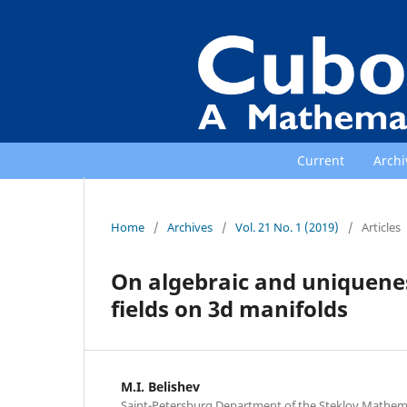
Current
Archi
Home
/
Archives
/
Vol. 21 No. 1 (2019)
/
Articles
On algebraic and uniquene
fields on 3d manifolds
M.I. Belishev
Saint-Petersburg Department of the Steklov Mathemati