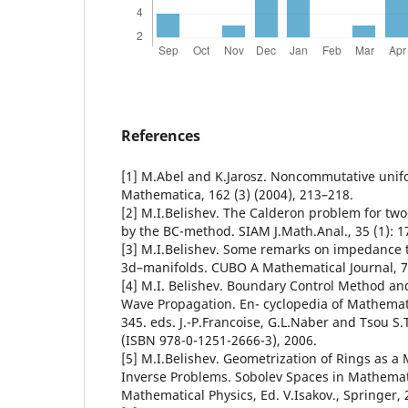
References
[1] M.Abel and K.Jarosz. Noncommutative unif
Mathematica, 162 (3) (2004), 213–218.
[2] M.I.Belishev. The Calderon problem for tw
by the BC-method. SIAM J.Math.Anal., 35 (1): 1
[3] M.I.Belishev. Some remarks on impedance
3d–manifolds. CUBO A Mathematical Journal, 7,
[4] M.I. Belishev. Boundary Control Method an
Wave Propagation. En- cyclopedia of Mathematic
345. eds. J.-P.Francoise, G.L.Naber and Tsou S.T
(ISBN 978-0-1251-2666-3), 2006.
[5] M.I.Belishev. Geometrization of Rings as a
Inverse Problems. Sobolev Spaces in Mathematic
Mathematical Physics, Ed. V.Isakov., Springer, 