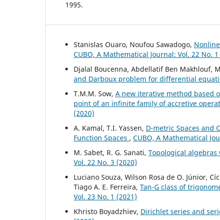
1995.
Stanislas Ouaro, Noufou Sawadogo,
Nonline
CUBO, A Mathematical Journal: Vol. 22 No. 1
Djalal Boucenna, Abdellatif Ben Makhlouf
and Darboux problem for differential equat
T.M.M. Sow,
A new iterative method based o
point of an infinite family of accretive ope
(2020)
A. Kamal, T.I. Yassen,
D-metric Spaces and 
Function Spaces
,
CUBO, A Mathematical Jour
M. Sabet, R. G. Sanati,
Topological algebras
Vol. 22 No. 3 (2020)
Luciano Souza, Wilson Rosa de O. Júnior, Cí
Tiago A. E. Ferreira,
Tan-G class of trigonome
Vol. 23 No. 1 (2021)
Khristo Boyadzhiev,
Dirichlet series and ser