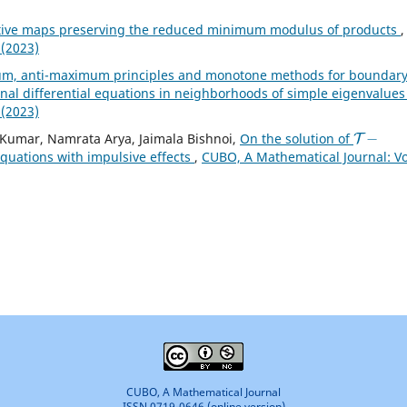
tive maps preserving the reduced minimum modulus of products
,
 (2023)
m, anti-maximum principles and monotone methods for boundar
onal differential equations in neighborhoods of simple eigenvalue
 (2023)
T
−
Kumar, Namrata Arya, Jaimala Bishnoi,
On the solution of
 equations with impulsive effects
,
CUBO, A Mathematical Journal: Vo
CUBO, A Mathematical Journal
ISSN 0719-0646 (online version)