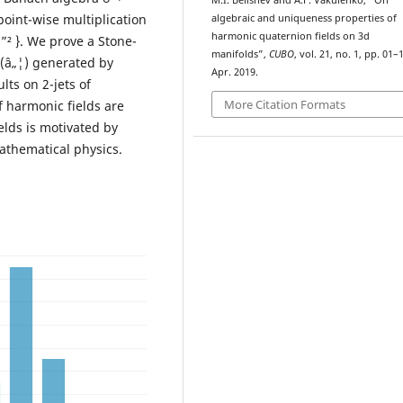
M.I. Belishev and A.F. Vakulenko, “On
point-wise multiplication
algebraic and uniqueness properties of
harmonic quaternion fields on 3d
 u ”² }. We prove a Stone-
manifolds”,
CUBO
, vol. 21, no. 1, pp. 01–
ž(â„¦) generated by
Apr. 2019.
lts on 2-jets of
More Citation Formats
 harmonic fields are
lds is motivated by
athematical physics.