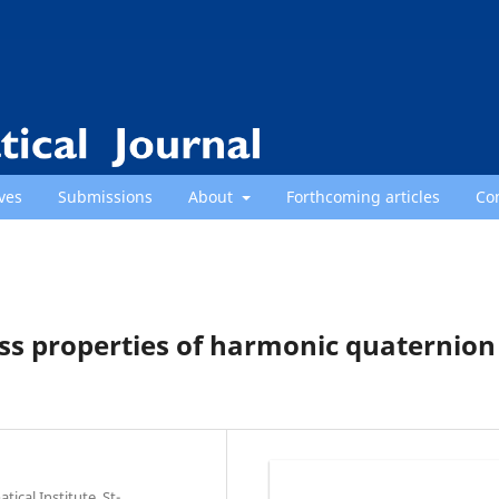
ves
Submissions
About
Forthcoming articles
Co
ss properties of harmonic quaternion
cal Institute, St-