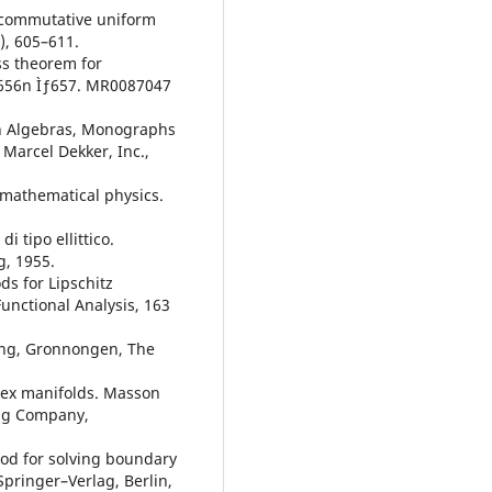
oncommutative uniform
), 605–611.
ss theorem for
, 656n Ìƒ657. MR0087047
on Algebras, Monographs
Marcel Dekker, Inc.,
n mathematical physics.
i tipo ellittico.
g, 1955.
s for Lipschitz
unctional Analysis, 163
ing, Gronnongen, The
lex manifolds. Masson
ing Company,
od for solving boundary
Springer–Verlag, Berlin,