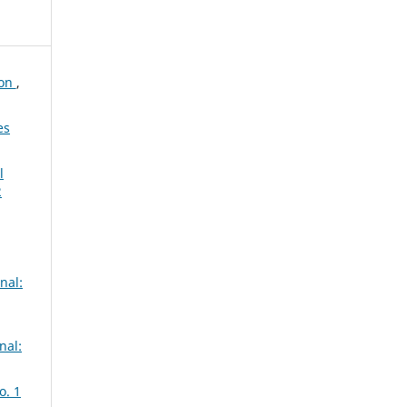
ion
,
es
l
2
nal:
nal:
o. 1