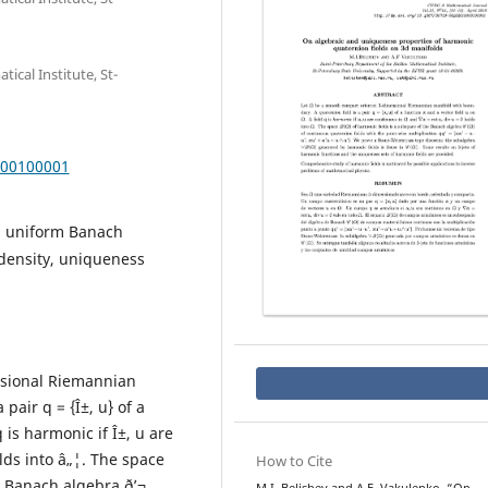
cal Institute, St-
000100001
al uniform Banach
density, uniqueness
nsional Riemannian
pair q = {Î±, u} of a
q is harmonic if Î±, u are
olds into â„¦. The space
How to Cite
e Banach algebra ð’¬