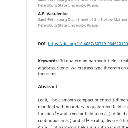
Petersburg State University, Russia.
A.F. Vakulenko
Saint-Petersburg Department of the Steklov Mathemati
Petersburg State University, Russia.
DOI:
https://doi.org/10.4067/S0719-06462019
Keywords:
3d quaternion harmonic fields, re
algebras, Stone- Weierstrass type theorem on 
theorems
Abstract
Let â„¦ be a smooth compact oriented 3-dime
manifold with boundary. A quaternion field is a 
function Î± and a vector field u on â„¦. A field 
continuous in â„¦ and âˆ‡Î± = rot u, div u = 0 h
ð’ž(â„¦) of harmonic fields is a subspace of th