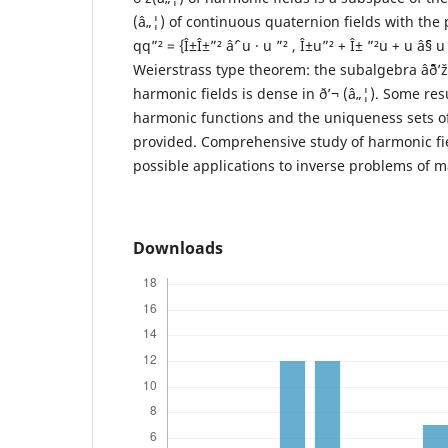
(â„¦) of continuous quaternion fields with the 
qq”² = {Î±Î±”² âˆ’ u · u ”² , Î±u”² + Î± ”²u + u âˆ§
Weierstrass type theorem: the subalgebra âˆ¨ð’
harmonic fields is dense in ð’¬ (â„¦). Some resu
harmonic functions and the uniqueness sets of
provided. Comprehensive study of harmonic fie
possible applications to inverse problems of m
Downloads