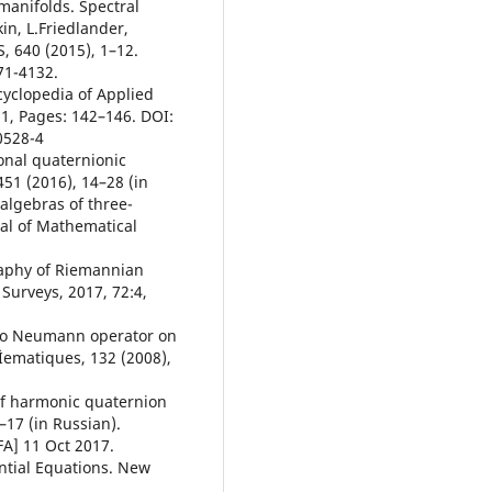
 manifolds. Spectral
in, L.Friedlander,
 640 (2015), 1–12.
71-4132.
cyclopedia of Applied
1, Pages: 142–146. DOI:
0528-4
onal quaternionic
51 (2016), 14–28 (in
 algebras of three-
al of Mathematical
raphy of Riemannian
Surveys, 2017, 72:4,
t to Neumann operator on
Ìematiques, 132 (2008),
 of harmonic quaternion
1–17 (in Russian).
FA] 11 Oct 2017.
ential Equations. New