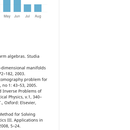
orm algebras. Studia
o-dimensional manifolds
72–182, 2003.
 tomography problem for
 no 1: 43–53, 2005.
d Inverse Problems of
al Physics, v.1, 340–
., Oxford: Elsevier,
 Method for Solving
s III. Applications in
2008, 5–24.