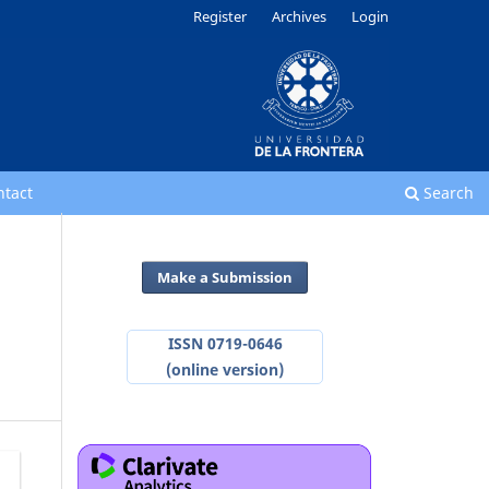
Register
Archives
Login
ntact
Search
Make a Submission
ISSN 0719-0646
(online version)