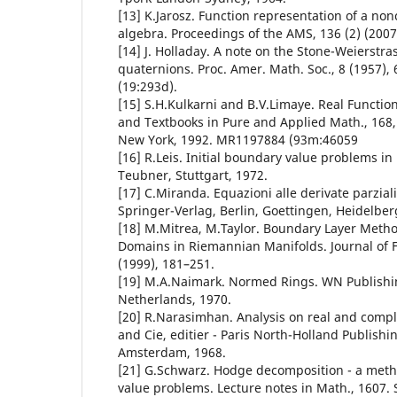
[13] K.Jarosz. Function representation of a n
algebra. Proceedings of the AMS, 136 (2) (2007
[14] J. Holladay. A note on the Stone-Weierstra
quaternions. Proc. Amer. Math. Soc., 8 (1957)
(19:293d).
[15] S.H.Kulkarni and B.V.Limaye. Real Functi
and Textbooks in Pure and Applied Math., 168, 
New York, 1992. MR1197884 (93m:46059
[16] R.Leis. Initial boundary value problems i
Teubner, Stuttgart, 1972.
[17] C.Miranda. Equazioni alle derivate parziali d
Springer-Verlag, Berlin, Goettingen, Heidelber
[18] M.Mitrea, M.Taylor. Boundary Layer Method
Domains in Riemannian Manifolds. Journal of F
(1999), 181–251.
[19] M.A.Naimark. Normed Rings. WN Publish
Netherlands, 1970.
[20] R.Narasimhan. Analysis on real and comp
and Cie, editier - Paris North-Holland Publish
Amsterdam, 1968.
[21] G.Schwarz. Hodge decomposition - a meth
value problems. Lecture notes in Math., 1607. 