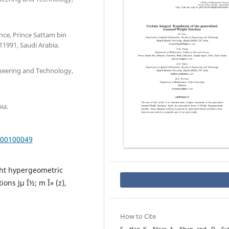
nce, Prince Sattam bin
11991, Saudi Arabia.
neering and Technology,
ia.
000100049
ht hypergeometric
ons Jµ Î½; m Î» (z),
How to Cite