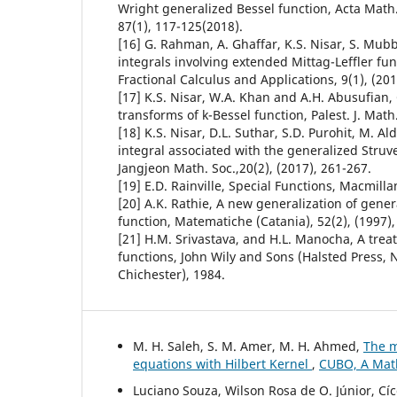
Wright generalized Bessel function, Acta Math.
87(1), 117-125(2018).
[16] G. Rahman, A. Ghaffar, K.S. Nisar, S. Mub
integrals involving extended Mittag-Leffler fun
Fractional Calculus and Applications, 9(1), (201
[17] K.S. Nisar, W.A. Khan and A.H. Abusufian, 
transforms of k-Bessel function, Palest. J. Math.
[18] K.S. Nisar, D.L. Suthar, S.D. Purohit, M. A
integral associated with the generalized Struve
Jangjeon Math. Soc.,20(2), (2017), 261-267.
[19] E.D. Rainville, Special Functions, Macmill
[20] A.K. Rathie, A new generalization of gene
function, Matematiche (Catania), 52(2), (1997),
[21] H.M. Srivastava, and H.L. Manocha, A trea
functions, John Wily and Sons (Halsted Press, 
Chichester), 1984.
M. H. Saleh, S. M. Amer, M. H. Ahmed,
The m
equations with Hilbert Kernel
,
CUBO, A Math
Luciano Souza, Wilson Rosa de O. Júnior, Cí