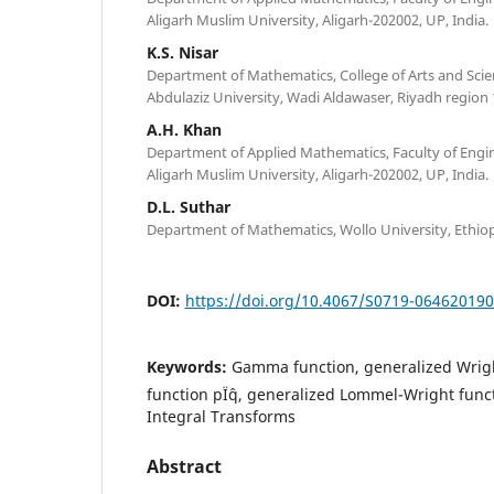
Aligarh Muslim University, Aligarh-202002, UP, India.
K.S. Nisar
Department of Mathematics, College of Arts and Scie
Abdulaziz University, Wadi Aldawaser, Riyadh region 
A.H. Khan
Department of Applied Mathematics, Faculty of Engi
Aligarh Muslim University, Aligarh-202002, UP, India.
D.L. Suthar
Department of Mathematics, Wollo University, Ethiop
DOI:
https://doi.org/10.4067/S0719-06462019
Keywords:
Gamma function, generalized Wrig
function pÏˆq, generalized Lommel-Wright functi
Integral Transforms
Abstract