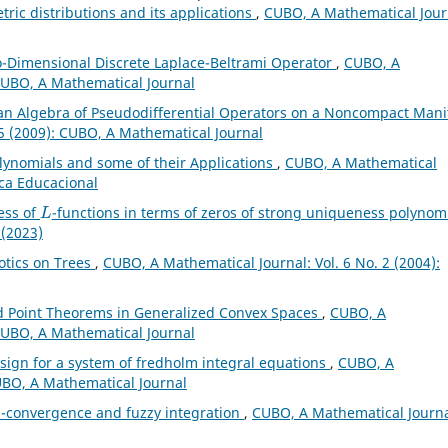
tric distributions and its applications
,
CUBO, A Mathematical Jour
o-Dimensional Discrete Laplace-Beltrami Operator
,
CUBO, A
 CUBO, A Mathematical Journal
an Algebra of Pseudodifferential Operators on a Noncompact Mani
 5 (2009): CUBO, A Mathematical Journal
olynomials and some of their Applications
,
CUBO, A Mathematical
ica Educacional
L
ess of
-functions in terms of zeros of strong uniqueness polynom
 (2023)
tics on Trees
,
CUBO, A Mathematical Journal: Vol. 6 No. 2 (2004):
 Point Theorems in Generalized Convex Spaces
,
CUBO, A
 CUBO, A Mathematical Journal
t sign for a system of fredholm integral equations
,
CUBO, A
CUBO, A Mathematical Journal
l-convergence and fuzzy integration
,
CUBO, A Mathematical Journa