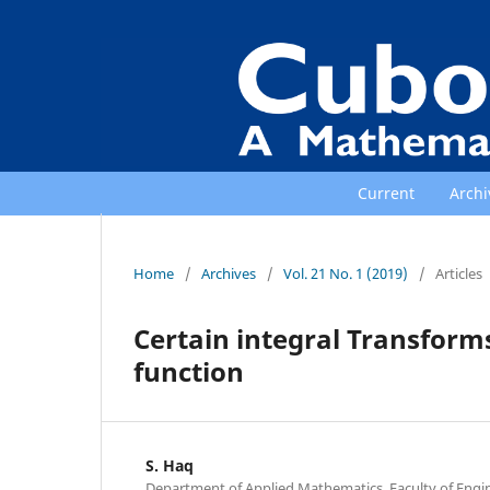
Current
Archi
Home
/
Archives
/
Vol. 21 No. 1 (2019)
/
Articles
Certain integral Transform
function
S. Haq
Department of Applied Mathematics, Faculty of Engi