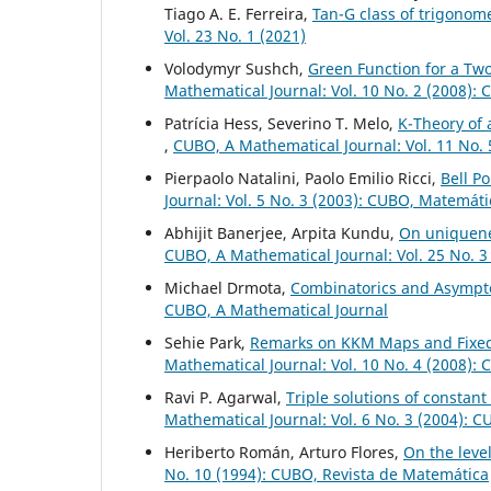
Tiago A. E. Ferreira,
Tan-G class of trigonome
Vol. 23 No. 1 (2021)
Volodymyr Sushch,
Green Function for a Tw
Mathematical Journal: Vol. 10 No. 2 (2008):
Patrícia Hess, Severino T. Melo,
K-Theory of 
,
CUBO, A Mathematical Journal: Vol. 11 No.
Pierpaolo Natalini, Paolo Emilio Ricci,
Bell P
Journal: Vol. 5 No. 3 (2003): CUBO, Matemát
Abhijit Banerjee, Arpita Kundu,
On uniquen
CUBO, A Mathematical Journal: Vol. 25 No. 3
Michael Drmota,
Combinatorics and Asympto
CUBO, A Mathematical Journal
Sehie Park,
Remarks on KKM Maps and Fixed
Mathematical Journal: Vol. 10 No. 4 (2008):
Ravi P. Agarwal,
Triple solutions of constan
Mathematical Journal: Vol. 6 No. 3 (2004): 
Heriberto Román, Arturo Flores,
On the leve
No. 10 (1994): CUBO, Revista de Matemática