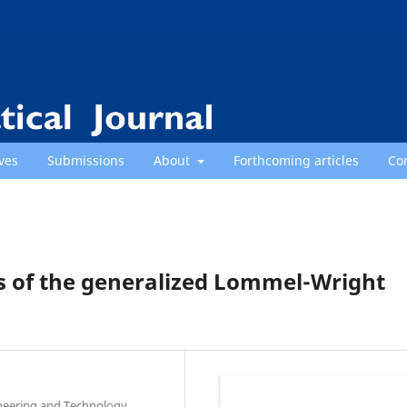
ves
Submissions
About
Forthcoming articles
Co
s of the generalized Lommel-Wright
neering and Technology,