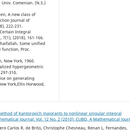
 Univ. Comenian. (N.S.)
ben, A new class of
ction Journal of
8), 222-231.
Certain Integral
, 7(1), (2018), 161-166.
ldhaifallah, Some unified
 function, Proc.
an, New York, 1960.
ralized hypergeometric
 297-310.
tise on generating
New York,Ellis Horwood,
ethod of Kantorovich majorants to nonlinear singular integral
ematical Journal: Vol. 12 No. 2 (2010): CUBO, A Mathematical Jour
cero Carlos R. de Brito, Christophe Chesneau, Renan L. Fernandes,