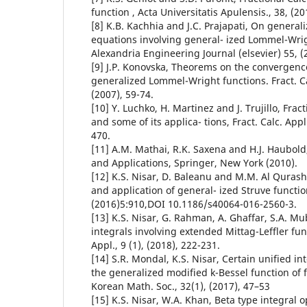
function , Acta Universitatis Apulensis., 38, (20
[8] K.B. Kachhia and J.C. Prajapati, On generali
equations involving general- ized Lommel-Wrig
Alexandria Engineering Journal (elsevier) 55, (
[9] J.P. Konovska, Theorems on the convergence
generalized Lommel-Wright functions. Fract. Cal
(2007), 59-74.
[10] Y. Luchko, H. Martinez and J. Trujillo, Frac
and some of its applica- tions, Fract. Calc. Appl.
470.
[11] A.M. Mathai, R.K. Saxena and H.J. Haubold
and Applications, Springer, New York (2010).
[12] K.S. Nisar, D. Baleanu and M.M. Al Qurashi
and application of general- ized Struve functio
(2016)5:910,DOI 10.1186/s40064-016-2560-3.
[13] K.S. Nisar, G. Rahman, A. Ghaffar, S.A. Mu
integrals involving extended Mittag-Leffler funct
Appl., 9 (1), (2018), 222-231.
[14] S.R. Mondal, K.S. Nisar, Certain unified in
the generalized modified k-Bessel function of 
Korean Math. Soc., 32(1), (2017), 47–53
[15] K.S. Nisar, W.A. Khan, Beta type integral 