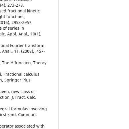
14), 273-278.
zed fractional kinetic
ht functions,
2016), 2953-2957.
 of series in
c. Appl. Anal., 10(1),
tional Fourier transform
 Anal., 11, (2008), ,457-
, The H-function, Theory
, Fractional calculus
n, Springer Plus
been, new class of
ion, J. Fract. Calc.
tegral formulas involving
first kind, Commun.
operator associated with