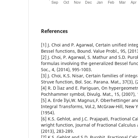
References
[1] J. Choi and P. Agarwal, Certain unified inte
Bessel functions, Bound. Value Probl., 95, (201
[2] J. Choi, P. Agarwal, S. Mathur and S.D. Puro
formulas involving the generalized Bessel func
Soc., 4, (2014), 995-1003.
[3] J. Choi, K.S. Nisar, Certain families of integ
Struve function, Bol. Soc. Parana. Mat., 37(3), (
[4] R. D Ìiaz and E. Pariguan, On hypergeometr
Pochhammer symbol, Divulg. Mat., 15, (2007), 
[5] A. Erde Ìlyi,W. Magnus,F. Oberhettinger and
Integral Transforms, Vol.2, McGraw-Hill, New 
(1954).
[6] K.S. Gehlot, and J.C. Prajapati, Fractional C
wright function, Journal of Fractional Calculus 
(2013), 283-289.
[7] K.S. Gehlot and S.D. Purohit, Fractional Cal