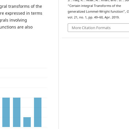
S. . Haq, K. . Nisar, A. . Khan, and . D. . Su
egral transforms of the
“Certain integral Transforms of the
generalized Lommel-Wright function”,
C
re expressed in terms
vol. 21, no. 1, pp. 49–60, Apr. 2019.
rals involving
unctions are also
More Citation Formats