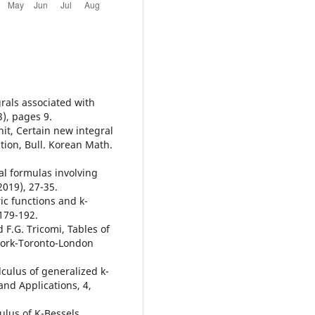
grals associated with
3), pages 9.
hit, Certain new integral
tion, Bull. Korean Math.
ral formulas involving
2019), 27-35.
ic functions and k-
179-192.
 F.G. Tricomi, Tables of
York-Toronto-London
alculus of generalized k-
and Applications, 4,
culus of K-Bessels