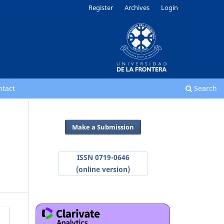
Register
Archives
Login
ntact
Search
Make a Submission
ISSN 0719-0646
(online version)