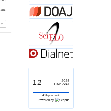
thar,
UBO
,
1.2
2025
CiteScore
40th percentile
Powered by