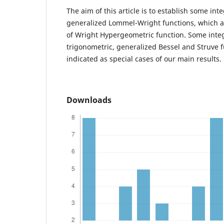
The aim of this article is to establish some int
generalized Lommel-Wright functions, which a
of Wright Hypergeometric function. Some integ
trigonometric, generalized Bessel and Struve f
indicated as special cases of our main results.
Downloads