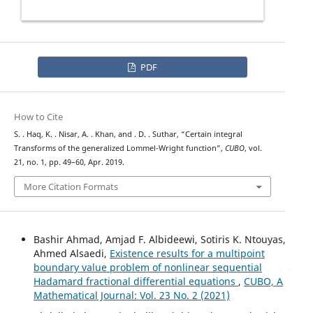
PDF
How to Cite
S. . Haq, K. . Nisar, A. . Khan, and . D. . Suthar, “Certain integral
Transforms of the generalized Lommel-Wright function”,
CUBO
, vol.
21, no. 1, pp. 49–60, Apr. 2019.
More Citation Formats
Bashir Ahmad, Amjad F. Albideewi, Sotiris K. Ntouyas,
Ahmed Alsaedi,
Existence results for a multipoint
boundary value problem of nonlinear sequential
Hadamard fractional differential equations
,
CUBO, A
Mathematical Journal: Vol. 23 No. 2 (2021)