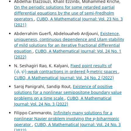
Abdelhai Elazzouzi, Khalil Ezzinbi, Mohammed Kriche,
On the periodic solutions for some retarded partial
differential equations by the use of semi-Fredholm
operators
,
CUBO, A Mathematical Journal: Vol. 23 No. 3
(2021)
Abderrahim Guerfi, Abdelouaheb Ardjouni,
Existence,
uniqueness, continuous dependence and Ulam stability
of mild solutions for an iterative fractional differential
equation
,
CUBO, A Mathematical Journal: Vol. 24 No. 1
(2022)
N. Seshagiri Rao, K. Kalyani,
Fixed point results of
(
ϕ
,
ψ
)
b
-weak contractions in ordered
-metric spaces
,
CUBO, A Mathematical Journal: Vol. 24 No. 2 (2022)
Saroj Panigrahi, Sandip Rout,
Existence of positive
solutions for a nonlinear semipositone boundary value
problems on a time scale
,
CUBO, A Mathematical
Journal: Vol. 24 No. 3 (2022)
Filippo Cammaroto,
Infinitely many solutions for a
p
nonlinear Navier problem involving the
-biharmonic
operator
,
CUBO, A Mathematical Journal: Vol. 24 No. 3
(2022)