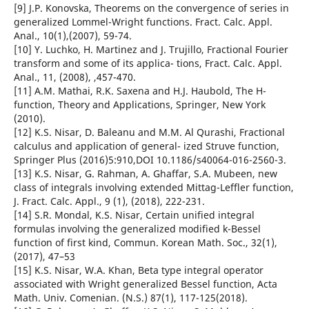
[9] J.P. Konovska, Theorems on the convergence of series in
generalized Lommel-Wright functions. Fract. Calc. Appl.
Anal., 10(1),(2007), 59-74.
[10] Y. Luchko, H. Martinez and J. Trujillo, Fractional Fourier
transform and some of its applica- tions, Fract. Calc. Appl.
Anal., 11, (2008), ,457-470.
[11] A.M. Mathai, R.K. Saxena and H.J. Haubold, The H-
function, Theory and Applications, Springer, New York
(2010).
[12] K.S. Nisar, D. Baleanu and M.M. Al Qurashi, Fractional
calculus and application of general- ized Struve function,
Springer Plus (2016)5:910,DOI 10.1186/s40064-016-2560-3.
[13] K.S. Nisar, G. Rahman, A. Ghaffar, S.A. Mubeen, new
class of integrals involving extended Mittag-Leffler function,
J. Fract. Calc. Appl., 9 (1), (2018), 222-231.
[14] S.R. Mondal, K.S. Nisar, Certain unified integral
formulas involving the generalized modified k-Bessel
function of first kind, Commun. Korean Math. Soc., 32(1),
(2017), 47–53
[15] K.S. Nisar, W.A. Khan, Beta type integral operator
associated with Wright generalized Bessel function, Acta
Math. Univ. Comenian. (N.S.) 87(1), 117-125(2018).