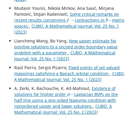
Mudasir Younis, Nikola Mirkov, Ana Savić, Mirjana
Pantović, Stojan Radenović,
Some critical remarks on
ϝ
−
b
−
recent results concerning
contractions in
metric
spaces
,
CUBO, A Mathematical Journal: Vol. 25 No. 1
(2023)
Liancheng Wang, Bo Yang,
New upper estimate for
positive solutions to a second order boundary value
problem with a parameter
,
CUBO, A Mathematical
Journal: Vol. 25 No. 1 (2023)
Raúl Fierro, Sergio Pizarro,
Fixed points of set-valued
mappings satisfying a Banach orbital condition
,
CUBO,
A Mathematical Journal: Vol. 25 No. 1 (2023)
A. Zerki, K. Bachouche, K. Ait-Mahiout,
Existence of
ϕ
−
solutions for higher order
Laplacian BVPs on the
half-line using a one-sided Nagumo condition with
nonordered upper and lower solutions
,
CUBO, A
Mathematical Journal: Vol. 25 No. 2 (2023)