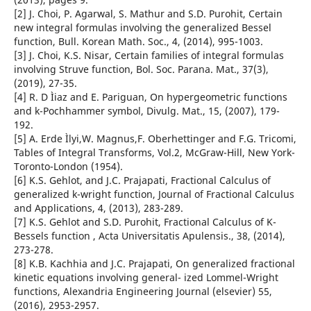
[2] J. Choi, P. Agarwal, S. Mathur and S.D. Purohit, Certain
new integral formulas involving the generalized Bessel
function, Bull. Korean Math. Soc., 4, (2014), 995-1003.
[3] J. Choi, K.S. Nisar, Certain families of integral formulas
involving Struve function, Bol. Soc. Parana. Mat., 37(3),
(2019), 27-35.
[4] R. D Ìiaz and E. Pariguan, On hypergeometric functions
and k-Pochhammer symbol, Divulg. Mat., 15, (2007), 179-
192.
[5] A. Erde Ìlyi,W. Magnus,F. Oberhettinger and F.G. Tricomi,
Tables of Integral Transforms, Vol.2, McGraw-Hill, New York-
Toronto-London (1954).
[6] K.S. Gehlot, and J.C. Prajapati, Fractional Calculus of
generalized k-wright function, Journal of Fractional Calculus
and Applications, 4, (2013), 283-289.
[7] K.S. Gehlot and S.D. Purohit, Fractional Calculus of K-
Bessels function , Acta Universitatis Apulensis., 38, (2014),
273-278.
[8] K.B. Kachhia and J.C. Prajapati, On generalized fractional
kinetic equations involving general- ized Lommel-Wright
functions, Alexandria Engineering Journal (elsevier) 55,
(2016), 2953-2957.