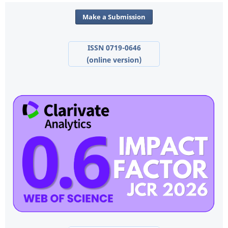
Make a Submission
ISSN 0719-0646
(online version)