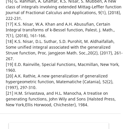
[16] G. Rahman, A. Ghaffar, K.S. Nisar, S. Mubben, A new
class of integrals involving extended Mittag-Leffler function
Journal of Fractional Calculus and Applications, 9(1), (2018),
222-231.
[17] K.S. Nisar, W.A. Khan and A.H. Abusufian, Certain
Integral transforms of k-Bessel function, Palest. J. Math.,
7(1), (2018), 161-166.
[18] K.S. Nisar, D.L. Suthar, S.D. Purohit, M. Aldhaifallah,
Some unified integral associated with the generalized
Struve function, Proc. Jangjeon Math. Soc.,20(2), (2017), 261-
267.
[19] E.D. Rainville, Special Functions, Macmillan, New York,
1960.
[20] A.K. Rathie, A new generalization of generalized
hypergeometric function, Matematiche (Catania), 52(2),
(1997), 297-310.
[21] H.M. Srivastava, and H.L. Manocha, A treatise on
generating functions, John Wily and Sons (Halsted Press,
New York,Ellis Horwood, Chichester), 1984.