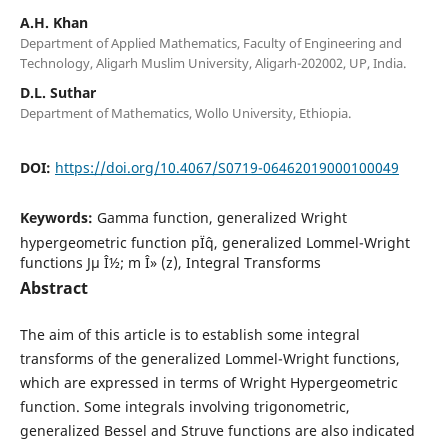
A.H. Khan
Department of Applied Mathematics, Faculty of Engineering and
Technology, Aligarh Muslim University, Aligarh-202002, UP, India.
D.L. Suthar
Department of Mathematics, Wollo University, Ethiopia.
DOI:
https://doi.org/10.4067/S0719-06462019000100049
Keywords:
Gamma function, generalized Wright
hypergeometric function pÏˆq, generalized Lommel-Wright
functions Jµ Î½; m Î» (z), Integral Transforms
Abstract
The aim of this article is to establish some integral
transforms of the generalized Lommel-Wright functions,
which are expressed in terms of Wright Hypergeometric
function. Some integrals involving trigonometric,
generalized Bessel and Struve functions are also indicated