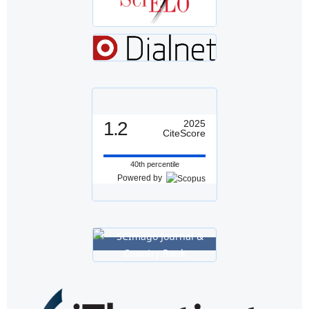
1.2
2025
CiteScore
40th percentile
Powered by