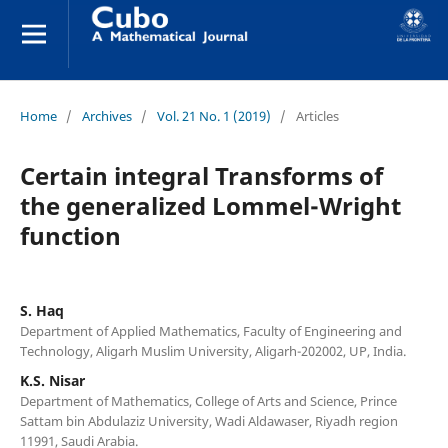
Home
/
Archives
/
Vol. 21 No. 1 (2019)
/
Articles
Certain integral Transforms of
the generalized Lommel-Wright
function
S. Haq
Department of Applied Mathematics, Faculty of Engineering and
Technology, Aligarh Muslim University, Aligarh-202002, UP, India.
K.S. Nisar
Department of Mathematics, College of Arts and Science, Prince
Sattam bin Abdulaziz University, Wadi Aldawaser, Riyadh region
11991, Saudi Arabia.