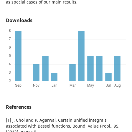
as special cases of our main results.
Downloads
References
[1] J. Choi and P. Agarwal, Certain unified integrals
associated with Bessel functions, Bound. Value Probl., 95,
(2013), pages 9.