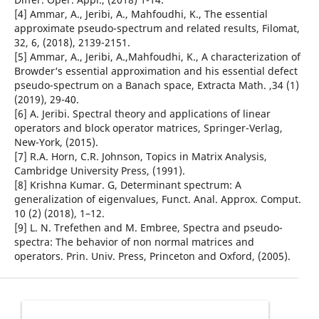
[4] Ammar, A., Jeribi, A., Mahfoudhi, K., The essential
approximate pseudo-spectrum and related results, Filomat,
32, 6, (2018), 2139-2151.
[5] Ammar, A., Jeribi, A.,Mahfoudhi, K., A characterization of
Browder‘s essential approximation and his essential defect
pseudo-spectrum on a Banach space, Extracta Math. ,34 (1)
(2019), 29-40.
[6] A. Jeribi. Spectral theory and applications of linear
operators and block operator matrices, Springer-Verlag,
New-York, (2015).
[7] R.A. Horn, C.R. Johnson, Topics in Matrix Analysis,
Cambridge University Press, (1991).
[8] Krishna Kumar. G, Determinant spectrum: A
generalization of eigenvalues, Funct. Anal. Approx. Comput.
10 (2) (2018), 1–12.
[9] L. N. Trefethen and M. Embree, Spectra and pseudo-
spectra: The behavior of non normal matrices and
operators. Prin. Univ. Press, Princeton and Oxford, (2005).