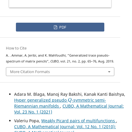
PDF
How to Cite
A. . Ammar, A. Jeribi, and K. Mahfoudhi, “Generalized trace pseudo-
spectrum of matrix pencils”,
CUBO
, vol. 21, no. 2, pp. 65–76, Aug. 2019.
More Citation Formats
Adara M. Blaga, Manoj Ray Bakshi, Kanak Kanti Baishya,
Q
Hyper generalized pseudo
-symmetric semi-
Riemannian manifolds
,
CUBO, A Mathematical Journal:
Vol. 23 No. 1 (2021)
Valeriu Popa,
Weakly Picard pairs of multifunctions
,
CUBO, A Mathematical Journal: Vol. 12 No. 1 (2010):