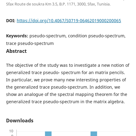
Sfax Route de soukra Km 3.5, B.P. 1171, 3000, Sfax, Tunisia.
DOI:
https://doi.org/10.4067/S0719-06462019000200065
Keywords:
pseudo-spectrum, condition pseudo-spectrum,
trace pseudo-spectrum
Abstract
The objective of the study was to investigate a new notion of
generalized trace pseudo- spectrum for an matrix pencils.
In particular, we prove many new interesting properties of
the generalized trace pseudo-spectrum. In addition, we
show an analogue of the spectral mapping theorem for the
generalized trace pseudo-spectrum in the matrix algebra.
Downloads