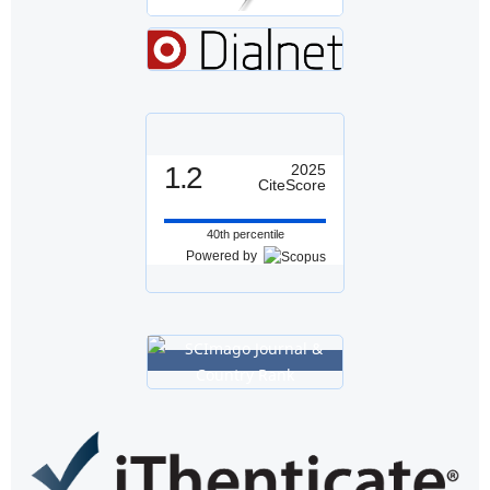
1.2
2025
CiteScore
40th percentile
Powered by