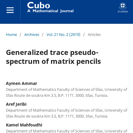
Home
/
Archives
/
Vol. 21 No. 2 (2019)
/
Articles
Generalized trace pseudo-
spectrum of matrix pencils
Aymen Ammar
Department of Mathematics Faculty of Sciences of Sfax, University of
Sfax Route de soukra Km 3.5, B.P. 1171, 3000, Sfax, Tunisia.
Aref Jeribi
Department of Mathematics Faculty of Sciences of Sfax, University of
Sfax Route de soukra Km 3.5, B.P. 1171, 3000, Sfax, Tunisia.
Kamel Mahfoudhi
Department of Mathematics Faculty of Sciences of Sfax, University of