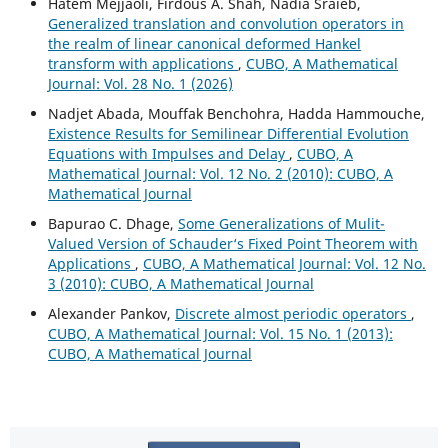
Hatem Mejjaoli, Firdous A. Shah, Nadia Sraieb,
Generalized translation and convolution operators in
the realm of linear canonical deformed Hankel
transform with applications
,
CUBO, A Mathematical
Journal: Vol. 28 No. 1 (2026)
Nadjet Abada, Mouffak Benchohra, Hadda Hammouche,
Existence Results for Semilinear Differential Evolution
Equations with Impulses and Delay
,
CUBO, A
Mathematical Journal: Vol. 12 No. 2 (2010): CUBO, A
Mathematical Journal
Bapurao C. Dhage,
Some Generalizations of Mulit-
Valued Version of Schauder‘s Fixed Point Theorem with
Applications
,
CUBO, A Mathematical Journal: Vol. 12 No.
3 (2010): CUBO, A Mathematical Journal
Alexander Pankov,
Discrete almost periodic operators
,
CUBO, A Mathematical Journal: Vol. 15 No. 1 (2013):
CUBO, A Mathematical Journal