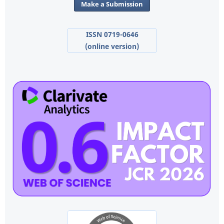
Make a Submission
ISSN 0719-0646
(online version)