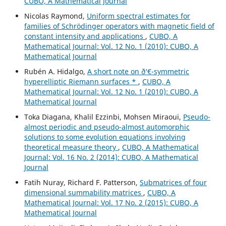
CUBO, A Mathematical Journal
Nicolas Raymond,
Uniform spectral estimates for
families of Schrödinger operators with magnetic field of
constant intensity and applications
,
CUBO, A
Mathematical Journal: Vol. 12 No. 1 (2010): CUBO, A
Mathematical Journal
Rubén A. Hidalgo,
A short note on ð‘€-symmetric
hyperelliptic Riemann surfaces *
,
CUBO, A
Mathematical Journal: Vol. 12 No. 1 (2010): CUBO, A
Mathematical Journal
Toka Diagana, Khalil Ezzinbi, Mohsen Miraoui,
Pseudo-
almost periodic and pseudo-almost automorphic
solutions to some evolution equations involving
theoretical measure theory
,
CUBO, A Mathematical
Journal: Vol. 16 No. 2 (2014): CUBO, A Mathematical
Journal
Fatih Nuray, Richard F. Patterson,
Submatrices of four
dimensional summability matrices
,
CUBO, A
Mathematical Journal: Vol. 17 No. 2 (2015): CUBO, A
Mathematical Journal