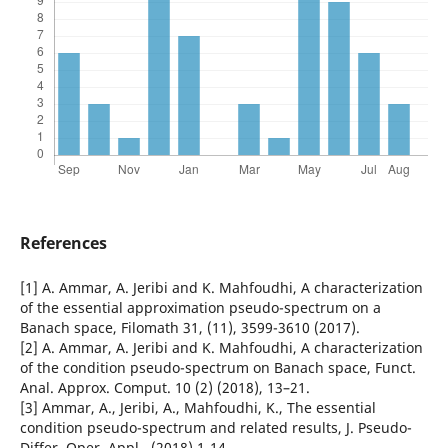
References
[1] A. Ammar, A. Jeribi and K. Mahfoudhi, A characterization
of the essential approximation pseudo-spectrum on a
Banach space, Filomath 31, (11), 3599-3610 (2017).
[2] A. Ammar, A. Jeribi and K. Mahfoudhi, A characterization
of the condition pseudo-spectrum on Banach space, Funct.
Anal. Approx. Comput. 10 (2) (2018), 13–21.
[3] Ammar, A., Jeribi, A., Mahfoudhi, K., The essential
condition pseudo-spectrum and related results, J. Pseudo-
Differ. Oper. Appl., (2018) 1-14.