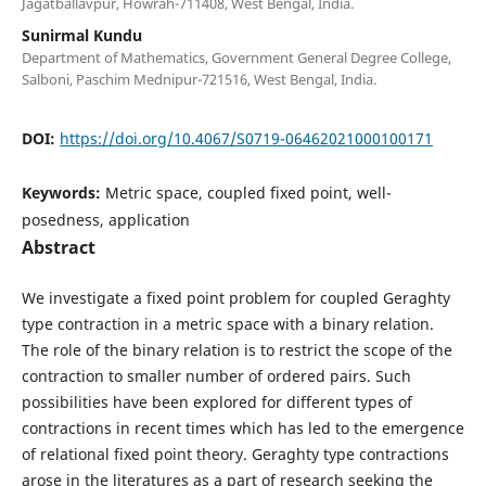
Jagatballavpur, Howrah-711408, West Bengal, India.
Sunirmal Kundu
Department of Mathematics, Government General Degree College,
Salboni, Paschim Mednipur-721516, West Bengal, India.
DOI:
https://doi.org/10.4067/S0719-06462021000100171
Keywords:
Metric space, coupled fixed point, well-
posedness, application
Abstract
We investigate a fixed point problem for coupled Geraghty
type contraction in a metric space with a binary relation.
The role of the binary relation is to restrict the scope of the
contraction to smaller number of ordered pairs. Such
possibilities have been explored for different types of
contractions in recent times which has led to the emergence
of relational fixed point theory. Geraghty type contractions
arose in the literatures as a part of research seeking the