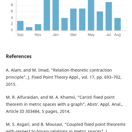
References
A. Alam, and M. Imad, “Relation-theoretic contraction
principle”, J. Fixed Point Theory Appl., vol. 17, pp. 693–702,
2015.
M. R. Alfuraidan, and M. A. Khamsi, “Caristi fixed point
theorem in metric spaces with a graph”, Abstr. Appl. Anal.,
Article ID 303484, 5 pages, 2014.
M. S. Asgari, and B. Mousavi, “Coupled fixed point theorems
with respect to binary relations in metric spaces”, J.