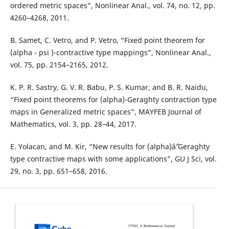
ordered metric spaces”, Nonlinear Anal., vol. 74, no. 12, pp.
4260–4268, 2011.
B. Samet, C. Vetro, and P. Vetro, “Fixed point theorem for
(alpha - psi )-contractive type mappings”, Nonlinear Anal.,
vol. 75, pp. 2154–2165, 2012.
K. P. R. Sastry, G. V. R. Babu, P. S. Kumar, and B. R. Naidu,
“Fixed point theorems for (alpha)-Geraghty contraction type
maps in Generalized metric spaces”, MAYFEB Journal of
Mathematics, vol. 3, pp. 28–44, 2017.
E. Yolacan, and M. Kir, “New results for (alpha)âˆ’Geraghty
type contractive maps with some applications”, GU J Sci, vol.
29, no. 3, pp. 651–658, 2016.