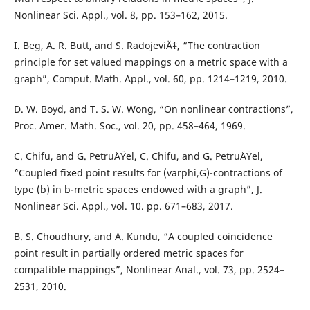
Nonlinear Sci. Appl., vol. 8, pp. 153–162, 2015.
I. Beg, A. R. Butt, and S. RadojeviÄ‡, “The contraction
principle for set valued mappings on a metric space with a
graph”, Comput. Math. Appl., vol. 60, pp. 1214–1219, 2010.
D. W. Boyd, and T. S. W. Wong, “On nonlinear contractions”,
Proc. Amer. Math. Soc., vol. 20, pp. 458–464, 1969.
C. Chifu, and G. PetruÅŸel, C. Chifu, and G. PetruÅŸel,
``“Coupled fixed point results for (varphi,G)-contractions of
type (b) in b-metric spaces endowed with a graph”, J.
Nonlinear Sci. Appl., vol. 10. pp. 671–683, 2017.
B. S. Choudhury, and A. Kundu, “A coupled coincidence
point result in partially ordered metric spaces for
compatible mappings”, Nonlinear Anal., vol. 73, pp. 2524–
2531, 2010.