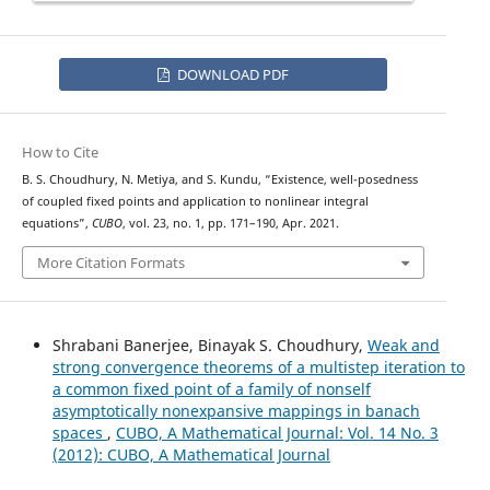
DOWNLOAD PDF
How to Cite
B. S. Choudhury, N. Metiya, and S. Kundu, “Existence, well-posedness
of coupled fixed points and application to nonlinear integral
equations”,
CUBO
, vol. 23, no. 1, pp. 171–190, Apr. 2021.
More Citation Formats
Shrabani Banerjee, Binayak S. Choudhury,
Weak and
strong convergence theorems of a multistep iteration to
a common fixed point of a family of nonself
asymptotically nonexpansive mappings in banach
spaces
,
CUBO, A Mathematical Journal: Vol. 14 No. 3
(2012): CUBO, A Mathematical Journal