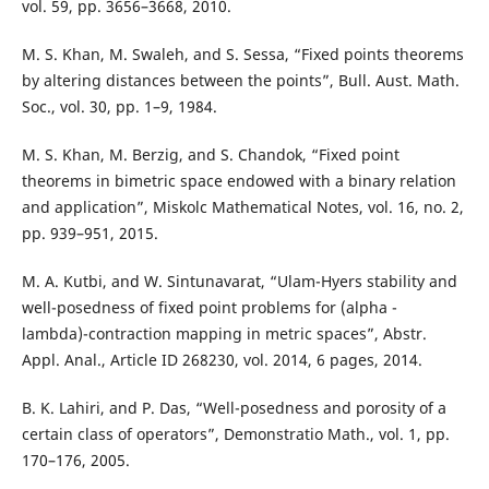
vol. 59, pp. 3656–3668, 2010.
M. S. Khan, M. Swaleh, and S. Sessa, “Fixed points theorems
by altering distances between the points”, Bull. Aust. Math.
Soc., vol. 30, pp. 1–9, 1984.
M. S. Khan, M. Berzig, and S. Chandok, “Fixed point
theorems in bimetric space endowed with a binary relation
and application”, Miskolc Mathematical Notes, vol. 16, no. 2,
pp. 939–951, 2015.
M. A. Kutbi, and W. Sintunavarat, “Ulam-Hyers stability and
well-posedness of fixed point problems for (alpha -
lambda)-contraction mapping in metric spaces”, Abstr.
Appl. Anal., Article ID 268230, vol. 2014, 6 pages, 2014.
B. K. Lahiri, and P. Das, “Well-posedness and porosity of a
certain class of operators”, Demonstratio Math., vol. 1, pp.
170–176, 2005.