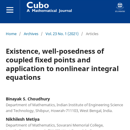
Home
/
Archives
/
Vol. 23 No. 1 (2021)
/
Articles
Existence, well-posedness of
coupled fixed points and
application to nonlinear integral
equations
Binayak S. Choudhury
Department of Mathematics, Indian Institute of Engineering Science
and Technology, Shibpur, Howrah-711103, West Bengal, India.
Nikhilesh Metiya
Department of Mathematics, Sovarani Memorial College,