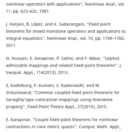
nonlinear operators with applications”, Nonlinear Anal., vol.
11, pp. 623–632, 1987.
J. Harjani, B. López, and K. Sadarangani, “Fixed point
theorems for mixed monotone operators and applications to
integral equations”, Nonlinear Anal., vol. 74, pp. 1749–1760,
2011.
N. Hussain, E. Karapinar, P. Salimi, and F. Akbar, “(alpha)-
admissible mappings and related fixed point theorems”, J.
Inequal. Appl., 114(2013), 2013.
Z. Kadelburg, P. Kumam, S. RadenoviÄ‡, and W.
Sintunavarat, “Common coupled fixed point theorems for
Geraghty-type contraction mappings using monotone
property”, Fixed Point Theory Appl., 27(2015), 2015.
E. Karapinar, “Couple fixed point theorems for nonlinear
contractions in cone metric spaces”, Comput. Math. Appl.,