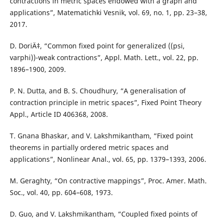
contractions in metric spaces endowed with a graph and
applications”, Matematichki Vesnik, vol. 69, no. 1, pp. 23–38,
2017.
D. DoriÄ‡, “Common fixed point for generalized ((psi,
varphi))-weak contractions”, Appl. Math. Lett., vol. 22, pp.
1896–1900, 2009.
P. N. Dutta, and B. S. Choudhury, “A generalisation of
contraction principle in metric spaces”, Fixed Point Theory
Appl., Article ID 406368, 2008.
T. Gnana Bhaskar, and V. Lakshmikantham, “Fixed point
theorems in partially ordered metric spaces and
applications”, Nonlinear Anal., vol. 65, pp. 1379–1393, 2006.
M. Geraghty, “On contractive mappings”, Proc. Amer. Math.
Soc., vol. 40, pp. 604–608, 1973.
D. Guo, and V. Lakshmikantham, “Coupled fixed points of