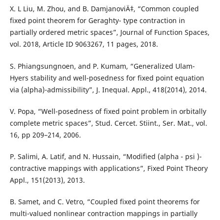
X. L Liu, M. Zhou, and B. DamjanoviÄ‡, “Common coupled
fixed point theorem for Geraghty- type contraction in
partially ordered metric spaces”, Journal of Function Spaces,
vol. 2018, Article ID 9063267, 11 pages, 2018.
S. Phiangsungnoen, and P. Kumam, “Generalized Ulam-
Hyers stability and well-posedness for fixed point equation
via (alpha)-admissibility”, J. Inequal. Appl., 418(2014), 2014.
V. Popa, “Well-posedness of fixed point problem in orbitally
complete metric spaces”, Stud. Cercet. Stiint., Ser. Mat., vol.
16, pp 209–214, 2006.
P. Salimi, A. Latif, and N. Hussain, “Modified (alpha - psi )-
contractive mappings with applications”, Fixed Point Theory
Appl., 151(2013), 2013.
B. Samet, and C. Vetro, “Coupled fixed point theorems for
multi-valued nonlinear contraction mappings in partially