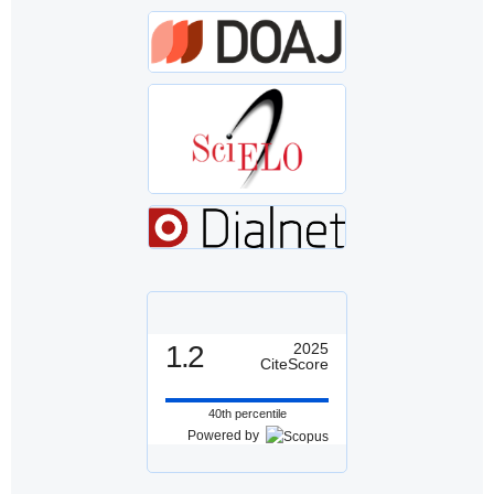
1.2
2025
CiteScore
40th percentile
Powered by