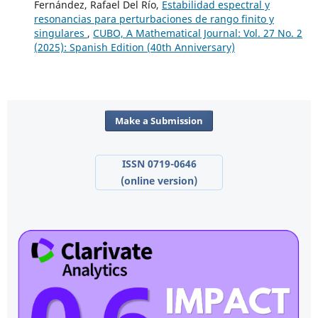
Fernández, Rafael Del Río,
Estabilidad espectral y
resonancias para perturbaciones de rango finito y
singulares
,
CUBO, A Mathematical Journal: Vol. 27 No. 2
(2025): Spanish Edition (40th Anniversary)
Make a Submission
ISSN 0719-0646
(online version)