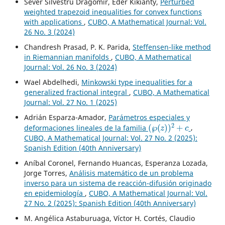
Sever Silvestru Dragomir, Eder Kikianty,
Perturbed
weighted trapezoid inequalities for convex functions
with applications
,
CUBO, A Mathematical Journal: Vol.
26 No. 3 (2024)
Chandresh Prasad, P. K. Parida,
Steffensen-like method
in Riemannian manifolds
,
CUBO, A Mathematical
Journal: Vol. 26 No. 3 (2024)
Wael Abdelhedi,
Minkowski type inequalities for a
generalized fractional integral
,
CUBO, A Mathematical
Journal: Vol. 27 No. 1 (2025)
Adrián Esparza-Amador,
Parámetros especiales y
(
℘
(
z
)
)
2
+
c
deformaciones lineales de la familia
,
CUBO, A Mathematical Journal: Vol. 27 No. 2 (2025):
Spanish Edition (40th Anniversary)
Aníbal Coronel, Fernando Huancas, Esperanza Lozada,
Jorge Torres,
Análisis matemático de un problema
inverso para un sistema de reacción-difusión originado
en epidemiología
,
CUBO, A Mathematical Journal: Vol.
27 No. 2 (2025): Spanish Edition (40th Anniversary)
M. Angélica Astaburuaga, Víctor H. Cortés, Claudio