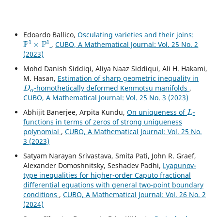
Edoardo Ballico,
Osculating varieties and their joins:
P
1
×
P
1
,
CUBO, A Mathematical Journal: Vol. 25 No. 2
(2023)
Mohd Danish Siddiqi, Aliya Naaz Siddiqui, Ali H. Hakami,
M. Hasan,
Estimation of sharp geometric inequality in
D
α
-homothetically deformed Kenmotsu manifolds
,
CUBO, A Mathematical Journal: Vol. 25 No. 3 (2023)
L
Abhijit Banerjee, Arpita Kundu,
On uniqueness of
-
functions in terms of zeros of strong uniqueness
polynomial
,
CUBO, A Mathematical Journal: Vol. 25 No.
3 (2023)
Satyam Narayan Srivastava, Smita Pati, John R. Graef,
Alexander Domoshnitsky, Seshadev Padhi,
Lyapunov-
type inequalities for higher-order Caputo fractional
differential equations with general two-point boundary
conditions
,
CUBO, A Mathematical Journal: Vol. 26 No. 2
(2024)