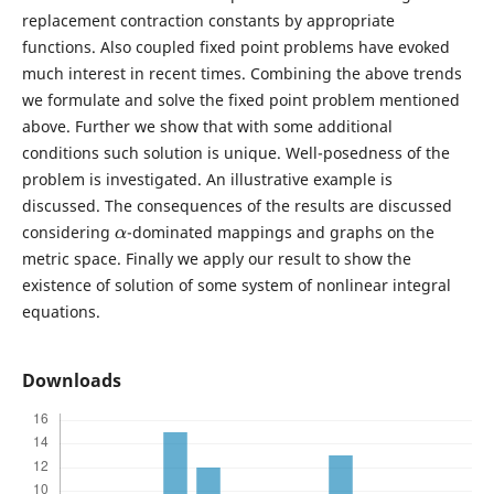
replacement contraction constants by appropriate
functions. Also coupled fixed point problems have evoked
much interest in recent times. Combining the above trends
we formulate and solve the fixed point problem mentioned
above. Further we show that with some additional
conditions such solution is unique. Well-posedness of the
problem is investigated. An illustrative example is
discussed. The consequences of the results are discussed
α
considering
-dominated mappings and graphs on the
metric space. Finally we apply our result to show the
existence of solution of some system of nonlinear integral
equations.
Downloads