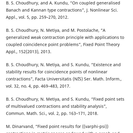
B. S. Choudhury, and A. Kundu, “On coupled generalised
Banach and Kannan type contractions”, J. Nonlinear Sci.
Appl., vol. 5, pp. 259–270, 2012.
B. S. Choudhury, N. Metiya, and M. Postolache, “A
generalized weak contraction principle with applications to
coupled coincidence point problems”, Fixed Point Theory
Appl., 152(2013), 2013.
B. S. Choudhury, N. Metiya, and S. Kundu, “Existence and
stability results for coincidence points of nonlinear
contractions”, Facta Universitatis (NˆIS) Ser. Math. Inform.,
vol. 32, no. 4, pp. 469–483, 2017.
B. S. Choudhury, N. Metiya, and S. Kundu, “Fixed point sets
of multivalued contractions and stability analysis”,
Commun. Math. Sci., vol. 2, pp. 163–171, 2018.
M. Dinarvand, “Fixed point results for ((varphi-psi))