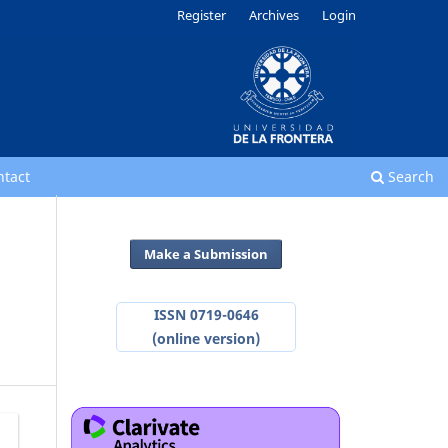
Register
Archives
Login
ntact
Search
Make a Submission
ISSN 0719-0646
(online version)