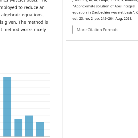
J. Mouley, M. M. Panja, and B. N. Mandal,
“Approximate solution of Abel integral
employed to reduce an
equation in Daubechies wavelet basis”,
f algebraic equations.
vol. 23, no. 2, pp. 245–264, Aug. 2021.
is given. The method is
nt method works nicely
More Citation Formats