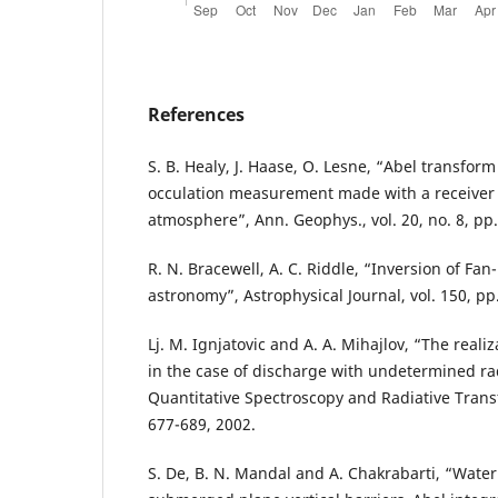
References
S. B. Healy, J. Haase, O. Lesne, “Abel transform
occulation measurement made with a receiver i
atmosphere”, Ann. Geophys., vol. 20, no. 8, pp.
R. N. Bracewell, A. C. Riddle, “Inversion of Fa
astronomy”, Astrophysical Journal, vol. 150, pp
Lj. M. Ignjatovic and A. A. Mihajlov, “The realiz
in the case of discharge with undetermined rad
Quantitative Spectroscopy and Radiative Transfe
677-689, 2002.
S. De, B. N. Mandal and A. Chakrabarti, “Water