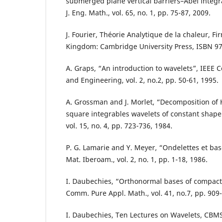
submerged plane vertical barriers–Abel integr
J. Eng. Math., vol. 65, no. 1, pp. 75-87, 2009.
J. Fourier, Théorie Analytique de la chaleur, Fi
Kingdom: Cambridge University Press, ISBN 97
A. Graps, “An introduction to wavelets”, IEEE 
and Engineering, vol. 2, no.2, pp. 50-61, 1995.
A. Grossman and J. Morlet, “Decomposition of 
square integrables wavelets of constant shape”
vol. 15, no. 4, pp. 723-736, 1984.
P. G. Lamarie and Y. Meyer, “Ondelettes et bas
Mat. Iberoam., vol. 2, no. 1, pp. 1-18, 1986.
I. Daubechies, “Orthonormal bases of compact
Comm. Pure Appl. Math., vol. 41, no.7, pp. 909
I. Daubechies, Ten Lectures on Wavelets, CBM