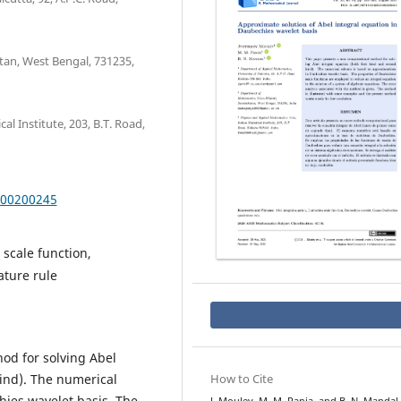
tan, West Bengal, 731235,
al Institute, 203, B.T. Road,
000200245
scale function,
ture rule
od for solving Abel
kind). The numerical
How to Cite
ies wavelet basis. The