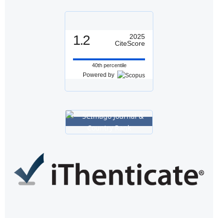
1.2
2025
CiteScore
40th percentile
Powered by