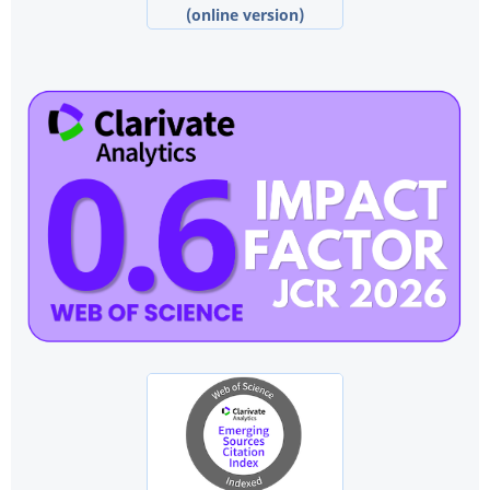
(online version)