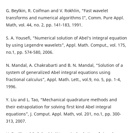
G. Beylkin, R. Coifman and V. Rokhlin, “Fast wavelet
transforms and numerical algorithms I”, Comm. Pure Appl.
Math, vol. 44, no. 2, pp. 141-183, 1991.
S. A. Yousefi, “Numerical solution of Abel‘s integral equation
by using Legendre wavelets”, Appl. Math. Comput., vol. 175,
no.1, pp. 574-580, 2006.
N. Mandal, A. Chakrabarti and B. N. Mandal, “Solution of a
system of generalized Abel integral equations using
fractional calculus”, Appl. Math. Lett., vol.9, no. 5, pp. 1-4,
1996.
Y. Liu and L. Tao, “Mechanical quadrature methods and
their extrapolation for solving first kind Abel integral
equations”, J. Comput. Appl. Math, vol. 201, no.1, pp. 300-
313, 2007.