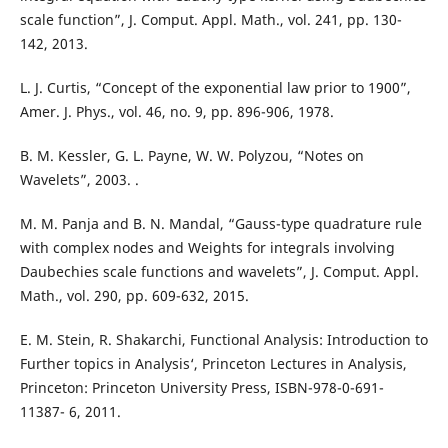
scale function”, J. Comput. Appl. Math., vol. 241, pp. 130-
142, 2013.
L. J. Curtis, “Concept of the exponential law prior to 1900”,
Amer. J. Phys., vol. 46, no. 9, pp. 896-906, 1978.
B. M. Kessler, G. L. Payne, W. W. Polyzou, “Notes on
Wavelets”, 2003. .
M. M. Panja and B. N. Mandal, “Gauss-type quadrature rule
with complex nodes and Weights for integrals involving
Daubechies scale functions and wavelets”, J. Comput. Appl.
Math., vol. 290, pp. 609-632, 2015.
E. M. Stein, R. Shakarchi, Functional Analysis: Introduction to
Further topics in Analysis‘, Princeton Lectures in Analysis,
Princeton: Princeton University Press, ISBN-978-0-691-
11387- 6, 2011.