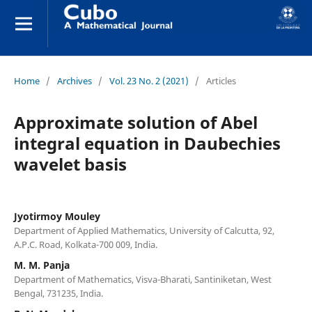
Home
/
Archives
/
Vol. 23 No. 2 (2021)
/
Articles
Approximate solution of Abel
integral equation in Daubechies
wavelet basis
Jyotirmoy Mouley
Department of Applied Mathematics, University of Calcutta, 92,
A.P.C. Road, Kolkata-700 009, India.
M. M. Panja
Department of Mathematics, Visva-Bharati, Santiniketan, West
Bengal, 731235, India.