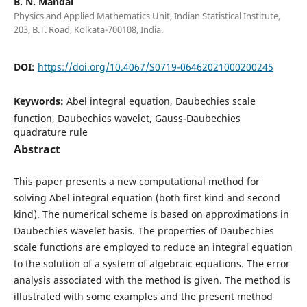
B. N. Mandal
Physics and Applied Mathematics Unit, Indian Statistical Institute,
203, B.T. Road, Kolkata-700108, India.
DOI:
https://doi.org/10.4067/S0719-06462021000200245
Keywords:
Abel integral equation, Daubechies scale
function, Daubechies wavelet, Gauss-Daubechies
quadrature rule
Abstract
This paper presents a new computational method for
solving Abel integral equation (both first kind and second
kind). The numerical scheme is based on approximations in
Daubechies wavelet basis. The properties of Daubechies
scale functions are employed to reduce an integral equation
to the solution of a system of algebraic equations. The error
analysis associated with the method is given. The method is
illustrated with some examples and the present method