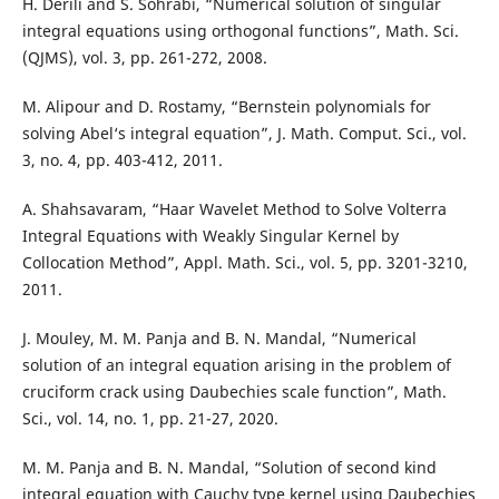
H. Derili and S. Sohrabi, “Numerical solution of singular
integral equations using orthogonal functions”, Math. Sci.
(QJMS), vol. 3, pp. 261-272, 2008.
M. Alipour and D. Rostamy, “Bernstein polynomials for
solving Abel‘s integral equation”, J. Math. Comput. Sci., vol.
3, no. 4, pp. 403-412, 2011.
A. Shahsavaram, “Haar Wavelet Method to Solve Volterra
Integral Equations with Weakly Singular Kernel by
Collocation Method”, Appl. Math. Sci., vol. 5, pp. 3201-3210,
2011.
J. Mouley, M. M. Panja and B. N. Mandal, “Numerical
solution of an integral equation arising in the problem of
cruciform crack using Daubechies scale function”, Math.
Sci., vol. 14, no. 1, pp. 21-27, 2020.
M. M. Panja and B. N. Mandal, “Solution of second kind
integral equation with Cauchy type kernel using Daubechies