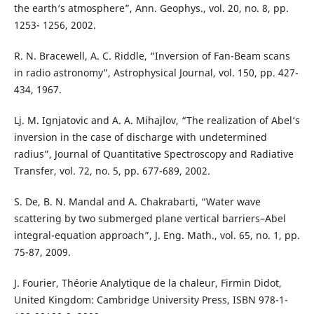
the earth‘s atmosphere”, Ann. Geophys., vol. 20, no. 8, pp.
1253- 1256, 2002.
R. N. Bracewell, A. C. Riddle, “Inversion of Fan-Beam scans
in radio astronomy”, Astrophysical Journal, vol. 150, pp. 427-
434, 1967.
Lj. M. Ignjatovic and A. A. Mihajlov, “The realization of Abel‘s
inversion in the case of discharge with undetermined
radius”, Journal of Quantitative Spectroscopy and Radiative
Transfer, vol. 72, no. 5, pp. 677-689, 2002.
S. De, B. N. Mandal and A. Chakrabarti, “Water wave
scattering by two submerged plane vertical barriers–Abel
integral-equation approach”, J. Eng. Math., vol. 65, no. 1, pp.
75-87, 2009.
J. Fourier, Théorie Analytique de la chaleur, Firmin Didot,
United Kingdom: Cambridge University Press, ISBN 978-1-