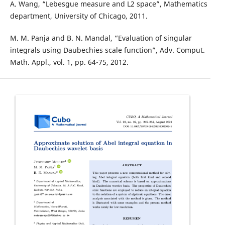
A. Wang, “Lebesgue measure and L2 space”, Mathematics
department, University of Chicago, 2011.
M. M. Panja and B. N. Mandal, “Evaluation of singular
integrals using Daubechies scale function”, Adv. Comput.
Math. Appl., vol. 1, pp. 64-75, 2012.