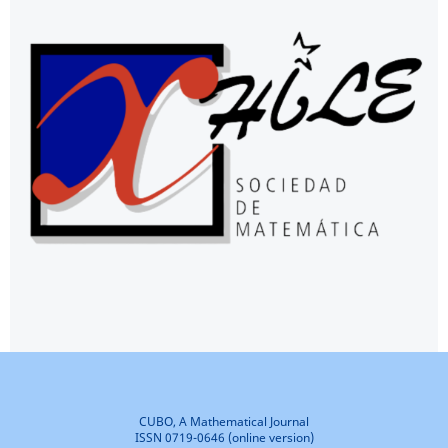
CUBO, A Mathematical Journal
ISSN 0719-0646 (online version)