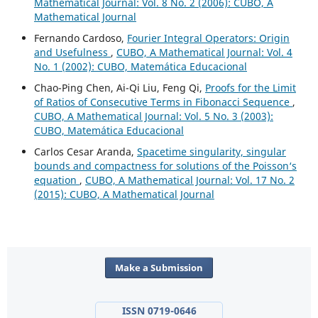
Mathematical Journal: Vol. 8 No. 2 (2006): CUBO, A
Mathematical Journal
Fernando Cardoso,
Fourier Integral Operators: Origin
and Usefulness
,
CUBO, A Mathematical Journal: Vol. 4
No. 1 (2002): CUBO, Matemática Educacional
Chao-Ping Chen, Ai-Qi Liu, Feng Qi,
Proofs for the Limit
of Ratios of Consecutive Terms in Fibonacci Sequence
,
CUBO, A Mathematical Journal: Vol. 5 No. 3 (2003):
CUBO, Matemática Educacional
Carlos Cesar Aranda,
Spacetime singularity, singular
bounds and compactness for solutions of the Poisson‘s
equation
,
CUBO, A Mathematical Journal: Vol. 17 No. 2
(2015): CUBO, A Mathematical Journal
Make a Submission
ISSN 0719-0646