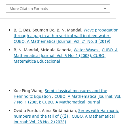
More Citation Formats
B. C. Das, Soumen De, B. N. Mandal,
Wave propagation
through a gap in a thin vertical wall in deep water
,
CUBO, A Mathematical Journal: Vol. 21 No. 3 (2019)
B. N. Mandal, Mridula Kanoria,
Water Waves
,
CUBO, A
Mathematical Journal: Vol. 5 No. 1 (2003): CUBO,
Matemática Educacional
Xue Ping Wang,
Semi-classical measures and the
Helmholtz Equation
,
CUBO, A Mathematical Journal: Vol.
7 No. 1 (2005): CUBO, A Mathematical Journal
Ovidiu Furdui, Alina Sîntămărian,
Series with Harmonic
ζ
(
2
)
numbers and the tail of
,
CUBO, A Mathematical
Journal: Vol. 28 No. 2 (2026)