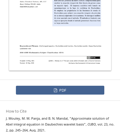
PDF
How to Cite
J. Mouley, M. M. Panja, and B. N. Mandal, “Approximate solution of
Abel integral equation in Daubechies wavelet basis”,
CUBO
, vol. 23, no.
2, pp. 245–264, Aug. 2021.