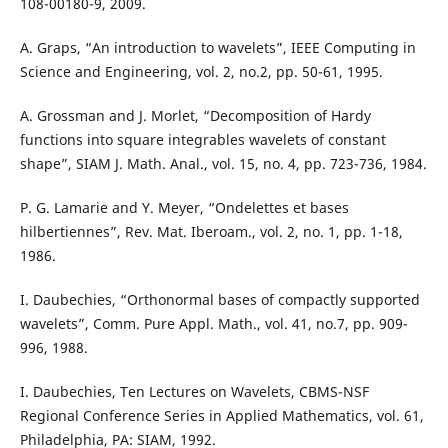
108-00180-9, 2009.
A. Graps, “An introduction to wavelets”, IEEE Computing in
Science and Engineering, vol. 2, no.2, pp. 50-61, 1995.
A. Grossman and J. Morlet, “Decomposition of Hardy
functions into square integrables wavelets of constant
shape”, SIAM J. Math. Anal., vol. 15, no. 4, pp. 723-736, 1984.
P. G. Lamarie and Y. Meyer, “Ondelettes et bases
hilbertiennes”, Rev. Mat. Iberoam., vol. 2, no. 1, pp. 1-18,
1986.
I. Daubechies, “Orthonormal bases of compactly supported
wavelets”, Comm. Pure Appl. Math., vol. 41, no.7, pp. 909-
996, 1988.
I. Daubechies, Ten Lectures on Wavelets, CBMS-NSF
Regional Conference Series in Applied Mathematics, vol. 61,
Philadelphia, PA: SIAM, 1992.