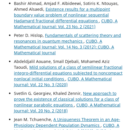
Bashir Ahmad, Amjad F. Albideewi, Sotiris K. Ntouyas,
Ahmed Alsaedi,
Existence results for a multipoint
boundary value problem of nonlinear sequential
Hadamard fractional differential equations
,
CUBO, A
Mathematical Journal: Vol. 23 No. 2 (2021)
Peter D. Hislop,
Fundamentals of scattering theory and
resonances in quantum mechanics
,
CUBO, A
Mathematical Journal: Vol. 14 No. 3 (2012): CUBO, A
Mathematical Journal
Abdeldjalil Aouane, Smaïl Djebali, Mohamed Aziz
Taoudi,
Mild solutions of a class of semilinear fractional
integro-differential equations subjected to noncompact
nonlocal initial conditions
,
CUBO, A Mathematical
Journal: Vol. 22 No. 3 (2020)
Svetlin G. Georgiev, Khaled Zennir,
New approach to
prove the existence of classical solutions for a class of
nonlinear parabolic equations
,
CUBO, A Mathematical
Journal: Vol. 20 No. 2 (2018)
Jean M. Tchuenche,
A Uniqueness Theorem in an Age-
Physiology Dependent Population Dynamics
,
CUBO, A