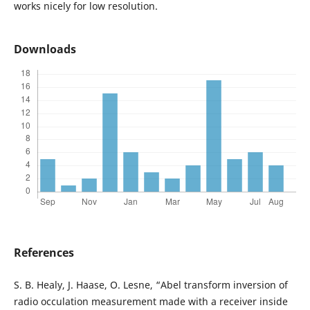
works nicely for low resolution.
Downloads
References
S. B. Healy, J. Haase, O. Lesne, “Abel transform inversion of
radio occulation measurement made with a receiver inside