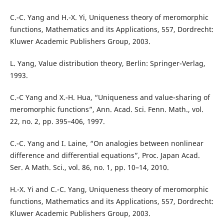
C.-C. Yang and H.-X. Yi, Uniqueness theory of meromorphic
functions, Mathematics and its Applications, 557, Dordrecht:
Kluwer Academic Publishers Group, 2003.
L. Yang, Value distribution theory, Berlin: Springer-Verlag,
1993.
C.-C Yang and X.-H. Hua, “Uniqueness and value-sharing of
meromorphic functions”, Ann. Acad. Sci. Fenn. Math., vol.
22, no. 2, pp. 395–406, 1997.
C.-C. Yang and I. Laine, “On analogies between nonlinear
difference and differential equations”, Proc. Japan Acad.
Ser. A Math. Sci., vol. 86, no. 1, pp. 10–14, 2010.
H.-X. Yi and C.-C. Yang, Uniqueness theory of meromorphic
functions, Mathematics and its Applications, 557, Dordrecht:
Kluwer Academic Publishers Group, 2003.