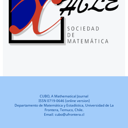
CUBO, A Mathematical Journal
ISSN 0719-0646 (online version)
Departamento de Matemática y Estadística, Universidad de La
Frontera, Temuco, Chile.
Email: cubo@ufrontera.cl