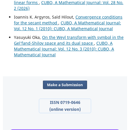
linear forms
,
CUBO, A Mathematical Journal: Vol. 28 No.
2 (2026)
Ioannis K. Argyros, Saïd Hilout,
Convergence conditions
for the secant method
,
CUBO, A Mathematical Journal:
Vol. 12 No. 1 (2010): CUBO, A Mathematical Journal
Yasuyuki Oka,
On the Weyl transform with symbol in the
Gel‘fand-Shilov space and its dual space
,
CUBO, A
Mathematical Journal: Vol. 12 No. 3 (2010): CUBO, A
Mathematical Journal
Make a Submission
ISSN 0719-0646
(online version)