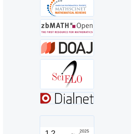
1.2
2025