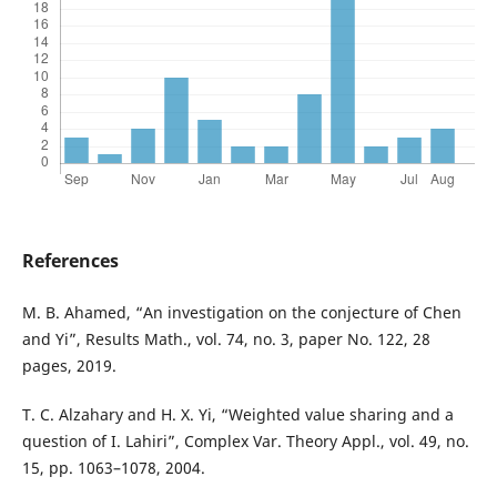
References
M. B. Ahamed, “An investigation on the conjecture of Chen
and Yi”, Results Math., vol. 74, no. 3, paper No. 122, 28
pages, 2019.
T. C. Alzahary and H. X. Yi, “Weighted value sharing and a
question of I. Lahiri”, Complex Var. Theory Appl., vol. 49, no.
15, pp. 1063–1078, 2004.