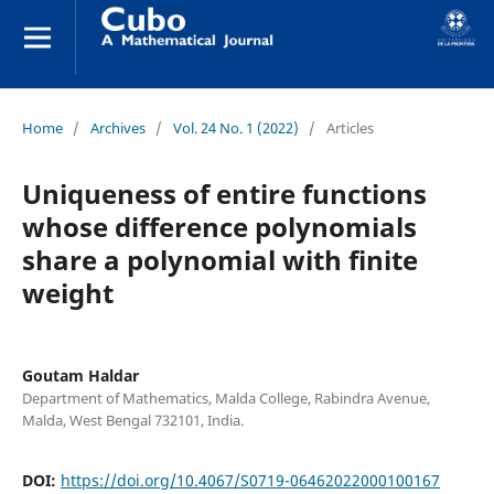
Home
/
Archives
/
Vol. 24 No. 1 (2022)
/
Articles
Uniqueness of entire functions
whose difference polynomials
share a polynomial with finite
weight
Goutam Haldar
Department of Mathematics, Malda College, Rabindra Avenue,
Malda, West Bengal 732101, India.
DOI:
https://doi.org/10.4067/S0719-06462022000100167