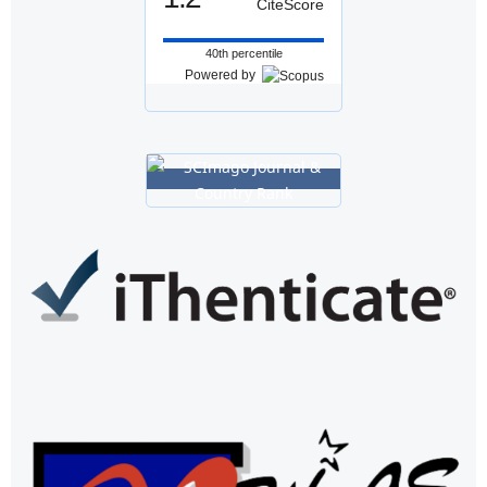
CiteScore
40th percentile
Powered by