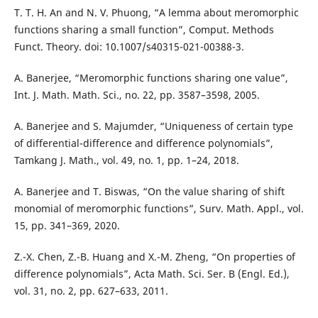
T. T. H. An and N. V. Phuong, “A lemma about meromorphic
functions sharing a small function”, Comput. Methods
Funct. Theory. doi: 10.1007/s40315-021-00388-3.
A. Banerjee, “Meromorphic functions sharing one value”,
Int. J. Math. Math. Sci., no. 22, pp. 3587–3598, 2005.
A. Banerjee and S. Majumder, “Uniqueness of certain type
of differential-difference and difference polynomials”,
Tamkang J. Math., vol. 49, no. 1, pp. 1–24, 2018.
A. Banerjee and T. Biswas, “On the value sharing of shift
monomial of meromorphic functions”, Surv. Math. Appl., vol.
15, pp. 341–369, 2020.
Z.-X. Chen, Z.-B. Huang and X.-M. Zheng, “On properties of
difference polynomials”, Acta Math. Sci. Ser. B (Engl. Ed.),
vol. 31, no. 2, pp. 627–633, 2011.