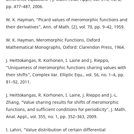
pp. 477–487, 2006.
W. K. Hayman, “Picard values of meromorphic functions and
their derivatives”, Ann. of Math. (2), vol. 70, pp. 9–42, 1959.
W. K. Hayman, Meromorphic Functions, Oxford
Mathematical Monographs, Oxford: Clarendon Press, 1964.
J. Heittokangas, R. Korhonen, I. Laine and J. Rieppo,
“Uniqueness of meromorphic functions sharing values with
their shifts”, Complex Var. Elliptic Equ., vol. 56, no. 1–4, pp.
81–92, 2011.
J. Heittokangas, R. Korhonen, I. Laine, J. Rieppo and J.-L.
Zhang, “Value sharing results for shifts of meromorphic
functions, and sufficient conditions for periodicity”, J. Math.
Anal. Appl., vol. 355, no. 1, pp. 352–363, 2009.
I. Lahiri, “Value distribution of certain differential