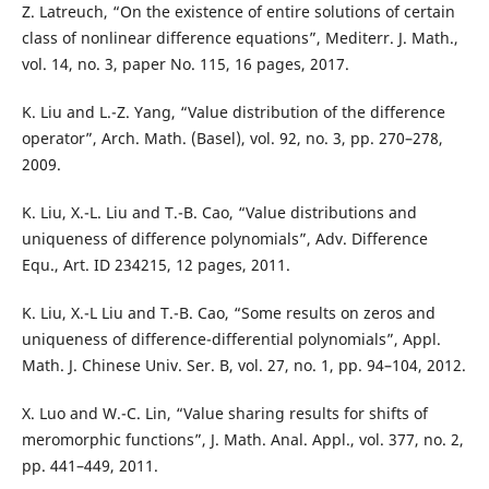
Z. Latreuch, “On the existence of entire solutions of certain
class of nonlinear difference equations”, Mediterr. J. Math.,
vol. 14, no. 3, paper No. 115, 16 pages, 2017.
K. Liu and L.-Z. Yang, “Value distribution of the difference
operator”, Arch. Math. (Basel), vol. 92, no. 3, pp. 270–278,
2009.
K. Liu, X.-L. Liu and T.-B. Cao, “Value distributions and
uniqueness of difference polynomials”, Adv. Difference
Equ., Art. ID 234215, 12 pages, 2011.
K. Liu, X.-L Liu and T.-B. Cao, “Some results on zeros and
uniqueness of difference-differential polynomials”, Appl.
Math. J. Chinese Univ. Ser. B, vol. 27, no. 1, pp. 94–104, 2012.
X. Luo and W.-C. Lin, “Value sharing results for shifts of
meromorphic functions”, J. Math. Anal. Appl., vol. 377, no. 2,
pp. 441–449, 2011.