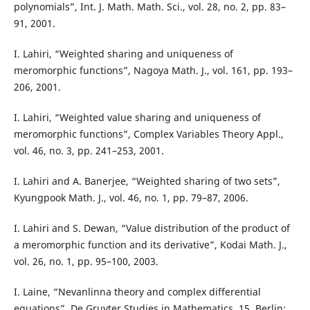
polynomials”, Int. J. Math. Math. Sci., vol. 28, no. 2, pp. 83–
91, 2001.
I. Lahiri, “Weighted sharing and uniqueness of
meromorphic functions”, Nagoya Math. J., vol. 161, pp. 193–
206, 2001.
I. Lahiri, “Weighted value sharing and uniqueness of
meromorphic functions”, Complex Variables Theory Appl.,
vol. 46, no. 3, pp. 241–253, 2001.
I. Lahiri and A. Banerjee, “Weighted sharing of two sets”,
Kyungpook Math. J., vol. 46, no. 1, pp. 79–87, 2006.
I. Lahiri and S. Dewan, “Value distribution of the product of
a meromorphic function and its derivative”, Kodai Math. J.,
vol. 26, no. 1, pp. 95–100, 2003.
I. Laine, “Nevanlinna theory and complex differential
equations”, De Gruyter Studies in Mathematics, 15, Berlin: