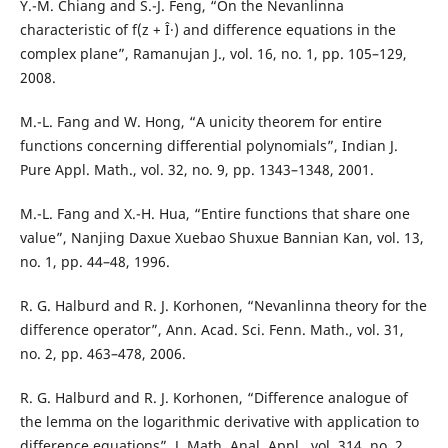
Y.-M. Chiang and S.-J. Feng, “On the Nevanlinna
characteristic of f(z + Î·) and difference equations in the
complex plane”, Ramanujan J., vol. 16, no. 1, pp. 105–129,
2008.
M.-L. Fang and W. Hong, “A unicity theorem for entire
functions concerning differential polynomials”, Indian J.
Pure Appl. Math., vol. 32, no. 9, pp. 1343–1348, 2001.
M.-L. Fang and X.-H. Hua, “Entire functions that share one
value”, Nanjing Daxue Xuebao Shuxue Bannian Kan, vol. 13,
no. 1, pp. 44–48, 1996.
R. G. Halburd and R. J. Korhonen, “Nevanlinna theory for the
difference operator”, Ann. Acad. Sci. Fenn. Math., vol. 31,
no. 2, pp. 463–478, 2006.
R. G. Halburd and R. J. Korhonen, “Difference analogue of
the lemma on the logarithmic derivative with application to
difference equations”, J. Math. Anal. Appl., vol. 314, no. 2,