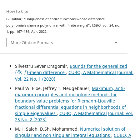
How to Cite
G. Haldar, “Uniqueness of entire functions whose difference
polynomials share a polynomial with finite weight”,
CUBO
, vol. 24, no.
1, pp. 167–186, Apr. 2022.
More Citation Formats
Silvestru Sever Dragomir,
Bounds for the generalized
(
Φ
;
f
)
-mean difference
,
CUBO, A Mathematical Journal:
Vol. 22 No. 1 (2020)
Paul W. Eloe, Jeffrey T. Neugebauer,
Maximum, anti-
maximum principles and monotone methods for
boundary value problems for Riemann-Liouville
fractional differential equations in neighborhoods of
simple eigenvalues
,
CUBO, A Mathematical Journal: Vol.
25 No. 2 (2023)
M.H. Saleh, D.Sh. Mohammed,
Numerical solution of
singular and non singular integral equations
,
CUBO, A