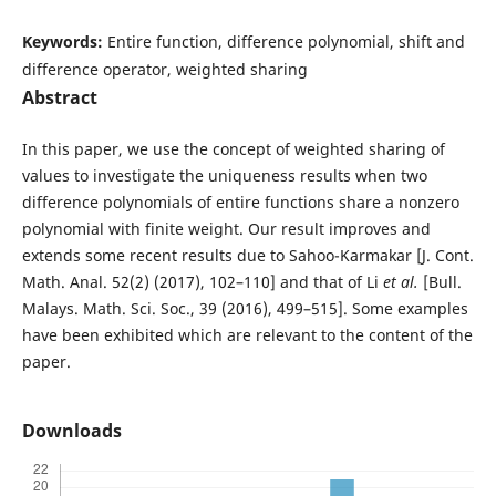
Keywords:
Entire function, difference polynomial, shift and
difference operator, weighted sharing
Abstract
In this paper, we use the concept of weighted sharing of
values to investigate the uniqueness results when two
difference polynomials of entire functions share a nonzero
polynomial with finite weight. Our result improves and
extends some recent results due to Sahoo-Karmakar [J. Cont.
Math. Anal. 52(2) (2017), 102–110] and that of Li
et al.
[Bull.
Malays. Math. Sci. Soc., 39 (2016), 499–515]. Some examples
have been exhibited which are relevant to the content of the
paper.
Downloads