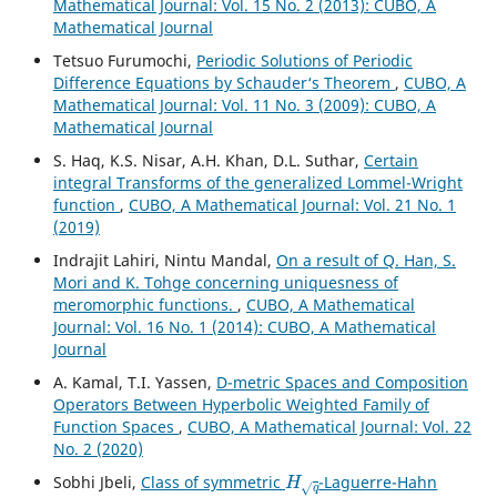
Mathematical Journal: Vol. 15 No. 2 (2013): CUBO, A
Mathematical Journal
Tetsuo Furumochi,
Periodic Solutions of Periodic
Difference Equations by Schauder‘s Theorem
,
CUBO, A
Mathematical Journal: Vol. 11 No. 3 (2009): CUBO, A
Mathematical Journal
S. Haq, K.S. Nisar, A.H. Khan, D.L. Suthar,
Certain
integral Transforms of the generalized Lommel-Wright
function
,
CUBO, A Mathematical Journal: Vol. 21 No. 1
(2019)
Indrajit Lahiri, Nintu Mandal,
On a result of Q. Han, S.
Mori and K. Tohge concerning uniquesness of
meromorphic functions.
,
CUBO, A Mathematical
Journal: Vol. 16 No. 1 (2014): CUBO, A Mathematical
Journal
A. Kamal, T.I. Yassen,
D-metric Spaces and Composition
Operators Between Hyperbolic Weighted Family of
Function Spaces
,
CUBO, A Mathematical Journal: Vol. 22
No. 2 (2020)
H
q
Sobhi Jbeli,
Class of symmetric
-Laguerre-Hahn