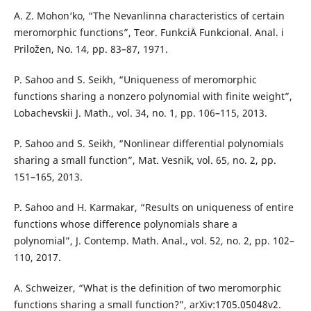
A. Z. Mohon‘ko, “The Nevanlinna characteristics of certain
meromorphic functions”, Teor. FunkciÄ­ Funkcional. Anal. i
Priložen, No. 14, pp. 83–87, 1971.
P. Sahoo and S. Seikh, “Uniqueness of meromorphic
functions sharing a nonzero polynomial with finite weight”,
Lobachevskii J. Math., vol. 34, no. 1, pp. 106–115, 2013.
P. Sahoo and S. Seikh, “Nonlinear differential polynomials
sharing a small function”, Mat. Vesnik, vol. 65, no. 2, pp.
151–165, 2013.
P. Sahoo and H. Karmakar, “Results on uniqueness of entire
functions whose difference polynomials share a
polynomial”, J. Contemp. Math. Anal., vol. 52, no. 2, pp. 102–
110, 2017.
A. Schweizer, “What is the definition of two meromorphic
functions sharing a small function?”, arXiv:1705.05048v2.