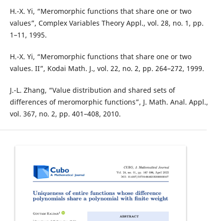
H.-X. Yi, “Meromorphic functions that share one or two
values”, Complex Variables Theory Appl., vol. 28, no. 1, pp.
1–11, 1995.
H.-X. Yi, “Meromorphic functions that share one or two
values. II”, Kodai Math. J., vol. 22, no. 2, pp. 264–272, 1999.
J.-L. Zhang, “Value distribution and shared sets of
differences of meromorphic functions”, J. Math. Anal. Appl.,
vol. 367, no. 2, pp. 401–408, 2010.