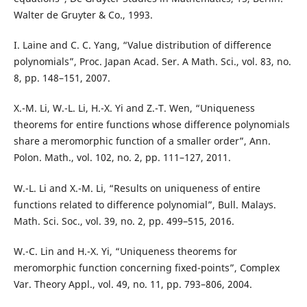
Walter de Gruyter & Co., 1993.
I. Laine and C. C. Yang, “Value distribution of difference
polynomials”, Proc. Japan Acad. Ser. A Math. Sci., vol. 83, no.
8, pp. 148–151, 2007.
X.-M. Li, W.-L. Li, H.-X. Yi and Z.-T. Wen, “Uniqueness
theorems for entire functions whose difference polynomials
share a meromorphic function of a smaller order”, Ann.
Polon. Math., vol. 102, no. 2, pp. 111–127, 2011.
W.-L. Li and X.-M. Li, “Results on uniqueness of entire
functions related to difference polynomial”, Bull. Malays.
Math. Sci. Soc., vol. 39, no. 2, pp. 499–515, 2016.
W.-C. Lin and H.-X. Yi, “Uniqueness theorems for
meromorphic function concerning fixed-points”, Complex
Var. Theory Appl., vol. 49, no. 11, pp. 793–806, 2004.