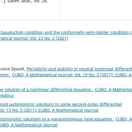
 J. Geom. Anal., vol. 28,
h Gauduchon condition and the conformally semi-Kähler condition 
ical Journal: Vol. 23 No. 2 (2021)
hcene Djoudi,
Periodicity and stability in neutral nonlinear different
eorem
,
CUBO, A Mathematical Journal: Vol. 19 No. 3 (2017): CUBO, A
e solution of a nonlinear differential equation
,
CUBO, A Mathemat
emática
ost automorphic solutions to some second-order differential
ol. 13 No. 3 (2011): CUBO, A Mathematical Journal
automorphic solutions to a nonautonomous heat equation
,
CUBO, A
 CUBO, A Mathematical Journal