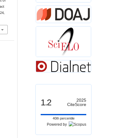
s of
act
 24,
1.2
2025
CiteScore
40th percentile
Powered by