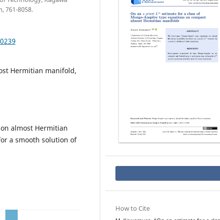
, 761-8058.
.0239
st Hermitian manifold,
on almost Hermitian
or a smooth solution of
How to Cite
a
p
L
∞
r
i
o
r
i