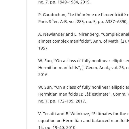
no. 7, pp. 1949–1984, 2019.
P. Gauduchon, “Le théorème de l‘excentricité nu
Paris S Ìer. A-B, vol. 285, no. 5, pp. A387–A390,
A. Newlander and L. Nirenberg, “Complex analy
almost complex manifolds”, Ann. of Math. (2), v
1957.
W. Sun, “On a class of fully nonlinear elliptic 
Hermitian manifolds”, J. Geom. Anal., vol. 26, 
2016.
W. Sun, “On a class of fully nonlinear elliptic 
Hermitian manifolds II: Lâˆž estimate”, Comm. P
no. 1, pp. 172–199, 2017.
V. Tosatti and B. Weinkove, “Estimates for t
equation on Hermitian and balanced manifolds”,
14, pp. 19–40, 2010.