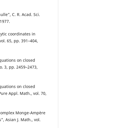
lle”, C. R. Acad. Sci.
 1977.
tic coordinates in
ol. 65, pp. 391–404,
equations on closed
no. 3, pp. 2459–2473,
equations on closed
ure Appl. Math., vol. 70,
he complex Monge-Ampère
 Asian J. Math., vol.