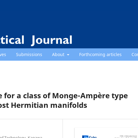
ves
Submissions
About
Forthcoming articles
Co
 for a class of Monge-Ampère type
st Hermitian manifolds
e of Technology, Kagawa