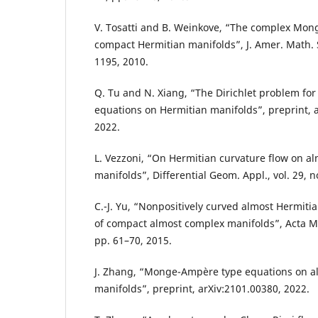
V. Tosatti and B. Weinkove, “The complex Mo
compact Hermitian manifolds”, J. Amer. Math. S
1195, 2010.
Q. Tu and N. Xiang, “The Dirichlet problem fo
equations on Hermitian manifolds”, preprint, 
2022.
L. Vezzoni, “On Hermitian curvature flow on a
manifolds”, Differential Geom. Appl., vol. 29, n
C.-J. Yu, “Nonpositively curved almost Hermiti
of compact almost complex manifolds”, Acta Math
pp. 61–70, 2015.
J. Zhang, “Monge-Ampère type equations on a
manifolds”, preprint, arXiv:2101.00380, 2022.