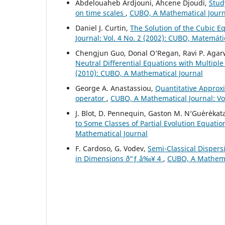
Abdelouaheb Ardjouni, Ahcene Djoudi,
Stud
on time scales
,
CUBO, A Mathematical Journa
Daniel J. Curtin,
The Solution of the Cubic E
Journal: Vol. 4 No. 2 (2002): CUBO, Matemát
Chengjun Guo, Donal O‘Regan, Ravi P. Agar
Neutral Differential Equations with Multip
(2010): CUBO, A Mathematical Journal
George A. Anastassiou,
Quantitative Approxi
operator
,
CUBO, A Mathematical Journal: Vol
J. Blot, D. Pennequin, Gaston M. N‘Gu´er´ekat
to Some Classes of Partial Evolution Equati
Mathematical Journal
F. Cardoso, G. Vodev,
Semi-Classical Dispers
in Dimensions ð“ƒ â‰¥ 4
,
CUBO, A Mathemat