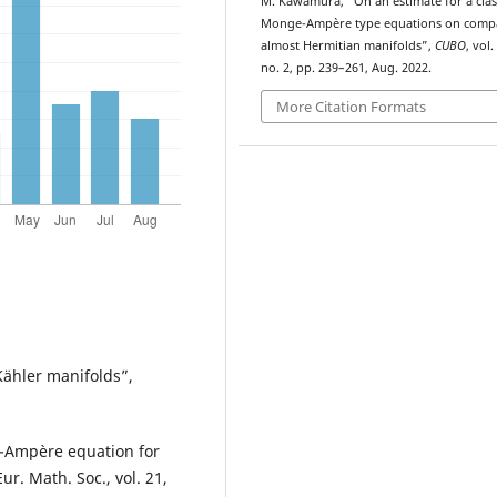
M. Kawamura, “On an
estimate for a clas
Monge-Ampère type equations on comp
almost Hermitian manifolds”,
CUBO
, vol.
no. 2, pp. 239–261, Aug. 2022.
More Citation Formats
Kähler manifolds”,
e-Ampère equation for
r. Math. Soc., vol. 21,