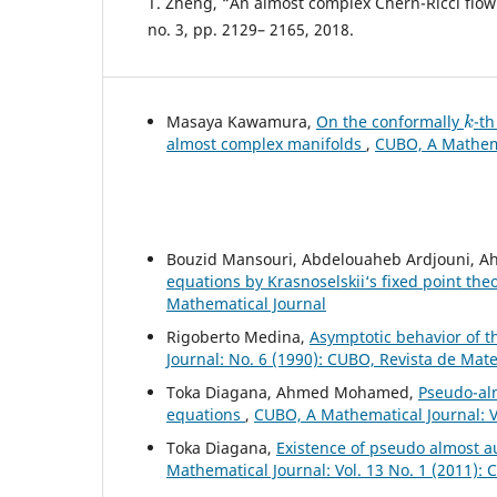
T. Zheng, “An almost complex Chern-Ricci flow”,
no. 3, pp. 2129– 2165, 2018.
k
Masaya Kawamura,
On the conformally
-t
almost complex manifolds
,
CUBO, A Mathemat
Bouzid Mansouri, Abdelouaheb Ardjouni, A
equations by Krasnoselskii‘s fixed point th
Mathematical Journal
Rigoberto Medina,
Asymptotic behavior of th
Journal: No. 6 (1990): CUBO, Revista de Mat
Toka Diagana, Ahmed Mohamed,
Pseudo-alm
equations
,
CUBO, A Mathematical Journal: V
Toka Diagana,
Existence of pseudo almost 
Mathematical Journal: Vol. 13 No. 1 (2011):