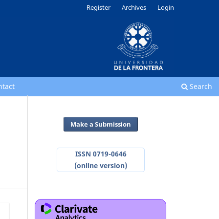
Register
Archives
Login
ntact
Search
Make a Submission
ISSN 0719-0646
(online version)