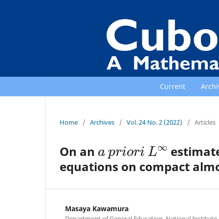
Current
Archi
Home
/
Archives
/
Vol. 24 No. 2 (2022)
/
Articles
a
p
r
i
o
r
i
L
∞
On an
estimate
equations on compact almo
Masaya Kawamura
Department of General Education, National Institut