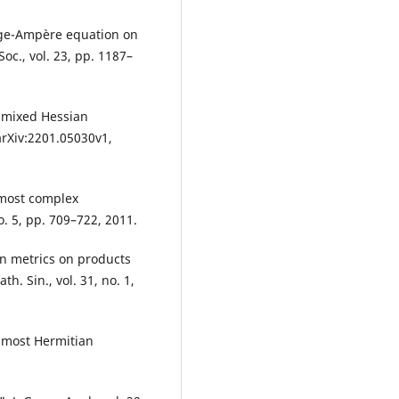
nge-Ampère equation on
oc., vol. 23, pp. 1187–
r mixed Hessian
arXiv:2201.05030v1,
lmost complex
o. 5, pp. 709–722, 2011.
an metrics on products
. Sin., vol. 31, no. 1,
lmost Hermitian