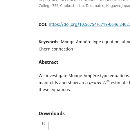
College 355, Chokushi-cho, Takamatsu, Kagawa, Japan
DOI:
https://doi.org/10.56754/0719-0646.2402
Keywords:
Monge-Ampère type equation, almo
Chern connection
Abstract
We investigate Monge-Ampère type equations 
a
p
r
i
o
r
i
L
∞
manifolds and show an
estimate f
these equations.
Downloads