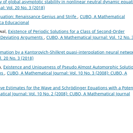
y of global asymptotic stability in nonlinear neutral dynamic equat
l: Vol. 20 No. 3 (2018)
quation: Renaissance Genius and Strife
,
CUBO, A Mathematical
ica Educacional
wal,
Existence of Periodic Solutions for a Class of Second-Order
le Deviating Arguments
,
CUBO, A Mathematical Journal: Vol. 12 No. 
mation by a Kantorovich-Shilkret quasi-interpolation neural netwo
. 20 No. 3 (2018)
a,
Existence and Uniqueness of Pseudo Almost Automorphic Soluti
ons
,
CUBO, A Mathematical Journal: Vol. 10 No. 3 (2008): CUBO, A
ive Estimates for the Wave and Schr¨odinger Equations with a Poten
ical Journal: Vol. 10 No. 2 (2008): CUBO, A Mathematical Journal