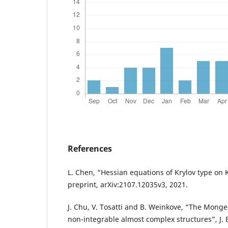
References
L. Chen, “Hessian equations of Krylov type on 
preprint, arXiv:2107.12035v3, 2021.
J. Chu, V. Tosatti and B. Weinkove, “The Mong
non-integrable almost complex structures”, J. Eu