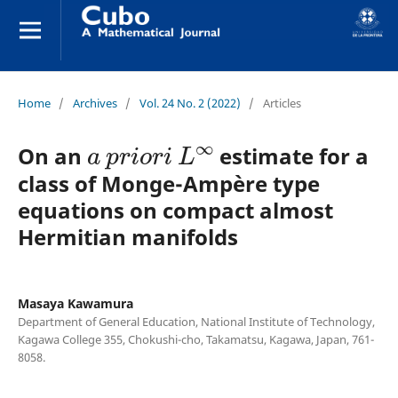
Home
/
Archives
/
Vol. 24 No. 2 (2022)
/
Articles
a
p
r
i
o
r
i
L
∞
On an
estimate for a
class of Monge-Ampère type
equations on compact almost
Hermitian manifolds
Masaya Kawamura
Department of General Education, National Institute of Technology,
Kagawa College 355, Chokushi-cho, Takamatsu, Kagawa, Japan, 761-
8058.