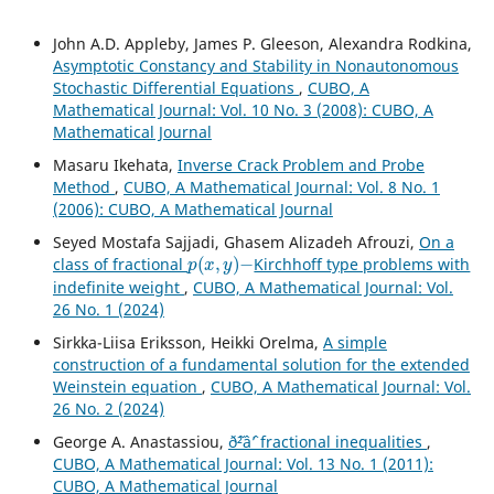
John A.D. Appleby, James P. Gleeson, Alexandra Rodkina,
Asymptotic Constancy and Stability in Nonautonomous
Stochastic Differential Equations
,
CUBO, A
Mathematical Journal: Vol. 10 No. 3 (2008): CUBO, A
Mathematical Journal
Masaru Ikehata,
Inverse Crack Problem and Probe
Method
,
CUBO, A Mathematical Journal: Vol. 8 No. 1
(2006): CUBO, A Mathematical Journal
Seyed Mostafa Sajjadi, Ghasem Alizadeh Afrouzi,
On a
p
(
x
,
y
)
−
class of fractional
Kirchhoff type problems with
indefinite weight
,
CUBO, A Mathematical Journal: Vol.
26 No. 1 (2024)
Sirkka-Liisa Eriksson, Heikki Orelma,
A simple
construction of a fundamental solution for the extended
Weinstein equation
,
CUBO, A Mathematical Journal: Vol.
26 No. 2 (2024)
George A. Anastassiou,
ð˜²âˆ’ fractional inequalities
,
CUBO, A Mathematical Journal: Vol. 13 No. 1 (2011):
CUBO, A Mathematical Journal