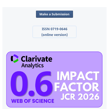
Make a Submission
ISSN 0719-0646
(online version)