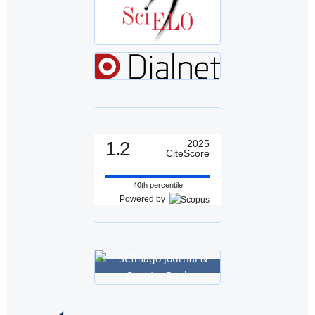
1.2
2025
CiteScore
40th percentile
Powered by