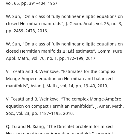
vol. 65, pp. 391–404, 1957.
W. Sun, “On a class of fully nonlinear elliptic equations on
closed Hermitian manifolds”, J. Geom. Anal., vol. 26, no. 3,
pp. 2459–2473, 2016.
W. Sun, “On a class of fully nonlinear elliptic equations on
closed Hermitian manifolds II: Lâˆž estimate”, Comm. Pure
Appl. Math., vol. 70, no. 1, pp. 172–199, 2017.
V. Tosatti and B. Weinkove, “Estimates for the complex
Monge-Ampère equation on Hermitian and balanced
manifolds”, Asian J. Math., vol. 14, pp. 19–40, 2010.
V. Tosatti and B. Weinkove, “The complex Monge-Ampère
equation on compact Hermitian manifolds”, J. Amer. Math.
Soc., vol. 23, pp. 1187–1195, 2010.
Q. Tu and N. Xiang, “The Dirichlet problem for mixed
Hessian equations on Hermitian manifolds”, preprint,