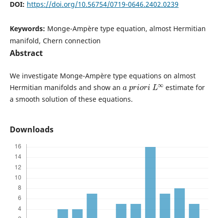
DOI:
https://doi.org/10.56754/0719-0646.2402.0239
Keywords:
Monge-Ampère type equation, almost Hermitian
manifold, Chern connection
Abstract
We investigate Monge-Ampère type equations on almost
a
p
r
i
o
r
i
L
∞
Hermitian manifolds and show an
estimate for
a smooth solution of these equations.
Downloads