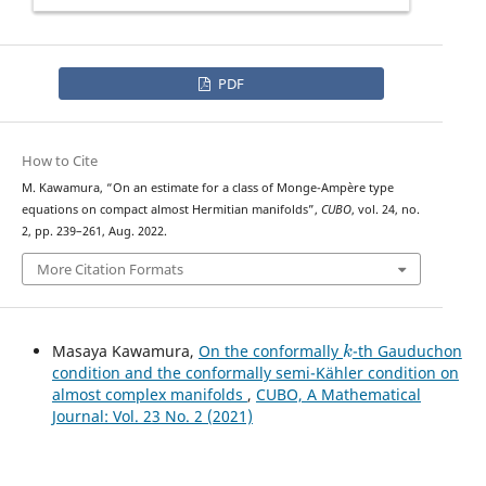
PDF
How to Cite
a
p
L
∞
r
i
o
r
i
M. Kawamura, “On an
estimate for a class of Monge-Ampère type
equations on compact almost Hermitian manifolds”,
CUBO
, vol. 24, no.
2, pp. 239–261, Aug. 2022.
More Citation Formats
k
Masaya Kawamura,
On the conformally
-th Gauduchon
condition and the conformally semi-Kähler condition on
almost complex manifolds
,
CUBO, A Mathematical
Journal: Vol. 23 No. 2 (2021)