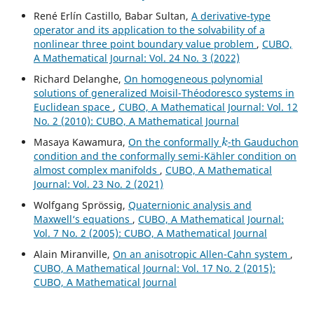
René Erlín Castillo, Babar Sultan,
A derivative-type
operator and its application to the solvability of a
nonlinear three point boundary value problem
,
CUBO,
A Mathematical Journal: Vol. 24 No. 3 (2022)
Richard Delanghe,
On homogeneous polynomial
solutions of generalized Moisil-Théodoresco systems in
Euclidean space
,
CUBO, A Mathematical Journal: Vol. 12
No. 2 (2010): CUBO, A Mathematical Journal
k
Masaya Kawamura,
On the conformally
-th Gauduchon
condition and the conformally semi-Kähler condition on
almost complex manifolds
,
CUBO, A Mathematical
Journal: Vol. 23 No. 2 (2021)
Wolfgang Spr¨ossig,
Quaternionic analysis and
Maxwell‘s equations
,
CUBO, A Mathematical Journal:
Vol. 7 No. 2 (2005): CUBO, A Mathematical Journal
Alain Miranville,
On an anisotropic Allen-Cahn system
,
CUBO, A Mathematical Journal: Vol. 17 No. 2 (2015):
CUBO, A Mathematical Journal