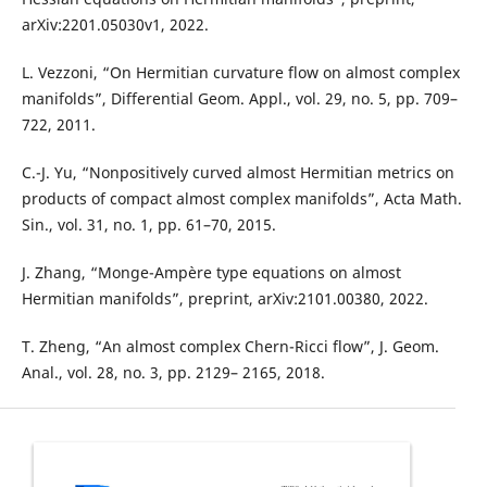
arXiv:2201.05030v1, 2022.
L. Vezzoni, “On Hermitian curvature flow on almost complex
manifolds”, Differential Geom. Appl., vol. 29, no. 5, pp. 709–
722, 2011.
C.-J. Yu, “Nonpositively curved almost Hermitian metrics on
products of compact almost complex manifolds”, Acta Math.
Sin., vol. 31, no. 1, pp. 61–70, 2015.
J. Zhang, “Monge-Ampère type equations on almost
Hermitian manifolds”, preprint, arXiv:2101.00380, 2022.
T. Zheng, “An almost complex Chern-Ricci flow”, J. Geom.
Anal., vol. 28, no. 3, pp. 2129– 2165, 2018.