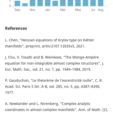
References
L. Chen, “Hessian equations of Krylov type on Kähler
manifolds”, preprint, arXiv:2107.12035v3, 2021.
J. Chu, V. Tosatti and B. Weinkove, “The Monge-Ampère
equation for non-integrable almost complex structures”, J.
Eur. Math. Soc., vol. 21, no. 7, pp. 1949–1984, 2019.
P. Gauduchon, “Le théorème de l‘excentricité nulle”, C. R.
Acad. Sci. Paris S Ìer. A-B, vol. 285, no. 5, pp. A387–A390,
1977.
A. Newlander and L. Nirenberg, “Complex analytic
coordinates in almost complex manifolds”, Ann. of Math. (2),