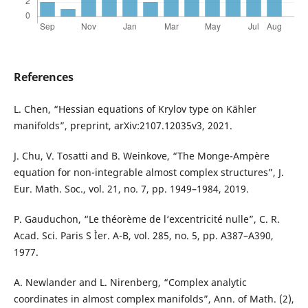
References
L. Chen, “Hessian equations of Krylov type on Kähler
manifolds”, preprint, arXiv:2107.12035v3, 2021.
J. Chu, V. Tosatti and B. Weinkove, “The Monge-Ampère
equation for non-integrable almost complex structures”, J.
Eur. Math. Soc., vol. 21, no. 7, pp. 1949–1984, 2019.
P. Gauduchon, “Le théorème de l‘excentricité nulle”, C. R.
Acad. Sci. Paris S Ìer. A-B, vol. 285, no. 5, pp. A387–A390,
1977.
A. Newlander and L. Nirenberg, “Complex analytic
coordinates in almost complex manifolds”, Ann. of Math. (2),