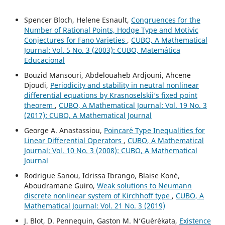
Spencer Bloch, Helene Esnault,
Congruences for the
Number of Rational Points, Hodge Type and Motivic
Conjectures for Fano Varieties
,
CUBO, A Mathematical
Journal: Vol. 5 No. 3 (2003): CUBO, Matemática
Educacional
Bouzid Mansouri, Abdelouaheb Ardjouni, Ahcene
Djoudi,
Periodicity and stability in neutral nonlinear
differential equations by Krasnoselskii‘s fixed point
theorem
,
CUBO, A Mathematical Journal: Vol. 19 No. 3
(2017): CUBO, A Mathematical Journal
George A. Anastassiou,
Poincar´e Type Inequalities for
Linear Differential Operators
,
CUBO, A Mathematical
Journal: Vol. 10 No. 3 (2008): CUBO, A Mathematical
Journal
Rodrigue Sanou, Idrissa Ibrango, Blaise Koné,
Aboudramane Guiro,
Weak solutions to Neumann
discrete nonlinear system of Kirchhoff type
,
CUBO, A
Mathematical Journal: Vol. 21 No. 3 (2019)
J. Blot, D. Pennequin, Gaston M. N‘Gu´er´ekata,
Existence