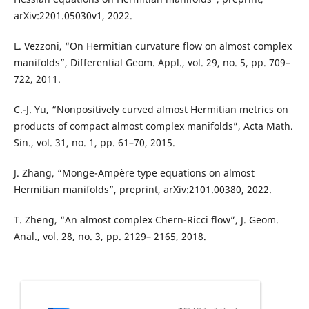
arXiv:2201.05030v1, 2022.
L. Vezzoni, “On Hermitian curvature flow on almost complex
manifolds”, Differential Geom. Appl., vol. 29, no. 5, pp. 709–
722, 2011.
C.-J. Yu, “Nonpositively curved almost Hermitian metrics on
products of compact almost complex manifolds”, Acta Math.
Sin., vol. 31, no. 1, pp. 61–70, 2015.
J. Zhang, “Monge-Ampère type equations on almost
Hermitian manifolds”, preprint, arXiv:2101.00380, 2022.
T. Zheng, “An almost complex Chern-Ricci flow”, J. Geom.
Anal., vol. 28, no. 3, pp. 2129– 2165, 2018.