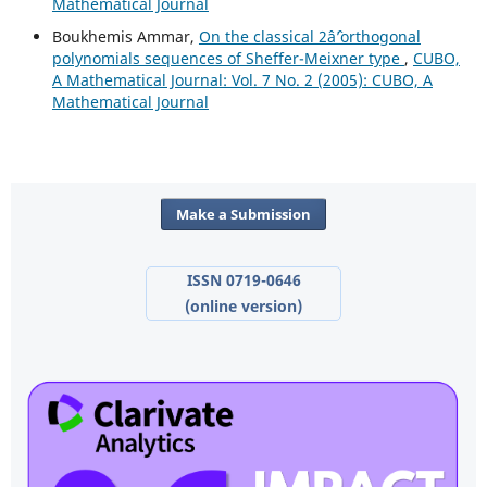
Mathematical Journal
Boukhemis Ammar,
On the classical 2âˆ’orthogonal
polynomials sequences of Sheffer-Meixner type
,
CUBO,
A Mathematical Journal: Vol. 7 No. 2 (2005): CUBO, A
Mathematical Journal
Make a Submission
ISSN 0719-0646
(online version)