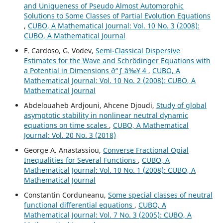
and Uniqueness of Pseudo Almost Automorphic
Solutions to Some Classes of Partial Evolution Equations
,
CUBO, A Mathematical Journal: Vol. 10 No. 3 (2008):
CUBO, A Mathematical Journal
F. Cardoso, G. Vodev,
Semi-Classical Dispersive
Estimates for the Wave and Schr¨odinger Equations with
a Potential in Dimensions ð“ƒ â‰¥ 4
,
CUBO, A
Mathematical Journal: Vol. 10 No. 2 (2008): CUBO, A
Mathematical Journal
Abdelouaheb Ardjouni, Ahcene Djoudi,
Study of global
asymptotic stability in nonlinear neutral dynamic
equations on time scales
,
CUBO, A Mathematical
Journal: Vol. 20 No. 3 (2018)
George A. Anastassiou,
Converse Fractional Opial
Inequalities for Several Functions
,
CUBO, A
Mathematical Journal: Vol. 10 No. 1 (2008): CUBO, A
Mathematical Journal
Constantin Corduneanu,
Some special classes of neutral
functional differential equations
,
CUBO, A
Mathematical Journal: Vol. 7 No. 3 (2005): CUBO, A