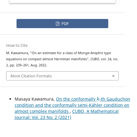
PDF
How to Cite
a
p
L
∞
r
i
o
r
i
M. Kawamura, “On an
estimate for a class of Monge-Ampère type
equations on compact almost Hermitian manifolds”,
CUBO
, vol. 24, no.
2, pp. 239–261, Aug. 2022.
More Citation Formats
k
Masaya Kawamura,
On the conformally
-th Gauduchon
condition and the conformally semi-Kähler condition on
almost complex manifolds
,
CUBO, A Mathematical
Journal: Vol. 23 No. 2 (2021)