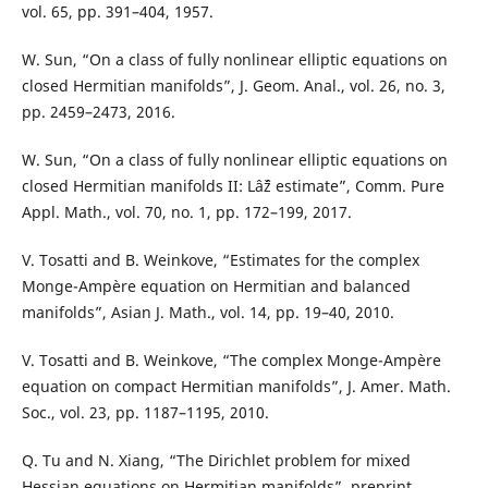
vol. 65, pp. 391–404, 1957.
W. Sun, “On a class of fully nonlinear elliptic equations on
closed Hermitian manifolds”, J. Geom. Anal., vol. 26, no. 3,
pp. 2459–2473, 2016.
W. Sun, “On a class of fully nonlinear elliptic equations on
closed Hermitian manifolds II: Lâˆž estimate”, Comm. Pure
Appl. Math., vol. 70, no. 1, pp. 172–199, 2017.
V. Tosatti and B. Weinkove, “Estimates for the complex
Monge-Ampère equation on Hermitian and balanced
manifolds”, Asian J. Math., vol. 14, pp. 19–40, 2010.
V. Tosatti and B. Weinkove, “The complex Monge-Ampère
equation on compact Hermitian manifolds”, J. Amer. Math.
Soc., vol. 23, pp. 1187–1195, 2010.
Q. Tu and N. Xiang, “The Dirichlet problem for mixed
Hessian equations on Hermitian manifolds”, preprint,