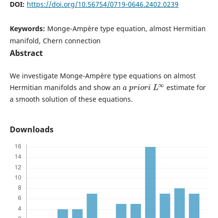
DOI:
https://doi.org/10.56754/0719-0646.2402.0239
Keywords:
Monge-Ampère type equation, almost Hermitian
manifold, Chern connection
Abstract
We investigate Monge-Ampère type equations on almost
a
p
r
i
o
r
i
L
∞
Hermitian manifolds and show an
estimate for
a smooth solution of these equations.
Downloads