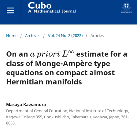
Home
/
Archives
/
Vol. 24 No. 2 (2022)
/
Articles
a
p
r
i
o
r
i
L
∞
On an
estimate for a
class of Monge-Ampère type
equations on compact almost
Hermitian manifolds
Masaya Kawamura
Department of General Education, National Institute of Technology,
Kagawa College 355, Chokushi-cho, Takamatsu, Kagawa, Japan, 761-
8058.