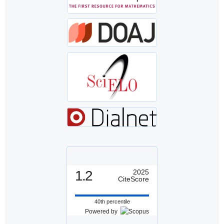
1.2
2025
CiteScore
40th percentile
Powered by