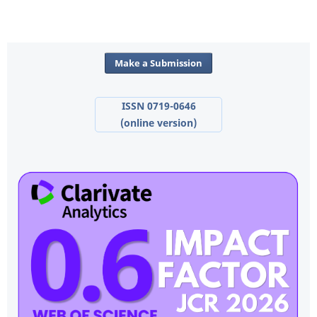
Make a Submission
ISSN 0719-0646
(online version)