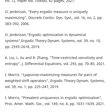
no. 12, Paper No. 109000, 42 pages, 2021.
O. Jenkinson, “Every ergodic measure is uniquely
maximizing”, Discrete Contin. Dyn. Syst., vol. 16, no. 2, pp.
383–392, 2006.
O. Jenkinson,“Ergodic optimization in dynamical
systems”,Ergodic Theory Dynam. Systems, vol. 39, no. 10,
pp. 2593–2618, 2019.
K. Liu, L. Xu and R. Zhang, “Time-restricted sensitivity and
entropy”, J. Differential Equations, vol. 293, pp. 70–85, 2021.
I. Morris, “Lyapunov-maximizing measures for pairs of
weighted shift operators”, Ergodic Theory Dynam. Systems,
vol. 39, no. 1, pp. 225–247, 2019.
I. Morris, “Prevalent uniqueness in ergodic optimisation”,
Proc. Amer. Math. Soc., vol. 149, no. 4, pp. 1631–1639, 2021.