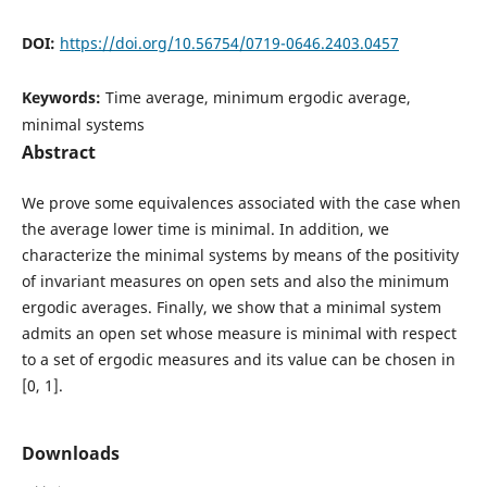
DOI:
https://doi.org/10.56754/0719-0646.2403.0457
Keywords:
Time average, minimum ergodic average,
minimal systems
Abstract
We prove some equivalences associated with the case when
the average lower time is minimal. In addition, we
characterize the minimal systems by means of the positivity
of invariant measures on open sets and also the minimum
ergodic averages. Finally, we show that a minimal system
admits an open set whose measure is minimal with respect
to a set of ergodic measures and its value can be chosen in
[0, 1].
Downloads