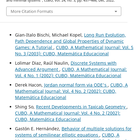
and minimal systems”,
CUBO
, vol. 24, no. 3, pp. 457–466, Dec. 2022.
More Citation Formats
Gian-Italo Bischi, Michael Kopel,
Long Run Evolution,
Path Dependence and Global Properties of Dynamic
Games: A Tutorial
,
CUBO, A Mathematical Journal: Vol. 5
No. 3 (2003): CUBO, Matemática Educacional
Lolimar Diaz, Raúl Naulin,
Discrete Systems with
Advanced Argument
,
CUBO, A Mathematical Journal:
Vol. 4 No. 1 (2002): CUBO, Matemática Educacional
Derek Hacon,
Jordan normal form via ODE's
,
CUBO, A
Mathematical Journal: Vol. 4 No. 2 (2002): CUBO,
Matemática Educacional
Shing So,
Recent Developments in Taxicab Geometry
,
CUBO, A Mathematical Journal: Vol. 4 No. 2 (2002):
CUBO, Matemática Educacional
Gastón E. Hernández,
Behavior of multiple solutions for
systems of semilinear elliptic equations
,
CUBO, A