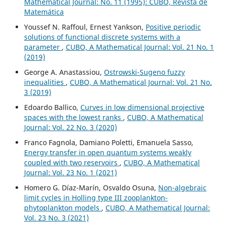
Mathematical Journal: No. 11 (1995): CUBO, Revista de
Matemática
Youssef N. Raffoul, Ernest Yankson,
Positive periodic
solutions of functional discrete systems with a
parameter
,
CUBO, A Mathematical Journal: Vol. 21 No. 1
(2019)
George A. Anastassiou,
Ostrowski-Sugeno fuzzy
inequalities
,
CUBO, A Mathematical Journal: Vol. 21 No.
3 (2019)
Edoardo Ballico,
Curves in low dimensional projective
spaces with the lowest ranks
,
CUBO, A Mathematical
Journal: Vol. 22 No. 3 (2020)
Franco Fagnola, Damiano Poletti, Emanuela Sasso,
Energy transfer in open quantum systems weakly
coupled with two reservoirs
,
CUBO, A Mathematical
Journal: Vol. 23 No. 1 (2021)
Homero G. Díaz-Marín, Osvaldo Osuna,
Non-algebraic
limit cycles in Holling type III zooplankton-
phytoplankton models
,
CUBO, A Mathematical Journal:
Vol. 23 No. 3 (2021)