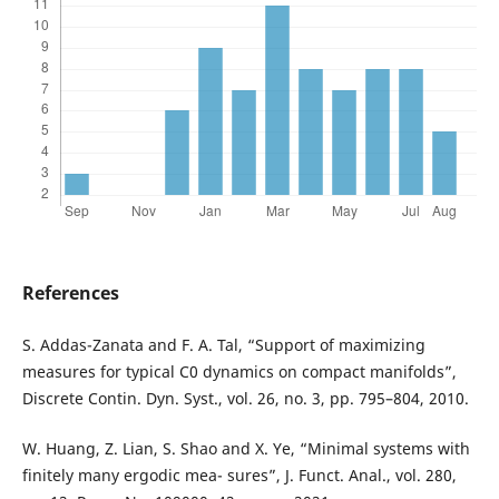
References
S. Addas-Zanata and F. A. Tal, “Support of maximizing
measures for typical C0 dynamics on compact manifolds”,
Discrete Contin. Dyn. Syst., vol. 26, no. 3, pp. 795–804, 2010.
W. Huang, Z. Lian, S. Shao and X. Ye, “Minimal systems with
finitely many ergodic mea- sures”, J. Funct. Anal., vol. 280,