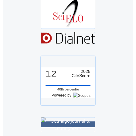
1.2
2025
CiteScore
40th percentile
Powered by