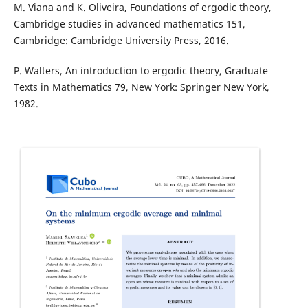
M. Viana and K. Oliveira, Foundations of ergodic theory,
Cambridge studies in advanced mathematics 151,
Cambridge: Cambridge University Press, 2016.
P. Walters, An introduction to ergodic theory, Graduate
Texts in Mathematics 79, New York: Springer New York,
1982.