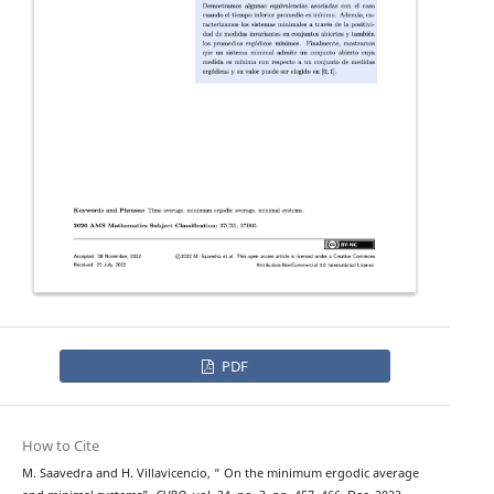
PDF
How to Cite
M. Saavedra and H. Villavicencio, “ On the minimum ergodic average