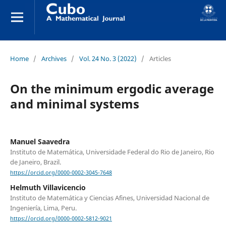
Home
/
Archives
/
Vol. 24 No. 3 (2022)
/
Articles
On the minimum ergodic average
and minimal systems
Manuel Saavedra
Instituto de Matemática, Universidade Federal do Rio de Janeiro, Rio
de Janeiro, Brazil.
https://orcid.org/0000-0002-3045-7648
Helmuth Villavicencio
Instituto de Matemática y Ciencias Afines, Universidad Nacional de
Ingeniería, Lima, Peru.
https://orcid.org/0000-0002-5812-9021