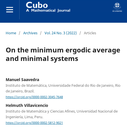
Home
/
Archives
/
Vol. 24 No. 3 (2022)
/
Articles
On the minimum ergodic average
and minimal systems
Manuel Saavedra
Instituto de Matemática, Universidade Federal do Rio de Janeiro, Rio
de Janeiro, Brazil.
https://orcid.org/0000-0002-3045-7648
Helmuth Villavicencio
Instituto de Matemática y Ciencias Afines, Universidad Nacional de
Ingeniería, Lima, Peru.
https://orcid.org/0000-0002-5812-9021