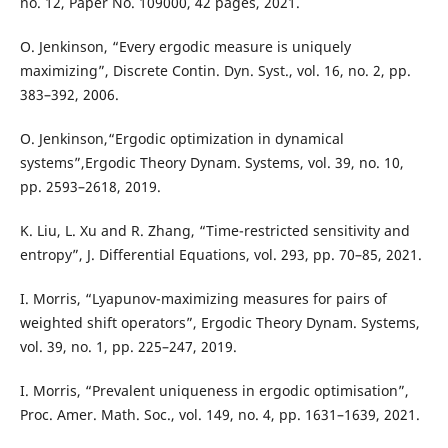
no. 12, Paper No. 109000, 42 pages, 2021.
O. Jenkinson, “Every ergodic measure is uniquely
maximizing”, Discrete Contin. Dyn. Syst., vol. 16, no. 2, pp.
383–392, 2006.
O. Jenkinson,“Ergodic optimization in dynamical
systems”,Ergodic Theory Dynam. Systems, vol. 39, no. 10,
pp. 2593–2618, 2019.
K. Liu, L. Xu and R. Zhang, “Time-restricted sensitivity and
entropy”, J. Differential Equations, vol. 293, pp. 70–85, 2021.
I. Morris, “Lyapunov-maximizing measures for pairs of
weighted shift operators”, Ergodic Theory Dynam. Systems,
vol. 39, no. 1, pp. 225–247, 2019.
I. Morris, “Prevalent uniqueness in ergodic optimisation”,
Proc. Amer. Math. Soc., vol. 149, no. 4, pp. 1631–1639, 2021.