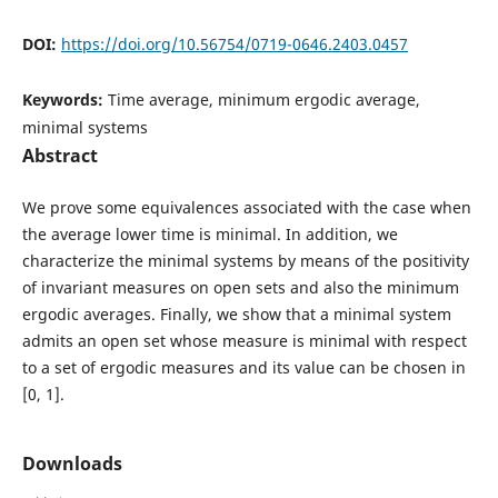
DOI:
https://doi.org/10.56754/0719-0646.2403.0457
Keywords:
Time average, minimum ergodic average,
minimal systems
Abstract
We prove some equivalences associated with the case when
the average lower time is minimal. In addition, we
characterize the minimal systems by means of the positivity
of invariant measures on open sets and also the minimum
ergodic averages. Finally, we show that a minimal system
admits an open set whose measure is minimal with respect
to a set of ergodic measures and its value can be chosen in
[0, 1].
Downloads