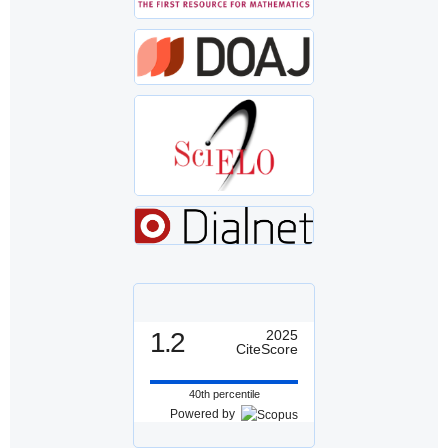
1.2
2025
CiteScore
40th percentile
Powered by