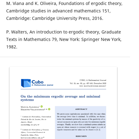
M. Viana and K. Oliveira, Foundations of ergodic theory,
Cambridge studies in advanced mathematics 151,
Cambridge: Cambridge University Press, 2016.
P. Walters, An introduction to ergodic theory, Graduate
Texts in Mathematics 79, New York: Springer New York,
1982.