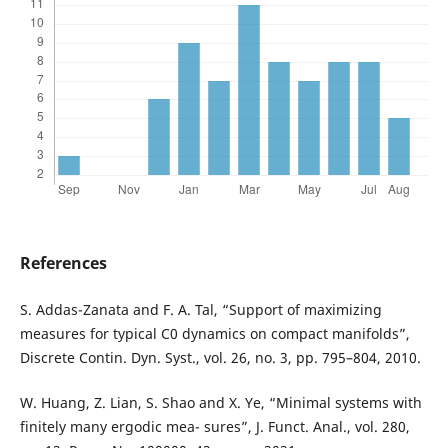
References
S. Addas-Zanata and F. A. Tal, “Support of maximizing
measures for typical C0 dynamics on compact manifolds”,
Discrete Contin. Dyn. Syst., vol. 26, no. 3, pp. 795–804, 2010.
W. Huang, Z. Lian, S. Shao and X. Ye, “Minimal systems with
finitely many ergodic mea- sures”, J. Funct. Anal., vol. 280,