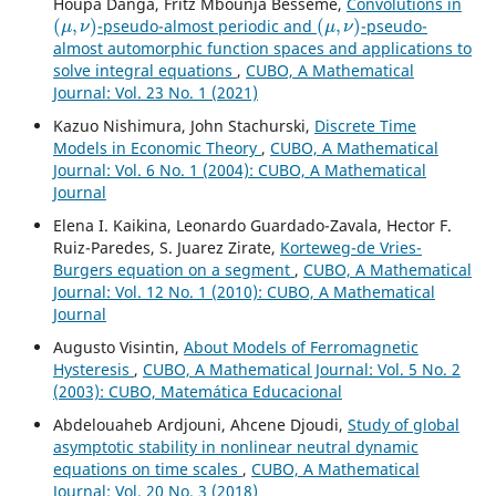
Houpa Danga, Fritz Mbounja Béssémè,
Convolutions in
(
μ
,
ν
)
(
μ
,
ν
)
-pseudo-almost periodic and
-pseudo-
almost automorphic function spaces and applications to
solve integral equations
,
CUBO, A Mathematical
Journal: Vol. 23 No. 1 (2021)
Kazuo Nishimura, John Stachurski,
Discrete Time
Models in Economic Theory
,
CUBO, A Mathematical
Journal: Vol. 6 No. 1 (2004): CUBO, A Mathematical
Journal
Elena I. Kaikina, Leonardo Guardado-Zavala, Hector F.
Ruiz-Paredes, S. Juarez Zirate,
Korteweg-de Vries-
Burgers equation on a segment
,
CUBO, A Mathematical
Journal: Vol. 12 No. 1 (2010): CUBO, A Mathematical
Journal
Augusto Visintin,
About Models of Ferromagnetic
Hysteresis
,
CUBO, A Mathematical Journal: Vol. 5 No. 2
(2003): CUBO, Matemática Educacional
Abdelouaheb Ardjouni, Ahcene Djoudi,
Study of global
asymptotic stability in nonlinear neutral dynamic
equations on time scales
,
CUBO, A Mathematical
Journal: Vol. 20 No. 3 (2018)