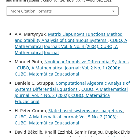
and minimal systems”,
CUBO
, vol. 24, no. 3, pp. 457–466, Dec. 2022.
More Citation Formats
A.A. Martynyuk,
Matrix Liapunov‘s Functions Method
and Stability Analysis of Continuous Systems
,
CUBO, A
Mathematical Journal: Vol. 6 No. 4 (2004): CUBO, A
Mathematical Journal
Manuel Pinto,
Nonlinear Impulsive Differential Systems
,
CUBO, A Mathematical Journal: Vol. 2 No. 1 (2000):
CUBO, Matemática Educacional
Daniele C. Struppa,
Computational Algebraic Analysis of
Systems Differential Equations
,
CUBO, A Mathematical
Journal: Vol. 4 No. 2 (2002): CUBO, Matemática
Educacional
H. Peter Gumm,
State based systems are coalgebras
,
CUBO, A Mathematical Journal: Vol. 5 No. 2 (2003):
CUBO, Matemática Educacional
David Békollè, Khalil Ezzinbi, Samir Fatajou, Duplex Elvis