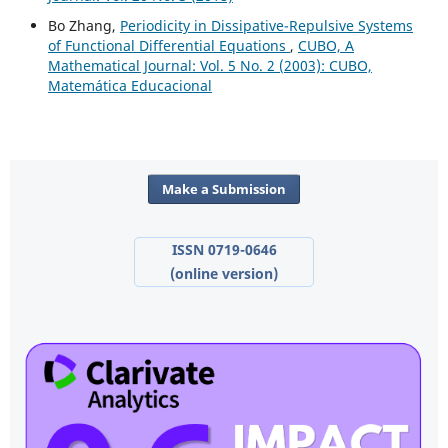
Bo Zhang,
Periodicity in Dissipative-Repulsive Systems
of Functional Differential Equations
,
CUBO, A
Mathematical Journal: Vol. 5 No. 2 (2003): CUBO,
Matemática Educacional
Make a Submission
ISSN 0719-0646
(online version)