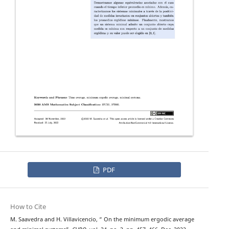
PDF
How to Cite
M. Saavedra and H. Villavicencio, “ On the minimum ergodic average