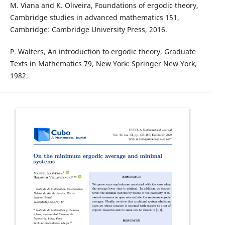
M. Viana and K. Oliveira, Foundations of ergodic theory,
Cambridge studies in advanced mathematics 151,
Cambridge: Cambridge University Press, 2016.
P. Walters, An introduction to ergodic theory, Graduate
Texts in Mathematics 79, New York: Springer New York,
1982.