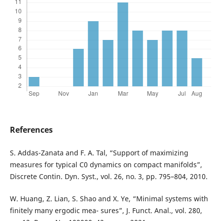
References
S. Addas-Zanata and F. A. Tal, “Support of maximizing
measures for typical C0 dynamics on compact manifolds”,
Discrete Contin. Dyn. Syst., vol. 26, no. 3, pp. 795–804, 2010.
W. Huang, Z. Lian, S. Shao and X. Ye, “Minimal systems with
finitely many ergodic mea- sures”, J. Funct. Anal., vol. 280,