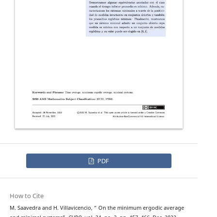
PDF
How to Cite
M. Saavedra and H. Villavicencio, “ On the minimum ergodic average