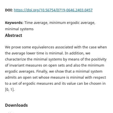
DOI:
https://doi.org/10.56754/0719-0646.2403.0457
Keywords:
Time average, minimum ergodic average,
minimal systems
Abstract
We prove some equivalences associated with the case when
the average lower time is minimal. In addition, we
characterize the minimal systems by means of the positivity
of invariant measures on open sets and also the minimum
ergodic averages. Finally, we show that a minimal system
admits an open set whose measure is minimal with respect
to a set of ergodic measures and its value can be chosen in
[0, 1].
Downloads