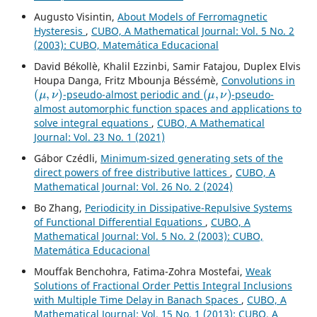
Augusto Visintin,
About Models of Ferromagnetic
Hysteresis
,
CUBO, A Mathematical Journal: Vol. 5 No. 2
(2003): CUBO, Matemática Educacional
David Békollè, Khalil Ezzinbi, Samir Fatajou, Duplex Elvis
Houpa Danga, Fritz Mbounja Béssémè,
Convolutions in
(
μ
,
ν
)
(
μ
,
ν
)
-pseudo-almost periodic and
-pseudo-
almost automorphic function spaces and applications to
solve integral equations
,
CUBO, A Mathematical
Journal: Vol. 23 No. 1 (2021)
Gábor Czédli,
Minimum-sized generating sets of the
direct powers of free distributive lattices
,
CUBO, A
Mathematical Journal: Vol. 26 No. 2 (2024)
Bo Zhang,
Periodicity in Dissipative-Repulsive Systems
of Functional Differential Equations
,
CUBO, A
Mathematical Journal: Vol. 5 No. 2 (2003): CUBO,
Matemática Educacional
Mouffak Benchohra, Fatima-Zohra Mostefai,
Weak
Solutions of Fractional Order Pettis Integral Inclusions
with Multiple Time Delay in Banach Spaces
,
CUBO, A
Mathematical Journal: Vol. 15 No. 1 (2013): CUBO, A