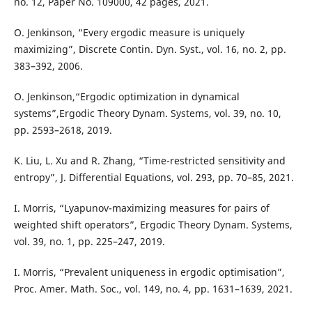
no. 12, Paper No. 109000, 42 pages, 2021.
O. Jenkinson, “Every ergodic measure is uniquely
maximizing”, Discrete Contin. Dyn. Syst., vol. 16, no. 2, pp.
383–392, 2006.
O. Jenkinson,“Ergodic optimization in dynamical
systems”,Ergodic Theory Dynam. Systems, vol. 39, no. 10,
pp. 2593–2618, 2019.
K. Liu, L. Xu and R. Zhang, “Time-restricted sensitivity and
entropy”, J. Differential Equations, vol. 293, pp. 70–85, 2021.
I. Morris, “Lyapunov-maximizing measures for pairs of
weighted shift operators”, Ergodic Theory Dynam. Systems,
vol. 39, no. 1, pp. 225–247, 2019.
I. Morris, “Prevalent uniqueness in ergodic optimisation”,
Proc. Amer. Math. Soc., vol. 149, no. 4, pp. 1631–1639, 2021.