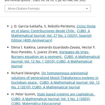
and minimal systems”,
CUBO
, vol. 24, no. 3, pp. 457–466, Dec. 2022.
More Citation Formats
J. D. García-Saldaña, S. Rebollo-Perdomo,
Ciclos límite
en el plano: Contribuciones desde Chile
,
CUBO, A
Mathematical Journal: Vol. 27 No. 2 (2025): Spanish
Edition (40th Anniversary)
Elena I. Kaikina, Leonardo Guardado-Zavala, Hector F.
Ruiz-Paredes, S. Juarez Zirate,
Korteweg-de Vries-
Burgers equation on a segment
,
CUBO, A Mathematical
Journal: Vol. 12 No. 1 (2010): CUBO, A Mathematical
Journal
Richard Delanghe,
On homogeneous polynomial
solutions of generalized Moisil-Théodoresco systems in
Euclidean space
,
CUBO, A Mathematical Journal: Vol. 12
No. 2 (2010): CUBO, A Mathematical Journal
H. Peter Gumm,
State based systems are coalgebras
,
CUBO, A Mathematical Journal: Vol. 5 No. 2 (2003):
CUBO, Matemática Educacional