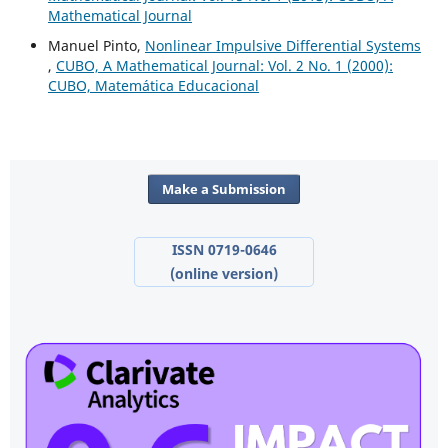
Mathematical Journal
Manuel Pinto,
Nonlinear Impulsive Differential Systems
,
CUBO, A Mathematical Journal: Vol. 2 No. 1 (2000):
CUBO, Matemática Educacional
Make a Submission
ISSN 0719-0646
(online version)