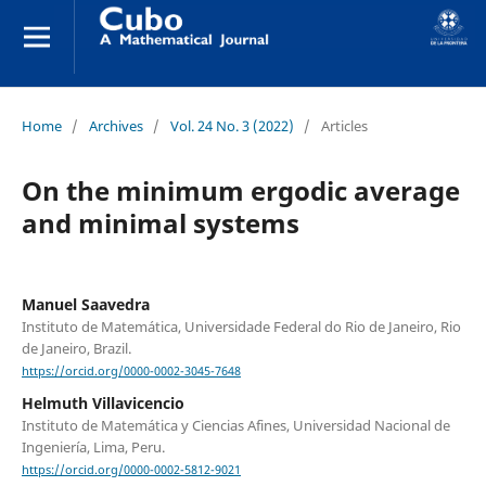
Home
/
Archives
/
Vol. 24 No. 3 (2022)
/
Articles
On the minimum ergodic average
and minimal systems
Manuel Saavedra
Instituto de Matemática, Universidade Federal do Rio de Janeiro, Rio
de Janeiro, Brazil.
https://orcid.org/0000-0002-3045-7648
Helmuth Villavicencio
Instituto de Matemática y Ciencias Afines, Universidad Nacional de
Ingeniería, Lima, Peru.
https://orcid.org/0000-0002-5812-9021