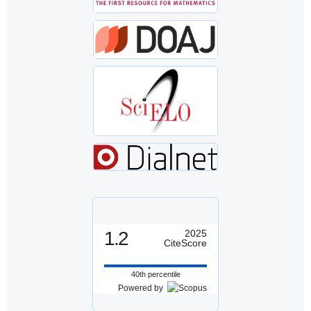
1.2
2025
CiteScore
40th percentile
Powered by