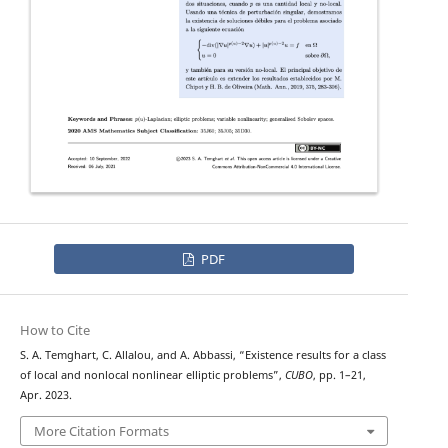
PDF
How to Cite
S. A. Temghart, C. Allalou, and A. Abbassi, “Existence results for a class
of local and nonlocal nonlinear elliptic problems”,
CUBO
, pp. 1–21,
Apr. 2023.
More Citation Formats