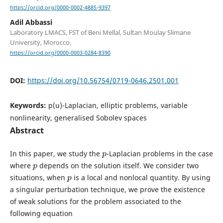
https://orcid.org/0000-0002-4885-9397
Adil Abbassi
Laboratory LMACS, FST of Beni Mellal, Sultan Moulay Slimane
University, Morocco.
https://orcid.org/0000-0003-0284-8390
DOI:
https://doi.org/10.56754/0719-0646.2501.001
Keywords:
p(u)-Laplacian, elliptic problems, variable
nonlinearity, generalised Sobolev spaces
Abstract
p
In this paper, we study the
-Laplacian problems in the case
p
where
depends on the solution itself. We consider two
p
situations, when
is a local and nonlocal quantity. By using
a singular perturbation technique, we prove the existence
of weak solutions for the problem associated to the
following equation