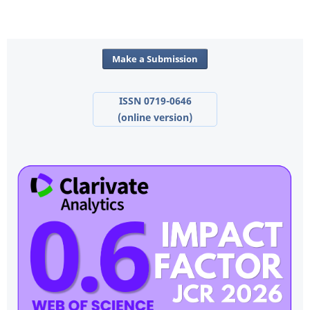
Make a Submission
ISSN 0719-0646
(online version)