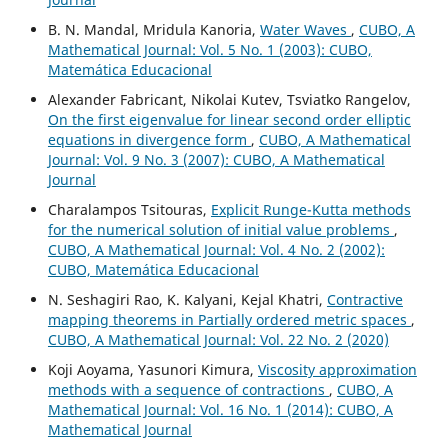
B. N. Mandal, Mridula Kanoria,
Water Waves
,
CUBO, A
Mathematical Journal: Vol. 5 No. 1 (2003): CUBO,
Matemática Educacional
Alexander Fabricant, Nikolai Kutev, Tsviatko Rangelov,
On the first eigenvalue for linear second order elliptic
equations in divergence form
,
CUBO, A Mathematical
Journal: Vol. 9 No. 3 (2007): CUBO, A Mathematical
Journal
Charalampos Tsitouras,
Explicit Runge-Kutta methods
for the numerical solution of initial value problems
,
CUBO, A Mathematical Journal: Vol. 4 No. 2 (2002):
CUBO, Matemática Educacional
N. Seshagiri Rao, K. Kalyani, Kejal Khatri,
Contractive
mapping theorems in Partially ordered metric spaces
,
CUBO, A Mathematical Journal: Vol. 22 No. 2 (2020)
Koji Aoyama, Yasunori Kimura,
Viscosity approximation
methods with a sequence of contractions
,
CUBO, A
Mathematical Journal: Vol. 16 No. 1 (2014): CUBO, A
Mathematical Journal