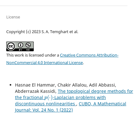
License
Copyright (c) 2023 S. A. Temghart et al.
This work is licensed under a
Creative Commons Attribution-
NonCommercial 4.0 International License
.
Hasnae El Hammar, Chakir Allalou, Adil Abbassi,
Abderrazak Kassidi,
The topological degree methods for
p
(
⋅
)
the fractional
-Laplacian problems with
discontinuous nonlinearities
,
CUBO, A Mathematical
Journal: Vol. 24 No. 1 (2022)