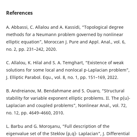
References
A. Abbassi, C. Allalou and A. Kassidi, “Topological degree
methods for a Neumann problem governed by nonlinear
elliptic equation”, Moroccan J. Pure and Appl. Anal., vol. 6,
no. 2, pp. 231–242, 2020.
C. Allalou, K. Hilal and S. A. Temghart, “Existence of weak
solutions for some local and nonlocal p-Laplacian problem”,
J. Elliptic Parabol. Equ., vol. 8, no. 1, pp. 151–169, 2022.
B. Andreianov, M. Bendahmane and S. Ouaro, “Structural
stability for variable exponent elliptic problems. II. The p(u)-
Laplacian and coupled problems”, Nonlinear Anal., vol. 72,
no. 12, pp. 4649–4660, 2010.
L. Barbu and G. Moroşanu, “Full description of the
eigenvalue set of the Steklov (p,q)- Laplacian”, J. Differential