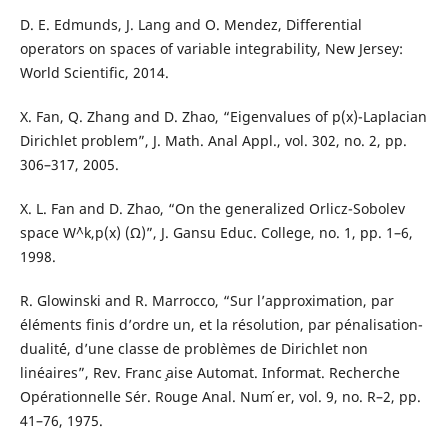
D. E. Edmunds, J. Lang and O. Mendez, Differential
operators on spaces of variable integrability, New Jersey:
World Scientific, 2014.
X. Fan, Q. Zhang and D. Zhao, “Eigenvalues of p(x)-Laplacian
Dirichlet problem”, J. Math. Anal Appl., vol. 302, no. 2, pp.
306–317, 2005.
X. L. Fan and D. Zhao, “On the generalized Orlicz-Sobolev
space W`^k,p(x) (Ω)”, J. Gansu Educ. College, no. 1, pp. 1–6,
1998.
R. Glowinski and R. Marrocco, “Sur l’approximation, par
éléments finis d’ordre un, et la résolution, par pénalisation-
dualit´é, d’une classe de probl`emes de Dirichlet non
linéaires”, Rev. Franc ̧aise Automat. Informat. Recherche
Opérationnelle Sér. Rouge Anal. Num ́er, vol. 9, no. R–2, pp.
41–76, 1975.