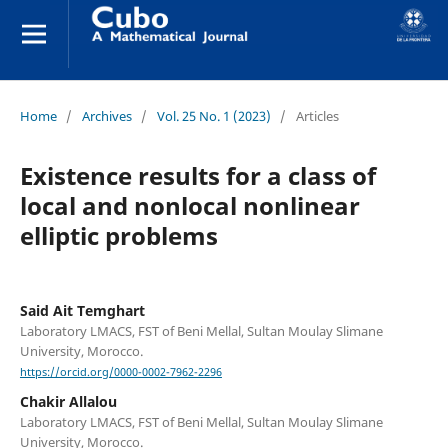
Home
/
Archives
/
Vol. 25 No. 1 (2023)
/
Articles
Existence results for a class of
local and nonlocal nonlinear
elliptic problems
Said Ait Temghart
Laboratory LMACS, FST of Beni Mellal, Sultan Moulay Slimane
University, Morocco.
https://orcid.org/0000-0002-7962-2296
Chakir Allalou
Laboratory LMACS, FST of Beni Mellal, Sultan Moulay Slimane
University, Morocco.