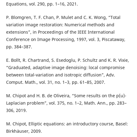
Equations, vol. 290, pp. 1–16, 2021.
P. Blomgren, T. F. Chan, P. Mulet and C. K. Wong, “Total
variation image restoration: Numerical methods and
extensions”, in Proceedings of the IEEE International
Conference on Image Processing, 1997, vol. 3, Piscataway,
pp. 384–387.
E. Bollt, R. Chartrand, S. Esedoglu, P. Schultz and K. R. Vixie,
“Graduated, adaptive image denoising: local compromise
between total-variation and isotropic diffusion”, Adv.
Comput. Math., vol. 31, no. 1–3, pp. 61–85, 2007.
M. Chipot and H. B. de Oliveira, “Some results on the p(u)-
Laplacian problem”, vol. 375, no. 1–2, Math. Ann., pp. 283–
306, 2019.
M. Chipot, Elliptic equations: an introductory course, Basel:
Birkhäuser, 2009.