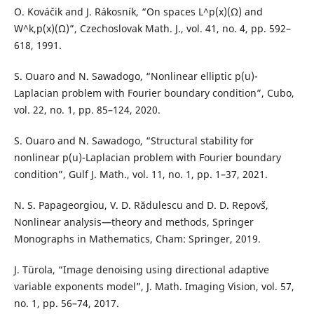
O. Kováˇcik and J. Rákosník, “On spaces L^p(x)(Ω) and
W^k,p(x)(Ω)”, Czechoslovak Math. J., vol. 41, no. 4, pp. 592–
618, 1991.
S. Ouaro and N. Sawadogo, “Nonlinear elliptic p(u)-
Laplacian problem with Fourier boundary condition”, Cubo,
vol. 22, no. 1, pp. 85–124, 2020.
S. Ouaro and N. Sawadogo, “Structural stability for
nonlinear p(u)-Laplacian problem with Fourier boundary
condition”, Gulf J. Math., vol. 11, no. 1, pp. 1–37, 2021.
N. S. Papageorgiou, V. D. Rădulescu and D. D. Repovˇs,
Nonlinear analysis—theory and methods, Springer
Monographs in Mathematics, Cham: Springer, 2019.
J. Türola, “Image denoising using directional adaptive
variable exponents model”, J. Math. Imaging Vision, vol. 57,
no. 1, pp. 56–74, 2017.