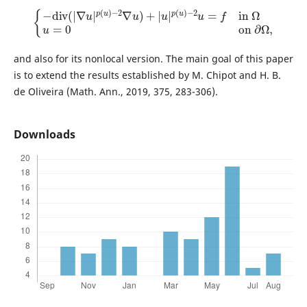
{
−
d
i
v
(
|
∇
u
|
p
(
u
)
−
2
∇
u
)
+
|
u
|
p
(
u
)
−
2
u
=
f
in
Ω
u
=
0
on
∂
Ω
,
and also for its nonlocal version. The main goal of this paper
is to extend the results established by M. Chipot and H. B.
de Oliveira (Math. Ann., 2019, 375, 283-306).
Downloads