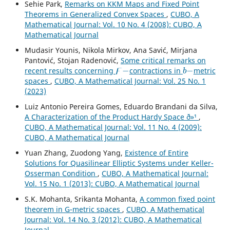
Sehie Park,
Remarks on KKM Maps and Fixed Point
Theorems in Generalized Convex Spaces
,
CUBO, A
Mathematical Journal: Vol. 10 No. 4 (2008): CUBO, A
Mathematical Journal
Mudasir Younis, Nikola Mirkov, Ana Savić, Mirjana
Pantović, Stojan Radenović,
Some critical remarks on
ϝ
−
b
−
recent results concerning
contractions in
metric
spaces
,
CUBO, A Mathematical Journal: Vol. 25 No. 1
(2023)
Luiz Antonio Pereira Gomes, Eduardo Brandani da Silva,
A Characterization of the Product Hardy Space ð»¹
,
CUBO, A Mathematical Journal: Vol. 11 No. 4 (2009):
CUBO, A Mathematical Journal
Yuan Zhang, Zuodong Yang,
Existence of Entire
Solutions for Quasilinear Elliptic Systems under Keller-
Osserman Condition
,
CUBO, A Mathematical Journal:
Vol. 15 No. 1 (2013): CUBO, A Mathematical Journal
S.K. Mohanta, Srikanta Mohanta,
A common fixed point
theorem in G-metric spaces
,
CUBO, A Mathematical
Journal: Vol. 14 No. 3 (2012): CUBO, A Mathematical
Journal