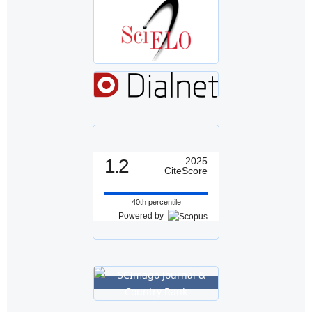
1.2
2025
CiteScore
40th percentile
Powered by