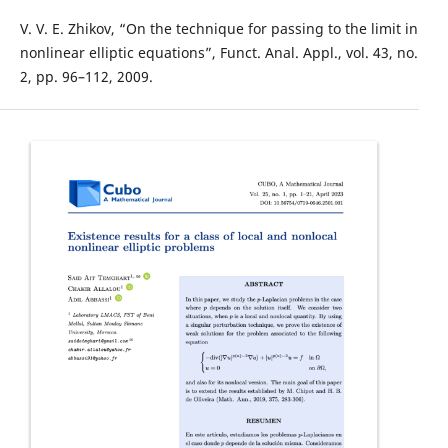
V. V. E. Zhikov, “On the technique for passing to the limit in
nonlinear elliptic equations”, Funct. Anal. Appl., vol. 43, no.
2, pp. 96–112, 2009.