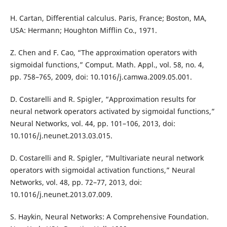
H. Cartan, Differential calculus. Paris, France; Boston, MA,
USA: Hermann; Houghton Mifflin Co., 1971.
Z. Chen and F. Cao, “The approximation operators with
sigmoidal functions,” Comput. Math. Appl., vol. 58, no. 4,
pp. 758–765, 2009, doi: 10.1016/j.camwa.2009.05.001.
D. Costarelli and R. Spigler, “Approximation results for
neural network operators activated by sigmoidal functions,”
Neural Networks, vol. 44, pp. 101–106, 2013, doi:
10.1016/j.neunet.2013.03.015.
D. Costarelli and R. Spigler, “Multivariate neural network
operators with sigmoidal activation functions,” Neural
Networks, vol. 48, pp. 72–77, 2013, doi:
10.1016/j.neunet.2013.07.009.
S. Haykin, Neural Networks: A Comprehensive Foundation.