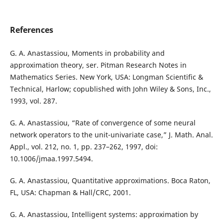
References
G. A. Anastassiou, Moments in probability and
approximation theory, ser. Pitman Research Notes in
Mathematics Series. New York, USA: Longman Scientific &
Technical, Harlow; copublished with John Wiley & Sons, Inc.,
1993, vol. 287.
G. A. Anastassiou, “Rate of convergence of some neural
network operators to the unit-univariate case,” J. Math. Anal.
Appl., vol. 212, no. 1, pp. 237–262, 1997, doi:
10.1006/jmaa.1997.5494.
G. A. Anastassiou, Quantitative approximations. Boca Raton,
FL, USA: Chapman & Hall/CRC, 2001.
G. A. Anastassiou, Intelligent systems: approximation by