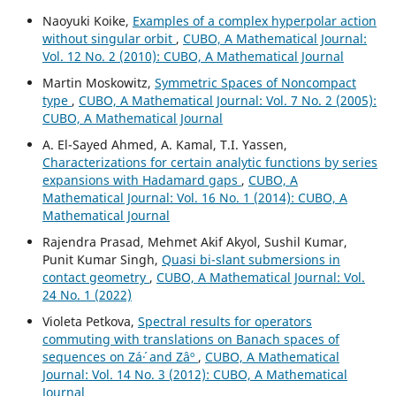
Naoyuki Koike,
Examples of a complex hyperpolar action
without singular orbit
,
CUBO, A Mathematical Journal:
Vol. 12 No. 2 (2010): CUBO, A Mathematical Journal
Martin Moskowitz,
Symmetric Spaces of Noncompact
type
,
CUBO, A Mathematical Journal: Vol. 7 No. 2 (2005):
CUBO, A Mathematical Journal
A. El-Sayed Ahmed, A. Kamal, T.I. Yassen,
Characterizations for certain analytic functions by series
expansions with Hadamard gaps
,
CUBO, A
Mathematical Journal: Vol. 16 No. 1 (2014): CUBO, A
Mathematical Journal
Rajendra Prasad, Mehmet Akif Akyol, Sushil Kumar,
Punit Kumar Singh,
Quasi bi-slant submersions in
contact geometry
,
CUBO, A Mathematical Journal: Vol.
24 No. 1 (2022)
Violeta Petkova,
Spectral results for operators
commuting with translations on Banach spaces of
sequences on Zá´· and Zâº
,
CUBO, A Mathematical
Journal: Vol. 14 No. 3 (2012): CUBO, A Mathematical
Journal