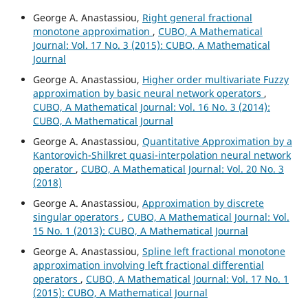
George A. Anastassiou,
Right general fractional
monotone approximation
,
CUBO, A Mathematical
Journal: Vol. 17 No. 3 (2015): CUBO, A Mathematical
Journal
George A. Anastassiou,
Higher order multivariate Fuzzy
approximation by basic neural network operators
,
CUBO, A Mathematical Journal: Vol. 16 No. 3 (2014):
CUBO, A Mathematical Journal
George A. Anastassiou,
Quantitative Approximation by a
Kantorovich-Shilkret quasi-interpolation neural network
operator
,
CUBO, A Mathematical Journal: Vol. 20 No. 3
(2018)
George A. Anastassiou,
Approximation by discrete
singular operators
,
CUBO, A Mathematical Journal: Vol.
15 No. 1 (2013): CUBO, A Mathematical Journal
George A. Anastassiou,
Spline left fractional monotone
approximation involving left fractional differential
operators
,
CUBO, A Mathematical Journal: Vol. 17 No. 1
(2015): CUBO, A Mathematical Journal