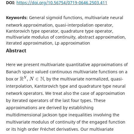
DOI:
https://doi.org/10.56754/0719-0646.2503.411
Keywords:
General sigmoid functions, multivariate neural
network approximation, quasi-interpolation operator,
Kantorovich type operator, quadrature type operator,
multivariate modulus of continuity, abstract approximation,
iterated approximation, Lp approximation
Abstract
Here we present multivariate quantitative approximations of
Banach space valued continuous multivariate functions on a
R
N
,
N
∈
N
box or
, by the multivariate normalized, quasi-
interpolation, Kantorovich type and quadrature type neural
network operators. We treat also the case of approximation
by iterated operators of the last four types. These
approximations are derived by establishing
multidimensional Jackson type inequalities involving the
multivariate modulus of continuity of the engaged function
or its high order Fréchet derivatives. Our multivariate