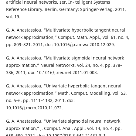
artificial neural networks, ser. In- telligent Systems
Reference Library. Berlin, Germany: Springer-Verlag, 2011,
vol. 19.
G. A. Anastassiou, “Multivariate hyperbolic tangent neural
network approximation,” Comput. Math. Appl., vol. 61, no. 4,
pp. 809–821, 2011, doi: 10.1016/j.camwa.2010.12.029.
G. A. Anastassiou, “Multivariate sigmoidal neural network
approximation,” Neural Networks, vol. 24, no. 4, pp. 378–
386, 2011, doi: 10.1016/j.neunet.2011.01.003.
G. A. Anastassiou, “Univariate hyperbolic tangent neural
network approximation,” Math. Comput. Modelling, vol. 53,
no. 5–6, pp. 1111–1132, 2011, doi:
10.1016/j.mcm.2010.11.072.
G. A. Anastassiou, “Univariate sigmoidal neural network
approximation,” J. Comput. Anal. Appl., vol. 14, no. 4, pp.
659–690, 2012, doi: 10.1007/978-3-642-21431-8_1.