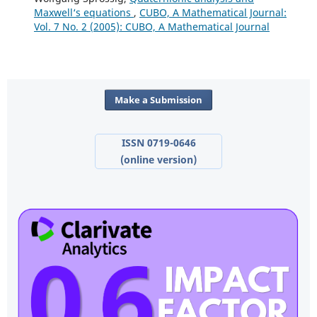
Maxwell‘s equations
,
CUBO, A Mathematical Journal:
Vol. 7 No. 2 (2005): CUBO, A Mathematical Journal
Make a Submission
ISSN 0719-0646
(online version)