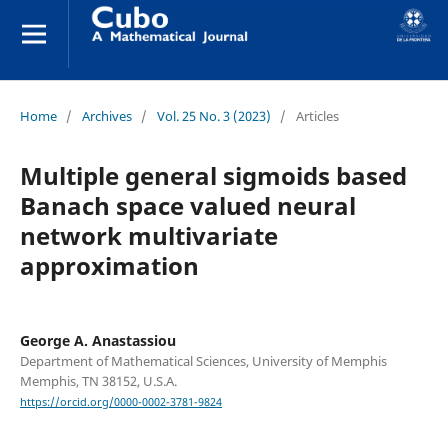
Home
/
Archives
/
Vol. 25 No. 3 (2023)
/
Articles
Multiple general sigmoids based
Banach space valued neural
network multivariate
approximation
George A. Anastassiou
Department of Mathematical Sciences, University of Memphis
Memphis, TN 38152, U.S.A.
https://orcid.org/0000-0002-3781-9824