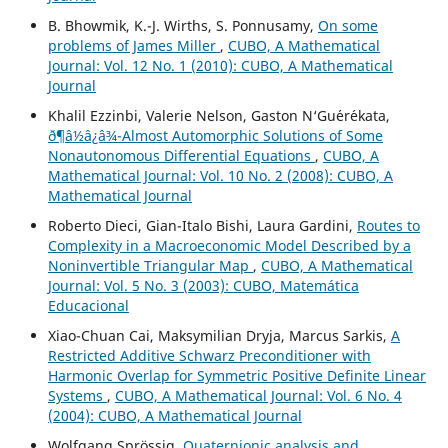
B. Bhowmik, K.-J. Wirths, S. Ponnusamy,
On some
problems of James Miller
,
CUBO, A Mathematical
Journal: Vol. 12 No. 1 (2010): CUBO, A Mathematical
Journal
Khalil Ezzinbi, Valerie Nelson, Gaston N‘Gu´er´ekata,
ð¶â½â¿â¾-Almost Automorphic Solutions of Some
Nonautonomous Differential Equations
,
CUBO, A
Mathematical Journal: Vol. 10 No. 2 (2008): CUBO, A
Mathematical Journal
Roberto Dieci, Gian-Italo Bishi, Laura Gardini,
Routes to
Complexity in a Macroeconomic Model Described by a
Noninvertible Triangular Map
,
CUBO, A Mathematical
Journal: Vol. 5 No. 3 (2003): CUBO, Matemática
Educacional
Xiao-Chuan Cai, Maksymilian Dryja, Marcus Sarkis,
A
Restricted Additive Schwarz Preconditioner with
Harmonic Overlap for Symmetric Positive Definite Linear
Systems
,
CUBO, A Mathematical Journal: Vol. 6 No. 4
(2004): CUBO, A Mathematical Journal
Wolfgang Spr¨ossig,
Quaternionic analysis and