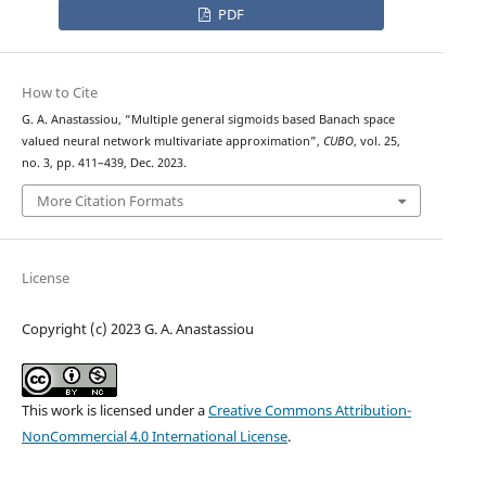
PDF
How to Cite
G. A. Anastassiou, “Multiple general sigmoids based Banach space
valued neural network multivariate approximation”,
CUBO
, vol. 25,
no. 3, pp. 411–439, Dec. 2023.
More Citation Formats
License
Copyright (c) 2023 G. A. Anastassiou
This work is licensed under a
Creative Commons Attribution-
NonCommercial 4.0 International License
.