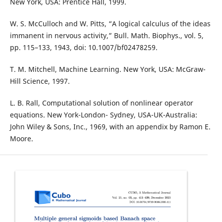
New York, USA: Prentice Hall, 1999.
W. S. McCulloch and W. Pitts, “A logical calculus of the ideas
immanent in nervous activity,” Bull. Math. Biophys., vol. 5,
pp. 115–133, 1943, doi: 10.1007/bf02478259.
T. M. Mitchell, Machine Learning. New York, USA: McGraw-
Hill Science, 1997.
L. B. Rall, Computational solution of nonlinear operator
equations. New York-London- Sydney, USA-UK-Australia:
John Wiley & Sons, Inc., 1969, with an appendix by Ramon E.
Moore.