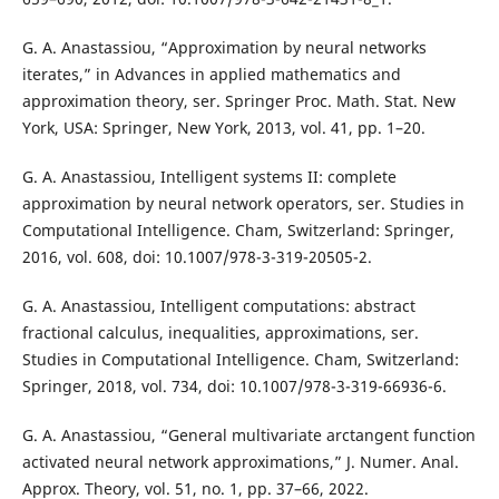
G. A. Anastassiou, “Approximation by neural networks
iterates,” in Advances in applied mathematics and
approximation theory, ser. Springer Proc. Math. Stat. New
York, USA: Springer, New York, 2013, vol. 41, pp. 1–20.
G. A. Anastassiou, Intelligent systems II: complete
approximation by neural network operators, ser. Studies in
Computational Intelligence. Cham, Switzerland: Springer,
2016, vol. 608, doi: 10.1007/978-3-319-20505-2.
G. A. Anastassiou, Intelligent computations: abstract
fractional calculus, inequalities, approximations, ser.
Studies in Computational Intelligence. Cham, Switzerland:
Springer, 2018, vol. 734, doi: 10.1007/978-3-319-66936-6.
G. A. Anastassiou, “General multivariate arctangent function
activated neural network approximations,” J. Numer. Anal.
Approx. Theory, vol. 51, no. 1, pp. 37–66, 2022.