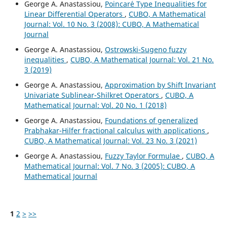
George A. Anastassiou,
Poincar´e Type Inequalities for
Linear Differential Operators
,
CUBO, A Mathematical
Journal: Vol. 10 No. 3 (2008): CUBO, A Mathematical
Journal
George A. Anastassiou,
Ostrowski-Sugeno fuzzy
inequalities
,
CUBO, A Mathematical Journal: Vol. 21 No.
3 (2019)
George A. Anastassiou,
Approximation by Shift Invariant
Univariate Sublinear-Shilkret Operators
,
CUBO, A
Mathematical Journal: Vol. 20 No. 1 (2018)
George A. Anastassiou,
Foundations of generalized
Prabhakar-Hilfer fractional calculus with applications
,
CUBO, A Mathematical Journal: Vol. 23 No. 3 (2021)
George A. Anastassiou,
Fuzzy Taylor Formulae
,
CUBO, A
Mathematical Journal: Vol. 7 No. 3 (2005): CUBO, A
Mathematical Journal
1
2
>
>>