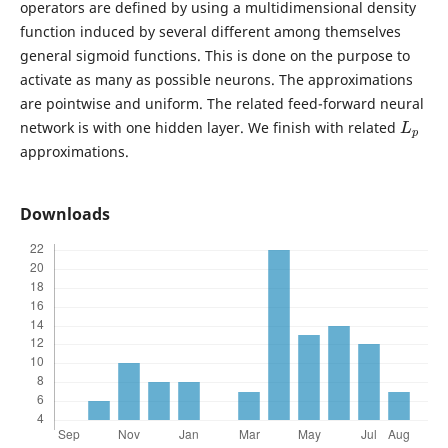
operators are defined by using a multidimensional density
function induced by several different among themselves
general sigmoid functions. This is done on the purpose to
activate as many as possible neurons. The approximations
are pointwise and uniform. The related feed-forward neural
L
p
network is with one hidden layer. We finish with related
approximations.
Downloads