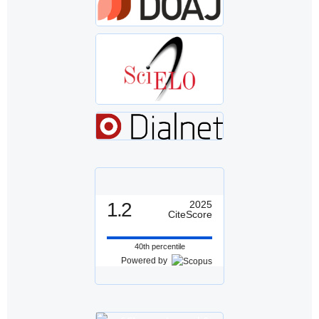
1.2
2025
CiteScore
40th percentile
Powered by