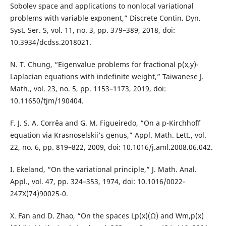
Sobolev space and applications to nonlocal variational
problems with variable exponent,” Discrete Contin. Dyn.
Syst. Ser. S, vol. 11, no. 3, pp. 379–389, 2018, doi:
10.3934/dcdss.2018021.
N. T. Chung, “Eigenvalue problems for fractional p(x,y)-
Laplacian equations with indefinite weight,” Taiwanese J.
Math., vol. 23, no. 5, pp. 1153–1173, 2019, doi:
10.11650/tjm/190404.
F. J. S. A. Corrêa and G. M. Figueiredo, “On a p-Kirchhoff
equation via Krasnoselskii’s genus,” Appl. Math. Lett., vol.
22, no. 6, pp. 819–822, 2009, doi: 10.1016/j.aml.2008.06.042.
I. Ekeland, “On the variational principle,” J. Math. Anal.
Appl., vol. 47, pp. 324–353, 1974, doi: 10.1016/0022-
247X(74)90025-0.
X. Fan and D. Zhao, “On the spaces Lp(x)(Ω) and Wm,p(x)