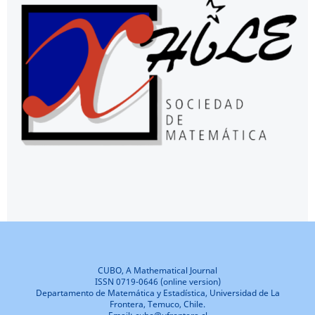
CUBO, A Mathematical Journal
ISSN 0719-0646 (online version)
Departamento de Matemática y Estadística, Universidad de La
Frontera, Temuco, Chile.