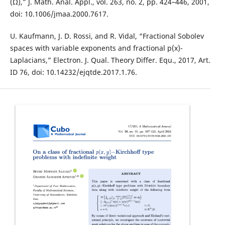
(Ω),” J. Math. Anal. Appl., vol. 263, no. 2, pp. 424–446, 2001,
doi: 10.1006/jmaa.2000.7617.
U. Kaufmann, J. D. Rossi, and R. Vidal, “Fractional Sobolev
spaces with variable exponents and fractional p(x)-
Laplacians,” Electron. J. Qual. Theory Differ. Equ., 2017, Art.
ID 76, doi: 10.14232/ejqtde.2017.1.76.