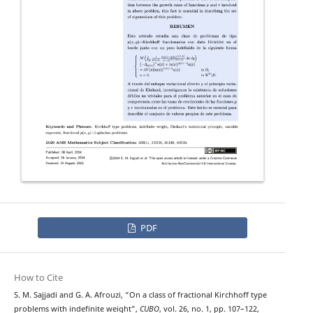
PDF
How to Cite
p
−
(
x
,
y
)
S. M. Sajjadi and G. A. Afrouzi, “On a class of fractional
Kirchhoff type
problems with indefinite weight”,
CUBO
, vol. 26, no. 1, pp. 107–122,