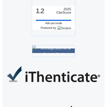
1.2
2025
CiteScore
40th percentile
Powered by