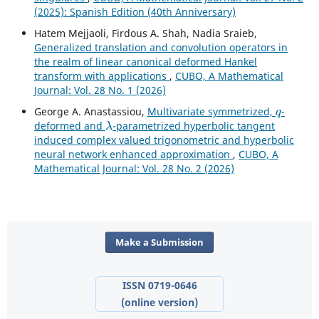
(2025): Spanish Edition (40th Anniversary)
Hatem Mejjaoli, Firdous A. Shah, Nadia Sraieb,
Generalized translation and convolution operators in
the realm of linear canonical deformed Hankel
transform with applications
,
CUBO, A Mathematical
Journal: Vol. 28 No. 1 (2026)
q
George A. Anastassiou,
Multivariate symmetrized,
-
λ
deformed and
-parametrized hyperbolic tangent
induced complex valued trigonometric and hyperbolic
neural network enhanced approximation
,
CUBO, A
Mathematical Journal: Vol. 28 No. 2 (2026)
Make a Submission
ISSN 0719-0646
(online version)