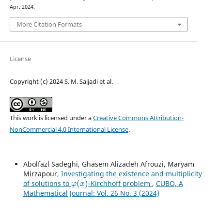
Apr. 2024.
More Citation Formats
License
Copyright (c) 2024 S. M. Sajjadi et al.
This work is licensed under a
Creative Commons Attribution-
NonCommercial 4.0 International License
.
Abolfazl Sadeghi, Ghasem Alizadeh Afrouzi, Maryam
Mirzapour,
Investigating the existence and multiplicity
φ
(
x
)
of solutions to
-Kirchhoff problem
,
CUBO, A
Mathematical Journal: Vol. 26 No. 3 (2024)