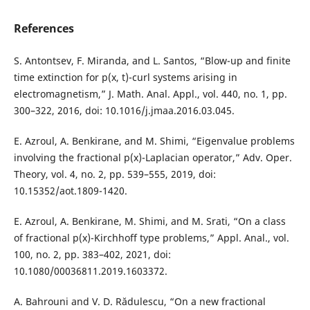
References
S. Antontsev, F. Miranda, and L. Santos, “Blow-up and finite
time extinction for p(x, t)-curl systems arising in
electromagnetism,” J. Math. Anal. Appl., vol. 440, no. 1, pp.
300–322, 2016, doi: 10.1016/j.jmaa.2016.03.045.
E. Azroul, A. Benkirane, and M. Shimi, “Eigenvalue problems
involving the fractional p(x)-Laplacian operator,” Adv. Oper.
Theory, vol. 4, no. 2, pp. 539–555, 2019, doi:
10.15352/aot.1809-1420.
E. Azroul, A. Benkirane, M. Shimi, and M. Srati, “On a class
of fractional p(x)-Kirchhoff type problems,” Appl. Anal., vol.
100, no. 2, pp. 383–402, 2021, doi:
10.1080/00036811.2019.1603372.
A. Bahrouni and V. D. Rădulescu, “On a new fractional