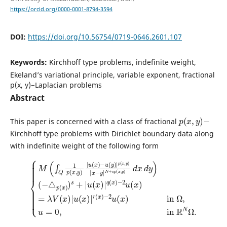
https://orcid.org/0000-0001-8794-3594
DOI:
https://doi.org/10.56754/0719-0646.2601.107
Keywords:
Kirchhoff type problems, indefinite weight,
Ekeland’s variational principle, variable exponent, fractional
p(x, y)−Laplacian problems
Abstract
p
(
x
,
y
)
−
This paper is concerned with a class of fractional
Kirchhoff type problems with Dirichlet boundary data along
with indefinite weight of the following form
{
M
(
(
∫
−
Q
△
1
p
p
(
(
x
x
,
)
y
)
)
s
|
+
−
u
|
2
(
u
x
u
(
)
(
x
−
x
)
u
)
|
in
(
q
y
(
)
Ω
x
|
)
,
p
−
u
(
2
=
x
u
0
,
y
(
,
in
x
)
|
)
=
x
R
λ
−
N
V
y
Ω
|
(
x
N
.
)
|
+
u
s
p
(
x
(
x
)
|
,
y
r
)
(
d
x
x
)
d
y
)