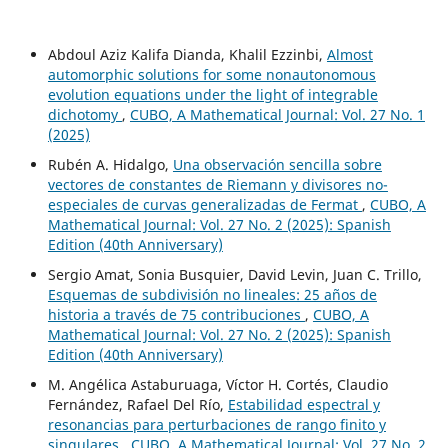
Abdoul Aziz Kalifa Dianda, Khalil Ezzinbi,
Almost
automorphic solutions for some nonautonomous
evolution equations under the light of integrable
dichotomy
,
CUBO, A Mathematical Journal: Vol. 27 No. 1
(2025)
Rubén A. Hidalgo,
Una observación sencilla sobre
vectores de constantes de Riemann y divisores no-
especiales de curvas generalizadas de Fermat
,
CUBO, A
Mathematical Journal: Vol. 27 No. 2 (2025): Spanish
Edition (40th Anniversary)
Sergio Amat, Sonia Busquier, David Levin, Juan C. Trillo,
Esquemas de subdivisión no lineales: 25 años de
historia a través de 75 contribuciones
,
CUBO, A
Mathematical Journal: Vol. 27 No. 2 (2025): Spanish
Edition (40th Anniversary)
M. Angélica Astaburuaga, Víctor H. Cortés, Claudio
Fernández, Rafael Del Río,
Estabilidad espectral y
resonancias para perturbaciones de rango finito y
singulares
,
CUBO, A Mathematical Journal: Vol. 27 No. 2