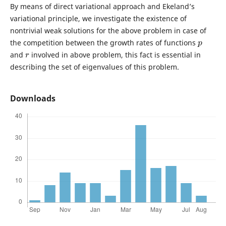
By means of direct variational approach and Ekeland’s
variational principle, we investigate the existence of
nontrivial weak solutions for the above problem in case of
p
the competition between the growth rates of functions
r
and
involved in above problem, this fact is essential in
describing the set of eigenvalues of this problem.
Downloads