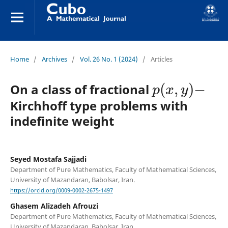
Home
/
Archives
/
Vol. 26 No. 1 (2024)
/
Articles
p
(
x
,
y
)
−
On a class of fractional
Kirchhoff type problems with
indefinite weight
Seyed Mostafa Sajjadi
Department of Pure Mathematics, Faculty of Mathematical Sciences,
University of Mazandaran, Babolsar, Iran.
https://orcid.org/0009-0002-2675-1497
Ghasem Alizadeh Afrouzi
Department of Pure Mathematics, Faculty of Mathematical Sciences,
University of Mazandaran, Babolsar, Iran.