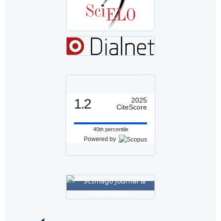
1.2
2025
CiteScore
40th percentile
Powered by