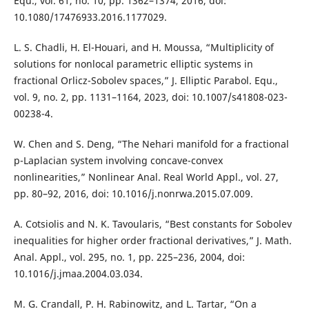
Equ., vol. 61, no. 10, pp. 1362–1374, 2016, doi:
10.1080/17476933.2016.1177029.
L. S. Chadli, H. El-Houari, and H. Moussa, “Multiplicity of
solutions for nonlocal parametric elliptic systems in
fractional Orlicz-Sobolev spaces,” J. Elliptic Parabol. Equ.,
vol. 9, no. 2, pp. 1131–1164, 2023, doi: 10.1007/s41808-023-
00238-4.
W. Chen and S. Deng, “The Nehari manifold for a fractional
p-Laplacian system involving concave-convex
nonlinearities,” Nonlinear Anal. Real World Appl., vol. 27,
pp. 80–92, 2016, doi: 10.1016/j.nonrwa.2015.07.009.
A. Cotsiolis and N. K. Tavoularis, “Best constants for Sobolev
inequalities for higher order fractional derivatives,” J. Math.
Anal. Appl., vol. 295, no. 1, pp. 225–236, 2004, doi:
10.1016/j.jmaa.2004.03.034.
M. G. Crandall, P. H. Rabinowitz, and L. Tartar, “On a