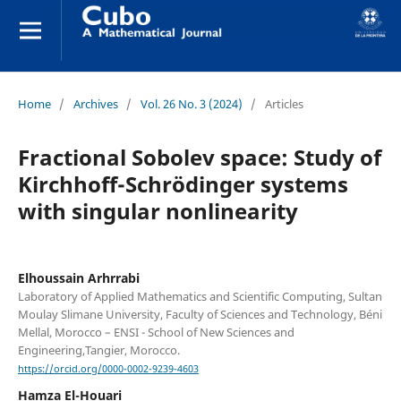
Home
/
Archives
/
Vol. 26 No. 3 (2024)
/
Articles
Fractional Sobolev space: Study of
Kirchhoff-Schrödinger systems
with singular nonlinearity
Elhoussain Arhrrabi
Laboratory of Applied Mathematics and Scientific Computing, Sultan
Moulay Slimane University, Faculty of Sciences and Technology, Béni
Mellal, Morocco – ENSI - School of New Sciences and
Engineering,Tangier, Morocco.
https://orcid.org/0000-0002-9239-4603
Hamza El-Houari