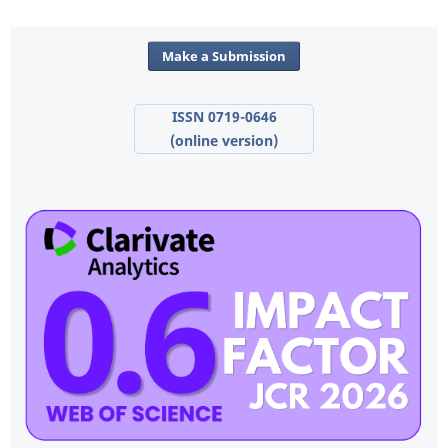
Make a Submission
ISSN 0719-0646
(online version)