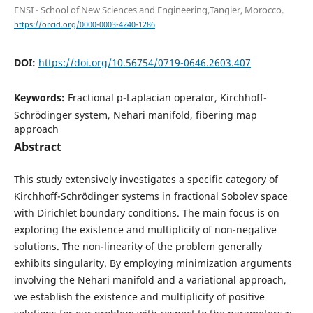
ENSI - School of New Sciences and Engineering,Tangier, Morocco.
https://orcid.org/0000-0003-4240-1286
DOI:
https://doi.org/10.56754/0719-0646.2603.407
Keywords:
Fractional p-Laplacian operator, Kirchhoff-
Schrödinger system, Nehari manifold, fibering map
approach
Abstract
This study extensively investigates a specific category of
Kirchhoff-Schrödinger systems in fractional Sobolev space
with Dirichlet boundary conditions. The main focus is on
exploring the existence and multiplicity of non-negative
solutions. The non-linearity of the problem generally
exhibits singularity. By employing minimization arguments
involving the Nehari manifold and a variational approach,
we establish the existence and multiplicity of positive
η