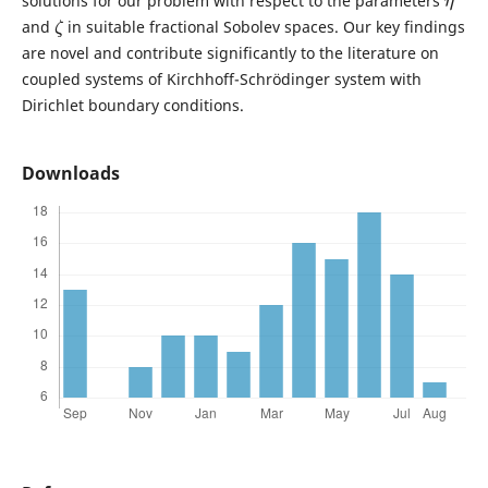
solutions for our problem with respect to the parameters
ζ
and
in suitable fractional Sobolev spaces. Our key findings
are novel and contribute significantly to the literature on
coupled systems of Kirchhoff-Schrödinger system with
Dirichlet boundary conditions.
Downloads