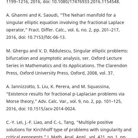
1199–1216, 2016, doi: 10.1080/17476933.2016.1154548.
A. Ghanmi and K. Saoudi, “The Nehari manifold for a
singular elliptic equation involving the fractional Laplace
operator,” Fract. Differ. Calc., vol. 6, no. 2, pp. 201–217,
2016, doi: 10.7153/fdc-06-13.
M. Ghergu and V. D. Rădulescu, Singular elliptic problems:
bifurcation and asymptotic analysis, ser. Oxford Lecture
Series in Mathematics and its Applications. The Clarendon
Press, Oxford University Press, Oxford, 2008, vol. 37.
A. Iannizzotto, S. Liu, K. Perera, and M. Squassina,
“Existence results for fractional p-Laplacian problems via
Morse theory,” Adv. Calc. Var., vol. 9, no. 2, pp. 101–125,
2016, doi: 10.1515/acv-2014-0024.
C.-Y. Lei, J.-F. Liao, and C.-L. Tang, “Multiple positive
solutions for Kirchhoff type of problems with singularity and
critical exponents,” J. Math. Anal. Appl., vol. 421, no. 1, pp.