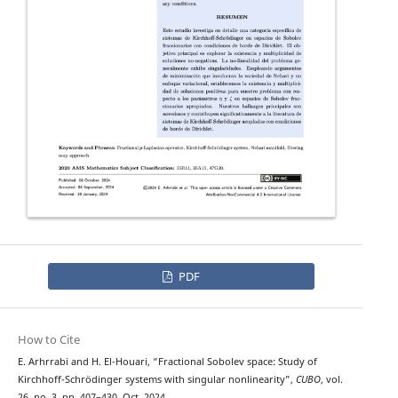
PDF
How to Cite
E. Arhrrabi and H. El-Houari, “Fractional Sobolev space: Study of
Kirchhoff-Schrödinger systems with singular nonlinearity”,
CUBO
, vol.
26, no. 3, pp. 407–430, Oct. 2024.