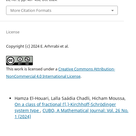
More Citation Formats
License
Copyright (c) 2024 E. Arhrrabi et al.
This work is licensed under a
Creative Commons Attribution-
NonCommercial 4.0 International License
.
Hamza El-Houari, Lalla Saádia Chadli, Hicham Moussa,
On a class of fractional Γ(.)-Kirchhoff-Schrödinger
system type
,
CUBO, A Mathematical Journal: Vol. 26 No.
1 (2024)