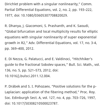
Dirichlet problem with a singular nonlinearity,” Comm.
Partial Differential Equations, vol. 2, no. 2, pp. 193–222,
1977, doi: 10.1080/03605307708820029.
R. Dhanya, J. Giacomoni, S. Prashanth, and K. Saoudi,
“Global bifurcation and local multiplicity results for elliptic
equations with singular nonlinearity of super exponential
growth in R2,” Adv. Differential Equations, vol. 17, no. 3-4,
pp. 369–400, 2012.
E. Di Nezza, G. Palatucci, and E. Valdinoci, “Hitchhiker’s
guide to the fractional Sobolev spaces,” Bull. Sci. Math., vol.
136, no. 5, pp. 521–573, 2012, doi:
10.1016/j.bulsci.2011.12.004.
P. Drábek and S. I. Pohozaev, “Positive solutions for the p-
Laplacian: application of the fibering method,” Proc. Roy.
Soc. Edinburgh Sect. A, vol. 127, no. 4, pp. 703–726, 1997,
doi: 10.1017/S0308210500023787.