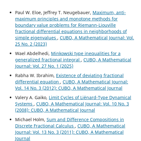
Paul W. Eloe, Jeffrey T. Neugebauer,
Maximum, anti-
maximum principles and monotone methods for
boundary value problems for Riemann-Liouville
fractional differential equations in neighborhoods of
simple eigenvalues
,
CUBO, A Mathematical Journal: Vol.
25 No. 2 (2023)
Wael Abdelhedi,
Minkowski type inequalities for a
generalized fractional integral
,
CUBO, A Mathematical
Journal: Vol. 27 No. 1 (2025)
Rabha W. Ibrahim,
Existence of deviating fractional
differential equation
,
CUBO, A Mathematical Journal:
Vol. 14 No. 3 (2012): CUBO, A Mathematical Journal
Valery A. Gaiko,
Limit Cycles of Li´enard-Type Dynamical
Systems
,
CUBO, A Mathematical Journal: Vol. 10 No. 3
(2008): CUBO, A Mathematical Journal
Michael Holm,
Sum and Difference Compositions in
Discrete Fractional Calculus
,
CUBO, A Mathematical
Journal: Vol. 13 No. 3 (2011): CUBO, A Mathematical
Journal