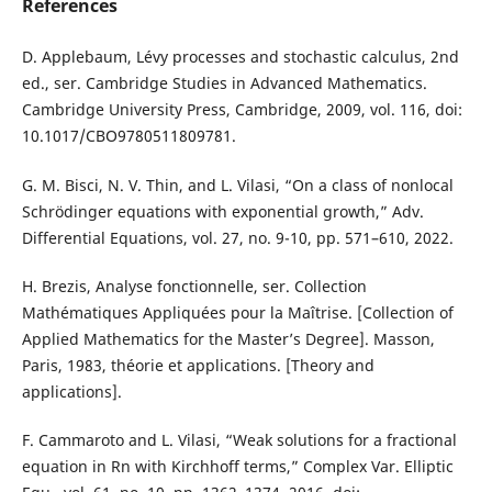
References
D. Applebaum, Lévy processes and stochastic calculus, 2nd
ed., ser. Cambridge Studies in Advanced Mathematics.
Cambridge University Press, Cambridge, 2009, vol. 116, doi:
10.1017/CBO9780511809781.
G. M. Bisci, N. V. Thin, and L. Vilasi, “On a class of nonlocal
Schrödinger equations with exponential growth,” Adv.
Differential Equations, vol. 27, no. 9-10, pp. 571–610, 2022.
H. Brezis, Analyse fonctionnelle, ser. Collection
Mathématiques Appliquées pour la Maîtrise. [Collection of
Applied Mathematics for the Master’s Degree]. Masson,
Paris, 1983, théorie et applications. [Theory and
applications].
F. Cammaroto and L. Vilasi, “Weak solutions for a fractional
equation in Rn with Kirchhoff terms,” Complex Var. Elliptic