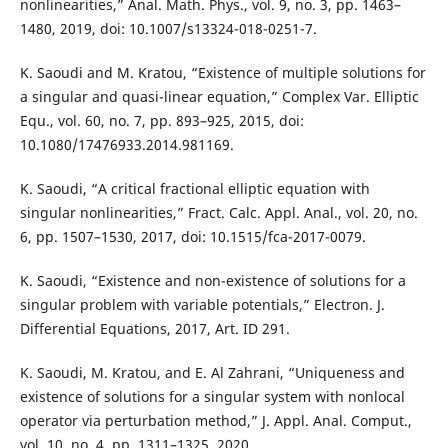
nonlinearities,” Anal. Math. Phys., vol. 9, no. 3, pp. 1463–
1480, 2019, doi: 10.1007/s13324-018-0251-7.
K. Saoudi and M. Kratou, “Existence of multiple solutions for
a singular and quasi-linear equation,” Complex Var. Elliptic
Equ., vol. 60, no. 7, pp. 893–925, 2015, doi:
10.1080/17476933.2014.981169.
K. Saoudi, “A critical fractional elliptic equation with
singular nonlinearities,” Fract. Calc. Appl. Anal., vol. 20, no.
6, pp. 1507–1530, 2017, doi: 10.1515/fca-2017-0079.
K. Saoudi, “Existence and non-existence of solutions for a
singular problem with variable potentials,” Electron. J.
Differential Equations, 2017, Art. ID 291.
K. Saoudi, M. Kratou, and E. Al Zahrani, “Uniqueness and
existence of solutions for a singular system with nonlocal
operator via perturbation method,” J. Appl. Anal. Comput.,
vol. 10, no. 4, pp. 1311–1325, 2020.