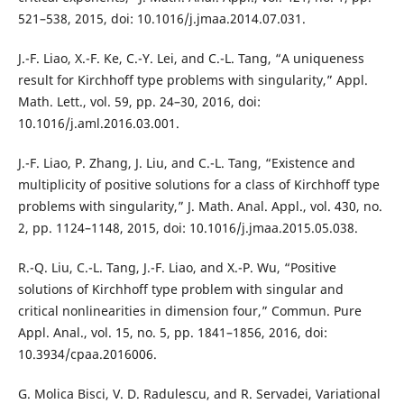
521–538, 2015, doi: 10.1016/j.jmaa.2014.07.031.
J.-F. Liao, X.-F. Ke, C.-Y. Lei, and C.-L. Tang, “A uniqueness
result for Kirchhoff type problems with singularity,” Appl.
Math. Lett., vol. 59, pp. 24–30, 2016, doi:
10.1016/j.aml.2016.03.001.
J.-F. Liao, P. Zhang, J. Liu, and C.-L. Tang, “Existence and
multiplicity of positive solutions for a class of Kirchhoff type
problems with singularity,” J. Math. Anal. Appl., vol. 430, no.
2, pp. 1124–1148, 2015, doi: 10.1016/j.jmaa.2015.05.038.
R.-Q. Liu, C.-L. Tang, J.-F. Liao, and X.-P. Wu, “Positive
solutions of Kirchhoff type problem with singular and
critical nonlinearities in dimension four,” Commun. Pure
Appl. Anal., vol. 15, no. 5, pp. 1841–1856, 2016, doi:
10.3934/cpaa.2016006.
G. Molica Bisci, V. D. Radulescu, and R. Servadei, Variational