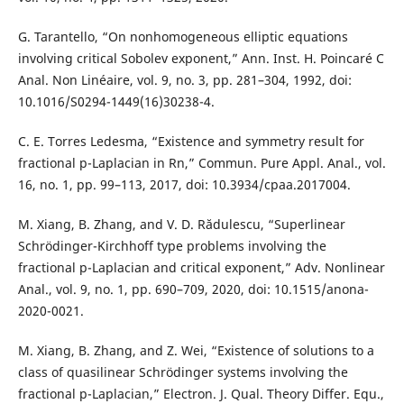
G. Tarantello, “On nonhomogeneous elliptic equations
involving critical Sobolev exponent,” Ann. Inst. H. Poincaré C
Anal. Non Linéaire, vol. 9, no. 3, pp. 281–304, 1992, doi:
10.1016/S0294-1449(16)30238-4.
C. E. Torres Ledesma, “Existence and symmetry result for
fractional p-Laplacian in Rn,” Commun. Pure Appl. Anal., vol.
16, no. 1, pp. 99–113, 2017, doi: 10.3934/cpaa.2017004.
M. Xiang, B. Zhang, and V. D. Rădulescu, “Superlinear
Schrödinger-Kirchhoff type problems involving the
fractional p-Laplacian and critical exponent,” Adv. Nonlinear
Anal., vol. 9, no. 1, pp. 690–709, 2020, doi: 10.1515/anona-
2020-0021.
M. Xiang, B. Zhang, and Z. Wei, “Existence of solutions to a
class of quasilinear Schrödinger systems involving the
fractional p-Laplacian,” Electron. J. Qual. Theory Differ. Equ.,