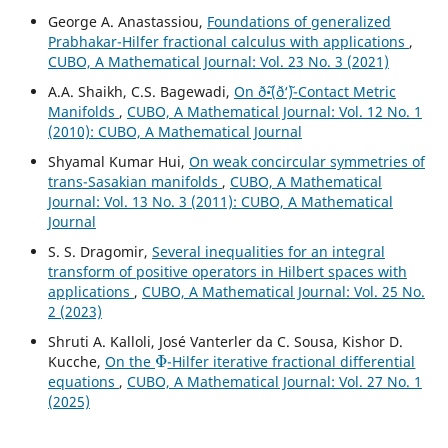
George A. Anastassiou,
Foundations of generalized
Prabhakar-Hilfer fractional calculus with applications
,
CUBO, A Mathematical Journal: Vol. 23 No. 3 (2021)
A.A. Shaikh, C.S. Bagewadi,
On ð˜•(ð‘˜)-Contact Metric
Manifolds
,
CUBO, A Mathematical Journal: Vol. 12 No. 1
(2010): CUBO, A Mathematical Journal
Shyamal Kumar Hui,
On weak concircular symmetries of
trans-Sasakian manifolds
,
CUBO, A Mathematical
Journal: Vol. 13 No. 3 (2011): CUBO, A Mathematical
Journal
S. S. Dragomir,
Several inequalities for an integral
transform of positive operators in Hilbert spaces with
applications
,
CUBO, A Mathematical Journal: Vol. 25 No.
2 (2023)
Shruti A. Kalloli, José Vanterler da C. Sousa, Kishor D.
Φ
Kucche,
On the
-Hilfer iterative fractional differential
equations
,
CUBO, A Mathematical Journal: Vol. 27 No. 1
(2025)