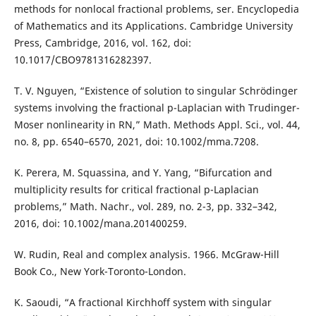
methods for nonlocal fractional problems, ser. Encyclopedia
of Mathematics and its Applications. Cambridge University
Press, Cambridge, 2016, vol. 162, doi:
10.1017/CBO9781316282397.
T. V. Nguyen, “Existence of solution to singular Schrödinger
systems involving the fractional p-Laplacian with Trudinger-
Moser nonlinearity in RN,” Math. Methods Appl. Sci., vol. 44,
no. 8, pp. 6540–6570, 2021, doi: 10.1002/mma.7208.
K. Perera, M. Squassina, and Y. Yang, “Bifurcation and
multiplicity results for critical fractional p-Laplacian
problems,” Math. Nachr., vol. 289, no. 2-3, pp. 332–342,
2016, doi: 10.1002/mana.201400259.
W. Rudin, Real and complex analysis. 1966. McGraw-Hill
Book Co., New York-Toronto-London.
K. Saoudi, “A fractional Kirchhoff system with singular