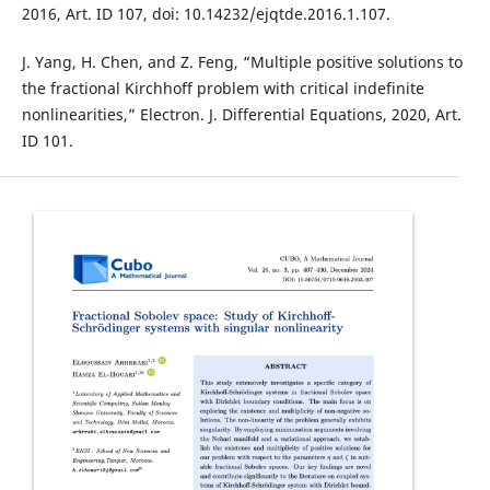
2016, Art. ID 107, doi: 10.14232/ejqtde.2016.1.107.
J. Yang, H. Chen, and Z. Feng, “Multiple positive solutions to
the fractional Kirchhoff problem with critical indefinite
nonlinearities,” Electron. J. Differential Equations, 2020, Art.
ID 101.