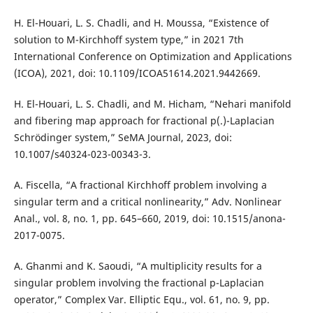
H. El-Houari, L. S. Chadli, and H. Moussa, “Existence of
solution to M-Kirchhoff system type,” in 2021 7th
International Conference on Optimization and Applications
(ICOA), 2021, doi: 10.1109/ICOA51614.2021.9442669.
H. El-Houari, L. S. Chadli, and M. Hicham, “Nehari manifold
and fibering map approach for fractional p(.)-Laplacian
Schrödinger system,” SeMA Journal, 2023, doi:
10.1007/s40324-023-00343-3.
A. Fiscella, “A fractional Kirchhoff problem involving a
singular term and a critical nonlinearity,” Adv. Nonlinear
Anal., vol. 8, no. 1, pp. 645–660, 2019, doi: 10.1515/anona-
2017-0075.
A. Ghanmi and K. Saoudi, “A multiplicity results for a
singular problem involving the fractional p-Laplacian
operator,” Complex Var. Elliptic Equ., vol. 61, no. 9, pp.