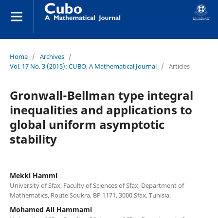
Home
/
Archives
/
Vol. 17 No. 3 (2015): CUBO, A Mathematical Journal
/
Articles
Gronwall-Bellman type integral
inequalities and applications to
global uniform asymptotic
stability
Mekki Hammi
University of Sfax, Faculty of Sciences of Sfax, Department of
Mathematics, Route Soukra, BP 1171, 3000 Sfax, Tunisia,
Mohamed Ali Hammami