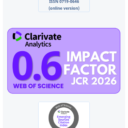
ISSN 0719-0646
(online version)