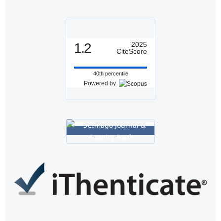
1.2
2025
CiteScore
40th percentile
Powered by