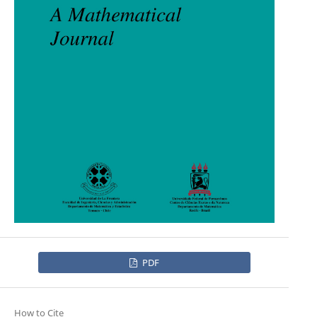
PDF
How to Cite