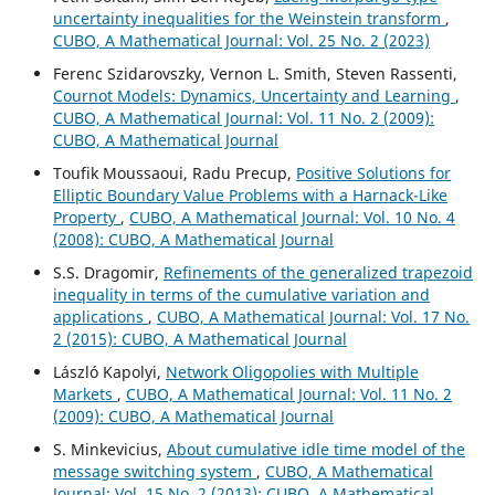
uncertainty inequalities for the Weinstein transform
,
CUBO, A Mathematical Journal: Vol. 25 No. 2 (2023)
Ferenc Szidarovszky, Vernon L. Smith, Steven Rassenti,
Cournot Models: Dynamics, Uncertainty and Learning
,
CUBO, A Mathematical Journal: Vol. 11 No. 2 (2009):
CUBO, A Mathematical Journal
Toufik Moussaoui, Radu Precup,
Positive Solutions for
Elliptic Boundary Value Problems with a Harnack-Like
Property
,
CUBO, A Mathematical Journal: Vol. 10 No. 4
(2008): CUBO, A Mathematical Journal
S.S. Dragomir,
Refinements of the generalized trapezoid
inequality in terms of the cumulative variation and
applications
,
CUBO, A Mathematical Journal: Vol. 17 No.
2 (2015): CUBO, A Mathematical Journal
László Kapolyi,
Network Oligopolies with Multiple
Markets
,
CUBO, A Mathematical Journal: Vol. 11 No. 2
(2009): CUBO, A Mathematical Journal
S. Minkevicius,
About cumulative idle time model of the
message switching system
,
CUBO, A Mathematical
Journal: Vol. 15 No. 2 (2013): CUBO, A Mathematical