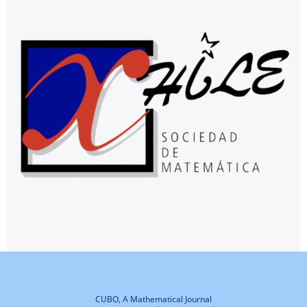
CUBO, A Mathematical Journal