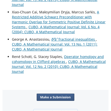
Journal
Xiao-Chuan Cai, Maksymilian Dryja, Marcus Sarkis,
A
Restricted Additive Schwarz Preconditioner with
Harmonic Overlap for Symmetric Positive Definite Linear
Systems
,
CUBO, A Mathematical Journal: Vol. 6 No. 4
(2004): CUBO, A Mathematical Journal
George A. Anastassiou,
ð˜²âˆ’ fractional inequalities
,
CUBO, A Mathematical Journal: Vol. 13 No. 1 (2011):
CUBO, A Mathematical Journal
René Schott, G. Stacey Staples,
Operator homology and
cohomology in Clifford algebras
,
CUBO, A Mathematical
Journal: Vol. 12 No. 2 (2010): CUBO, A Mathematical
Journal
Make a Submission