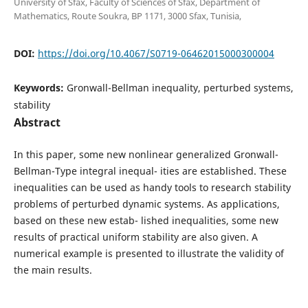
University of Sfax, Faculty of Sciences of Sfax, Department of
Mathematics, Route Soukra, BP 1171, 3000 Sfax, Tunisia,
DOI:
https://doi.org/10.4067/S0719-06462015000300004
Keywords:
Gronwall-Bellman inequality, perturbed systems,
stability
Abstract
In this paper, some new nonlinear generalized Gronwall-
Bellman-Type integral inequal- ities are established. These
inequalities can be used as handy tools to research stability
problems of perturbed dynamic systems. As applications,
based on these new estab- lished inequalities, some new
results of practical uniform stability are also given. A
numerical example is presented to illustrate the validity of
the main results.