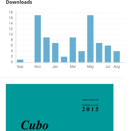
Downloads