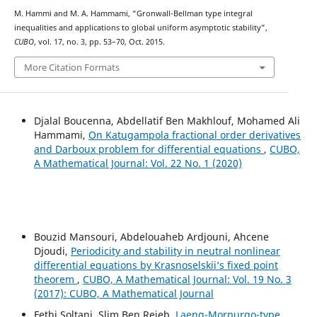
M. Hammi and M. A. Hammami, “Gronwall-Bellman type integral
inequalities and applications to global uniform asymptotic stability”,
CUBO
, vol. 17, no. 3, pp. 53–70, Oct. 2015.
More Citation Formats
Djalal Boucenna, Abdellatif Ben Makhlouf, Mohamed Ali
Hammami,
On Katugampola fractional order derivatives
and Darboux problem for differential equations
,
CUBO,
A Mathematical Journal: Vol. 22 No. 1 (2020)
Bouzid Mansouri, Abdelouaheb Ardjouni, Ahcene
Djoudi,
Periodicity and stability in neutral nonlinear
differential equations by Krasnoselskii‘s fixed point
theorem
,
CUBO, A Mathematical Journal: Vol. 19 No. 3
(2017): CUBO, A Mathematical Journal
Fethi Soltani, Slim Ben Rejeb,
Laeng-Morpurgo-type