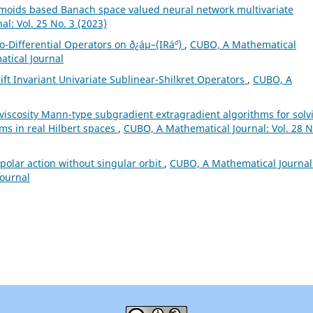
gmoids based Banach space valued neural network multivariate
l: Vol. 25 No. 3 (2023)
o-Differential Operators on ð¿áµ–(IRá´º)
,
CUBO, A Mathematical
atical Journal
ft Invariant Univariate Sublinear-Shilkret Operators
,
CUBO, A
l viscosity Mann-type subgradient extragradient algorithms for solv
ems in real Hilbert spaces
,
CUBO, A Mathematical Journal: Vol. 28 N
olar action without singular orbit
,
CUBO, A Mathematical Journal
Journal