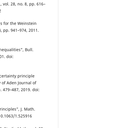
 vol. 28, no. 8, pp. 616–
2
es for the Weinstein
4, pp. 941–974, 2011.
equalities”, Bull.
01. doi:
certainty principle
y of Aden Journal of
. 479–487, 2019. doi:
rinciples”, J. Math.
 10.1063/1.525916