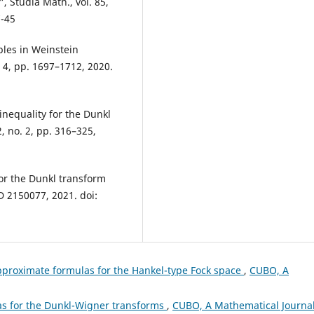
”, Studia Math., vol. 85,
7-45
ples in Weinstein
. 4, pp. 1697–1712, 2020.
inequality for the Dunkl
2, no. 2, pp. 316–325,
 for the Dunkl transform
ID 2150077, 2021. doi:
pproximate formulas for the Hankel-type Fock space
,
CUBO, A
as for the Dunkl-Wigner transforms
,
CUBO, A Mathematical Journal