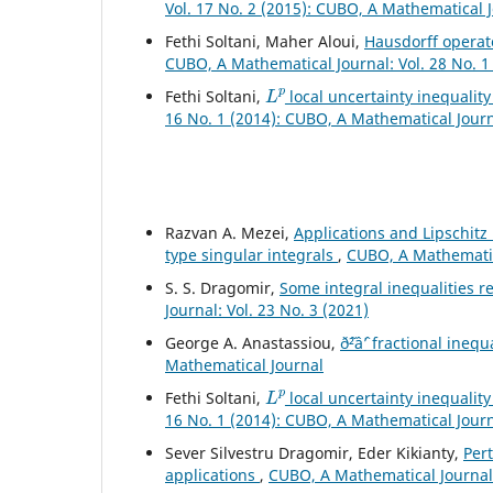
Vol. 17 No. 2 (2015): CUBO, A Mathematical 
Fethi Soltani, Maher Aloui,
Hausdorff operato
CUBO, A Mathematical Journal: Vol. 28 No. 1
L
p
Fethi Soltani,
local uncertainty inequality
16 No. 1 (2014): CUBO, A Mathematical Jour
Razvan A. Mezei,
Applications and Lipschitz
type singular integrals
,
CUBO, A Mathematica
S. S. Dragomir,
Some integral inequalities re
Journal: Vol. 23 No. 3 (2021)
George A. Anastassiou,
ð˜²âˆ’ fractional inequ
Mathematical Journal
L
p
Fethi Soltani,
local uncertainty inequality
16 No. 1 (2014): CUBO, A Mathematical Jour
Sever Silvestru Dragomir, Eder Kikianty,
Per
applications
,
CUBO, A Mathematical Journal: