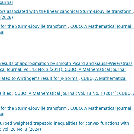
Journal
rs associated with the linear canonical Sturm-Liouville transform
,
 (2026)
 for the Sturm-Liouville transform
,
CUBO, A Mathematical Journal: 
nal
 results of approximation by smooth Picard and Gauss-Weierstrass
l Journal: Vol. 13 No. 3 (2011): CUBO, A Mathematical Journal
p
lated to Wirtinger's result for
-norms
,
CUBO, A Mathematical
alities
,
CUBO, A Mathematical Journal: Vol. 13 No. 1 (2011): CUBO, 
 for the Sturm-Liouville transform
,
CUBO, A Mathematical Journal: 
nal
turbed weighted trapezoid inequalities for convex functions with
 Vol. 26 No. 3 (2024)