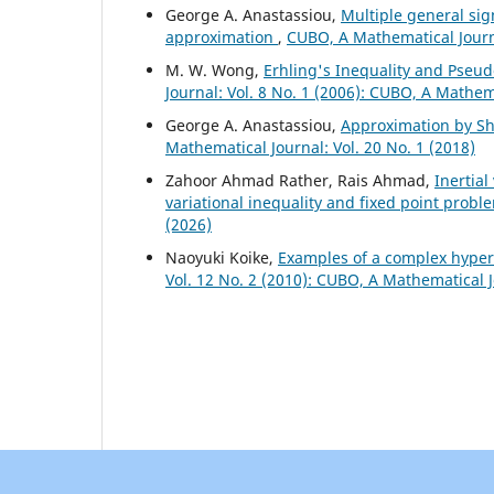
George A. Anastassiou,
Multiple general si
approximation
,
CUBO, A Mathematical Journa
M. W. Wong,
Erhling's Inequality and Pseud
Journal: Vol. 8 No. 1 (2006): CUBO, A Mathem
George A. Anastassiou,
Approximation by Shi
Mathematical Journal: Vol. 20 No. 1 (2018)
Zahoor Ahmad Rather, Rais Ahmad,
Inertia
variational inequality and fixed point probl
(2026)
Naoyuki Koike,
Examples of a complex hyperp
Vol. 12 No. 2 (2010): CUBO, A Mathematical 