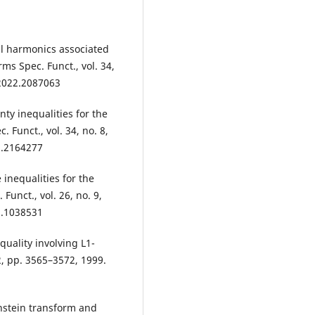
al harmonics associated
ms Spec. Funct., vol. 34,
.2022.2087063
ty inequalities for the
 Funct., vol. 34, no. 8,
2.2164277
inequalities for the
unct., vol. 26, no. 9,
5.1038531
uality involving L1-
2, pp. 3565–3572, 1999.
nstein transform and