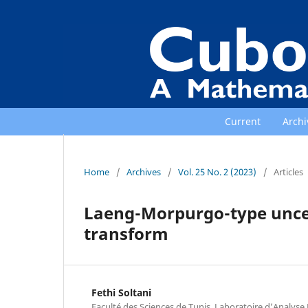
Current
Archi
Home
/
Archives
/
Vol. 25 No. 2 (2023)
/
Articles
Laeng-Morpurgo-type uncert
transform
Fethi Soltani
Faculté des Sciences de Tunis, Laboratoire d’Analys