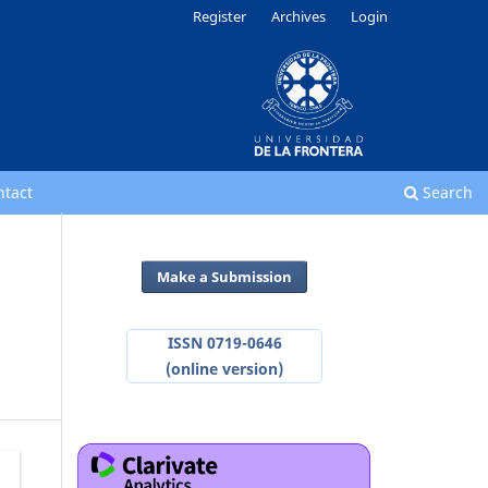
Register
Archives
Login
ntact
Search
Make a Submission
ISSN 0719-0646
(online version)