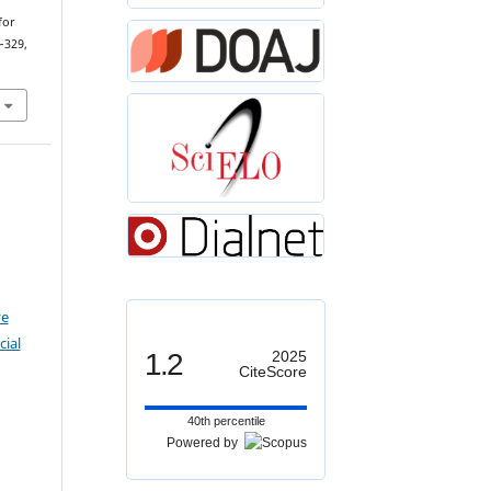
for
–329,
ve
ial
1.2
2025
CiteScore
40th percentile
Powered by