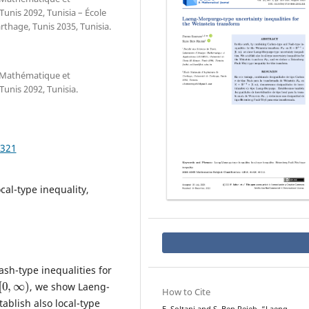
Tunis 2092, Tunisia – École
thage, Tunis 2035, Tunisia.
e Mathématique et
Tunis 2092, Tunisia.
.321
al-type inequality,
sh-type inequalities for
∞
)
, we show Laeng-
How to Cite
ablish also local-type