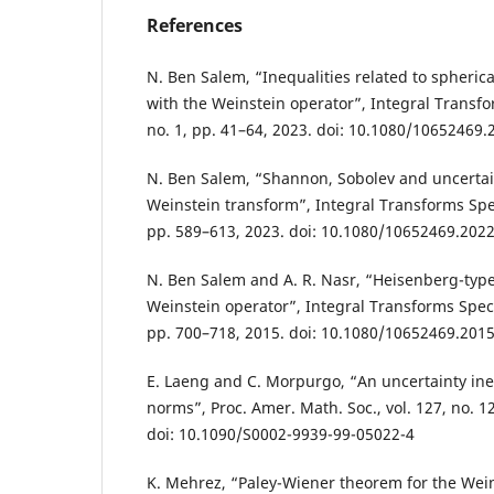
References
N. Ben Salem, “Inequalities related to spheric
with the Weinstein operator”, Integral Transfor
no. 1, pp. 41–64, 2023. doi: 10.1080/10652469
N. Ben Salem, “Shannon, Sobolev and uncertain
Weinstein transform”, Integral Transforms Spec.
pp. 589–613, 2023. doi: 10.1080/10652469.202
N. Ben Salem and A. R. Nasr, “Heisenberg-type 
Weinstein operator”, Integral Transforms Spec. F
pp. 700–718, 2015. doi: 10.1080/10652469.201
E. Laeng and C. Morpurgo, “An uncertainty ineq
norms”, Proc. Amer. Math. Soc., vol. 127, no. 1
doi: 10.1090/S0002-9939-99-05022-4
K. Mehrez, “Paley-Wiener theorem for the Wei