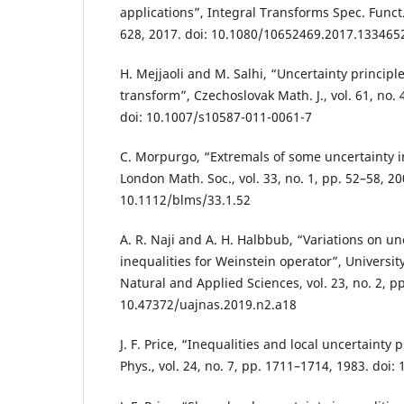
applications”, Integral Transforms Spec. Funct.,
628, 2017. doi: 10.1080/10652469.2017.133465
H. Mejjaoli and M. Salhi, “Uncertainty principl
transform”, Czechoslovak Math. J., vol. 61, no. 
doi: 10.1007/s10587-011-0061-7
C. Morpurgo, “Extremals of some uncertainty in
London Math. Soc., vol. 33, no. 1, pp. 52–58, 20
10.1112/blms/33.1.52
A. R. Naji and A. H. Halbbub, “Variations on un
inequalities for Weinstein operator”, Universit
Natural and Applied Sciences, vol. 23, no. 2, pp
10.47372/uajnas.2019.n2.a18
J. F. Price, “Inequalities and local uncertainty p
Phys., vol. 24, no. 7, pp. 1711–1714, 1983. doi: