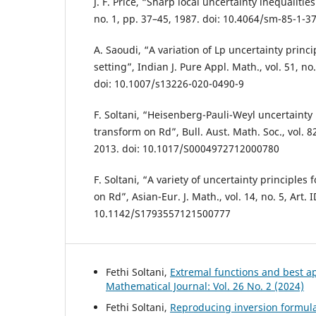
J. F. Price, “Sharp local uncertainty inequalities
no. 1, pp. 37–45, 1987. doi: 10.4064/sm-85-1-3
A. Saoudi, “A variation of Lp uncertainty princi
setting”, Indian J. Pure Appl. Math., vol. 51, no
doi: 10.1007/s13226-020-0490-9
F. Soltani, “Heisenberg-Pauli-Weyl uncertainty 
transform on Rd”, Bull. Aust. Math. Soc., vol. 8
2013. doi: 10.1017/S0004972712000780
F. Soltani, “A variety of uncertainty principles
on Rd”, Asian-Eur. J. Math., vol. 14, no. 5, Art. 
10.1142/S1793557121500777
Fethi Soltani,
Extremal functions and best a
Mathematical Journal: Vol. 26 No. 2 (2024)
Fethi Soltani,
Reproducing inversion formul