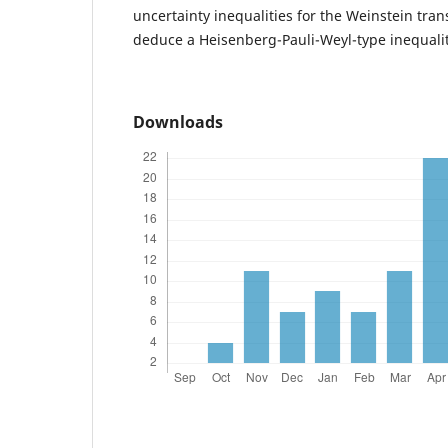
uncertainty inequalities for the Weinstein tra
deduce a Heisenberg-Pauli-Weyl-type inequality
Downloads