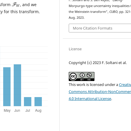
F
W
F. Soltani and S. Ben Rejeb, “Laeng-
nsform
, and we
Morpurgo-type uncertainty inequalities 
 for this transform.
the Weinstein transform”,
CUBO
, pp. 321
Aug. 2023.
More Citation Formats
License
Copyright (c) 2023 F. Soltani et al.
This work is licensed under a
Creati
Commons Attribution-NonCommerc
4.0 International License
.