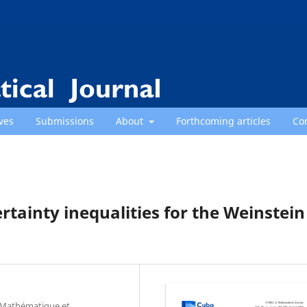
ves
Submissions
About
Forthcoming articles
Co
ainty inequalities for the Weinstein
e Mathématique et