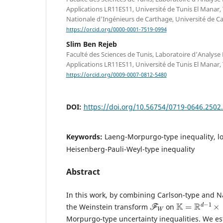
Applications LR11ES11, Université de Tunis El Manar, 
Nationale d’Ingénieurs de Carthage, Université de Car
https://orcid.org/0000-0001-7519-0994
Slim Ben Rejeb
Faculté des Sciences de Tunis, Laboratoire d’Analys
Applications LR11ES11, Université de Tunis El Manar, 
https://orcid.org/0009-0007-0812-5480
DOI:
https://doi.org/10.56754/0719-0646.2502
Keywords:
Laeng-Morpurgo-type inequality, loc
Heisenberg-Pauli-Weyl-type inequality
Abstract
In this work, by combining Carlson-type and Na
F
W
K
=
R
d
−
1
×
[
0
,
the Weinstein transform
on
Morpurgo-type uncertainty inequalities. We est