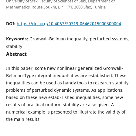
University of Sfax, Faculty of Sciences of Sfax, Department of
Mathematics, Route Soukra, BP 1171, 3000 Sfax, Tunisia,
DOI:
https://doi.org/10.4067/S0719-06462015000300004
Keywords:
Gronwall-Bellman inequality, perturbed systems,
stability
Abstract
In this paper, some new nonlinear generalized Gronwall-
Bellman-Type integral inequal- ities are established. These
inequalities can be used as handy tools to research stability
problems of perturbed dynamic systems. As applications,
based on these new estab- lished inequalities, some new
results of practical uniform stability are also given. A
numerical example is presented to illustrate the validity of
the main results.