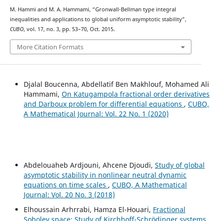
M. Hammi and M. A. Hammami, “Gronwall-Bellman type integral
inequalities and applications to global uniform asymptotic stability”,
CUBO
, vol. 17, no. 3, pp. 53–70, Oct. 2015.
More Citation Formats
Djalal Boucenna, Abdellatif Ben Makhlouf, Mohamed Ali
Hammami,
On Katugampola fractional order derivatives
and Darboux problem for differential equations
,
CUBO,
A Mathematical Journal: Vol. 22 No. 1 (2020)
Abdelouaheb Ardjouni, Ahcene Djoudi,
Study of global
asymptotic stability in nonlinear neutral dynamic
equations on time scales
,
CUBO, A Mathematical
Journal: Vol. 20 No. 3 (2018)
Elhoussain Arhrrabi, Hamza El-Houari,
Fractional
Sobolev space: Study of Kirchhoff-Schrödinger systems