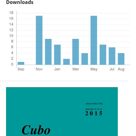
Downloads