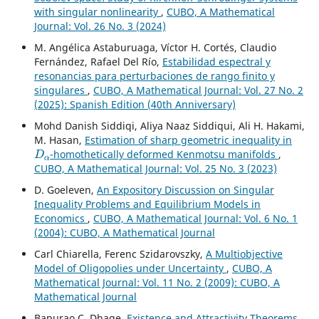
with singular nonlinearity
,
CUBO, A Mathematical
Journal: Vol. 26 No. 3 (2024)
M. Angélica Astaburuaga, Víctor H. Cortés, Claudio
Fernández, Rafael Del Río,
Estabilidad espectral y
resonancias para perturbaciones de rango finito y
singulares
,
CUBO, A Mathematical Journal: Vol. 27 No. 2
(2025): Spanish Edition (40th Anniversary)
Mohd Danish Siddiqi, Aliya Naaz Siddiqui, Ali H. Hakami,
M. Hasan,
Estimation of sharp geometric inequality in
D
α
-homothetically deformed Kenmotsu manifolds
,
CUBO, A Mathematical Journal: Vol. 25 No. 3 (2023)
D. Goeleven,
An Expository Discussion on Singular
Inequality Problems and Equilibrium Models in
Economics
,
CUBO, A Mathematical Journal: Vol. 6 No. 1
(2004): CUBO, A Mathematical Journal
Carl Chiarella, Ferenc Szidarovszky,
A Multiobjective
Model of Oligopolies under Uncertainty
,
CUBO, A
Mathematical Journal: Vol. 11 No. 2 (2009): CUBO, A
Mathematical Journal
Bapurao C. Dhage,
Existence and Attractivity Theorems