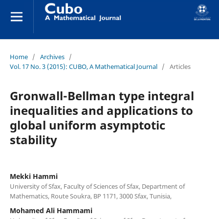
Home
/
Archives
/
Vol. 17 No. 3 (2015): CUBO, A Mathematical Journal
/
Articles
Gronwall-Bellman type integral
inequalities and applications to
global uniform asymptotic
stability
Mekki Hammi
University of Sfax, Faculty of Sciences of Sfax, Department of
Mathematics, Route Soukra, BP 1171, 3000 Sfax, Tunisia,
Mohamed Ali Hammami