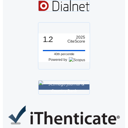
1.2
2025
CiteScore
40th percentile
Powered by