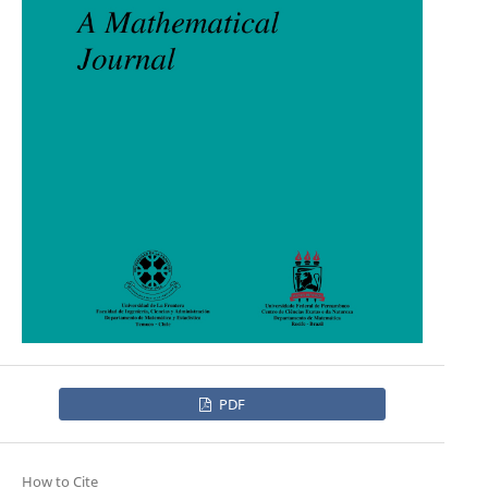
PDF
How to Cite