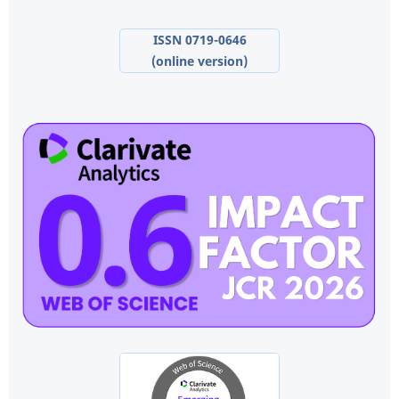
ISSN 0719-0646
(online version)