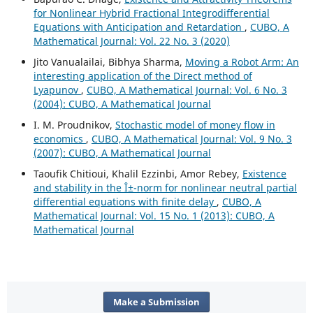
for Nonlinear Hybrid Fractional Integrodifferential
Equations with Anticipation and Retardation
,
CUBO, A
Mathematical Journal: Vol. 22 No. 3 (2020)
Jito Vanualailai, Bibhya Sharma,
Moving a Robot Arm: An
interesting application of the Direct method of
Lyapunov
,
CUBO, A Mathematical Journal: Vol. 6 No. 3
(2004): CUBO, A Mathematical Journal
I. M. Proudnikov,
Stochastic model of money flow in
economics
,
CUBO, A Mathematical Journal: Vol. 9 No. 3
(2007): CUBO, A Mathematical Journal
Taoufik Chitioui, Khalil Ezzinbi, Amor Rebey,
Existence
and stability in the Î±-norm for nonlinear neutral partial
differential equations with finite delay
,
CUBO, A
Mathematical Journal: Vol. 15 No. 1 (2013): CUBO, A
Mathematical Journal
Make a Submission