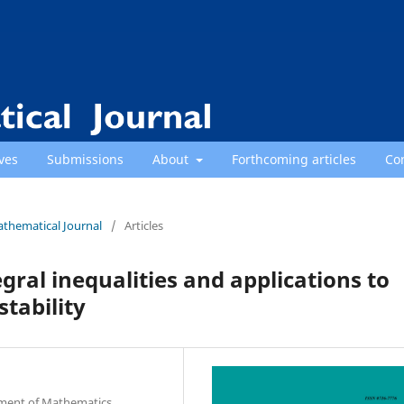
ves
Submissions
About
Forthcoming articles
Co
athematical Journal
/
Articles
ral inequalities and applications to
tability
rtment of Mathematics,