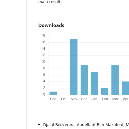
main results.
Downloads
Djalal Boucenna, Abdellatif Ben Makhlouf