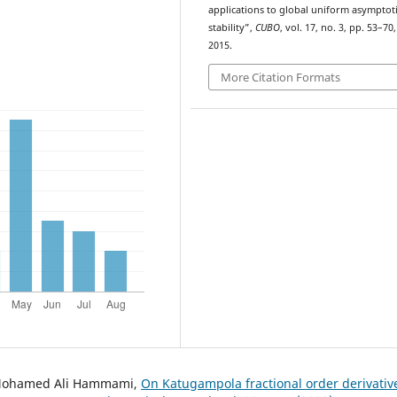
applications to global uniform asymptot
stability”,
CUBO
, vol. 17, no. 3, pp. 53–70,
2015.
More Citation Formats
, Mohamed Ali Hammami,
On Katugampola fractional order derivativ