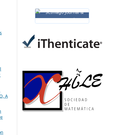
s
l
2
m
O, A
n
ve
on