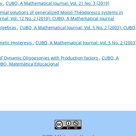
ry
,
CUBO, A Mathematical Journal: Vol. 21 No. 3 (2019)
al solutions of generalized Moisil-Théodoresco systems in
nal: Vol. 12 No. 2 (2010): CUBO, A Mathematical Journal
algebras
,
CUBO, A Mathematical Journal: Vol. 5 No. 2 (2003): CUBO
netic Hysteresis
,
CUBO, A Mathematical Journal: Vol. 5 No. 2 (2003)
of Dynamic Oligopsonies with Production factors
,
CUBO, A
CUBO, Matemática Educacional