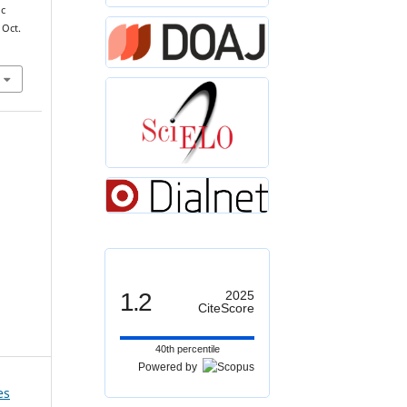
ic
 Oct.
1.2
2025
CiteScore
40th percentile
Powered by
es