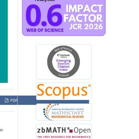
PDF
l-