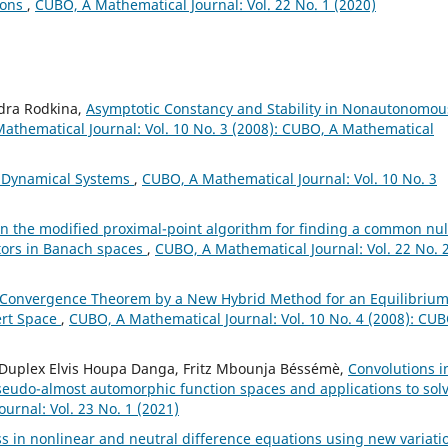
ions
,
CUBO, A Mathematical Journal: Vol. 22 No. 1 (2020)
ndra Rodkina,
Asymptotic Constancy and Stability in Nonautonomou
athematical Journal: Vol. 10 No. 3 (2008): CUBO, A Mathematical
pe Dynamical Systems
,
CUBO, A Mathematical Journal: Vol. 10 No. 3
n the modified proximal-point algorithm for finding a common nul
rators in Banach spaces
,
CUBO, A Mathematical Journal: Vol. 22 No. 
 Convergence Theorem by a New Hybrid Method for an Equilibriu
ert Space
,
CUBO, A Mathematical Journal: Vol. 10 No. 4 (2008): CUB
u, Duplex Elvis Houpa Danga, Fritz Mbounja Béssémè,
Convolutions i
seudo-almost automorphic function spaces and applications to sol
urnal: Vol. 23 No. 1 (2021)
s in nonlinear and neutral difference equations using new variati