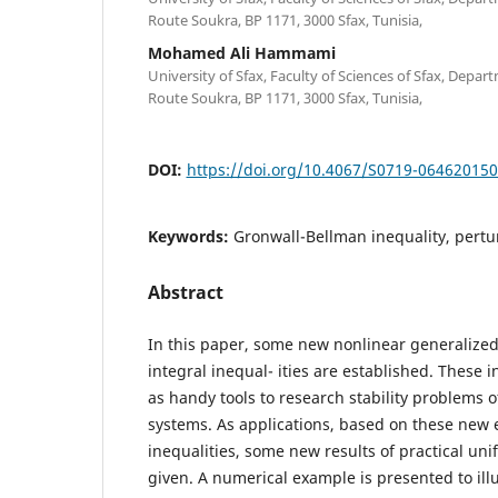
Route Soukra, BP 1171, 3000 Sfax, Tunisia,
Mohamed Ali Hammami
University of Sfax, Faculty of Sciences of Sfax, Depa
Route Soukra, BP 1171, 3000 Sfax, Tunisia,
DOI:
https://doi.org/10.4067/S0719-06462015
Keywords:
Gronwall-Bellman inequality, pertur
Abstract
In this paper, some new nonlinear generalize
integral inequal- ities are established. These 
as handy tools to research stability problems
systems. As applications, based on these new 
inequalities, some new results of practical unif
given. A numerical example is presented to illus