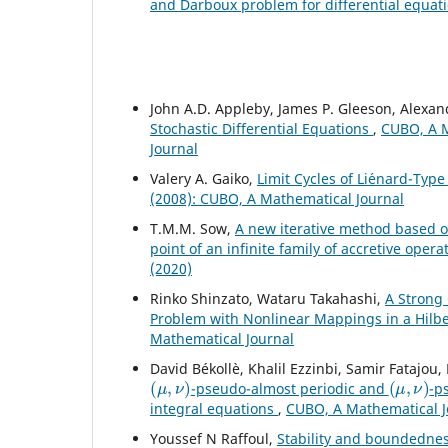
and Darboux problem for differential equat
John A.D. Appleby, James P. Gleeson, Alexa
Stochastic Differential Equations
,
CUBO, A M
Journal
Valery A. Gaiko,
Limit Cycles of Li´enard-Ty
(2008): CUBO, A Mathematical Journal
T.M.M. Sow,
A new iterative method based o
point of an infinite family of accretive ope
(2020)
Rinko Shinzato, Wataru Takahashi,
A Strong
Problem with Nonlinear Mappings in a Hilb
Mathematical Journal
David Békollè, Khalil Ezzinbi, Samir Fatajo
(
μ
,
ν
)
(
μ
,
ν
)
-pseudo-almost periodic and
-p
integral equations
,
CUBO, A Mathematical Jo
Youssef N Raffoul,
Stability and boundednes