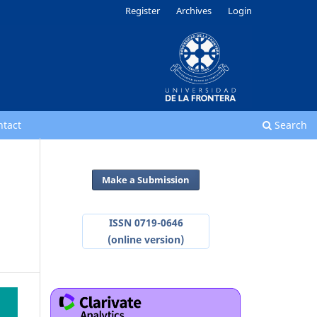
Register
Archives
Login
ntact
Search
Make a Submission
ISSN 0719-0646
(online version)