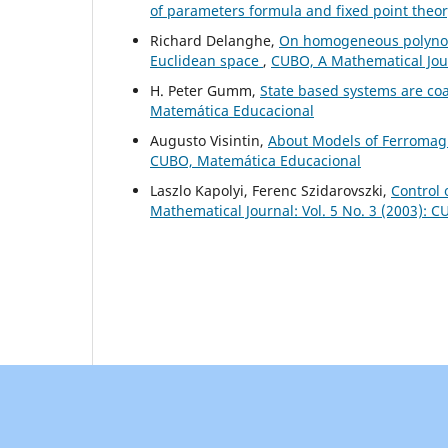
of parameters formula and fixed point theo
Richard Delanghe,
On homogeneous polynomi
Euclidean space
,
CUBO, A Mathematical Jour
H. Peter Gumm,
State based systems are co
Matemática Educacional
Augusto Visintin,
About Models of Ferromag
CUBO, Matemática Educacional
Laszlo Kapolyi, Ferenc Szidarovszki,
Control 
Mathematical Journal: Vol. 5 No. 3 (2003): 