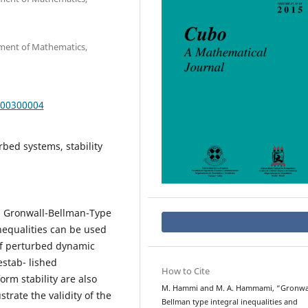
rtment of Mathematics,
000300004
bed systems, stability
d Gronwall-Bellman-Type
inequalities can be used
 of perturbed dynamic
estab- lished
How to Cite
orm stability are also
M. Hammi and M. A. Hammami, “Gronwal
trate the validity of the
Bellman type integral inequalities and