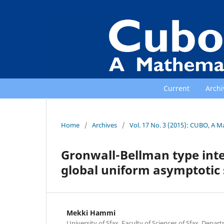
Current
Archi
Home
/
Archives
/
Vol. 17 No. 3 (2015): CUBO, A M
Gronwall-Bellman type integ
global uniform asymptotic s
Mekki Hammi
University of Sfax, Faculty of Sciences of Sfax, Depa