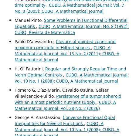
time optimality
,
CUBO, A Mathematical Journal: Vol. 7
No. 3 (2005): CUBO, A Mathematical Journal
Manuel Pinto,
Some Problems in Functional Differential
Equations
,
CUBO, A Mathematical Journal: No. 8 (1992):
CUBO, Revista de Matemática
Paolo D‘alessandro,
Closure of pointed cones and
maximum principle in Hilbert spaces
,
CUBO, A
Mathematical Journal: Vol. 13 No. 2 (2011): CUBO, A
Mathematical Journal
H. O. Fattorini,
Regular and Strongly Regular Time and
Norm Optimal Controls
,
CUBO, A Mathematical Journal:
Vol. 10 No. 1 (2008): CUBO, A Mathematical Journal
Homero G. Díaz-Marín, Osvaldo Osuna, Geiser
Villavicencio-Pulido,
Persistence of a tumor spheroid
with an almost periodic nutrient supply
,
CUBO, A
Mathematical Journal: Vol. 28 No. 2 (2026)
George A. Anastassiou,
Converse Fractional Opial
Inequalities for Several Functions
,
CUBO, A
Mathematical Journal: Vol. 10 No. 1 (2008): CUBO, A
Mathematical Journal