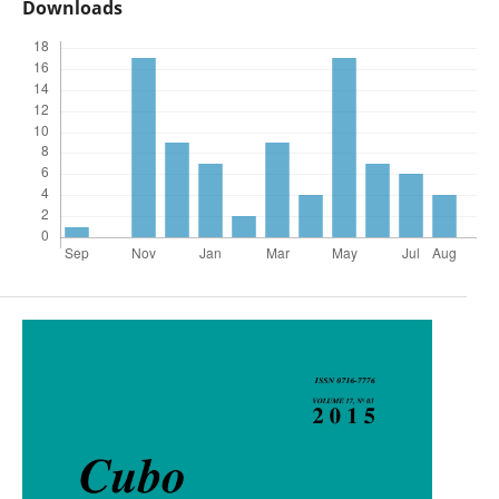
Downloads