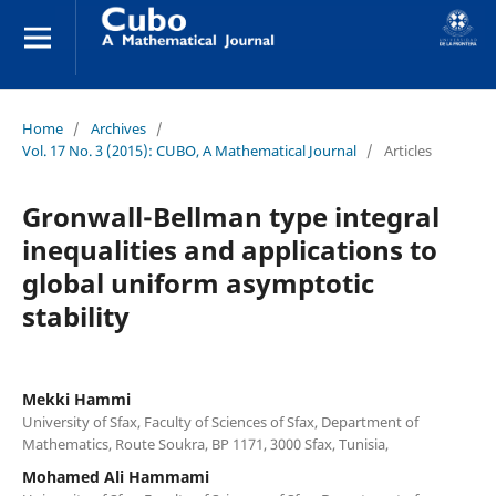
Home
/
Archives
/
Vol. 17 No. 3 (2015): CUBO, A Mathematical Journal
/
Articles
Gronwall-Bellman type integral
inequalities and applications to
global uniform asymptotic
stability
Mekki Hammi
University of Sfax, Faculty of Sciences of Sfax, Department of
Mathematics, Route Soukra, BP 1171, 3000 Sfax, Tunisia,
Mohamed Ali Hammami