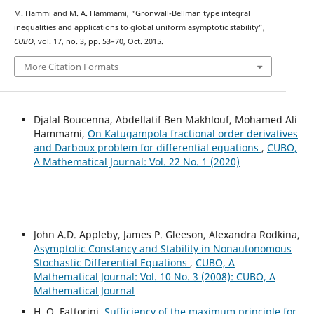
M. Hammi and M. A. Hammami, “Gronwall-Bellman type integral
inequalities and applications to global uniform asymptotic stability”,
CUBO
, vol. 17, no. 3, pp. 53–70, Oct. 2015.
More Citation Formats
Djalal Boucenna, Abdellatif Ben Makhlouf, Mohamed Ali
Hammami,
On Katugampola fractional order derivatives
and Darboux problem for differential equations
,
CUBO,
A Mathematical Journal: Vol. 22 No. 1 (2020)
John A.D. Appleby, James P. Gleeson, Alexandra Rodkina,
Asymptotic Constancy and Stability in Nonautonomous
Stochastic Differential Equations
,
CUBO, A
Mathematical Journal: Vol. 10 No. 3 (2008): CUBO, A
Mathematical Journal
H. O. Fattorini,
Sufficiency of the maximum principle for