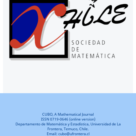
CUBO, A Mathematical Journal
ISSN 0719-0646 (online version)
Departamento de Matemática y Estadística, Universidad de La
Frontera, Temuco, Chile.
Email: cubo@ufrontera.cl