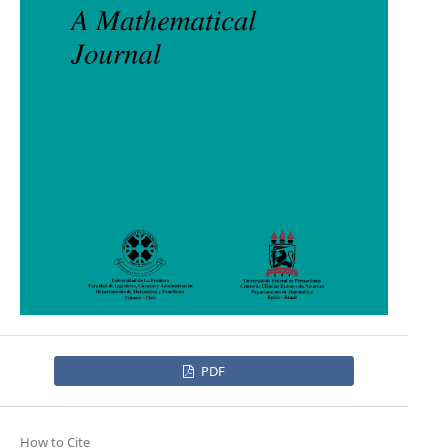
PDF
How to Cite