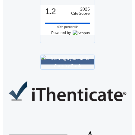
1.2
2025
CiteScore
40th percentile
Powered by