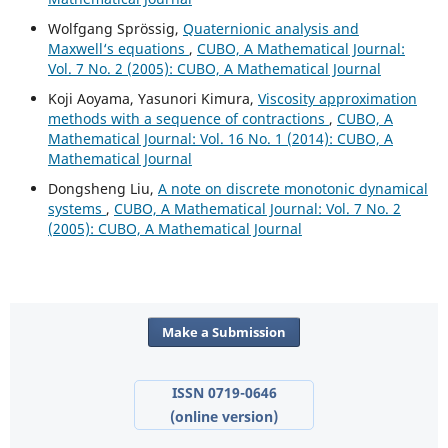
Wolfgang Spr¨ossig,
Quaternionic analysis and
Maxwell‘s equations
,
CUBO, A Mathematical Journal:
Vol. 7 No. 2 (2005): CUBO, A Mathematical Journal
Koji Aoyama, Yasunori Kimura,
Viscosity approximation
methods with a sequence of contractions
,
CUBO, A
Mathematical Journal: Vol. 16 No. 1 (2014): CUBO, A
Mathematical Journal
Dongsheng Liu,
A note on discrete monotonic dynamical
systems
,
CUBO, A Mathematical Journal: Vol. 7 No. 2
(2005): CUBO, A Mathematical Journal
Make a Submission
ISSN 0719-0646
(online version)