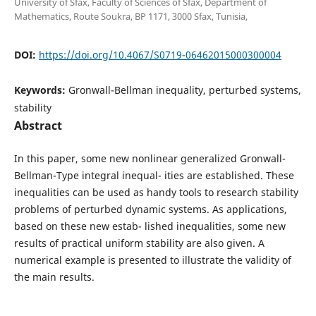
University of Sfax, Faculty of Sciences of Sfax, Department of
Mathematics, Route Soukra, BP 1171, 3000 Sfax, Tunisia,
DOI:
https://doi.org/10.4067/S0719-06462015000300004
Keywords:
Gronwall-Bellman inequality, perturbed systems,
stability
Abstract
In this paper, some new nonlinear generalized Gronwall-
Bellman-Type integral inequal- ities are established. These
inequalities can be used as handy tools to research stability
problems of perturbed dynamic systems. As applications,
based on these new estab- lished inequalities, some new
results of practical uniform stability are also given. A
numerical example is presented to illustrate the validity of
the main results.