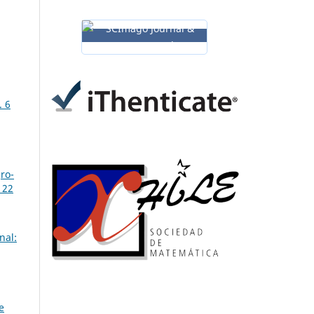
. 6
gro-
 22
nal:
e