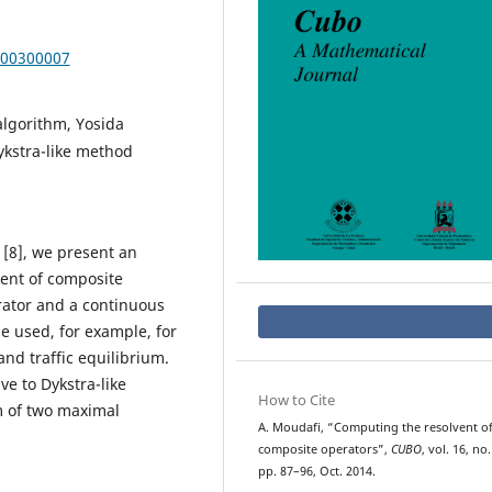
000300007
lgorithm, Yosida
ykstra-like method
 [8], we present an
ent of composite
rator and a continuous
 used, for example, for
nd traffic equilibrium.
ve to Dykstra-like
How to Cite
m of two maximal
A. Moudafi, “Computing the resolvent o
composite operators”,
CUBO
, vol. 16, no.
pp. 87–96, Oct. 2014.