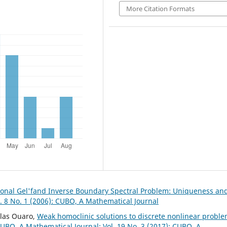
More Citation Formats
onal Gel'fand Inverse Boundary Spectral Problem: Uniqueness an
. 8 No. 1 (2006): CUBO, A Mathematical Journal
slas Ouaro,
Weak homoclinic solutions to discrete nonlinear probl
UBO, A Mathematical Journal: Vol. 19 No. 3 (2017): CUBO, A