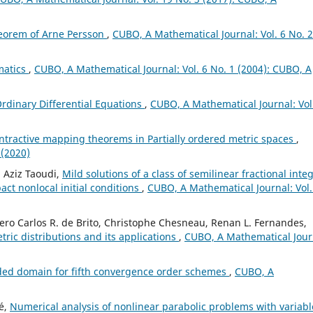
eorem of Arne Persson
,
CUBO, A Mathematical Journal: Vol. 6 No. 2
matics
,
CUBO, A Mathematical Journal: Vol. 6 No. 1 (2004): CUBO, A
Ordinary Differential Equations
,
CUBO, A Mathematical Journal: Vol
ntractive mapping theorems in Partially ordered metric spaces
,
 (2020)
 Aziz Taoudi,
Mild solutions of a class of semilinear fractional inte
ct nonlocal initial conditions
,
CUBO, A Mathematical Journal: Vol.
cero Carlos R. de Brito, Christophe Chesneau, Renan L. Fernandes,
tric distributions and its applications
,
CUBO, A Mathematical Jour
ded domain for fifth convergence order schemes
,
CUBO, A
é,
Numerical analysis of nonlinear parabolic problems with variabl