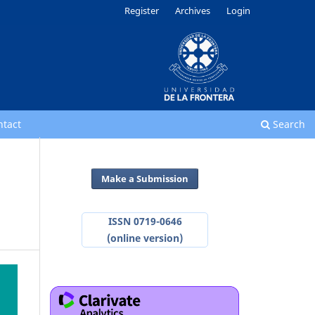
Register
Archives
Login
ntact
Search
Make a Submission
ISSN 0719-0646
(online version)