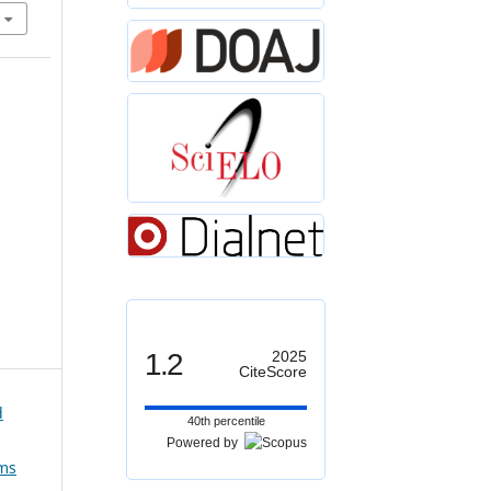
1.2
2025
CiteScore
d
40th percentile
Powered by
ems