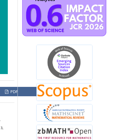
PDF
f
 3,