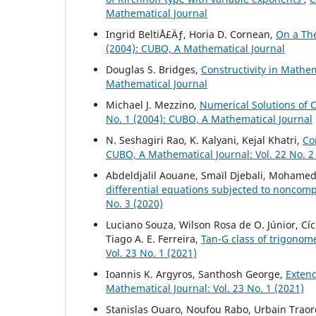
Mathematical Journal
Ingrid BeltiÅ£Äƒ, Horia D. Cornean,
On a Th
(2004): CUBO, A Mathematical Journal
Douglas S. Bridges,
Constructivity in Mathe
Mathematical Journal
Michael J. Mezzino,
Numerical Solutions of 
No. 1 (2004): CUBO, A Mathematical Journal
N. Seshagiri Rao, K. Kalyani, Kejal Khatri,
Co
CUBO, A Mathematical Journal: Vol. 22 No. 2
Abdeldjalil Aouane, Smaïl Djebali, Mohamed
differential equations subjected to noncompa
No. 3 (2020)
Luciano Souza, Wilson Rosa de O. Júnior, Cí
Tiago A. E. Ferreira,
Tan-G class of trigonome
Vol. 23 No. 1 (2021)
Ioannis K. Argyros, Santhosh George,
Exten
Mathematical Journal: Vol. 23 No. 1 (2021)
Stanislas Ouaro, Noufou Rabo, Urbain Traor
L
1