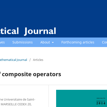
ves
Submissions
About
Forthcoming articles
Co
athematical Journal
/
Articles
f composite operators
ine Universitaire de Saint-
7 MARSEILLE CEDEX 20,