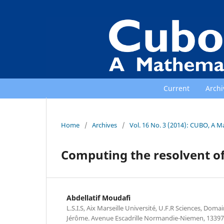
Current
Archi
Home
/
Archives
/
Vol. 16 No. 3 (2014): CUBO, A M
Computing the resolvent o
Abdellatif Moudafi
L.S.I.S, Aix Marseille Université, U.F.R Sciences, Doma
Jérôme. Avenue Escadrille Normandie-Niemen, 1339