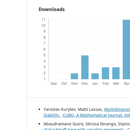
Downloads
Yaroslav Kurylev, Matti Lassas,
Multidimensi
Stability
,
CUBO, A Mathematical Journal: Vol
Aboudramane Guiro, Idrissa Ibrango, Stani
of Kirchhoff type with variable exponents
,
C