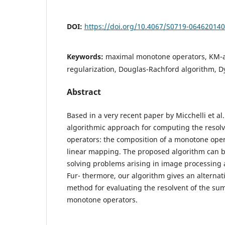
DOI:
https://doi.org/10.4067/S0719-06462014
Keywords:
maximal monotone operators, KM-a
regularization, Douglas-Rachford algorithm, D
Abstract
Based in a very recent paper by Micchelli et al.
algorithmic approach for computing the resolv
operators: the composition of a monotone ope
linear mapping. The proposed algorithm can be
solving problems arising in image processing a
Fur- thermore, our algorithm gives an alternati
method for evaluating the resolvent of the su
monotone operators.