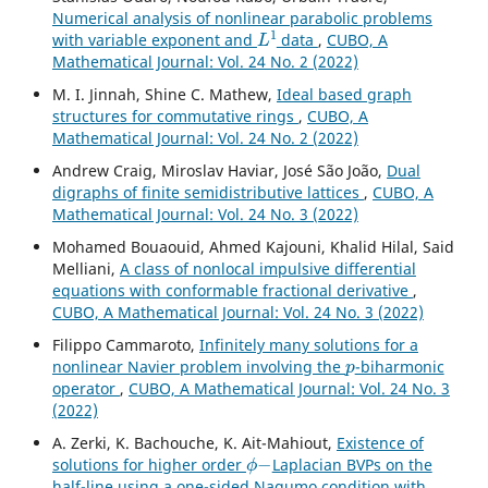
Numerical analysis of nonlinear parabolic problems
L
1
with variable exponent and
data
,
CUBO, A
Mathematical Journal: Vol. 24 No. 2 (2022)
M. I. Jinnah, Shine C. Mathew,
Ideal based graph
structures for commutative rings
,
CUBO, A
Mathematical Journal: Vol. 24 No. 2 (2022)
Andrew Craig, Miroslav Haviar, José São João,
Dual
digraphs of finite semidistributive lattices
,
CUBO, A
Mathematical Journal: Vol. 24 No. 3 (2022)
Mohamed Bouaouid, Ahmed Kajouni, Khalid Hilal, Said
Melliani,
A class of nonlocal impulsive differential
equations with conformable fractional derivative
,
CUBO, A Mathematical Journal: Vol. 24 No. 3 (2022)
Filippo Cammaroto,
Infinitely many solutions for a
p
nonlinear Navier problem involving the
-biharmonic
operator
,
CUBO, A Mathematical Journal: Vol. 24 No. 3
(2022)
A. Zerki, K. Bachouche, K. Ait-Mahiout,
Existence of
ϕ
−
solutions for higher order
Laplacian BVPs on the
half-line using a one-sided Nagumo condition with