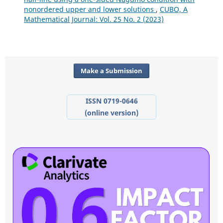
nonordered upper and lower solutions
,
CUBO, A
Mathematical Journal: Vol. 25 No. 2 (2023)
Make a Submission
ISSN 0719-0646
(online version)