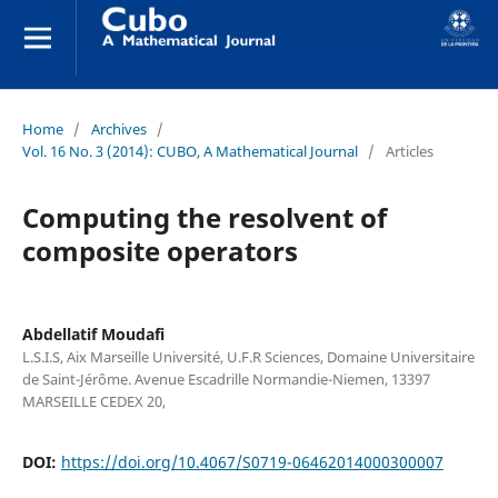
Home
/
Archives
/
Vol. 16 No. 3 (2014): CUBO, A Mathematical Journal
/
Articles
Computing the resolvent of
composite operators
Abdellatif Moudafi
L.S.I.S, Aix Marseille Université, U.F.R Sciences, Domaine Universitaire
de Saint-Jérôme. Avenue Escadrille Normandie-Niemen, 13397
MARSEILLE CEDEX 20,
DOI:
https://doi.org/10.4067/S0719-06462014000300007