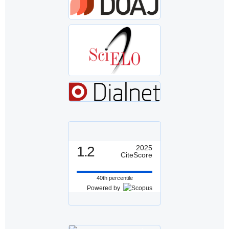
1.2
2025
CiteScore
40th percentile
Powered by