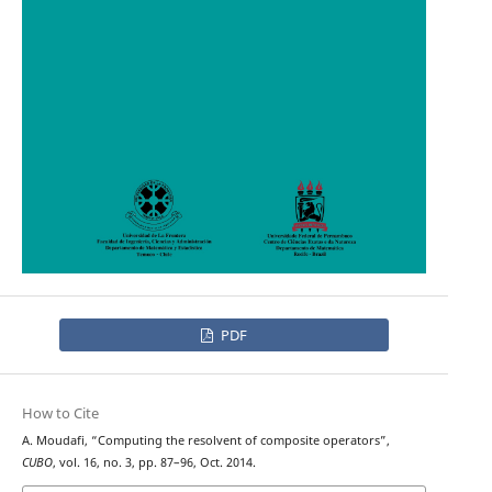
PDF
How to Cite
A. Moudafi, “Computing the resolvent of composite operators”,
CUBO
, vol. 16, no. 3, pp. 87–96, Oct. 2014.