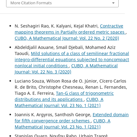
More Citation Formats
N. Seshagiri Rao, K. Kalyani, Kejal Khatri,
Contractive
mapping theorems in Partially ordered metric spaces
,
CUBO, A Mathematical Journal: Vol. 22 No. 2 (2020)
Abdeldjalil Aouane, Smaïl Djebali, Mohamed Aziz
Taoudi,
Mild solutions of a class of semilinear fractional
integro-differential equations subjected to noncompact
nonlocal initial conditions
,
CUBO, A Mathematical
Journal: Vol. 22 No. 3 (2020)
Luciano Souza, Wilson Rosa de O. Júnior, Cícero Carlos
R. de Brito, Christophe Chesneau, Renan L. Fernandes,
Tiago A. E. Ferreira,
Tan-G class of trigonometric
distributions and its applications
,
CUBO, A
Mathematical Journal: Vol. 23 No. 1 (2021)
Ioannis K. Argyros, Santhosh George,
Extended domain
for fifth convergence order schemes
,
CUBO, A
Mathematical Journal: Vol. 23 No. 1 (2021)
Stanislas Ouaro, Noufou Rabo, Urbain Traoré,