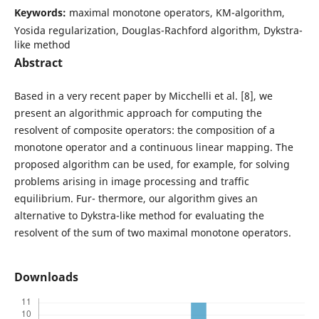
Keywords:
maximal monotone operators, KM-algorithm,
Yosida regularization, Douglas-Rachford algorithm, Dykstra-
like method
Abstract
Based in a very recent paper by Micchelli et al. [8], we
present an algorithmic approach for computing the
resolvent of composite operators: the composition of a
monotone operator and a continuous linear mapping. The
proposed algorithm can be used, for example, for solving
problems arising in image processing and traffic
equilibrium. Fur- thermore, our algorithm gives an
alternative to Dykstra-like method for evaluating the
resolvent of the sum of two maximal monotone operators.
Downloads