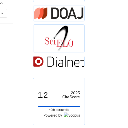
22.
1.2
2025
CiteScore
40th percentile
Powered by