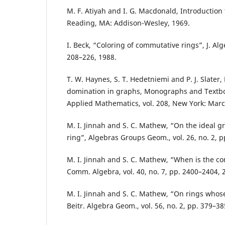
M. F. Atiyah and I. G. Macdonald, Introduction
Reading, MA: Addison-Wesley, 1969.
I. Beck, “Coloring of commutative rings”, J. Alge
208–226, 1988.
T. W. Haynes, S. T. Hedetniemi and P. J. Slater
domination in graphs, Monographs and Textbo
Applied Mathematics, vol. 208, New York: Marce
M. I. Jinnah and S. C. Mathew, “On the ideal 
ring”, Algebras Groups Geom., vol. 26, no. 2, p
M. I. Jinnah and S. C. Mathew, “When is the co
Comm. Algebra, vol. 40, no. 7, pp. 2400–2404, 
M. I. Jinnah and S. C. Mathew, “On rings whose
Beitr. Algebra Geom., vol. 56, no. 2, pp. 379–38