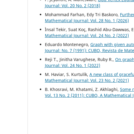
Journal: Vol. 20 No. 2 (2018)
Mohammad Farhan, Edy Tri Baskoro,
Furthe
Mathematical Journal: Vol. 28 No. 1 (2026)
Ìnsal Tekir, Suat Koç, Rashid Abu-Dawwas, 
Mathematical Journal: Vol. 24 No. 2 (2022)
Eduardo Montenegro,
Graph with given au
Journal: No. 7 (1991): CUBO, Revista de Mat
Reji T., Jinitha Varughese, Ruby R.,
On graph
Journal: Vol. 24 No. 1 (2022)
M. Haviar, S. Kurtulík,
A new class of gracef
Mathematical Journal: Vol. 23 No. 2 (2021)
B. Khosravi, M. Khatami, Z. Akhlaghi,
Some n
Vol. 13 No. 2 (2011): CUBO, A Mathematical 