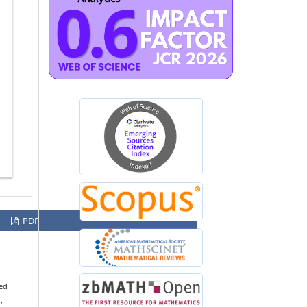
PDF
sed
,