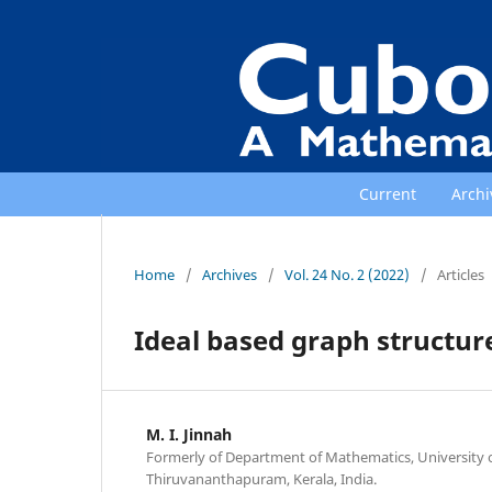
Current
Archi
Home
/
Archives
/
Vol. 24 No. 2 (2022)
/
Articles
Ideal based graph structur
M. I. Jinnah
Formerly of Department of Mathematics, University o
Thiruvananthapuram, Kerala, India.