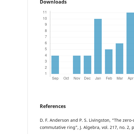
Downloads
References
D. F. Anderson and P. S. Livingston, “The zero-
commutative ring”, J. Algebra, vol. 217, no. 2, 