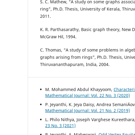
S. C. Mathew, “A study on some graphs associ
ring”, Ph.D. Thesis, University of Kerala, Thir
2011.
K. R. Parthasarathy, Basic graph theory, New D
McGraw Hil, 1994.
C. Thomas, “A study of some problems in algeb
graphs arising from rings”, Ph.D. Thesis, Univer
Thiruvananthapuram, India, 2004.
M. Mohammed Abdul Khayyoom,
Character
Mathematical Journal: Vol. 22 No. 3 (2020)
P. Jeyanthi, K. Jeya Daisy, Andrea SemaniÄov
Mathematical Journal: Vol. 21 No. 2 (2019)
L. Philo Nithya, Joseph Varghese Kureethara
23 No. 3 (2021)
P. Jeyanthi, A. Maheswari,
Odd Vertex Equita