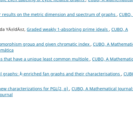
r results on the metric dimension and spectrum of graphs
,
CUBO,
Eda YÄ±ldÄ±z,
Graded weakly 1-absorbing prime ideals
,
CUBO, A
tomorphism group and given chromatic index
,
CUBO, A Mathemati
emática
s that have a unique least common multiple
,
CUBO, A Mathematic
k
ul graphs:
-enriched fan graphs and their characterisations
,
CUBO
ew characterizations for PGL(2, q)
,
CUBO, A Mathematical Journal
Journal