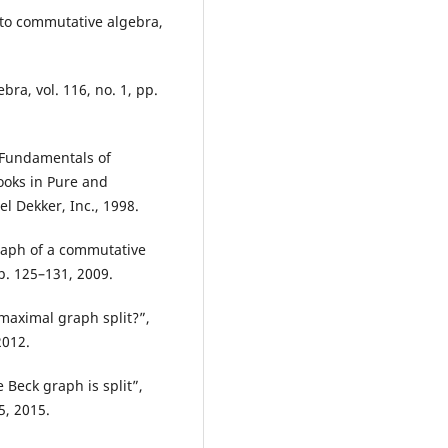
 to commutative algebra,
bra, vol. 116, no. 1, pp.
, Fundamentals of
oks in Pure and
l Dekker, Inc., 1998.
graph of a commutative
p. 125–131, 2009.
maximal graph split?”,
2012.
 Beck graph is split”,
5, 2015.