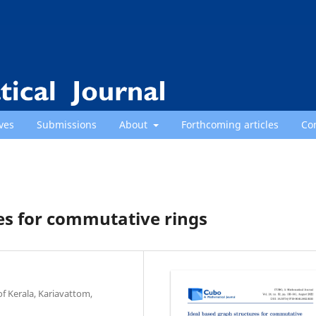
ves
Submissions
About
Forthcoming articles
Co
es for commutative rings
f Kerala, Kariavattom,