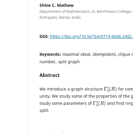
Shine C. Mathew
Department of Mathematics, St. Berchmans College,
Kottayam, Kerala, India.
DOI:
https://doi.org/10.56754/0719-0646.2402
Keywords:
maximal ideal, idempotent, clique
number, split graph
Abstract
Γ
)
2
∗
(
R
We introduce a graph structure
for com
unity. We study some of the properties of the
Γ
)
2
∗
(
R
study some parameters of
and find rin
split.