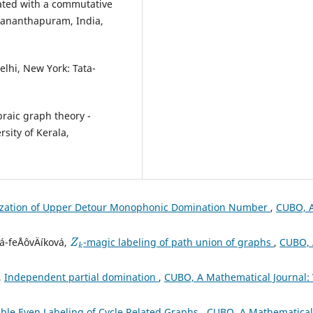
ated with a commutative
uvananthapuram, India,
elhi, New York: Tata-
raic graph theory -
sity of Kerala,
ization of Upper Detour Monophonic Domination Number
,
CUBO, 
Z
k
á-feÅˆovÄíková,
-magic labeling of path union of graphs
,
CUBO,
,
Independent partial domination
,
CUBO, A Mathematical Journal: 
ble Even Labeling of Cycle Related Graphs
,
CUBO, A Mathematical