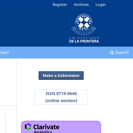
Register
Archives
Login
ntact
Search
Make a Submission
ISSN 0719-0646
(online version)