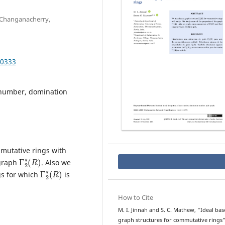
 Changanacherry,
.0333
 number, domination
mutative rings with
Γ
)
2
∗
(
R
 graph
. Also we
Γ
)
2
∗
(
R
gs for which
is
How to Cite
M. I. Jinnah and S. C. Mathew, “Ideal ba
graph structures for commutative rings”