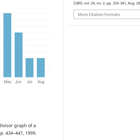
CUBO
, vol. 24, no. 2, pp. 333–341, Aug. 20
More Citation Formats
divisor graph of a
pp. 434–447, 1999.