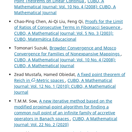
Point Theorems on Linear Continua
,
CUBO, A
Mathematical Journal: Vol. 10 No. 4 (2008): CUBO, A
Mathematical Journal
Chao-Ping Chen, Ai-Qi Liu, Feng Qi,
Proofs for the Limit
of Ratios of Consecutive Terms in Fibonacci Sequence
,
CUBO, A Mathematical Journal: Vol. 5 No. 3 (2003):
CUBO, Matemática Educacional
Tomonari Suzuki,
Browder Convergence and Mosco
Convergence for Families of Nonexpansive Mappings
,
CUBO, A Mathematical Journal: Vol. 10 No. 4 (2008):
CUBO, A Mathematical Journal
Zead Mustafa, Hamed Obiedat,
A fixed point theorem of
G
Reich in
-Metric spaces
,
CUBO, A Mathematical
Journal: Vol. 12 No. 1 (2010): CUBO, A Mathematical
Journal
T.M.M. Sow,
A new iterative method based on the
modified proximal-point algorithm for finding a
common null point of an infinite family of accretive
operators in Banach spaces
,
CUBO, A Mathematical
Journal: Vol. 22 No. 2 (2020)