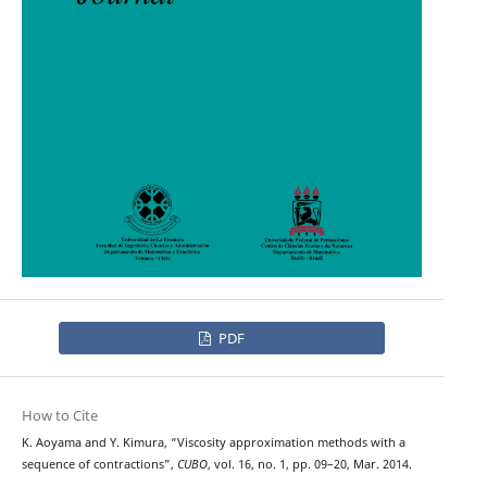
PDF
How to Cite
K. Aoyama and Y. Kimura, “Viscosity approximation methods with a
sequence of contractions”,
CUBO
, vol. 16, no. 1, pp. 09–20, Mar. 2014.