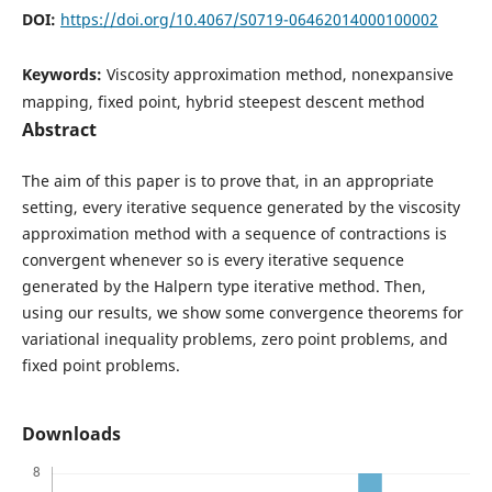
DOI:
https://doi.org/10.4067/S0719-06462014000100002
Keywords:
Viscosity approximation method, nonexpansive
mapping, fixed point, hybrid steepest descent method
Abstract
The aim of this paper is to prove that, in an appropriate
setting, every iterative sequence generated by the viscosity
approximation method with a sequence of contractions is
convergent whenever so is every iterative sequence
generated by the Halpern type iterative method. Then,
using our results, we show some convergence theorems for
variational inequality problems, zero point problems, and
fixed point problems.
Downloads