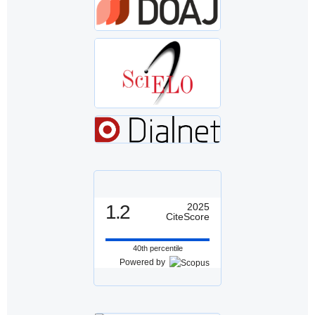
1.2
2025
CiteScore
40th percentile
Powered by