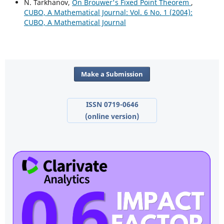
N. Tarkhanov,
On Brouwer's Fixed Point Theorem
,
CUBO, A Mathematical Journal: Vol. 6 No. 1 (2004):
CUBO, A Mathematical Journal
Make a Submission
ISSN 0719-0646
(online version)