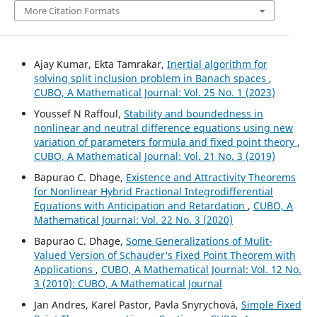
More Citation Formats
Ajay Kumar, Ekta Tamrakar,
Inertial algorithm for
solving split inclusion problem in Banach spaces
,
CUBO, A Mathematical Journal: Vol. 25 No. 1 (2023)
Youssef N Raffoul,
Stability and boundedness in
nonlinear and neutral difference equations using new
variation of parameters formula and fixed point theory
,
CUBO, A Mathematical Journal: Vol. 21 No. 3 (2019)
Bapurao C. Dhage,
Existence and Attractivity Theorems
for Nonlinear Hybrid Fractional Integrodifferential
Equations with Anticipation and Retardation
,
CUBO, A
Mathematical Journal: Vol. 22 No. 3 (2020)
Bapurao C. Dhage,
Some Generalizations of Mulit-
Valued Version of Schauder‘s Fixed Point Theorem with
Applications
,
CUBO, A Mathematical Journal: Vol. 12 No.
3 (2010): CUBO, A Mathematical Journal
Jan Andres, Karel Pastor, Pavla Snyrychov´a,
Simple Fixed