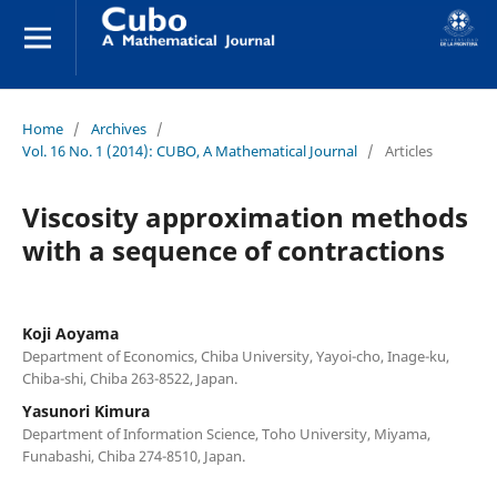
Home
/
Archives
/
Vol. 16 No. 1 (2014): CUBO, A Mathematical Journal
/
Articles
Viscosity approximation methods
with a sequence of contractions
Koji Aoyama
Department of Economics, Chiba University, Yayoi-cho, Inage-ku,
Chiba-shi, Chiba 263-8522, Japan.
Yasunori Kimura
Department of Information Science, Toho University, Miyama,
Funabashi, Chiba 274-8510, Japan.