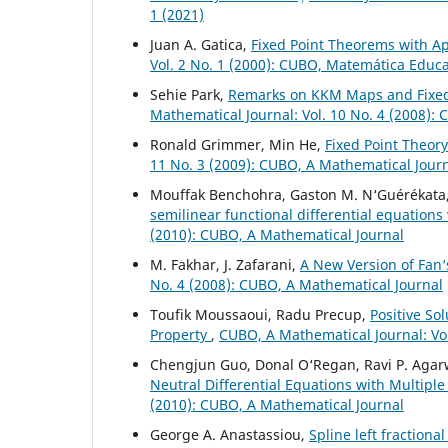
1 (2021)
Juan A. Gatica,
Fixed Point Theorems with Ap
Vol. 2 No. 1 (2000): CUBO, Matemática Educ
Sehie Park,
Remarks on KKM Maps and Fixed
Mathematical Journal: Vol. 10 No. 4 (2008):
Ronald Grimmer, Min He,
Fixed Point Theor
11 No. 3 (2009): CUBO, A Mathematical Jour
Mouffak Benchohra, Gaston M. N‘Guérékata
semilinear functional differential equations
(2010): CUBO, A Mathematical Journal
M. Fakhar, J. Zafarani,
A New Version of Fan‘
No. 4 (2008): CUBO, A Mathematical Journal
Toufik Moussaoui, Radu Precup,
Positive So
Property
,
CUBO, A Mathematical Journal: Vol
Chengjun Guo, Donal O‘Regan, Ravi P. Agar
Neutral Differential Equations with Multip
(2010): CUBO, A Mathematical Journal
George A. Anastassiou,
Spline left fractiona