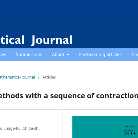
ves
Submissions
About
Forthcoming articles
Co
athematical Journal
/
Articles
thods with a sequence of contractio
, Inage-ku, Chiba-shi,