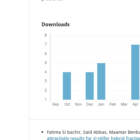
Downloads
Fatima Si bachir, Saïd Abbas, Maamar Benb
ψ
attractivity results for
-Hilfer hybrid fracti