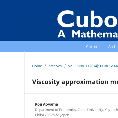
Current
Archi
Home
/
Archives
/
Vol. 16 No. 1 (2014): CUBO, A M
Viscosity approximation me
Koji Aoyama
Department of Economics, Chiba University, Yayoi-cho
Chiba 263-8522, Japan.