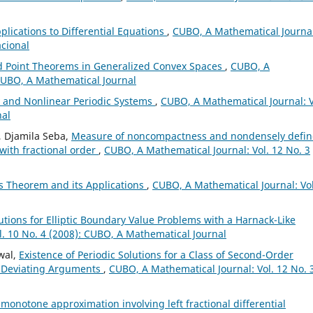
plications to Differential Equations
,
CUBO, A Mathematical Journal
acional
 Point Theorems in Generalized Convex Spaces
,
CUBO, A
 CUBO, A Mathematical Journal
y and Nonlinear Periodic Systems
,
CUBO, A Mathematical Journal: V
nal
, Djamila Seba,
Measure of noncompactness and nondensely defi
 with fractional order
,
CUBO, A Mathematical Journal: Vol. 12 No. 3
s Theorem and its Applications
,
CUBO, A Mathematical Journal: Vol
lutions for Elliptic Boundary Value Problems with a Harnack-Like
. 10 No. 4 (2008): CUBO, A Mathematical Journal
wal,
Existence of Periodic Solutions for a Class of Second-Order
le Deviating Arguments
,
CUBO, A Mathematical Journal: Vol. 12 No. 
l monotone approximation involving left fractional differential