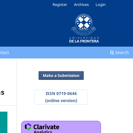
Register
Archives
Login
ntact
Search
Make a Submission
ns
ISSN 0719-0646
(online version)