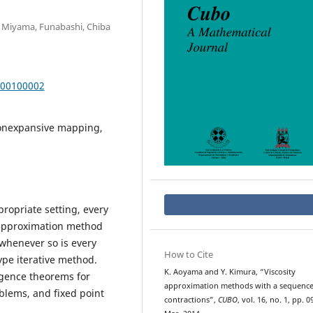
, Miyama, Funabashi, Chiba
000100002
nonexpansive mapping,
propriate setting, every
 approximation method
 whenever so is every
How to Cite
ype iterative method.
K. Aoyama and Y. Kimura, “Viscosity
gence theorems for
approximation methods with a sequence
oblems, and fixed point
contractions”,
CUBO
, vol. 16, no. 1, pp. 0