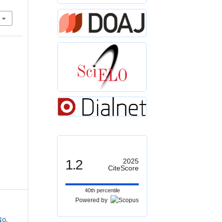
1.2
2025
CiteScore
40th percentile
Powered by
No.