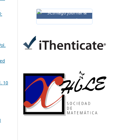
:
ol.
ned
. 10
3