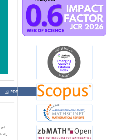
PDF
 of
9–20,