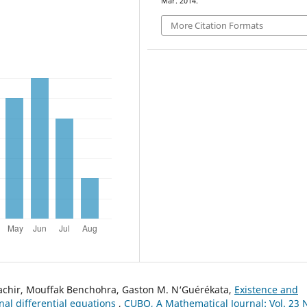
Mar. 2014.
More Citation Formats
achir, Mouffak Benchohra, Gaston M. N‘Guérékata,
Existence and
onal differential equations
,
CUBO, A Mathematical Journal: Vol. 23 