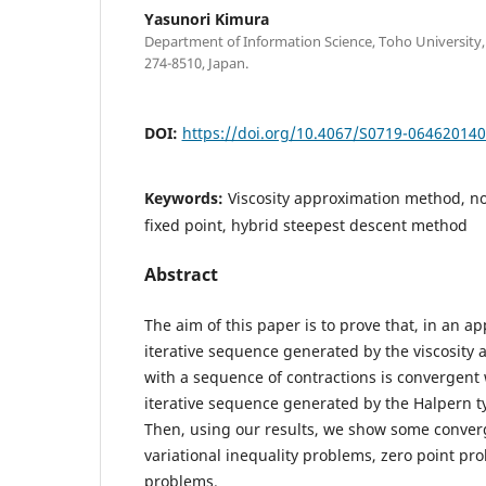
Yasunori Kimura
Department of Information Science, Toho University
274-8510, Japan.
DOI:
https://doi.org/10.4067/S0719-06462014
Keywords:
Viscosity approximation method, 
fixed point, hybrid steepest descent method
Abstract
The aim of this paper is to prove that, in an ap
iterative sequence generated by the viscosity
with a sequence of contractions is convergent
iterative sequence generated by the Halpern t
Then, using our results, we show some conver
variational inequality problems, zero point pr
problems.