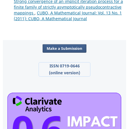
Strong convergence of an implicit iteration process for a
finite family of strictly asymptotically pseudocontractive
mappings
,
CUBO, A Mathematical Journal: Vol. 13 No. 1
(2011): CUBO, A Mathematical Journal
Make a Submission
ISSN 0719-0646
(online version)