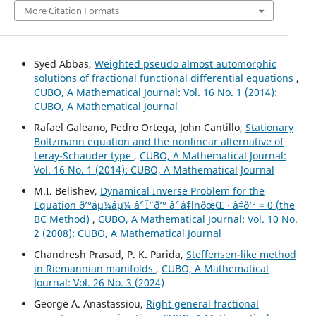
More Citation Formats
Syed Abbas,
Weighted pseudo almost automorphic
solutions of fractional functional differential equations
,
CUBO, A Mathematical Journal: Vol. 16 No. 1 (2014):
CUBO, A Mathematical Journal
Rafael Galeano, Pedro Ortega, John Cantillo,
Stationary
Boltzmann equation and the nonlinear alternative of
Leray-Schauder type
,
CUBO, A Mathematical Journal:
Vol. 16 No. 1 (2014): CUBO, A Mathematical Journal
M.I. Belishev,
Dynamical Inverse Problem for the
Equation ð’°áµ¼áµ¼ âˆ’ Î”ð’° âˆ’ âˆ‡lnðœŒ · âˆ‡ð’° = 0 (the
BC Method)
,
CUBO, A Mathematical Journal: Vol. 10 No.
2 (2008): CUBO, A Mathematical Journal
Chandresh Prasad, P. K. Parida,
Steffensen-like method
in Riemannian manifolds
,
CUBO, A Mathematical
Journal: Vol. 26 No. 3 (2024)
George A. Anastassiou,
Right general fractional