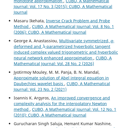
monotone approximation
,
CUBO, A Mathematical
Journal: Vol. 17 No. 3 (2015): CUBO, A Mathematical
Journal
Masaru Ikehata,
Inverse Crack Problem and Probe
Method
,
CUBO, A Mathematical Journal: Vol. 8 No. 1
(2006): CUBO, A Mathematical Journal
q
George A. Anastassiou,
Multivariate symmetrized,
-
λ
deformed and
-parametrized hyperbolic tangent
induced complex valued trigonometric and hyperbolic
neural network enhanced approximation
,
CUBO, A
Mathematical Journal: Vol. 28 No. 2 (2026)
Jyotirmoy Mouley, M. M. Panja, B. N. Mandal,
Approximate solution of Abel integral equation in
Daubechies wavelet basis
,
CUBO, A Mathematical
Journal: Vol. 23 No. 2 (2021)
Ioannis K. Argyros,
An improved convergence and
complexity analysis for the interpolatory Newton
method
,
CUBO, A Mathematical Journal: Vol. 12 No. 1
(2010): CUBO, A Mathematical Journal
Gurucharan Singh Saluja, Hemant Kumar Nashine,