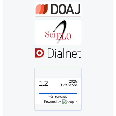
1.2
2025
CiteScore
40th percentile
Powered by