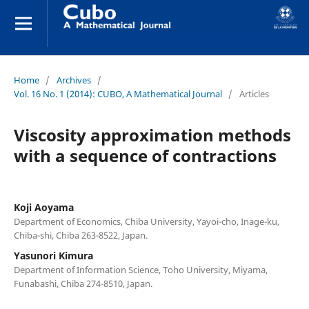
Home
/
Archives
/
Vol. 16 No. 1 (2014): CUBO, A Mathematical Journal
/
Articles
Viscosity approximation methods
with a sequence of contractions
Koji Aoyama
Department of Economics, Chiba University, Yayoi-cho, Inage-ku,
Chiba-shi, Chiba 263-8522, Japan.
Yasunori Kimura
Department of Information Science, Toho University, Miyama,
Funabashi, Chiba 274-8510, Japan.