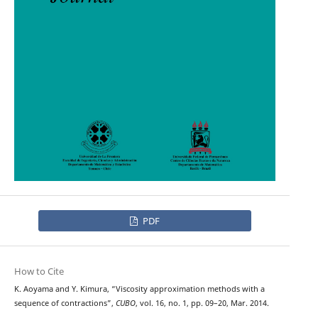
PDF
How to Cite
K. Aoyama and Y. Kimura, “Viscosity approximation methods with a
sequence of contractions”,
CUBO
, vol. 16, no. 1, pp. 09–20, Mar. 2014.