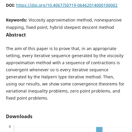
DOI:
https://doi.org/10.4067/S0719-06462014000100002
Keywords:
Viscosity approximation method, nonexpansive
mapping, fixed point, hybrid steepest descent method
Abstract
The aim of this paper is to prove that, in an appropriate
setting, every iterative sequence generated by the viscosity
approximation method with a sequence of contractions is
convergent whenever so is every iterative sequence
generated by the Halpern type iterative method. Then,
using our results, we show some convergence theorems for
variational inequality problems, zero point problems, and
fixed point problems.
Downloads