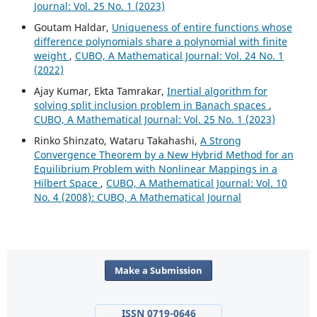
Journal: Vol. 25 No. 1 (2023)
Goutam Haldar,
Uniqueness of entire functions whose
difference polynomials share a polynomial with finite
weight
,
CUBO, A Mathematical Journal: Vol. 24 No. 1
(2022)
Ajay Kumar, Ekta Tamrakar,
Inertial algorithm for
solving split inclusion problem in Banach spaces
,
CUBO, A Mathematical Journal: Vol. 25 No. 1 (2023)
Rinko Shinzato, Wataru Takahashi,
A Strong
Convergence Theorem by a New Hybrid Method for an
Equilibrium Problem with Nonlinear Mappings in a
Hilbert Space
,
CUBO, A Mathematical Journal: Vol. 10
No. 4 (2008): CUBO, A Mathematical Journal
Make a Submission
ISSN 0719-0646