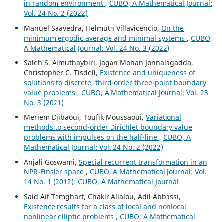
in random environment
,
CUBO, A Mathematical Journal:
Vol. 24 No. 2 (2022)
Manuel Saavedra, Helmuth Villavicencio,
On the
minimum ergodic average and minimal systems
,
CUBO,
A Mathematical Journal: Vol. 24 No. 3 (2022)
Saleh S. Almuthaybiri, Jagan Mohan Jonnalagadda,
Christopher C. Tisdell,
Existence and uniqueness of
solutions to discrete, third-order three-point boundary
value problems
,
CUBO, A Mathematical Journal: Vol. 23
No. 3 (2021)
Meriem Djibaoui, Toufik Moussaoui,
Variational
methods to second-order Dirichlet boundary value
problems with impulses on the half-line
,
CUBO, A
Mathematical Journal: Vol. 24 No. 2 (2022)
Anjali Goswami,
Special recurrent transformation in an
NPR-Finsler space
,
CUBO, A Mathematical Journal: Vol.
14 No. 1 (2012): CUBO, A Mathematical Journal
Said Ait Temghart, Chakir Allalou, Adil Abbassi,
Existence results for a class of local and nonlocal
nonlinear elliptic problems
,
CUBO, A Mathematical