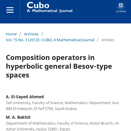
Home
/
Archives
/
Vol. 15 No. 3 (2013): CUBO, A Mathematical Journal
/
Articles
Composition operators in
hyperbolic general Besov-type
spaces
A. El-Sayed Ahmed
Taif University, Faculty of Science, Mathematics, Department, box
888 El-Hawiyah, El-Taif 5700, Saudi Arabia.
M. A. Bakhit
Department of Mathematics, Faculty of Science, Assiut Branch, Al-
Azhar University, Assiut 32861, Egypt.