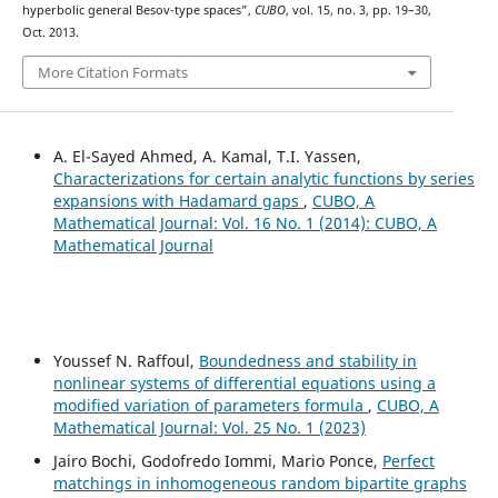
hyperbolic general Besov-type spaces”,
CUBO
, vol. 15, no. 3, pp. 19–30,
Oct. 2013.
More Citation Formats
A. El-Sayed Ahmed, A. Kamal, T.I. Yassen,
Characterizations for certain analytic functions by series
expansions with Hadamard gaps
,
CUBO, A
Mathematical Journal: Vol. 16 No. 1 (2014): CUBO, A
Mathematical Journal
Youssef N. Raffoul,
Boundedness and stability in
nonlinear systems of differential equations using a
modified variation of parameters formula
,
CUBO, A
Mathematical Journal: Vol. 25 No. 1 (2023)
Jairo Bochi, Godofredo Iommi, Mario Ponce,
Perfect
matchings in inhomogeneous random bipartite graphs