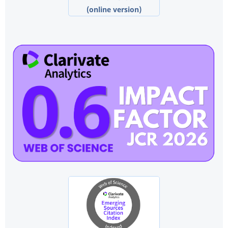
(online version)