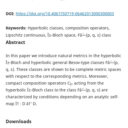
DOI:
https://doi.org/10.4067/S0719-06462013000300003
Keywords:
Hyperbolic classes, composition operators,
Lipschitz continuous, Î±-Bloch space, Fâˆ—(p, q, s) class
Abstract
In this paper we introduce natural metrics in the hyperbolic
Î±-Bloch and hyperbolic general Besov-type classes Fâˆ—(p,
q, s). These classes are shown to be complete metric spaces
with respect to the corresponding metrics. Moreover,
compact composition operators C
acting from the
Ï†
hyperbolic Î±-Bloch class to the class Fâˆ—(p, q, s) are
characterized by conditions depending on an analytic self-
map Ï† : D â†’ D.
Downloads