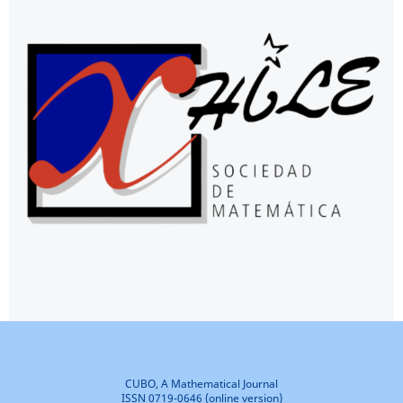
CUBO, A Mathematical Journal
ISSN 0719-0646 (online version)