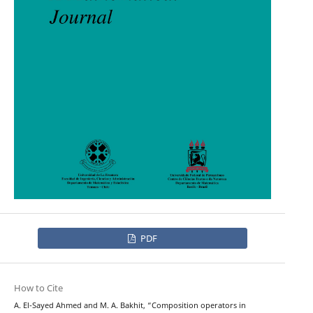
PDF
How to Cite
A. El-Sayed Ahmed and M. A. Bakhit, “Composition operators in