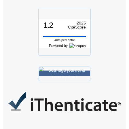
1.2
2025
CiteScore
40th percentile
Powered by