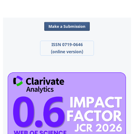
Make a Submission
ISSN 0719-0646
(online version)