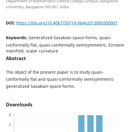
Department of Mathematics Central College Campus, Bangalore
University, Bangalore-560 001, India.
DOI:
https://doi.org/10.4067/S0719-06462013000300007
Keywords:
Generalized Sasakian-space-forms, quasi-
conformally flat, quasi-conformally semisymmetric, Einstein
manifold, scalar curvature
Abstract
The object of the present paper is to study quasi-
conformally flat and quasi-conformally semisymmetric
generalized Sasakian-space-forms.
Downloads