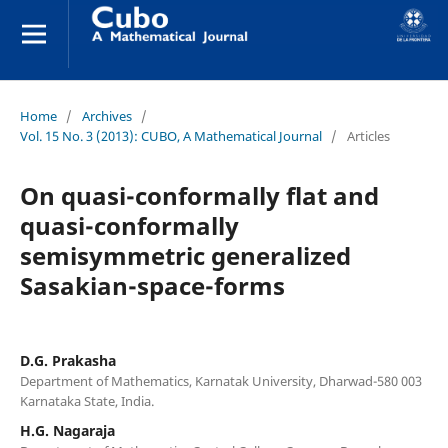
Home
/
Archives
/
Vol. 15 No. 3 (2013): CUBO, A Mathematical Journal
/
Articles
On quasi-conformally flat and
quasi-conformally
semisymmetric generalized
Sasakian-space-forms
D.G. Prakasha
Department of Mathematics, Karnatak University, Dharwad-580 003
Karnataka State, India.
H.G. Nagaraja