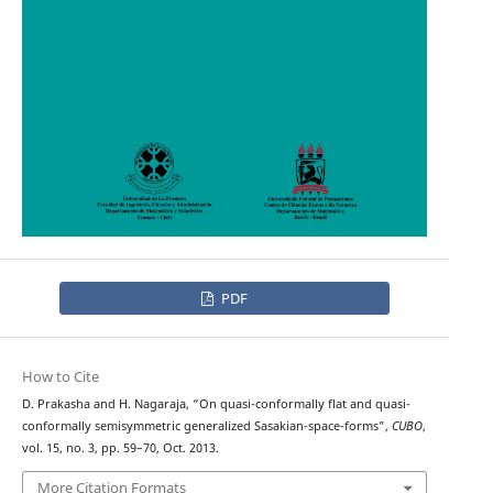
PDF
How to Cite
D. Prakasha and H. Nagaraja, “On quasi-conformally flat and quasi-
conformally semisymmetric generalized Sasakian-space-forms”,
CUBO
,
vol. 15, no. 3, pp. 59–70, Oct. 2013.
More Citation Formats