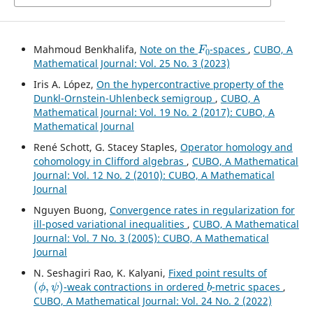
F
0
Mahmoud Benkhalifa,
Note on the
-spaces
,
CUBO, A
Mathematical Journal: Vol. 25 No. 3 (2023)
Iris A. López,
On the hypercontractive property of the
Dunkl-Ornstein-Uhlenbeck semigroup
,
CUBO, A
Mathematical Journal: Vol. 19 No. 2 (2017): CUBO, A
Mathematical Journal
René Schott, G. Stacey Staples,
Operator homology and
cohomology in Clifford algebras
,
CUBO, A Mathematical
Journal: Vol. 12 No. 2 (2010): CUBO, A Mathematical
Journal
Nguyen Buong,
Convergence rates in regularization for
ill-posed variational inequalities
,
CUBO, A Mathematical
Journal: Vol. 7 No. 3 (2005): CUBO, A Mathematical
Journal
N. Seshagiri Rao, K. Kalyani,
Fixed point results of
(
ϕ
,
ψ
)
b
-weak contractions in ordered
-metric spaces
,
CUBO, A Mathematical Journal: Vol. 24 No. 2 (2022)