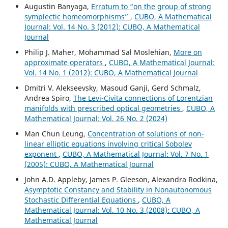
Augustin Banyaga,
Erratum to “on the group of strong
symplectic homeomorphisms”
,
CUBO, A Mathematical
Journal: Vol. 14 No. 3 (2012): CUBO, A Mathematical
Journal
Philip J. Maher, Mohammad Sal Moslehian,
More on
approximate operators
,
CUBO, A Mathematical Journal:
Vol. 14 No. 1 (2012): CUBO, A Mathematical Journal
Dmitri V. Alekseevsky, Masoud Ganji, Gerd Schmalz,
Andrea Spiro,
The Levi-Civita connections of Lorentzian
manifolds with prescribed optical geometries
,
CUBO, A
Mathematical Journal: Vol. 26 No. 2 (2024)
Man Chun Leung,
Concentration of solutions of non-
linear elliptic equations involving critical Sobolev
exponent
,
CUBO, A Mathematical Journal: Vol. 7 No. 1
(2005): CUBO, A Mathematical Journal
John A.D. Appleby, James P. Gleeson, Alexandra Rodkina,
Asymptotic Constancy and Stability in Nonautonomous
Stochastic Differential Equations
,
CUBO, A
Mathematical Journal: Vol. 10 No. 3 (2008): CUBO, A
Mathematical Journal