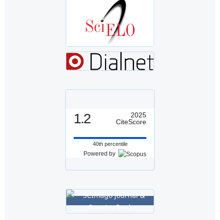
1.2
2025
CiteScore
40th percentile
Powered by