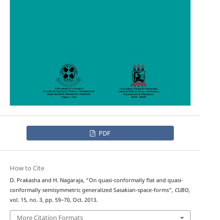
PDF
How to Cite
D. Prakasha and H. Nagaraja, “On quasi-conformally flat and quasi-
conformally semisymmetric generalized Sasakian-space-forms”,
CUBO
,
vol. 15, no. 3, pp. 59–70, Oct. 2013.
More Citation Formats