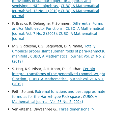
derivations of standard operator algebras and
semisimple Hâˆ— -algebras
,
CUBO, A Mathematical
Journal: Vol. 12 No. 1 (2010): CUBO, A Mathematical
Journal
F. Brackx, R. Delanghe, F. Sommen,
Differential Forms
and/or Multi-vector Functions
,
CUBO, A Mathematical
Journal: Vol. 7 No. 2 (2005): CUBO, A Mathematical
Journal
M.S. Siddesha, C.S. Bagewadi, D. Nirmala,
Totally
umbilical proper slant submanifolds of para-Kenmotsu
manifold
,
CUBO, A Mathematical Journal: Vol. 21 No. 2
(2019)
S. Haq, K.S. Nisar, A.H. Khan, D.L. Suthar,
Certain
integral Transforms of the generalized Lommel-Wright
function
,
CUBO, A Mathematical Journal: Vol. 21 No. 1
(2019)
Fethi Soltani,
Extremal functions and best approximate
formulas for the Hankel-type Fock space
,
CUBO, A
Mathematical Journal: Vol. 26 No. 2 (2024)
Venkatesha, Divyashree G.,
Three dimensional f-