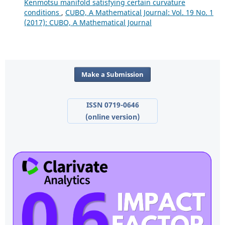
Kenmotsu manifold satisfying certain curvature
conditions
,
CUBO, A Mathematical Journal: Vol. 19 No. 1
(2017): CUBO, A Mathematical Journal
Make a Submission
ISSN 0719-0646
(online version)