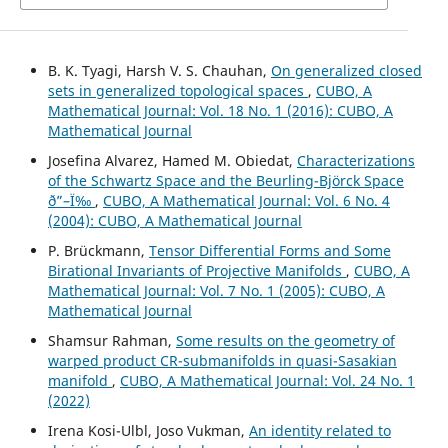
B. K. Tyagi, Harsh V. S. Chauhan,
On generalized closed
sets in generalized topological spaces
,
CUBO, A
Mathematical Journal: Vol. 18 No. 1 (2016): CUBO, A
Mathematical Journal
Josefina Alvarez, Hamed M. Obiedat,
Characterizations
of the Schwartz Space and the Beurling-Björck Space
ð”–Ï‰
,
CUBO, A Mathematical Journal: Vol. 6 No. 4
(2004): CUBO, A Mathematical Journal
P. Brückmann,
Tensor Differential Forms and Some
Birational Invariants of Projective Manifolds
,
CUBO, A
Mathematical Journal: Vol. 7 No. 1 (2005): CUBO, A
Mathematical Journal
Shamsur Rahman,
Some results on the geometry of
warped product CR-submanifolds in quasi-Sasakian
manifold
,
CUBO, A Mathematical Journal: Vol. 24 No. 1
(2022)
Irena Kosi-Ulbl, Joso Vukman,
An identity related to