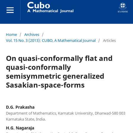
Home
/
Archives
/
Vol. 15 No. 3 (2013): CUBO, A Mathematical Journal
/
Articles
On quasi-conformally flat and
quasi-conformally
semisymmetric generalized
Sasakian-space-forms
D.G. Prakasha
Department of Mathematics, Karnatak University, Dharwad-580 003
Karnataka State, India.
H.G. Nagaraja