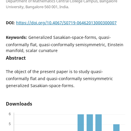
Department of Mathematics Central College Campus, Bangalore
University, Bangalore-560 001, India.
DOI:
https://doi.org/10.4067/S0719-06462013000300007
Keywords:
Generalized Sasakian-space-forms, quasi-
conformally flat, quasi-conformally semisymmetric, Einstein
manifold, scalar curvature
Abstract
The object of the present paper is to study quasi-
conformally flat and quasi-conformally semisymmetric
generalized Sasakian-space-forms.
Downloads