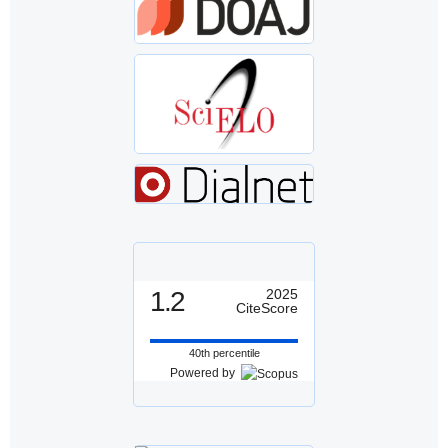
1.2
2025
CiteScore
40th percentile
Powered by