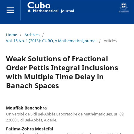
Home
/
Archives
/
Vol. 15 No. 1 (2013): CUBO, A Mathematical Journal
/
Articles
Weak Solutions of Fractional
Order Pettis Integral Inclusions
with Multiple Time Delay in
Banach Spaces
Mouffak Benchohra
Université de Sidi Bel-Abbès Laboratoire de Mathématiques, BP 89,
22000 Sidi Bel-Abbès, Algérie.
Fatima-Zohra Mostefai