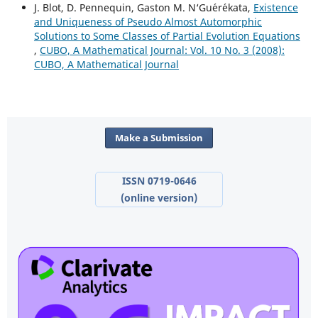
J. Blot, D. Pennequin, Gaston M. N‘Gu´er´ekata,
Existence
and Uniqueness of Pseudo Almost Automorphic
Solutions to Some Classes of Partial Evolution Equations
,
CUBO, A Mathematical Journal: Vol. 10 No. 3 (2008):
CUBO, A Mathematical Journal
Make a Submission
ISSN 0719-0646
(online version)