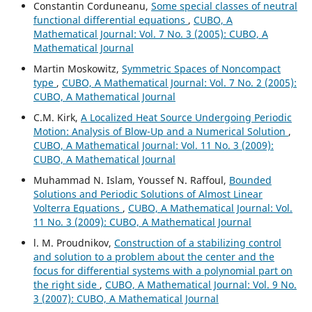
Constantin Corduneanu,
Some special classes of neutral
functional differential equations
,
CUBO, A
Mathematical Journal: Vol. 7 No. 3 (2005): CUBO, A
Mathematical Journal
Martin Moskowitz,
Symmetric Spaces of Noncompact
type
,
CUBO, A Mathematical Journal: Vol. 7 No. 2 (2005):
CUBO, A Mathematical Journal
C.M. Kirk,
A Localized Heat Source Undergoing Periodic
Motion: Analysis of Blow-Up and a Numerical Solution
,
CUBO, A Mathematical Journal: Vol. 11 No. 3 (2009):
CUBO, A Mathematical Journal
Muhammad N. Islam, Youssef N. Raffoul,
Bounded
Solutions and Periodic Solutions of Almost Linear
Volterra Equations
,
CUBO, A Mathematical Journal: Vol.
11 No. 3 (2009): CUBO, A Mathematical Journal
l. M. Proudnikov,
Construction of a stabilizing control
and solution to a problem about the center and the
focus for differential systems with a polynomial part on
the right side
,
CUBO, A Mathematical Journal: Vol. 9 No.
3 (2007): CUBO, A Mathematical Journal