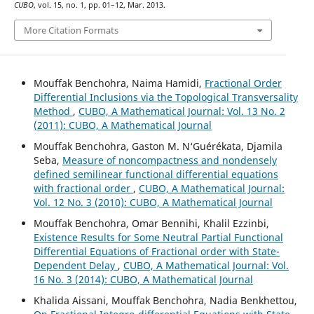
CUBO
, vol. 15, no. 1, pp. 01–12, Mar. 2013.
More Citation Formats
Mouffak Benchohra, Naima Hamidi,
Fractional Order
Differential Inclusions via the Topological Transversality
Method
,
CUBO, A Mathematical Journal: Vol. 13 No. 2
(2011): CUBO, A Mathematical Journal
Mouffak Benchohra, Gaston M. N‘Guérékata, Djamila
Seba,
Measure of noncompactness and nondensely
defined semilinear functional differential equations
with fractional order
,
CUBO, A Mathematical Journal:
Vol. 12 No. 3 (2010): CUBO, A Mathematical Journal
Mouffak Benchohra, Omar Bennihi, Khalil Ezzinbi,
Existence Results for Some Neutral Partial Functional
Differential Equations of Fractional order with State-
Dependent Delay
,
CUBO, A Mathematical Journal: Vol.
16 No. 3 (2014): CUBO, A Mathematical Journal
Khalida Aissani, Mouffak Benchohra, Nadia Benkhettou,