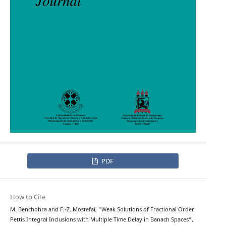
PDF
How to Cite
M. Benchohra and F.-Z. Mostefai, “Weak Solutions of Fractional Order
Pettis Integral Inclusions with Multiple Time Delay in Banach Spaces”,