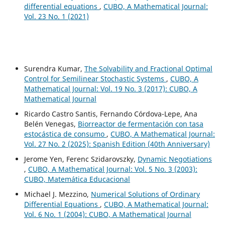
differential equations
,
CUBO, A Mathematical Journal:
Vol. 23 No. 1 (2021)
Surendra Kumar,
The Solvability and Fractional Optimal
Control for Semilinear Stochastic Systems
,
CUBO, A
Mathematical Journal: Vol. 19 No. 3 (2017): CUBO, A
Mathematical Journal
Ricardo Castro Santis, Fernando Córdova-Lepe, Ana
Belén Venegas,
Biorreactor de fermentación con tasa
estocástica de consumo
,
CUBO, A Mathematical Journal:
Vol. 27 No. 2 (2025): Spanish Edition (40th Anniversary)
Jerome Yen, Ferenc Szidarovszky,
Dynamic Negotiations
,
CUBO, A Mathematical Journal: Vol. 5 No. 3 (2003):
CUBO, Matemática Educacional
Michael J. Mezzino,
Numerical Solutions of Ordinary
Differential Equations
,
CUBO, A Mathematical Journal:
Vol. 6 No. 1 (2004): CUBO, A Mathematical Journal