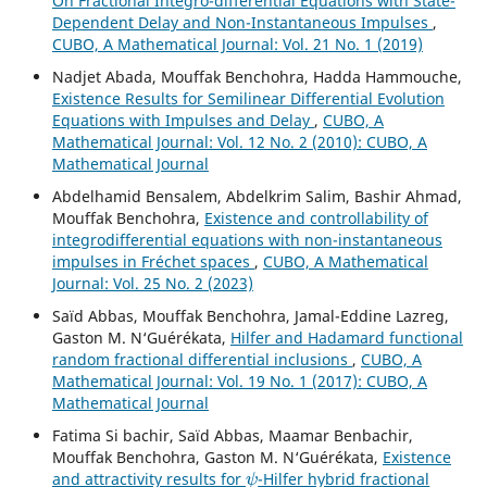
On Fractional Integro-differential Equations with State-
Dependent Delay and Non-Instantaneous Impulses
,
CUBO, A Mathematical Journal: Vol. 21 No. 1 (2019)
Nadjet Abada, Mouffak Benchohra, Hadda Hammouche,
Existence Results for Semilinear Differential Evolution
Equations with Impulses and Delay
,
CUBO, A
Mathematical Journal: Vol. 12 No. 2 (2010): CUBO, A
Mathematical Journal
Abdelhamid Bensalem, Abdelkrim Salim, Bashir Ahmad,
Mouffak Benchohra,
Existence and controllability of
integrodifferential equations with non-instantaneous
impulses in Fréchet spaces
,
CUBO, A Mathematical
Journal: Vol. 25 No. 2 (2023)
Saïd Abbas, Mouffak Benchohra, Jamal-Eddine Lazreg,
Gaston M. N‘Guérékata,
Hilfer and Hadamard functional
random fractional differential inclusions
,
CUBO, A
Mathematical Journal: Vol. 19 No. 1 (2017): CUBO, A
Mathematical Journal
Fatima Si bachir, Saïd Abbas, Maamar Benbachir,
Mouffak Benchohra, Gaston M. N‘Guérékata,
Existence
ψ
and attractivity results for
-Hilfer hybrid fractional