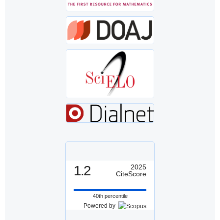
1.2
2025
CiteScore
40th percentile
Powered by