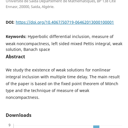
Université de Saida Département de Mathématiques, BP 138 Cité
Ennasr, 20000, Saida, Algérie.
DOI:
https://doi.org/10.4067/S0719-06462013000100001
Keywords:
Hyperbolic differential inclusion, measure of
weak noncompactness, left sided mixed Pettis integral, weak
solution, Banach space
Abstract
We study the existence of weak solutions for nonlinear
integral inclusion with multiple time delay. The main result
of the paper is based on the fixed point theorem of M¨onch
type and the technique of measure of weak
noncompactness.
Downloads