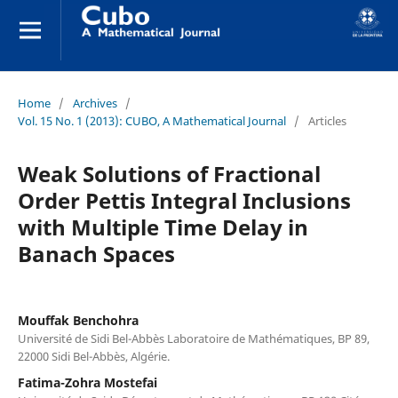
Home
/
Archives
/
Vol. 15 No. 1 (2013): CUBO, A Mathematical Journal
/
Articles
Weak Solutions of Fractional
Order Pettis Integral Inclusions
with Multiple Time Delay in
Banach Spaces
Mouffak Benchohra
Université de Sidi Bel-Abbès Laboratoire de Mathématiques, BP 89,
22000 Sidi Bel-Abbès, Algérie.
Fatima-Zohra Mostefai