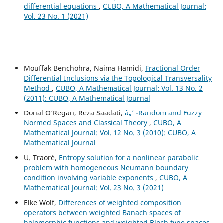
differential equations
,
CUBO, A Mathematical Journal:
Vol. 23 No. 1 (2021)
Mouffak Benchohra, Naima Hamidi,
Fractional Order
Differential Inclusions via the Topological Transversality
Method
,
CUBO, A Mathematical Journal: Vol. 13 No. 2
(2011): CUBO, A Mathematical Journal
Donal O‘Regan, Reza Saadati,
â„’ -Random and Fuzzy
Normed Spaces and Classical Theory
,
CUBO, A
Mathematical Journal: Vol. 12 No. 3 (2010): CUBO, A
Mathematical Journal
U. Traoré,
Entropy solution for a nonlinear parabolic
problem with homogeneous Neumann boundary
condition involving variable exponents
,
CUBO, A
Mathematical Journal: Vol. 23 No. 3 (2021)
Elke Wolf,
Differences of weighted composition
operators between weighted Banach spaces of
holomorphic functions and weighted Bloch type spaces