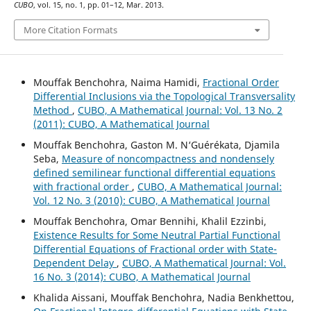
CUBO
, vol. 15, no. 1, pp. 01–12, Mar. 2013.
More Citation Formats
Mouffak Benchohra, Naima Hamidi,
Fractional Order
Differential Inclusions via the Topological Transversality
Method
,
CUBO, A Mathematical Journal: Vol. 13 No. 2
(2011): CUBO, A Mathematical Journal
Mouffak Benchohra, Gaston M. N‘Guérékata, Djamila
Seba,
Measure of noncompactness and nondensely
defined semilinear functional differential equations
with fractional order
,
CUBO, A Mathematical Journal:
Vol. 12 No. 3 (2010): CUBO, A Mathematical Journal
Mouffak Benchohra, Omar Bennihi, Khalil Ezzinbi,
Existence Results for Some Neutral Partial Functional
Differential Equations of Fractional order with State-
Dependent Delay
,
CUBO, A Mathematical Journal: Vol.
16 No. 3 (2014): CUBO, A Mathematical Journal
Khalida Aissani, Mouffak Benchohra, Nadia Benkhettou,