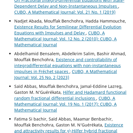
On Fractional Integro-differential Equations with State-
Dependent Delay and Non-Instantaneous Impulses
,
CUBO, A Mathematical Journal: Vol. 21 No. 1 (2019)
Nadjet Abada, Mouffak Benchohra, Hadda Hammouche,
Existence Results for Semilinear Differential Evolution
Equations with Impulses and Delay
,
CUBO, A
Mathematical Journal: Vol. 12 No. 2 (2010): CUBO, A
Mathematical Journal
Abdelhamid Bensalem, Abdelkrim Salim, Bashir Ahmad,
Mouffak Benchohra,
Existence and controllability of
integrodifferential equations with non-instantaneous
impulses in Fréchet spaces
,
CUBO, A Mathematical
Journal: Vol. 25 No. 2 (2023)
Saïd Abbas, Mouffak Benchohra, Jamal-Eddine Lazreg,
Gaston M. N‘Guérékata,
Hilfer and Hadamard functional
random fractional differential inclusions
,
CUBO, A
Mathematical Journal: Vol. 19 No. 1 (2017): CUBO, A
Mathematical Journal
Fatima Si bachir, Saïd Abbas, Maamar Benbachir,
Mouffak Benchohra, Gaston M. N‘Guérékata,
Existence
ψ
and attractivity results for
-Hilfer hybrid fractional