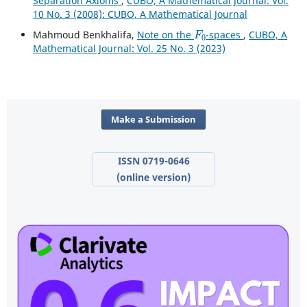
Separation Axioms
,
CUBO, A Mathematical Journal: Vol.
10 No. 3 (2008): CUBO, A Mathematical Journal
F
0
Mahmoud Benkhalifa,
Note on the
-spaces
,
CUBO, A
Mathematical Journal: Vol. 25 No. 3 (2023)
Make a Submission
ISSN 0719-0646
(online version)