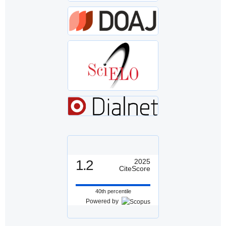
1.2
2025
CiteScore
40th percentile
Powered by