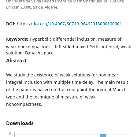
Université de Saida Département de Mathématiques, BP 138 Cité
Ennasr, 20000, Saida, Algérie.
DOI:
https://doi.org/10.4067/S0719-06462013000100001
Keywords:
Hyperbolic differential inclusion, measure of
weak noncompactness, left sided mixed Pettis integral, weak
solution, Banach space
Abstract
We study the existence of weak solutions for nonlinear
integral inclusion with multiple time delay. The main result
of the paper is based on the fixed point theorem of M¨onch
type and the technique of measure of weak
noncompactness.
Downloads