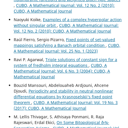
,
CUBO, A Mathematical Journal: Vol. 12 No. 2 (2010):
CUBO, A Mathematical Journal
Naoyuki Koike,
Examples of a complex hyperpolar action
without singular orbit
,
CUBO, A Mathematical Journal:
Vol. 12 No. 2 (2010): CUBO, A Mathematical Journal
Raúl Fierro, Sergio Pizarro,
Fixed points of set-valued
mappings satisfying a Banach orbital condition
,
CUBO,
A Mathematical Journal: Vol. 25 No. 1 (2023)
Ravi P. Agarwal,
Triple solutions of constant sign for a
system of fredholm integral equations
,
CUBO, A
Mathematical Journal: Vol. 6 No. 3 (2004): CUBO, A
Mathematical Journal
Bouzid Mansouri, Abdelouaheb Ardjouni, Ahcene
Djoudi,
Periodicity and stability in neutral nonlinear
differential equations by Krasnoselskii‘s fixed point
theorem
,
CUBO, A Mathematical Journal: Vol. 19 No. 3
(2017): CUBO, A Mathematical Journal
M. Lellis Thivagar, S. Athisaya Ponmani, R. Raja
Rajeswari, Erdal Ekici,
On Some Bitopological ð›¾-