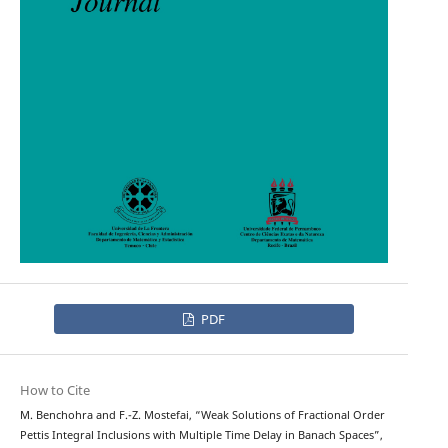
PDF
How to Cite
M. Benchohra and F.-Z. Mostefai, “Weak Solutions of Fractional Order
Pettis Integral Inclusions with Multiple Time Delay in Banach Spaces”,