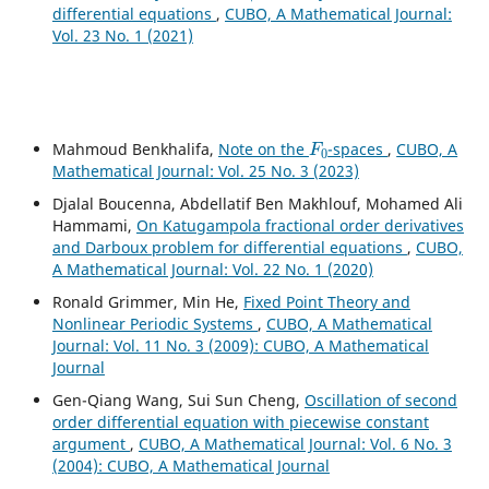
differential equations
,
CUBO, A Mathematical Journal:
Vol. 23 No. 1 (2021)
F
0
Mahmoud Benkhalifa,
Note on the
-spaces
,
CUBO, A
Mathematical Journal: Vol. 25 No. 3 (2023)
Djalal Boucenna, Abdellatif Ben Makhlouf, Mohamed Ali
Hammami,
On Katugampola fractional order derivatives
and Darboux problem for differential equations
,
CUBO,
A Mathematical Journal: Vol. 22 No. 1 (2020)
Ronald Grimmer, Min He,
Fixed Point Theory and
Nonlinear Periodic Systems
,
CUBO, A Mathematical
Journal: Vol. 11 No. 3 (2009): CUBO, A Mathematical
Journal
Gen-Qiang Wang, Sui Sun Cheng,
Oscillation of second
order differential equation with piecewise constant
argument
,
CUBO, A Mathematical Journal: Vol. 6 No. 3
(2004): CUBO, A Mathematical Journal