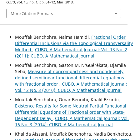
CUBO
, vol. 15, no. 1, pp. 01–12, Mar. 2013.
More Citation Formats
Mouffak Benchohra, Naima Hamidi,
Fractional Order
Differential Inclusions via the Topological Transversality
Method
,
CUBO, A Mathematical Journal: Vol. 13 No. 2
(2011): CUBO, A Mathematical Journal
Mouffak Benchohra, Gaston M. N‘Guérékata, Djamila
Seba,
Measure of noncompactness and nondensely
defined semilinear functional differential equations
with fractional order
,
CUBO, A Mathematical Journal:
Vol. 12 No. 3 (2010): CUBO, A Mathematical Journal
Mouffak Benchohra, Omar Bennihi, Khalil Ezzinbi,
Existence Results for Some Neutral Partial Functional
Differential Equations of Fractional order with State-
Dependent Delay
,
CUBO, A Mathematical Journal: Vol.
16 No. 3 (2014): CUBO, A Mathematical Journal
Khalida Aissani, Mouffak Benchohra, Nadia Benkhettou,