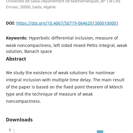
Université de Saida Département de Mathématiques, BP 138 Cité
Ennasr, 20000, Saida, Algérie.
DOI:
https://doi.org/10.4067/S0719-06462013000100001
Keywords:
Hyperbolic differential inclusion, measure of
weak noncompactness, left sided mixed Pettis integral, weak
solution, Banach space
Abstract
We study the existence of weak solutions for nonlinear
integral inclusion with multiple time delay. The main result
of the paper is based on the fixed point theorem of M¨onch
type and the technique of measure of weak
noncompactness.
Downloads