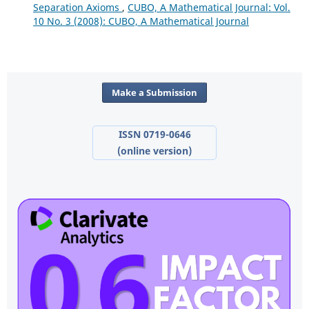
Separation Axioms
,
CUBO, A Mathematical Journal: Vol.
10 No. 3 (2008): CUBO, A Mathematical Journal
Make a Submission
ISSN 0719-0646
(online version)