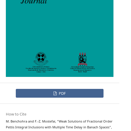
PDF
How to Cite
M. Benchohra and F.-Z. Mostefai, “Weak Solutions of Fractional Order
Pettis Integral Inclusions with Multiple Time Delay in Banach Spaces”,