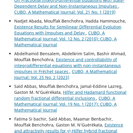
On Fractional Integro-differential Equations with State-
Dependent Delay and Non-Instantaneous Impulses
,
CUBO, A Mathematical Journal: Vol. 21 No. 1 (2019)
Nadjet Abada, Mouffak Benchohra, Hadda Hammouche,
Existence Results for Semilinear Differential Evolution
Equations with Impulses and Delay
,
CUBO, A
Mathematical Journal: Vol. 12 No. 2 (2010): CUBO, A
Mathematical Journal
Abdelhamid Bensalem, Abdelkrim Salim, Bashir Ahmad,
Mouffak Benchohra,
Existence and controllability of
integrodifferential equations with non-instantaneous
impulses in Fréchet spaces
,
CUBO, A Mathematical
Journal: Vol. 25 No. 2 (2023)
Saïd Abbas, Mouffak Benchohra, Jamal-Eddine Lazreg,
Gaston M. N‘Guérékata,
Hilfer and Hadamard functional
random fractional differential inclusions
,
CUBO, A
Mathematical Journal: Vol. 19 No. 1 (2017): CUBO, A
Mathematical Journal
Fatima Si bachir, Saïd Abbas, Maamar Benbachir,
Mouffak Benchohra, Gaston M. N‘Guérékata,
Existence
ψ
and attractivity results for
-Hilfer hybrid fractional