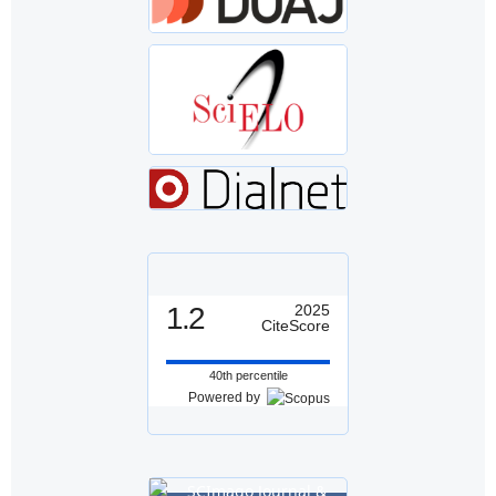
1.2
2025
CiteScore
40th percentile
Powered by