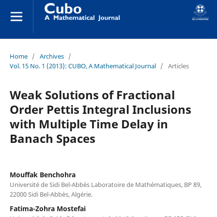
Home
/
Archives
/
Vol. 15 No. 1 (2013): CUBO, A Mathematical Journal
/
Articles
Weak Solutions of Fractional
Order Pettis Integral Inclusions
with Multiple Time Delay in
Banach Spaces
Mouffak Benchohra
Université de Sidi Bel-Abbès Laboratoire de Mathématiques, BP 89,
22000 Sidi Bel-Abbès, Algérie.
Fatima-Zohra Mostefai