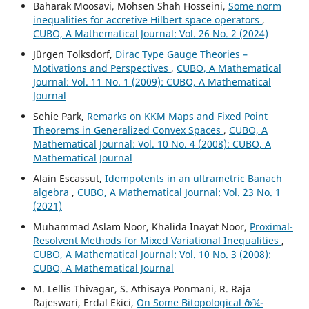
Baharak Moosavi, Mohsen Shah Hosseini,
Some norm
inequalities for accretive Hilbert space operators
,
CUBO, A Mathematical Journal: Vol. 26 No. 2 (2024)
Jürgen Tolksdorf,
Dirac Type Gauge Theories –
Motivations and Perspectives
,
CUBO, A Mathematical
Journal: Vol. 11 No. 1 (2009): CUBO, A Mathematical
Journal
Sehie Park,
Remarks on KKM Maps and Fixed Point
Theorems in Generalized Convex Spaces
,
CUBO, A
Mathematical Journal: Vol. 10 No. 4 (2008): CUBO, A
Mathematical Journal
Alain Escassut,
Idempotents in an ultrametric Banach
algebra
,
CUBO, A Mathematical Journal: Vol. 23 No. 1
(2021)
Muhammad Aslam Noor, Khalida Inayat Noor,
Proximal-
Resolvent Methods for Mixed Variational Inequalities
,
CUBO, A Mathematical Journal: Vol. 10 No. 3 (2008):
CUBO, A Mathematical Journal
M. Lellis Thivagar, S. Athisaya Ponmani, R. Raja
Rajeswari, Erdal Ekici,
On Some Bitopological ð›¾-