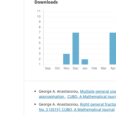
Downloads
George A. Anastassiou,
Multiple general si
approximation
,
CUBO, A Mathematical Journa
George A. Anastassiou,
Right general fract
No. 3 (2015): CUBO, A Mathematical Journal