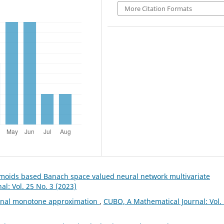
More Citation Formats
gmoids based Banach space valued neural network multivariate
l: Vol. 25 No. 3 (2023)
ional monotone approximation
,
CUBO, A Mathematical Journal: Vol.