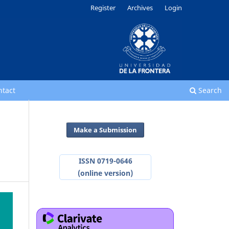
Register
Archives
Login
ntact
Search
Make a Submission
ISSN 0719-0646
(online version)