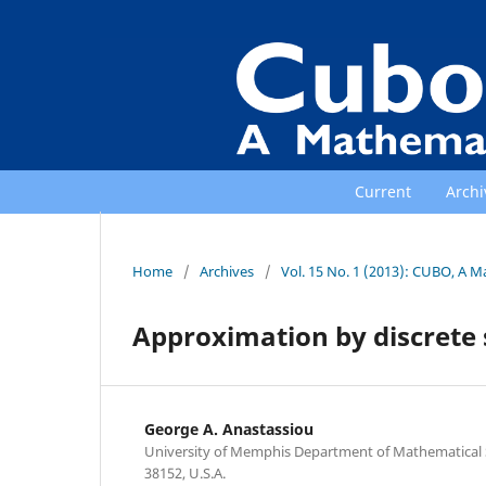
Current
Archi
Home
/
Archives
/
Vol. 15 No. 1 (2013): CUBO, A M
Approximation by discrete 
George A. Anastassiou
University of Memphis Department of Mathematical
38152, U.S.A.