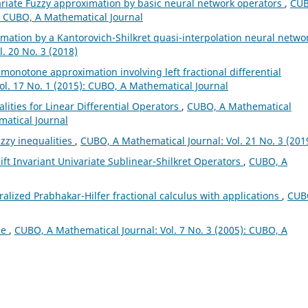
ariate Fuzzy approximation by basic neural network operators
,
CUB
): CUBO, A Mathematical Journal
mation by a Kantorovich-Shilkret quasi-interpolation neural netwo
. 20 No. 3 (2018)
l monotone approximation involving left fractional differential
ol. 17 No. 1 (2015): CUBO, A Mathematical Journal
lities for Linear Differential Operators
,
CUBO, A Mathematical
matical Journal
zzy inequalities
,
CUBO, A Mathematical Journal: Vol. 21 No. 3 (201
ft Invariant Univariate Sublinear-Shilkret Operators
,
CUBO, A
alized Prabhakar-Hilfer fractional calculus with applications
,
CUB
ae
,
CUBO, A Mathematical Journal: Vol. 7 No. 3 (2005): CUBO, A