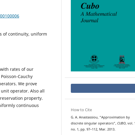
000100006
 of continuity, uniform
with rates of our
, Poisson-Cauchy
perators. We prove
nit operator. Also all
preservation property.
niformly continuous
How to Cite
G. A. Anastassiou, “Approximation by
discrete singular operators”,
CUBO
, vol. 
no. 1, pp. 97–112, Mar. 2013.