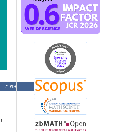
PDF
15,