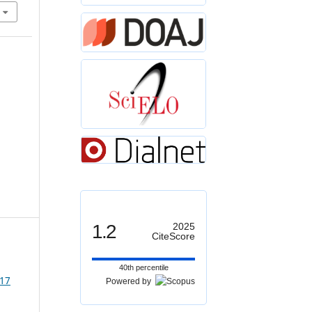
1.2
2025
CiteScore
40th percentile
 17
Powered by