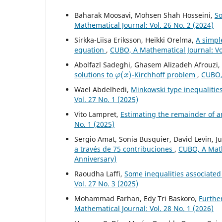
Baharak Moosavi, Mohsen Shah Hosseini,
So
Mathematical Journal: Vol. 26 No. 2 (2024)
Sirkka-Liisa Eriksson, Heikki Orelma,
A simpl
equation
,
CUBO, A Mathematical Journal: Vol
Abolfazl Sadeghi, Ghasem Alizadeh Afrouzi
φ
(
x
)
solutions to
-Kirchhoff problem
,
CUBO, 
Wael Abdelhedi,
Minkowski type inequalities
Vol. 27 No. 1 (2025)
Vito Lampret,
Estimating the remainder of a
No. 1 (2025)
Sergio Amat, Sonia Busquier, David Levin, Ju
a través de 75 contribuciones
,
CUBO, A Mathe
Anniversary)
Raoudha Laffi,
Some inequalities associated 
Vol. 27 No. 3 (2025)
Mohammad Farhan, Edy Tri Baskoro,
Furthe
Mathematical Journal: Vol. 28 No. 1 (2026)