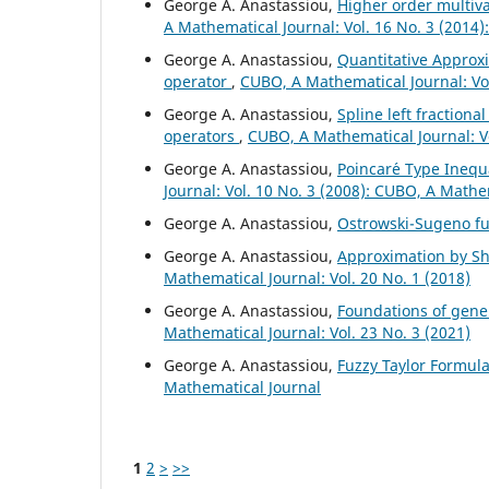
George A. Anastassiou,
Higher order multiv
A Mathematical Journal: Vol. 16 No. 3 (2014
George A. Anastassiou,
Quantitative Approxi
operator
,
CUBO, A Mathematical Journal: Vol
George A. Anastassiou,
Spline left fractiona
operators
,
CUBO, A Mathematical Journal: V
George A. Anastassiou,
Poincar´e Type Inequa
Journal: Vol. 10 No. 3 (2008): CUBO, A Mathe
George A. Anastassiou,
Ostrowski-Sugeno fu
George A. Anastassiou,
Approximation by Shi
Mathematical Journal: Vol. 20 No. 1 (2018)
George A. Anastassiou,
Foundations of gener
Mathematical Journal: Vol. 23 No. 3 (2021)
George A. Anastassiou,
Fuzzy Taylor Formul
Mathematical Journal
1
2
>
>>