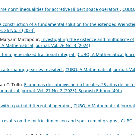
me norm inequalities for accretive Hilbert space operators
,
CUBO,
e construction of a fundamental solution for the extended Weinste
. 26 No. 2 (2024)
, Maryam Mirzapour,
Investigating the existence and multiplicity of
A Mathematical Journal: Vol. 26 No. 3 (2024)
 for a generalized fractional integral
,
CUBO, A Mathematical Journ
p
n alternating
-series revisited
,
CUBO, A Mathematical Journal: Vol
an C. Trillo,
Esquemas de subdivisión no lineales: 25 años de histo
matical Journal: Vol. 27 No. 2 (2025): Spanish Edition (40th
with a partial differential operator
,
CUBO, A Mathematical Journal
r results on the metric dimension and spectrum of graphs
,
CUBO,