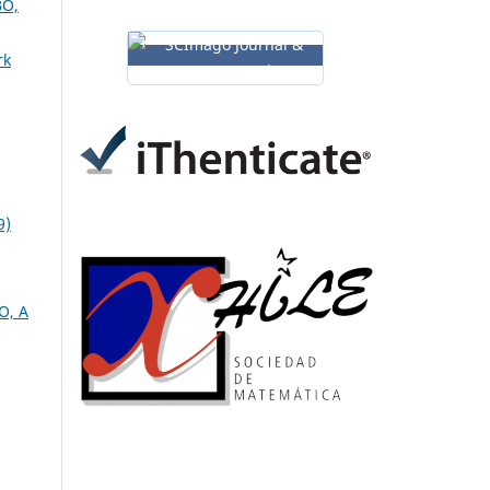
O,
rk
9)
O, A