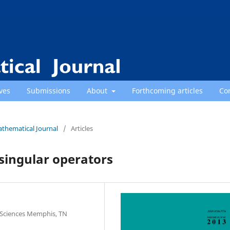
ves
Submissions
About
Forthcoming articles
Co
athematical Journal
/
Articles
singular operators
 Sciences Memphis, TN