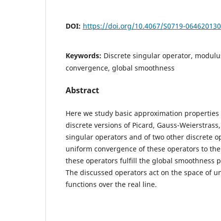
DOI:
https://doi.org/10.4067/S0719-06462013
Keywords:
Discrete singular operator, modulus
convergence, global smoothness
Abstract
Here we study basic approximation properties 
discrete versions of Picard, Gauss-Weierstrass
singular operators and of two other discrete o
uniform convergence of these operators to the u
these operators fulfill the global smoothness 
The discussed operators act on the space of u
functions over the real line.