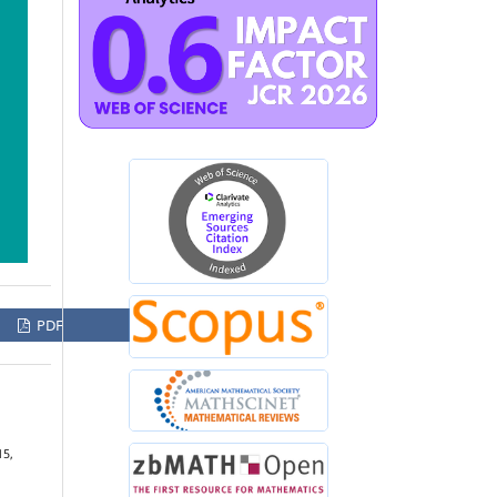
PDF
15,