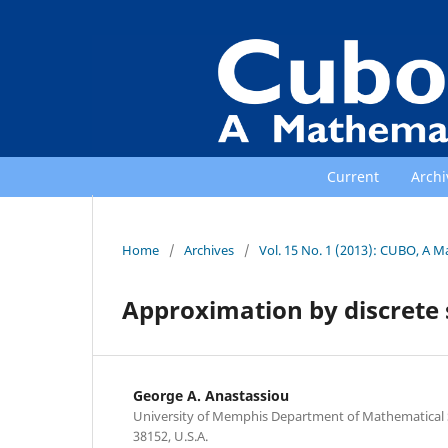
Current
Archi
Home
/
Archives
/
Vol. 15 No. 1 (2013): CUBO, A M
Approximation by discrete 
George A. Anastassiou
University of Memphis Department of Mathematical
38152, U.S.A.