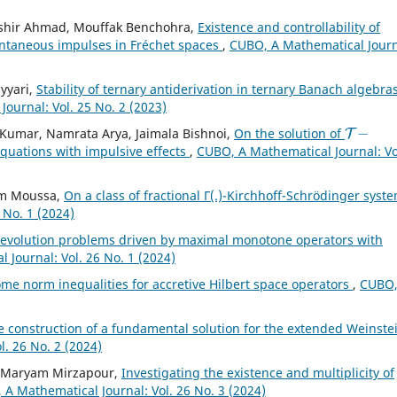
shir Ahmad, Mouffak Benchohra,
Existence and controllability of
tantaneous impulses in Fréchet spaces
,
CUBO, A Mathematical Journ
yyari,
Stability of ternary antiderivation in ternary Banach algebras
ournal: Vol. 25 No. 2 (2023)
T
−
Kumar, Namrata Arya, Jaimala Bishnoi,
On the solution of
 equations with impulsive effects
,
CUBO, A Mathematical Journal: Vo
ham Moussa,
On a class of fractional Γ(.)-Kirchhoff-Schrödinger syst
 No. 1 (2024)
f evolution problems driven by maximal monotone operators with
 Journal: Vol. 26 No. 1 (2024)
me norm inequalities for accretive Hilbert space operators
,
CUBO,
e construction of a fundamental solution for the extended Weinste
. 26 No. 2 (2024)
, Maryam Mirzapour,
Investigating the existence and multiplicity of
A Mathematical Journal: Vol. 26 No. 3 (2024)