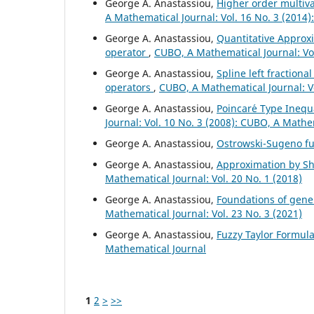
George A. Anastassiou,
Higher order multiv
A Mathematical Journal: Vol. 16 No. 3 (2014
George A. Anastassiou,
Quantitative Approxi
operator
,
CUBO, A Mathematical Journal: Vol
George A. Anastassiou,
Spline left fractiona
operators
,
CUBO, A Mathematical Journal: V
George A. Anastassiou,
Poincar´e Type Inequa
Journal: Vol. 10 No. 3 (2008): CUBO, A Mathe
George A. Anastassiou,
Ostrowski-Sugeno fu
George A. Anastassiou,
Approximation by Shi
Mathematical Journal: Vol. 20 No. 1 (2018)
George A. Anastassiou,
Foundations of gener
Mathematical Journal: Vol. 23 No. 3 (2021)
George A. Anastassiou,
Fuzzy Taylor Formul
Mathematical Journal
1
2
>
>>