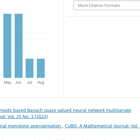
More Citation Formats
gmoids based Banach space valued neural network multivariate
l: Vol. 25 No. 3 (2023)
ional monotone approximation
,
CUBO, A Mathematical Journal: Vol.