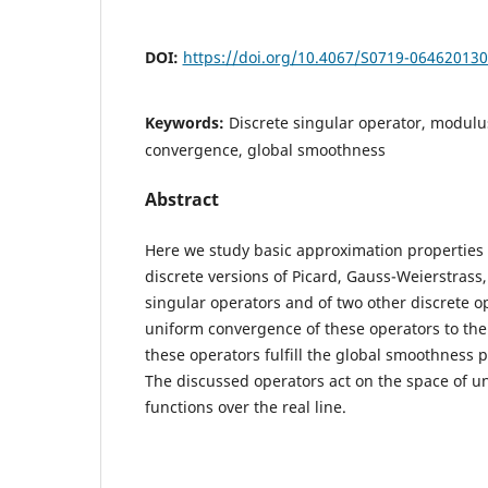
DOI:
https://doi.org/10.4067/S0719-06462013
Keywords:
Discrete singular operator, modulus
convergence, global smoothness
Abstract
Here we study basic approximation properties 
discrete versions of Picard, Gauss-Weierstrass
singular operators and of two other discrete o
uniform convergence of these operators to the u
these operators fulfill the global smoothness 
The discussed operators act on the space of u
functions over the real line.