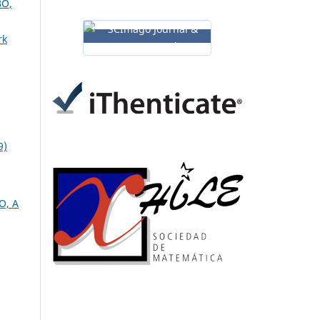
O,
rk
9)
O, A