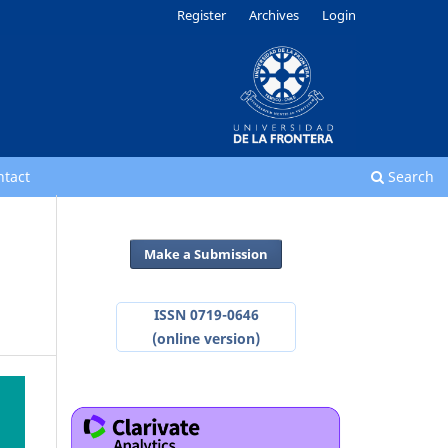
Register
Archives
Login
ntact
Search
Make a Submission
ISSN 0719-0646
(online version)