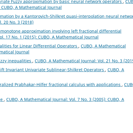
ariate Fuzzy approximation by basic neural network operators
,
CUB
): CUBO, A Mathematical Journal
mation by a Kantorovich-Shilkret quasi-interpolation neural netwo
. 20 No. 3 (2018)
l monotone approximation involving left fractional differential
ol. 17 No. 1 (2015): CUBO, A Mathematical Journal
lities for Linear Differential Operators
,
CUBO, A Mathematical
matical Journal
zzy inequalities
,
CUBO, A Mathematical Journal: Vol. 21 No. 3 (201
ft Invariant Univariate Sublinear-Shilkret Operators
,
CUBO, A
alized Prabhakar-Hilfer fractional calculus with applications
,
CUB
ae
,
CUBO, A Mathematical Journal: Vol. 7 No. 3 (2005): CUBO, A