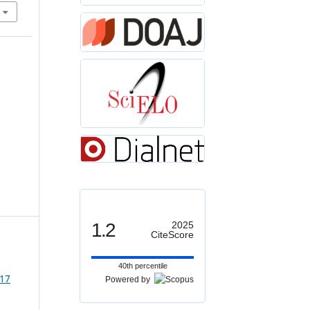
1.2
2025
CiteScore
40th percentile
 17
Powered by