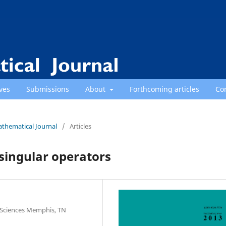
ves
Submissions
About
Forthcoming articles
Co
athematical Journal
/
Articles
singular operators
 Sciences Memphis, TN