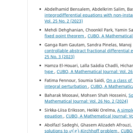
Abdelhamid Bensalem, Abdelkrim Salim, Ba
integrodifferential equations with non-ins
Vol. 25 No. 2 (2023)
Mehdi Dehghanian, Choonkil Park, Yamin Sa
fixed point theorem
,
CUBO, A Mathematical J
Ganga Ram Gautam, Sandra Pinelas, Manoj 
controllable abstract fractional differential
25 No. 3 (2023)
Hamza El-Houari, Lalla Saádia Chadli, Hic
type
,
CUBO, A Mathematical Journal: Vol. 26
Fatima Fennour, Soumia Saïdi,
On a class o
integral perturbation
,
CUBO, A Mathematical
Baharak Moosavi, Mohsen Shah Hosseini,
So
Mathematical Journal: Vol. 26 No. 2 (2024)
Sirkka-Liisa Eriksson, Heikki Orelma,
A simpl
equation
,
CUBO, A Mathematical Journal: Vol
Abolfazl Sadeghi, Ghasem Alizadeh Afrouzi
φ
(
x
)
solutions to
-Kirchhoff problem
,
CUBO, 