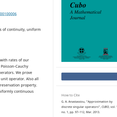
000100006
 of continuity, uniform
with rates of our
, Poisson-Cauchy
perators. We prove
nit operator. Also all
preservation property.
niformly continuous
How to Cite
G. A. Anastassiou, “Approximation by
discrete singular operators”,
CUBO
, vol. 
no. 1, pp. 97–112, Mar. 2013.