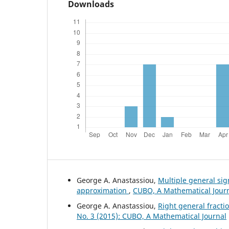
Downloads
George A. Anastassiou,
Multiple general si
approximation
,
CUBO, A Mathematical Journa
George A. Anastassiou,
Right general fract
No. 3 (2015): CUBO, A Mathematical Journal