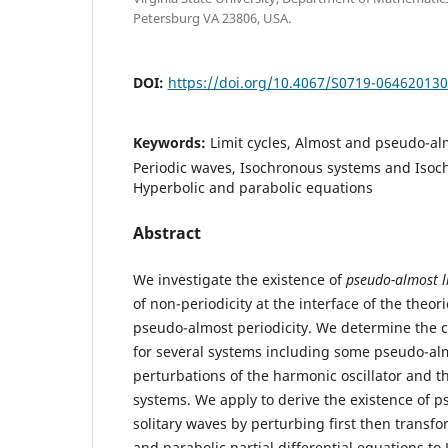
Petersburg VA 23806, USA.
DOI:
https://doi.org/10.4067/S0719-06462013
Keywords:
Limit cycles, Almost and pseudo-alm
Periodic waves, Isochronous systems and Isoch
Hyperbolic and parabolic equations
Abstract
We investigate the existence of
pseudo-almost li
of non-periodicity at the interface of the theori
pseudo-almost periodicity. We determine the c
for several systems including some pseudo-al
perturbations of the harmonic oscillator and t
systems. We apply to derive the existence of 
solitary waves by perturbing first then transf
and parabolic partial differential equations to 