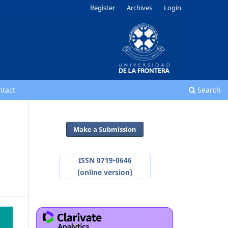
Register
Archives
Login
ntact
Search
Make a Submission
ISSN 0719-0646
(online version)