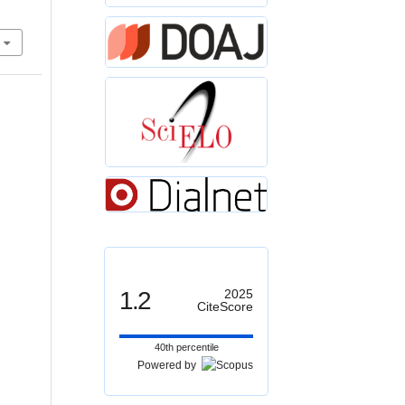
1.2
2025
CiteScore
40th percentile
Powered by