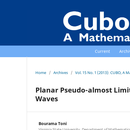
Current
Archi
Home
/
Archives
/
Vol. 15 No. 1 (2013): CUBO, A M
Planar Pseudo-almost Limit 
Waves
Bourama Toni
Virginia State University, Department of Mathematic