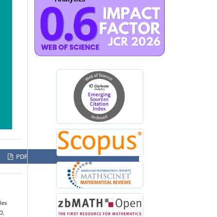
PDF
les
O
,