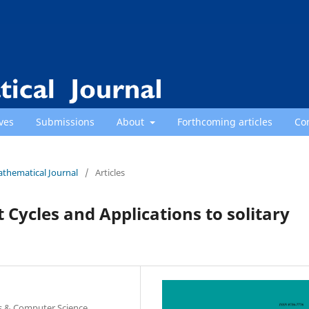
ves
Submissions
About
Forthcoming articles
Co
athematical Journal
/
Articles
Cycles and Applications to solitary
s & Computer Science,