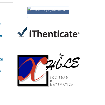
r
es
st
e