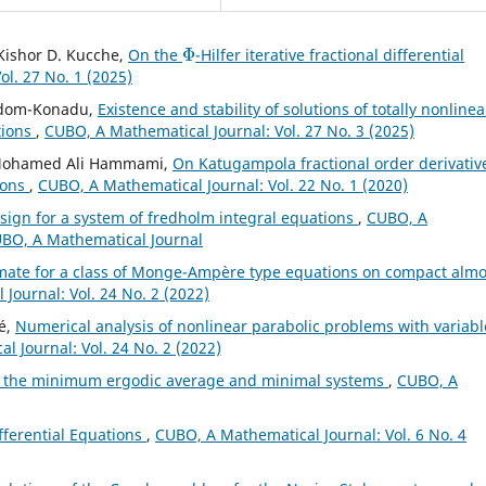
Φ
, Kishor D. Kucche,
On the
-Hilfer iterative fractional differential
l. 27 No. 1 (2025)
 Adom-Konadu,
Existence and stability of solutions of totally nonlinea
tions
,
CUBO, A Mathematical Journal: Vol. 27 No. 3 (2025)
, Mohamed Ali Hammami,
On Katugampola fractional order derivativ
ions
,
CUBO, A Mathematical Journal: Vol. 22 No. 1 (2020)
t sign for a system of fredholm integral equations
,
CUBO, A
CUBO, A Mathematical Journal
mate for a class of Monge-Ampère type equations on compact almo
Journal: Vol. 24 No. 2 (2022)
é,
Numerical analysis of nonlinear parabolic problems with variabl
 Journal: Vol. 24 No. 2 (2022)
 the minimum ergodic average and minimal systems
,
CUBO, A
ifferential Equations
,
CUBO, A Mathematical Journal: Vol. 6 No. 4