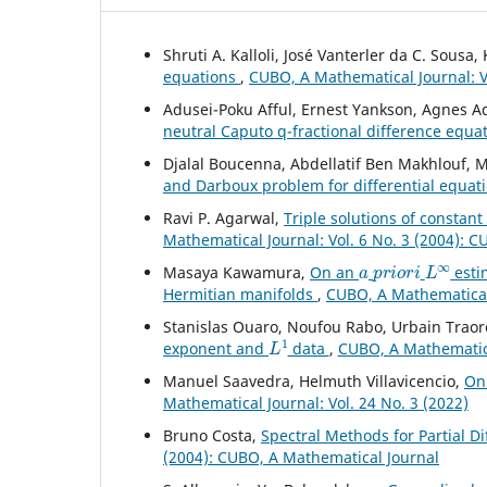
Shruti A. Kalloli, José Vanterler da C. Sousa
equations
,
CUBO, A Mathematical Journal: Vo
Adusei-Poku Afful, Ernest Yankson, Agnes
neutral Caputo q-fractional difference equa
Djalal Boucenna, Abdellatif Ben Makhlouf
and Darboux problem for differential equat
Ravi P. Agarwal,
Triple solutions of constan
Mathematical Journal: Vol. 6 No. 3 (2004): 
a
p
r
i
o
r
i
L
∞
Masaya Kawamura,
On an
esti
Hermitian manifolds
,
CUBO, A Mathematical 
Stanislas Ouaro, Noufou Rabo, Urbain Traor
L
1
exponent and
data
,
CUBO, A Mathematical
Manuel Saavedra, Helmuth Villavicencio,
On
Mathematical Journal: Vol. 24 No. 3 (2022)
Bruno Costa,
Spectral Methods for Partial D
(2004): CUBO, A Mathematical Journal