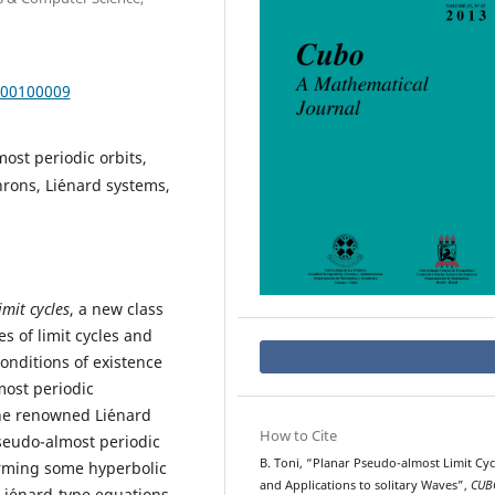
000100009
ost periodic orbits,
rons, Li´enard systems,
mit cycles
, a new class
es of limit cycles and
onditions of existence
most periodic
he renowned Li´enard
How to Cite
pseudo-almost periodic
B. Toni, “Planar Pseudo-almost Limit Cyc
orming some hyperbolic
and Applications to solitary Waves”,
CUB
Li´enard-type equations.