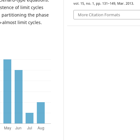
vol. 15, no. 1, pp. 131–149, Mar. 2013.
tence of limit cycles
More Citation Formats
s partitioning the phase
almost limit cycles.