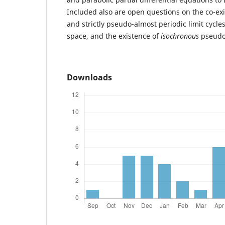
Included also are open questions on the co-exis
and strictly pseudo-almost periodic limit cycle
space, and the existence of
isochronous
pseudo-
Downloads