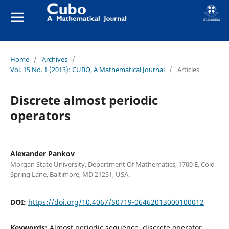
Home
/
Archives
/
Vol. 15 No. 1 (2013): CUBO, A Mathematical Journal
/
Articles
Discrete almost periodic
operators
Alexander Pankov
Morgan State University, Department Of Mathematics, 1700 E. Cold
Spring Lane, Baltimore, MD 21251, USA.
DOI:
https://doi.org/10.4067/S0719-06462013000100012
Keywords:
Almost periodic sequence, discrete operator,