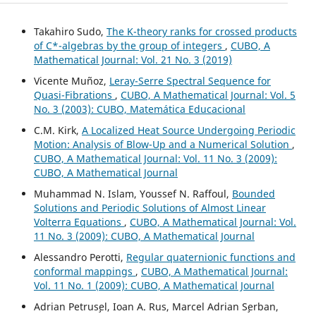
Takahiro Sudo,
The K-theory ranks for crossed products
of C*-algebras by the group of integers
,
CUBO, A
Mathematical Journal: Vol. 21 No. 3 (2019)
Vicente Muñoz,
Leray-Serre Spectral Sequence for
Quasi-Fibrations
,
CUBO, A Mathematical Journal: Vol. 5
No. 3 (2003): CUBO, Matemática Educacional
C.M. Kirk,
A Localized Heat Source Undergoing Periodic
Motion: Analysis of Blow-Up and a Numerical Solution
,
CUBO, A Mathematical Journal: Vol. 11 No. 3 (2009):
CUBO, A Mathematical Journal
Muhammad N. Islam, Youssef N. Raffoul,
Bounded
Solutions and Periodic Solutions of Almost Linear
Volterra Equations
,
CUBO, A Mathematical Journal: Vol.
11 No. 3 (2009): CUBO, A Mathematical Journal
Alessandro Perotti,
Regular quaternionic functions and
conformal mappings
,
CUBO, A Mathematical Journal:
Vol. 11 No. 1 (2009): CUBO, A Mathematical Journal
Adrian Petrus¸el, Ioan A. Rus, Marcel Adrian S¸erban,