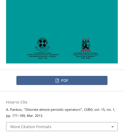
PDF
How to Cite
A. Pankov, “Discrete almost periodic operators”,
CUBO
, vol. 15, no. 1,
pp. 171–189, Mar. 2013.
More Citation Formats