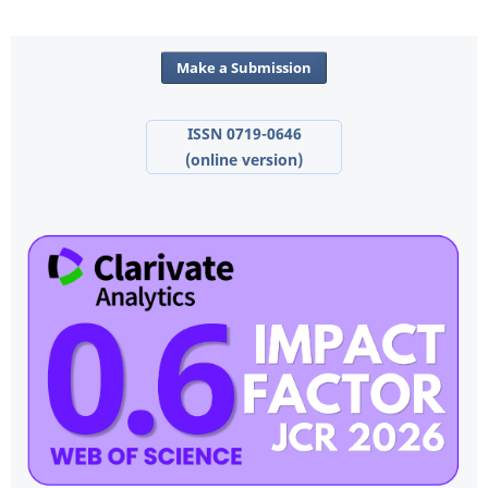
Make a Submission
ISSN 0719-0646
(online version)