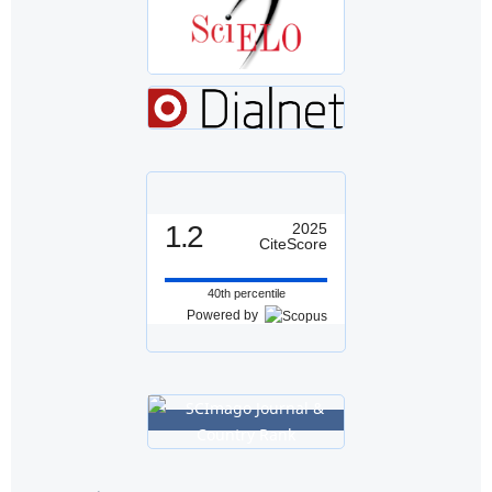
1.2
2025
CiteScore
40th percentile
Powered by