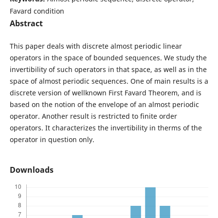
Favard condition
Abstract
This paper deals with discrete almost periodic linear
operators in the space of bounded sequences. We study the
invertibility of such operators in that space, as well as in the
space of almost periodic sequences. One of main results is a
discrete version of wellknown First Favard Theorem, and is
based on the notion of the envelope of an almost periodic
operator. Another result is restricted to finite order
operators. It characterizes the invertibility in therms of the
operator in question only.
Downloads