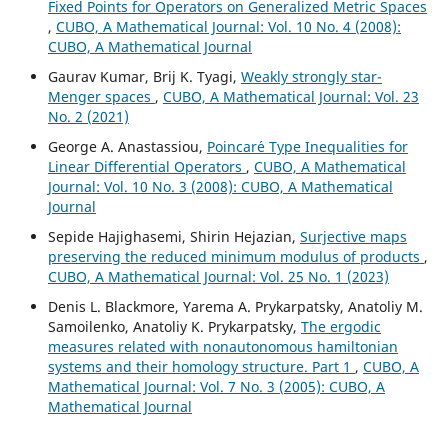
Fixed Points for Operators on Generalized Metric Spaces
,
CUBO, A Mathematical Journal: Vol. 10 No. 4 (2008):
CUBO, A Mathematical Journal
Gaurav Kumar, Brij K. Tyagi,
Weakly strongly star-
Menger spaces
,
CUBO, A Mathematical Journal: Vol. 23
No. 2 (2021)
George A. Anastassiou,
Poincar´e Type Inequalities for
Linear Differential Operators
,
CUBO, A Mathematical
Journal: Vol. 10 No. 3 (2008): CUBO, A Mathematical
Journal
Sepide Hajighasemi, Shirin Hejazian,
Surjective maps
preserving the reduced minimum modulus of products
,
CUBO, A Mathematical Journal: Vol. 25 No. 1 (2023)
Denis L. Blackmore, Yarema A. Prykarpatsky, Anatoliy M.
Samoilenko, Anatoliy K. Prykarpatsky,
The ergodic
measures related with nonautonomous hamiltonian
systems and their homology structure. Part 1
,
CUBO, A
Mathematical Journal: Vol. 7 No. 3 (2005): CUBO, A
Mathematical Journal