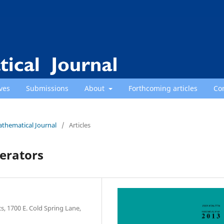
ves
Submissions
About
Forthcoming articles
Co
athematical Journal
/
Articles
perators
, 1700 E. Cold Spring Lane,