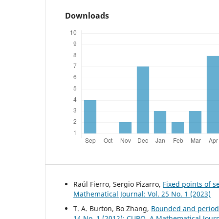
Downloads
Raúl Fierro, Sergio Pizarro,
Fixed points of 
Mathematical Journal: Vol. 25 No. 1 (2023)
T. A. Burton, Bo Zhang,
Bounded and periodi
14 No. 1 (2012): CUBO, A Mathematical Jour