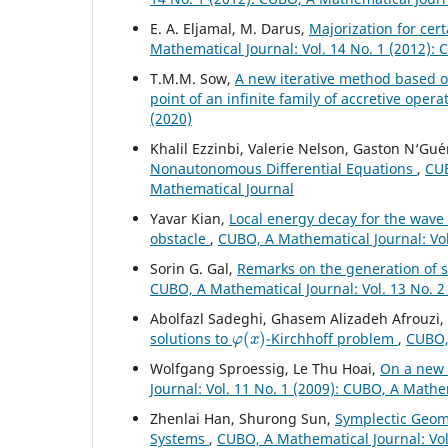
E. A. Eljamal, M. Darus,
Majorization for cer
Mathematical Journal: Vol. 14 No. 1 (2012):
T.M.M. Sow,
A new iterative method based o
point of an infinite family of accretive ope
(2020)
Khalil Ezzinbi, Valerie Nelson, Gaston N‘Gu´e
Nonautonomous Differential Equations
,
CUB
Mathematical Journal
Yavar Kian,
Local energy decay for the wave
obstacle
,
CUBO, A Mathematical Journal: Vol
Sorin G. Gal,
Remarks on the generation of s
CUBO, A Mathematical Journal: Vol. 13 No. 2
Abolfazl Sadeghi, Ghasem Alizadeh Afrouzi
φ
(
x
)
solutions to
-Kirchhoff problem
,
CUBO, 
Wolfgang Sproessig, Le Thu Hoai,
On a new 
Journal: Vol. 11 No. 1 (2009): CUBO, A Mathe
Zhenlai Han, Shurong Sun,
Symplectic Geom
Systems
,
CUBO, A Mathematical Journal: Vol