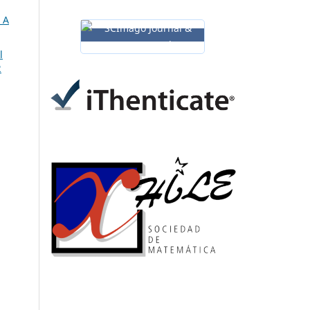
 A
l
2