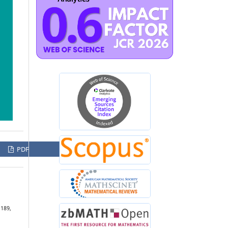
PDF
–189,