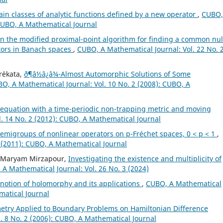
tain classes of analytic functions defined by a new operator
,
CUBO,
 CUBO, A Mathematical Journal
n the modified proximal-point algorithm for finding a common nul
rators in Banach spaces
,
CUBO, A Mathematical Journal: Vol. 22 No. 
r´ekata,
ð¶â½â¿â¾-Almost Automorphic Solutions of Some
O, A Mathematical Journal: Vol. 10 No. 2 (2008): CUBO, A
 equation with a time-periodic non-trapping metric and moving
. 14 No. 2 (2012): CUBO, A Mathematical Journal
emigroups of nonlinear operators on p-Fréchet spaces, 0 < p < 1
,
 (2011): CUBO, A Mathematical Journal
, Maryam Mirzapour,
Investigating the existence and multiplicity of
A Mathematical Journal: Vol. 26 No. 3 (2024)
notion of holomorphy and its applications
,
CUBO, A Mathematical
matical Journal
etry Applied to Boundary Problems on Hamiltonian Difference
. 8 No. 2 (2006): CUBO, A Mathematical Journal