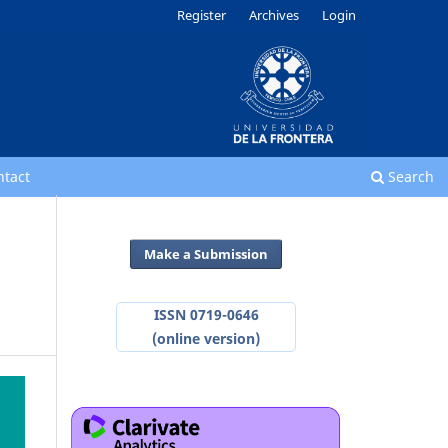
Register
Archives
Login
ntact
Search
Make a Submission
ISSN 0719-0646
(online version)