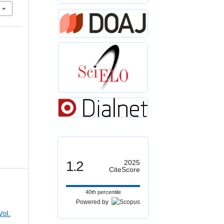
1.2
2025
CiteScore
40th percentile
Powered by
Vol.