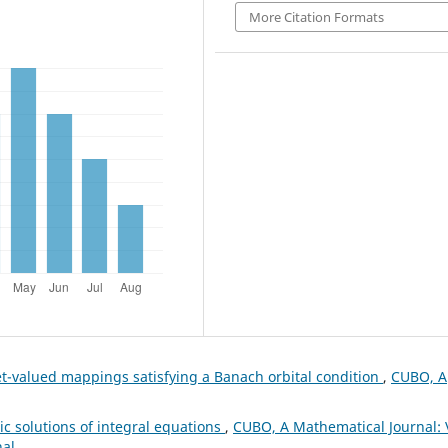
More Citation Formats
set-valued mappings satisfying a Banach orbital condition
,
CUBO, A
c solutions of integral equations
,
CUBO, A Mathematical Journal: 
nal