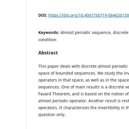
DOI:
https://doi.org/10.4067/S0719-06462013
Keywords:
Almost periodic sequence, discrete
condition
Abstract
This paper deals with discrete almost periodic 
space of bounded sequences. We study the inve
operators in that space, as well as in the space
sequences. One of main results is a discrete ve
Favard Theorem, and is based on the notion of
almost periodic operator. Another result is rest
operators. It characterizes the invertibility in 
question only.