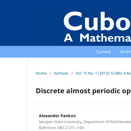
Current
Archi
Home
/
Archives
/
Vol. 15 No. 1 (2013): CUBO, A M
Discrete almost periodic o
Alexander Pankov
Morgan State University, Department Of Mathematics
Baltimore, MD 21251, USA.