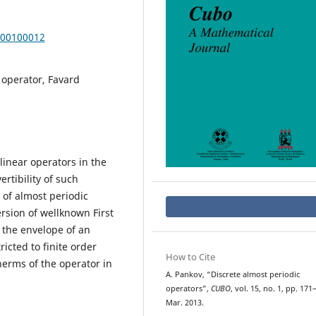
000100012
 operator, Favard
linear operators in the
rtibility of such
 of almost periodic
rsion of wellknown First
 the envelope of an
ricted to finite order
How to Cite
therms of the operator in
A. Pankov, “Discrete almost periodic
operators”,
CUBO
, vol. 15, no. 1, pp. 171
Mar. 2013.