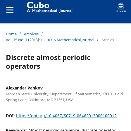
Home
/
Archives
/
Vol. 15 No. 1 (2013): CUBO, A Mathematical Journal
/
Articles
Discrete almost periodic
operators
Alexander Pankov
Morgan State University, Department Of Mathematics, 1700 E. Cold
Spring Lane, Baltimore, MD 21251, USA.
DOI:
https://doi.org/10.4067/S0719-06462013000100012
Keywords:
Almost periodic sequence, discrete operator,