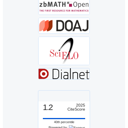
1.2
2025
CiteScore
40th percentile
Powered by