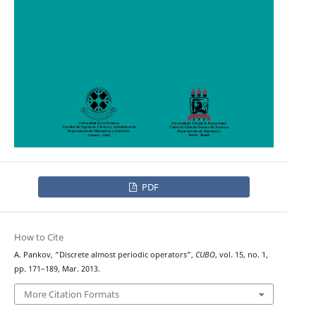
PDF
How to Cite
A. Pankov, “Discrete almost periodic operators”,
CUBO
, vol. 15, no. 1,
pp. 171–189, Mar. 2013.
More Citation Formats