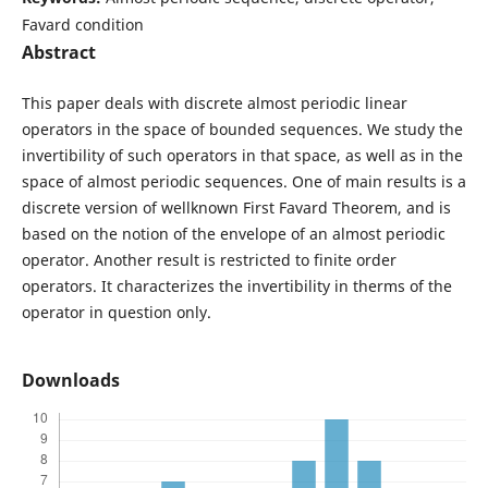
Favard condition
Abstract
This paper deals with discrete almost periodic linear
operators in the space of bounded sequences. We study the
invertibility of such operators in that space, as well as in the
space of almost periodic sequences. One of main results is a
discrete version of wellknown First Favard Theorem, and is
based on the notion of the envelope of an almost periodic
operator. Another result is restricted to finite order
operators. It characterizes the invertibility in therms of the
operator in question only.
Downloads