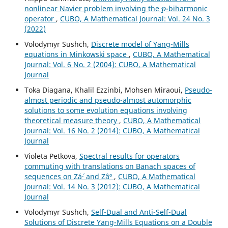
p
nonlinear Navier problem involving the
-biharmonic
operator
,
CUBO, A Mathematical Journal: Vol. 24 No. 3
(2022)
Volodymyr Sushch,
Discrete model of Yang-Mills
equations in Minkowski space
,
CUBO, A Mathematical
Journal: Vol. 6 No. 2 (2004): CUBO, A Mathematical
Journal
Toka Diagana, Khalil Ezzinbi, Mohsen Miraoui,
Pseudo-
almost periodic and pseudo-almost automorphic
solutions to some evolution equations involving
theoretical measure theory
,
CUBO, A Mathematical
Journal: Vol. 16 No. 2 (2014): CUBO, A Mathematical
Journal
Violeta Petkova,
Spectral results for operators
commuting with translations on Banach spaces of
sequences on Zá´· and Zâº
,
CUBO, A Mathematical
Journal: Vol. 14 No. 3 (2012): CUBO, A Mathematical
Journal
Volodymyr Sushch,
Self-Dual and Anti-Self-Dual
Solutions of Discrete Yang-Mills Equations on a Double