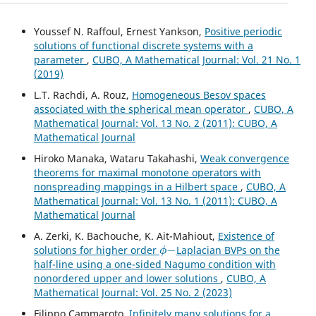
Youssef N. Raffoul, Ernest Yankson,
Positive periodic
solutions of functional discrete systems with a
parameter
,
CUBO, A Mathematical Journal: Vol. 21 No. 1
(2019)
L.T. Rachdi, A. Rouz,
Homogeneous Besov spaces
associated with the spherical mean operator
,
CUBO, A
Mathematical Journal: Vol. 13 No. 2 (2011): CUBO, A
Mathematical Journal
Hiroko Manaka, Wataru Takahashi,
Weak convergence
theorems for maximal monotone operators with
nonspreading mappings in a Hilbert space
,
CUBO, A
Mathematical Journal: Vol. 13 No. 1 (2011): CUBO, A
Mathematical Journal
A. Zerki, K. Bachouche, K. Ait-Mahiout,
Existence of
ϕ
−
solutions for higher order
Laplacian BVPs on the
half-line using a one-sided Nagumo condition with
nonordered upper and lower solutions
,
CUBO, A
Mathematical Journal: Vol. 25 No. 2 (2023)
Filippo Cammaroto,
Infinitely many solutions for a