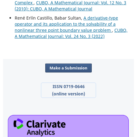
Complex
,
CUBO, A Mathematical Journal: Vol. 12 No. 3
(2010): CUBO, A Mathematical Journal
René Erlín Castillo, Babar Sultan,
A derivative-type
operator and its application to the solvability of a
nonlinear three point boundary value problem
,
CUBO,
A Mathematical Journal: Vol. 24 No. 3 (2022)
Make a Submission
ISSN 0719-0646
(online version)