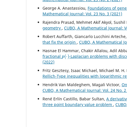
George A. Anastassiou,
Foundations of gener
Mathematical Journal: Vol. 23 No. 3 (2021)
Rajendra Prasad, Mehmet Akif Akyol, Sushi
geometry
,
CUBO, A Mathematical Journal: Vo
Robert Auffarth, Giancarlo Lucchini Artech
that fix the origin
,
CUBO, A Mathematical Jou
Hasnae El Hammar, Chakir Allalou, Adil Abb
p
(
⋅
)
fractional
-Laplacian problems with disc
(2022)
Fritz Gesztesy, Isaac Michael, Michael M. H.
Rellich-Type inequalities with logarithmic 
Hendrik Van Maldeghem, Magali Victoor,
On
CUBO, A Mathematical Journal: Vol. 24 No. 2
René Erlín Castillo, Babar Sultan,
A derivativ
three point boundary value problem
,
CUBO, 