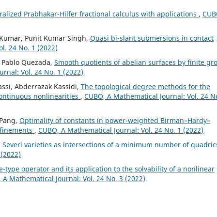
alized Prabhakar-Hilfer fractional calculus with applications
,
CUB
l Kumar, Punit Kumar Singh,
Quasi bi-slant submersions in contact
l. 24 No. 1 (2022)
e, Pablo Quezada,
Smooth quotients of abelian surfaces by finite gr
rnal: Vol. 24 No. 1 (2022)
assi, Abderrazak Kassidi,
The topological degree methods for the
ontinuous nonlinearities
,
CUBO, A Mathematical Journal: Vol. 24 N
 Pang,
Optimality of constants in power-weighted Birman–Hardy–
refinements
,
CUBO, A Mathematical Journal: Vol. 24 No. 1 (2022)
 Severi varieties as intersections of a minimum number of quadri
 (2022)
e-type operator and its application to the solvability of a nonlinear
A Mathematical Journal: Vol. 24 No. 3 (2022)