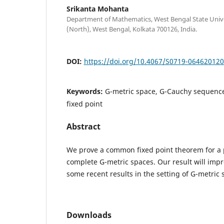
Srikanta Mohanta
Department of Mathematics, West Bengal State Univer
(North), West Bengal, Kolkata 700126, India.
DOI:
https://doi.org/10.4067/S0719-06462012
Keywords:
G-metric space, G-Cauchy sequenc
fixed point
Abstract
We prove a common fixed point theorem for a p
complete G-metric spaces. Our result will im
some recent results in the setting of G-metric 
Downloads