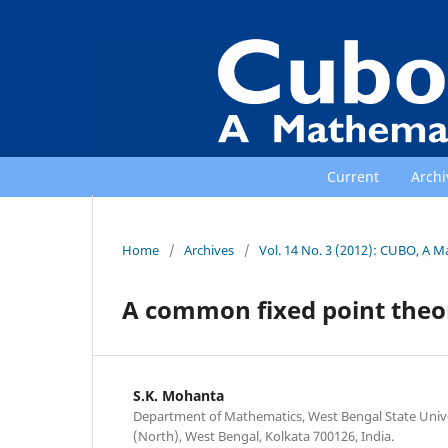
Current
Archi
Home
/
Archives
/
Vol. 14 No. 3 (2012): CUBO, A M
A common fixed point theo
S.K. Mohanta
Department of Mathematics, West Bengal State Univer
(North), West Bengal, Kolkata 700126, India.