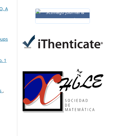
O, A
oups
o. 1
cs
,