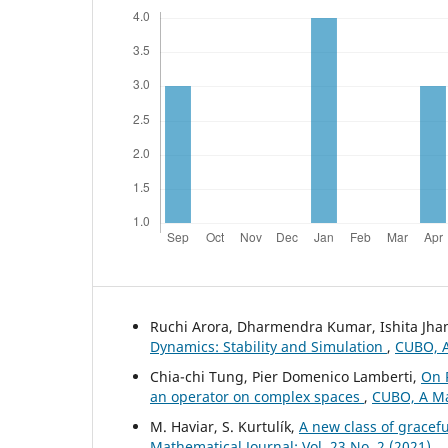
Ruchi Arora, Dharmendra Kumar, Ishita Jh
Dynamics: Stability and Simulation
,
CUBO, A
Chia-chi Tung, Pier Domenico Lamberti,
On 
an operator on complex spaces
,
CUBO, A Mat
M. Haviar, S. Kurtulík,
A new class of gracef
Mathematical Journal: Vol. 23 No. 2 (2021)