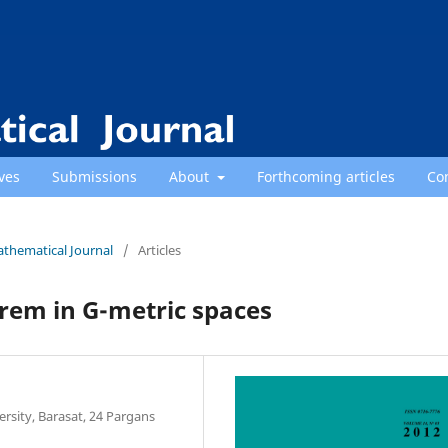
ves
Submissions
About
Forthcoming articles
Co
athematical Journal
/
Articles
rem in G-metric spaces
sity, Barasat, 24 Pargans