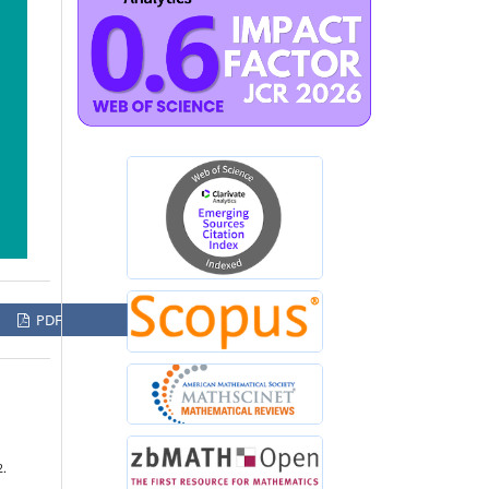
PDF
2.