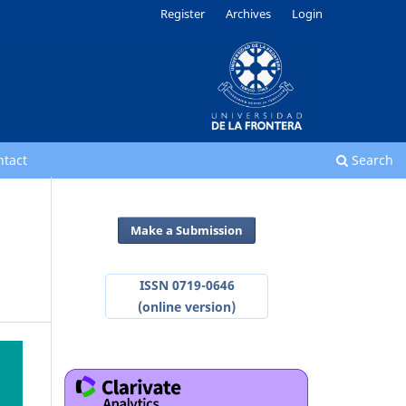
Register
Archives
Login
ntact
Search
Make a Submission
ISSN 0719-0646
(online version)