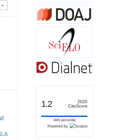
1.2
2025
CiteScore
of
40th percentile
Powered by
, A