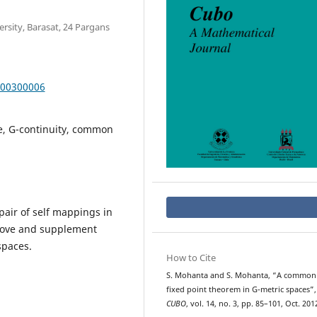
sity, Barasat, 24 Pargans
000300006
e, G-continuity, common
air of self mappings in
prove and supplement
spaces.
How to Cite
S. Mohanta and S. Mohanta, “A common
fixed point theorem in G-metric spaces”,
CUBO
, vol. 14, no. 3, pp. 85–101, Oct. 201