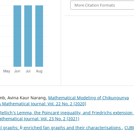
More Citation Formats
amb, Avina Kaur Narang,
Mathematical Modeling of Chikungunya
 Mathematical Journal: Vol. 22 No. 2 (2020)
Rellich‘s Lemma, the Poincaré inequality, and Friedrichs extension 
hematical Journal: Vol. 23 No. 2 (2021)
k
ul graphs:
-enriched fan graphs and their characterisations
,
CUBO