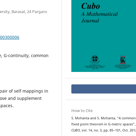
sity, Barasat, 24 Pargans
000300006
e, G-continuity, common
air of self mappings in
prove and supplement
spaces.
How to Cite
S. Mohanta and S. Mohanta, “A common
fixed point theorem in G-metric spaces”,
CUBO
, vol. 14, no. 3, pp. 85–101, Oct. 201