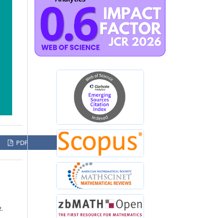
PDF
2.