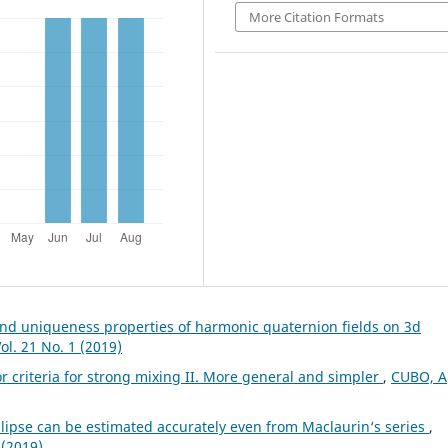
More Citation Formats
nd uniqueness properties of harmonic quaternion fields on 3d
l. 21 No. 1 (2019)
 criteria for strong mixing II. More general and simpler
,
CUBO, A
llipse can be estimated accurately even from Maclaurin‘s series
,
 (2019)