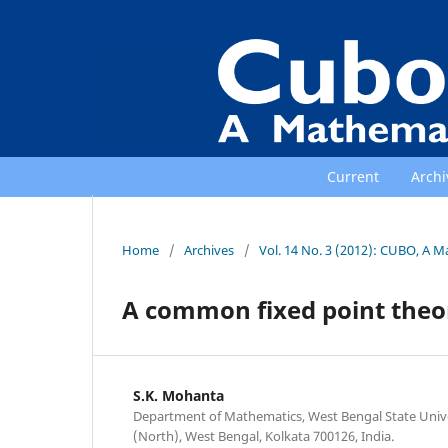
Current
Archi
Home
/
Archives
/
Vol. 14 No. 3 (2012): CUBO, A M
A common fixed point theo
S.K. Mohanta
Department of Mathematics, West Bengal State Univer
(North), West Bengal, Kolkata 700126, India.