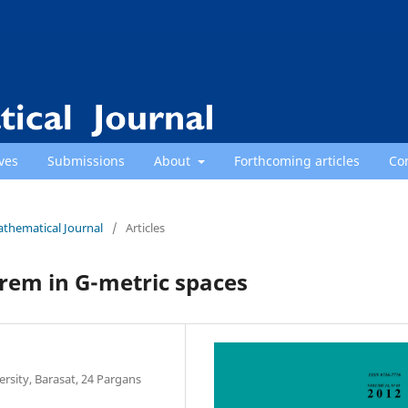
ves
Submissions
About
Forthcoming articles
Co
athematical Journal
/
Articles
rem in G-metric spaces
sity, Barasat, 24 Pargans