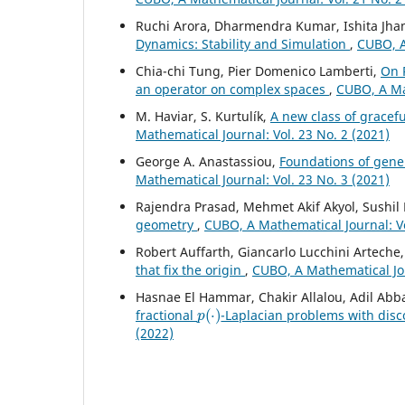
Ruchi Arora, Dharmendra Kumar, Ishita Jh
Dynamics: Stability and Simulation
,
CUBO, A
Chia-chi Tung, Pier Domenico Lamberti,
On 
an operator on complex spaces
,
CUBO, A Mat
M. Haviar, S. Kurtulík,
A new class of gracef
Mathematical Journal: Vol. 23 No. 2 (2021)
George A. Anastassiou,
Foundations of gener
Mathematical Journal: Vol. 23 No. 3 (2021)
Rajendra Prasad, Mehmet Akif Akyol, Sushi
geometry
,
CUBO, A Mathematical Journal: Vo
Robert Auffarth, Giancarlo Lucchini Artech
that fix the origin
,
CUBO, A Mathematical Jou
Hasnae El Hammar, Chakir Allalou, Adil Abb
p
(
⋅
)
fractional
-Laplacian problems with disc
(2022)