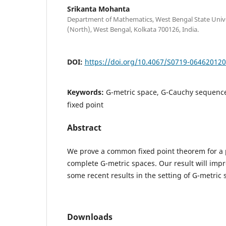
Srikanta Mohanta
Department of Mathematics, West Bengal State Univer
(North), West Bengal, Kolkata 700126, India.
DOI:
https://doi.org/10.4067/S0719-06462012
Keywords:
G-metric space, G-Cauchy sequenc
fixed point
Abstract
We prove a common fixed point theorem for a p
complete G-metric spaces. Our result will im
some recent results in the setting of G-metric 
Downloads