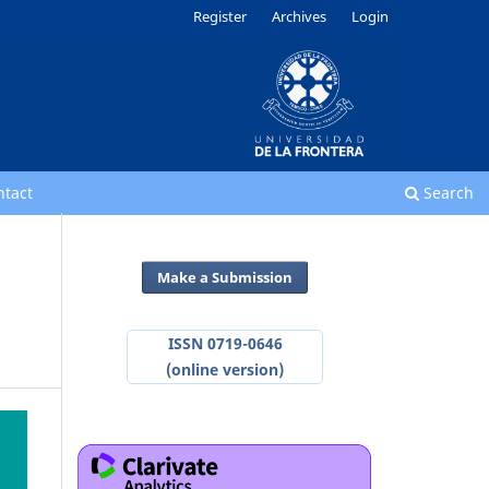
Register
Archives
Login
ntact
Search
Make a Submission
ISSN 0719-0646
(online version)