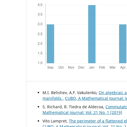
M.I. Belishev, A.F. Vakulenko,
On algebraic a
manifolds
,
CUBO, A Mathematical Journal: Vo
S. Richard, R. Tiedra de Aldecoa,
Commutator
Mathematical Journal: Vol. 21 No. 1 (2019)
Vito Lampret,
The perimeter of a flattened e
CUBO, A Mathematical Journal: Vol. 21 No. 2