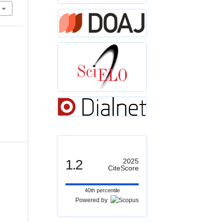
1.2
2025
CiteScore
40th percentile
Powered by