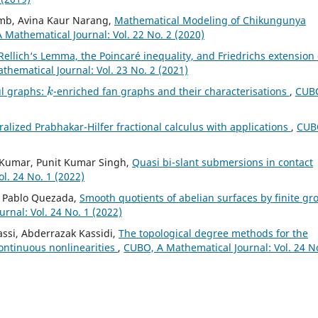
amb, Avina Kaur Narang,
Mathematical Modeling of Chikungunya
 Mathematical Journal: Vol. 22 No. 2 (2020)
Rellich‘s Lemma, the Poincaré inequality, and Friedrichs extension 
hematical Journal: Vol. 23 No. 2 (2021)
k
ul graphs:
-enriched fan graphs and their characterisations
,
CUBO
alized Prabhakar-Hilfer fractional calculus with applications
,
CUB
l Kumar, Punit Kumar Singh,
Quasi bi-slant submersions in contact
l. 24 No. 1 (2022)
e, Pablo Quezada,
Smooth quotients of abelian surfaces by finite gr
rnal: Vol. 24 No. 1 (2022)
assi, Abderrazak Kassidi,
The topological degree methods for the
ontinuous nonlinearities
,
CUBO, A Mathematical Journal: Vol. 24 N