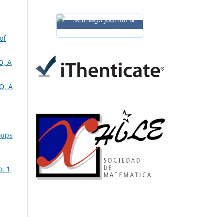
of
, A
O, A
oups
o. 1