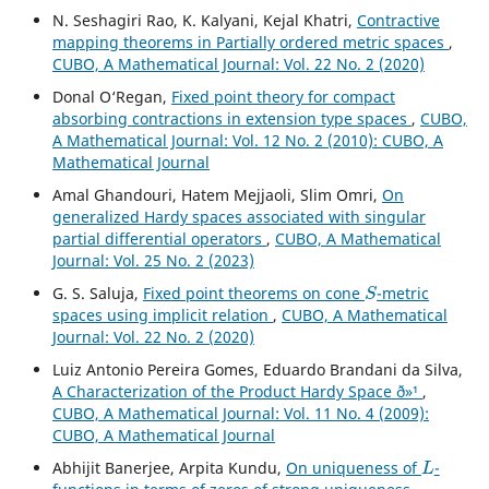
N. Seshagiri Rao, K. Kalyani, Kejal Khatri,
Contractive
mapping theorems in Partially ordered metric spaces
,
CUBO, A Mathematical Journal: Vol. 22 No. 2 (2020)
Donal O‘Regan,
Fixed point theory for compact
absorbing contractions in extension type spaces
,
CUBO,
A Mathematical Journal: Vol. 12 No. 2 (2010): CUBO, A
Mathematical Journal
Amal Ghandouri, Hatem Mejjaoli, Slim Omri,
On
generalized Hardy spaces associated with singular
partial differential operators
,
CUBO, A Mathematical
Journal: Vol. 25 No. 2 (2023)
S
G. S. Saluja,
Fixed point theorems on cone
-metric
spaces using implicit relation
,
CUBO, A Mathematical
Journal: Vol. 22 No. 2 (2020)
Luiz Antonio Pereira Gomes, Eduardo Brandani da Silva,
A Characterization of the Product Hardy Space ð»¹
,
CUBO, A Mathematical Journal: Vol. 11 No. 4 (2009):
CUBO, A Mathematical Journal
L
Abhijit Banerjee, Arpita Kundu,
On uniqueness of
-