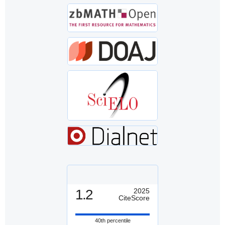
1.2
2025
CiteScore
40th percentile