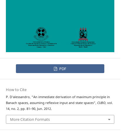
PDF
How to Cite
P. D‘alessandro, “An immediate derivation of maximum principle in
Banach spaces, assuming reflexive input and state spaces”,
CUBO
, vol.
14, no. 2, pp. 81–90, Jun. 2012.
More Citation Formats