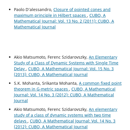
Paolo D‘alessandro,
Closure of pointed cones and
maximum principle in Hilbert spaces
,
CUBO, A
Mathematical Journal: Vol. 13 No. 2 (2011): CUBO, A
Mathematical Journal
Akio Matsumoto, Ferenc Szidarovszky,
An Elementary
Study of a Class of Dynamic Systems with Single Time
Delay
,
CUBO, A Mathematical Journal: Vol. 15 No. 3
(2013): CUBO, A Mathematical Journal
S.K. Mohanta, Srikanta Mohanta,
A common fixed point
theorem in G-metric spaces
,
CUBO, A Mathematical
Journal: Vol. 14 No. 3 (2012): CUBO, A Mathematical
Journal
Akio Matsumoto, Ferenc Szidarovszky,
An elementary
study of a class of dynamic systems with two time
delays
,
CUBO, A Mathematical Journal: Vol. 14 No. 3
(2012): CUBO, A Mathematical Journal