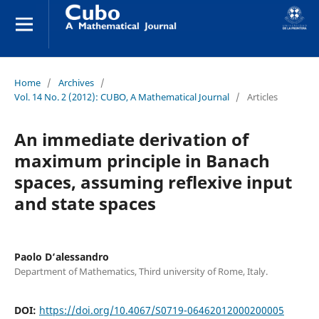
Home
/
Archives
/
Vol. 14 No. 2 (2012): CUBO, A Mathematical Journal
/
Articles
An immediate derivation of
maximum principle in Banach
spaces, assuming reflexive input
and state spaces
Paolo D‘alessandro
Department of Mathematics, Third university of Rome, Italy.
DOI:
https://doi.org/10.4067/S0719-06462012000200005