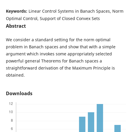
Keywords:
Linear Control Systems in Banach Spaces, Norm
Optimal Control, Support of Closed Convex Sets
Abstract
We consider a standard setting for the norm optimal
problem in Banach spaces and show that with a simple
argument which invokes some appropriately selected
powerful general Theorems for Banach spaces a
straightforward derivation of the Maximum Principle is
obtained.
Downloads