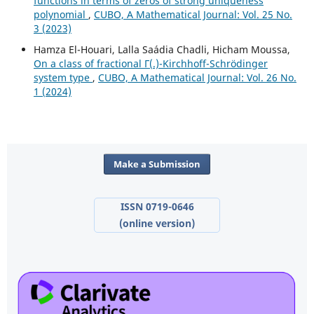
functions in terms of zeros of strong uniqueness
polynomial
,
CUBO, A Mathematical Journal: Vol. 25 No.
3 (2023)
Hamza El-Houari, Lalla Saádia Chadli, Hicham Moussa,
On a class of fractional Γ(.)-Kirchhoff-Schrödinger
system type
,
CUBO, A Mathematical Journal: Vol. 26 No.
1 (2024)
Make a Submission
ISSN 0719-0646
(online version)