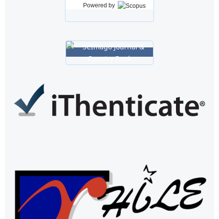
Powered by