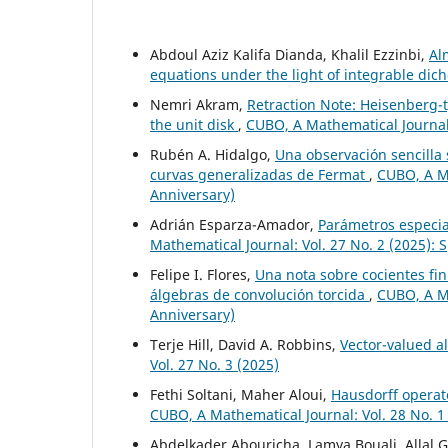
Abdoul Aziz Kalifa Dianda, Khalil Ezzinbi,
Al
equations under the light of integrable di
Nemri Akram,
Retraction Note: Heisenberg-t
the unit disk
,
CUBO, A Mathematical Journal:
Rubén A. Hidalgo,
Una observación sencilla
curvas generalizadas de Fermat
,
CUBO, A Ma
Anniversary)
Adrián Esparza-Amador,
Parámetros especia
Mathematical Journal: Vol. 27 No. 2 (2025): 
Felipe I. Flores,
Una nota sobre cocientes fi
álgebras de convolución torcida
,
CUBO, A Ma
Anniversary)
Terje Hill, David A. Robbins,
Vector-valued a
Vol. 27 No. 3 (2025)
Fethi Soltani, Maher Aloui,
Hausdorff operato
CUBO, A Mathematical Journal: Vol. 28 No. 1
Abdelkader Abouricha, Lamya Bouali, Allal