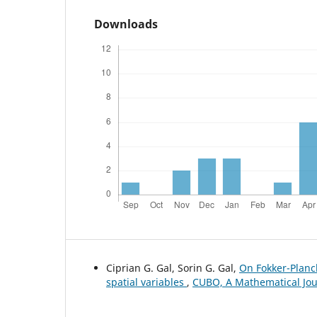
Downloads
Ciprian G. Gal, Sorin G. Gal,
On Fokker-Planc
spatial variables
,
CUBO, A Mathematical Jour