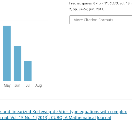
Fréchet spaces, 0 < p < 1”,
CUBO
, vol. 13,
2, pp. 37–57, Jun. 2011.
More Citation Formats
k and linearized Korteweg-de Vries type equations with complex
nal: Vol. 15 No. 1 (2013): CUBO, A Mathematical Journal