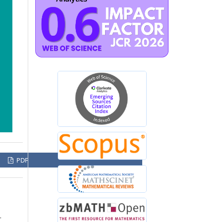
PDF
-