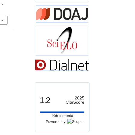
 no.
1.2
2025
CiteScore
40th percentile
Powered by