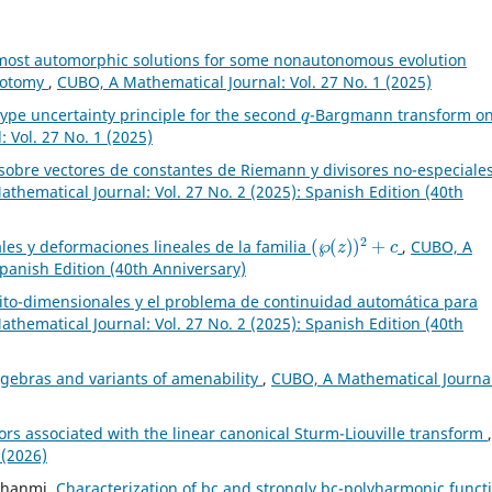
most automorphic solutions for some nonautonomous evolution
chotomy
,
CUBO, A Mathematical Journal: Vol. 27 No. 1 (2025)
q
ype uncertainty principle for the second
-Bargmann transform o
 Vol. 27 No. 1 (2025)
 sobre vectores de constantes de Riemann y divisores no-especiale
thematical Journal: Vol. 27 No. 2 (2025): Spanish Edition (40th
(
℘
(
z
)
)
2
+
c
les y deformaciones lineales de la familia
,
CUBO, A
Spanish Edition (40th Anniversary)
nito-dimensionales y el problema de continuidad automática para
thematical Journal: Vol. 27 No. 2 (2025): Spanish Edition (40th
lgebras and variants of amenability
,
CUBO, A Mathematical Journal
rs associated with the linear canonical Sturm-Liouville transform
,
 (2026)
 Ghanmi,
Characterization of bc and strongly bc-polyharmonic funct