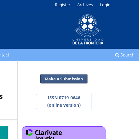
Register
Archives
Login
ntact
Search
Make a Submission
s
ISSN 0719-0646
(online version)