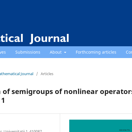
ves
Submissions
About
Forthcoming articles
Co
athematical Journal
/
Articles
 of semigroups of nonlinear operator
 1
 Universitatii 1, 410087