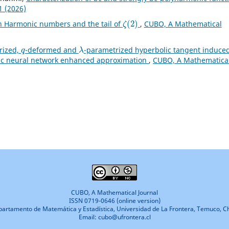
1 (2026)
ζ
(
2
)
th Harmonic numbers and the tail of
,
CUBO, A Mathematical
q
λ
rized,
-deformed and
-parametrized hyperbolic tangent induce
lic neural network enhanced approximation
,
CUBO, A Mathematica
CUBO, A Mathematical Journal
ISSN 0719-0646 (online version)
artamento de Matemática y Estadística, Universidad de La Frontera, Temuco, Ch
Email: cubo@ufrontera.cl