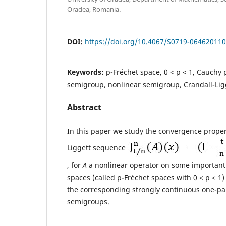
Oradea, Romania.
DOI:
https://doi.org/10.4067/S0719-06462011
Keywords:
p-Fréchet space, 0 < p < 1, Cauchy 
semigroup, nonlinear semigroup, Crandall-Lig
Abstract
In this paper we study the convergence propert
Liggett sequence
, for
A
a nonlinear operator on some important 
spaces (called p-Fréchet spaces with 0 < p < 1)
the corresponding strongly continuous one-pa
semigroups.