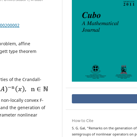
000200002
problem, affine
gett type theorem
ies of the Crandall-
non-locally convex F-
 and the generation of
rameter nonlinear
How to Cite
S. G. Gal, “Remarks on the generation of
semigroups of nonlinear operators on p