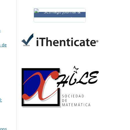
n
s de
:
ions