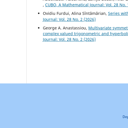
,
CUBO, A Mathematical Journal: Vol. 28 No. 
Ovidiu Furdui, Alina Sîntămărian,
Series wi
Journal: Vol. 28 No. 2 (2026)
George A. Anastassiou,
Multivariate symmet
complex valued trigonometric and hyperbo
Journal: Vol. 28 No. 2 (2026)
Dep