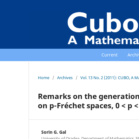
Current
Archi
Home
/
Archives
/
Vol. 13 No. 2 (2011): CUBO, A M
Remarks on the generation
on p-Fréchet spaces, 0 < p <
Sorin G. Gal
University of Oradea, Department of Mathematics, Str.