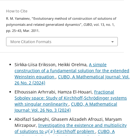
How to Cite
R. M. Yamaleev, “Evolutionary method of construction of solutions of
polynomials and related generalized dynamics”,
CUBO
, vol. 13, no. 1,
pp. 25–43, Mar. 2011.
More Citation Formats
Sirkka-Liisa Eriksson, Heikki Orelma,
A simple
construction of a fundamental solution for the extended
Weinstein equation
,
CUBO, A Mathematical Journal: Vol.
26 No. 2 (2024)
Elhoussain Arhrrabi, Hamza El-Houari,
Fractional
Sobolev space: Study of Kirchhoff-Schrödinger systems
with singular nonlinearity
,
CUBO, A Mathematical
Journal: Vol. 26 No. 3 (2024)
Abolfazl Sadeghi, Ghasem Alizadeh Afrouzi, Maryam
Mirzapour,
Investigating the existence and multiplicity
φ
(
x
)
of solutions to
-Kirchhoff problem
,
CUBO, A