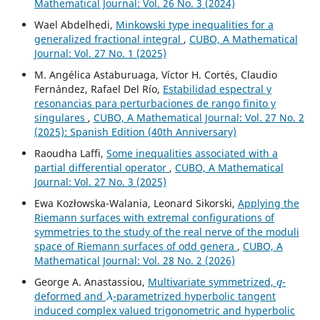
Mathematical Journal: Vol. 26 No. 3 (2024)
Wael Abdelhedi,
Minkowski type inequalities for a
generalized fractional integral
,
CUBO, A Mathematical
Journal: Vol. 27 No. 1 (2025)
M. Angélica Astaburuaga, Víctor H. Cortés, Claudio
Fernández, Rafael Del Río,
Estabilidad espectral y
resonancias para perturbaciones de rango finito y
singulares
,
CUBO, A Mathematical Journal: Vol. 27 No. 2
(2025): Spanish Edition (40th Anniversary)
Raoudha Laffi,
Some inequalities associated with a
partial differential operator
,
CUBO, A Mathematical
Journal: Vol. 27 No. 3 (2025)
Ewa Kozłowska-Walania, Leonard Sikorski,
Applying the
Riemann surfaces with extremal configurations of
symmetries to the study of the real nerve of the moduli
space of Riemann surfaces of odd genera
,
CUBO, A
Mathematical Journal: Vol. 28 No. 2 (2026)
q
George A. Anastassiou,
Multivariate symmetrized,
-
λ
deformed and
-parametrized hyperbolic tangent
induced complex valued trigonometric and hyperbolic