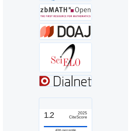
1.2
2025
CiteScore
40th percentile