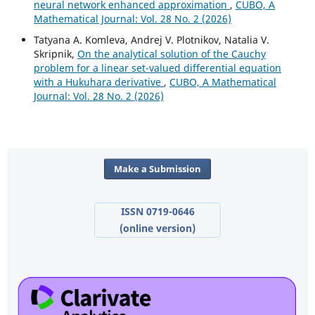
neural network enhanced approximation
,
CUBO, A
Mathematical Journal: Vol. 28 No. 2 (2026)
Tatyana A. Komleva, Andrej V. Plotnikov, Natalia V.
Skripnik,
On the analytical solution of the Cauchy
problem for a linear set-valued differential equation
with a Hukuhara derivative
,
CUBO, A Mathematical
Journal: Vol. 28 No. 2 (2026)
Make a Submission
ISSN 0719-0646
(online version)