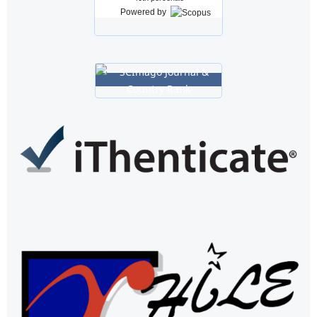
Powered by