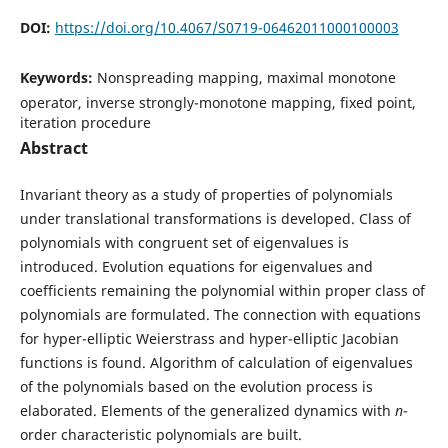
DOI:
https://doi.org/10.4067/S0719-06462011000100003
Keywords:
Nonspreading mapping, maximal monotone
operator, inverse strongly-monotone mapping, fixed point,
iteration procedure
Abstract
Invariant theory as a study of properties of polynomials
under translational transformations is developed. Class of
polynomials with congruent set of eigenvalues is
introduced. Evolution equations for eigenvalues and
coefficients remaining the polynomial within proper class of
polynomials are formulated. The connection with equations
for hyper-elliptic Weierstrass and hyper-elliptic Jacobian
functions is found. Algorithm of calculation of eigenvalues
of the polynomials based on the evolution process is
elaborated. Elements of the generalized dynamics with
n
-
order characteristic polynomials are built.