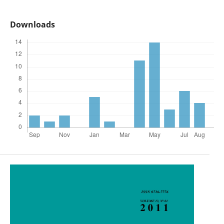
Downloads