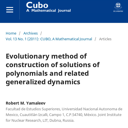
Home
/
Archives
/
Vol. 13 No. 1 (2011): CUBO, A Mathematical Journal
/
Articles
Evolutionary method of
construction of solutions of
polynomials and related
generalized dynamics
Robert M. Yamaleev
Facultad de Estudios Superiores, Universidad Nacional Autonoma de
Mexico, Cuautitl´an Izcalli, Campo 1, C.P.54740, M´exico. Joint Institute
for Nuclear Research, LIT, Dubna, Russia.