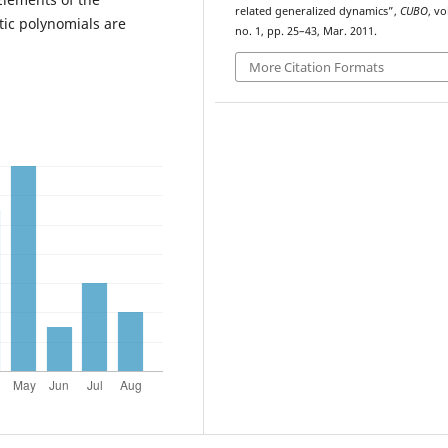
related generalized dynamics”,
CUBO
, vo
tic polynomials are
no. 1, pp. 25–43, Mar. 2011.
More Citation Formats