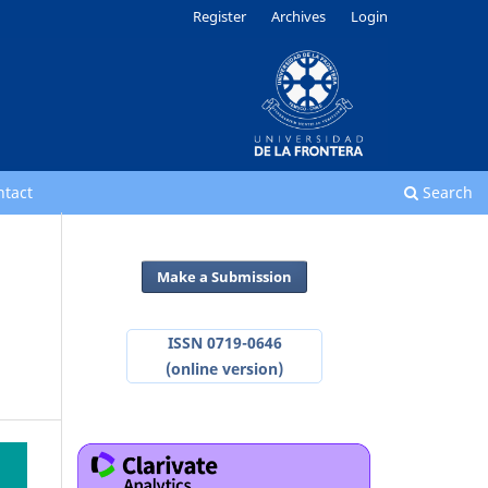
Register
Archives
Login
ntact
Search
Make a Submission
ISSN 0719-0646
(online version)