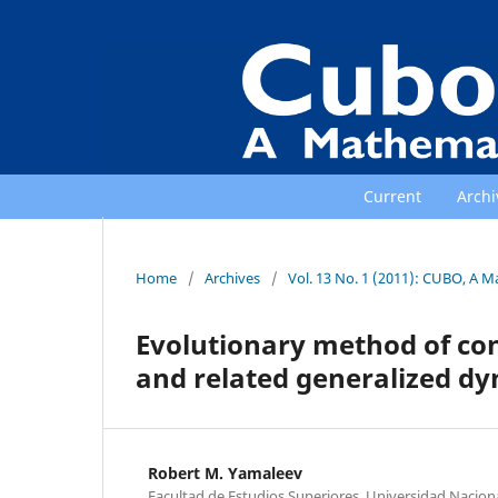
Current
Archi
Home
/
Archives
/
Vol. 13 No. 1 (2011): CUBO, A M
Evolutionary method of con
and related generalized d
Robert M. Yamaleev
Facultad de Estudios Superiores, Universidad Nacio