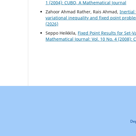
1 (2004): CUBO, A Mathematical Journal
Zahoor Ahmad Rather, Rais Ahmad,
Inertia
variational inequality and fixed point probl
(2026)
Seppo Heikkila,
Fixed Point Results for Set
Mathematical Journal: Vol. 10 No. 4 (2008):
Dep