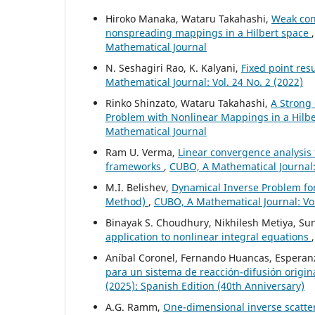
Hiroko Manaka, Wataru Takahashi,
Weak con
nonspreading mappings in a Hilbert space
Mathematical Journal
N. Seshagiri Rao, K. Kalyani,
Fixed point res
Mathematical Journal: Vol. 24 No. 2 (2022)
Rinko Shinzato, Wataru Takahashi,
A Strong
Problem with Nonlinear Mappings in a Hilb
Mathematical Journal
Ram U. Verma,
Linear convergence analysis f
frameworks
,
CUBO, A Mathematical Journal:
M.I. Belishev,
Dynamical Inverse Problem for t
Method)
,
CUBO, A Mathematical Journal: Vol
Binayak S. Choudhury, Nikhilesh Metiya, S
application to nonlinear integral equations
Aníbal Coronel, Fernando Huancas, Esperanz
para un sistema de reacción-difusión origi
(2025): Spanish Edition (40th Anniversary)
A.G. Ramm,
One-dimensional inverse scatte