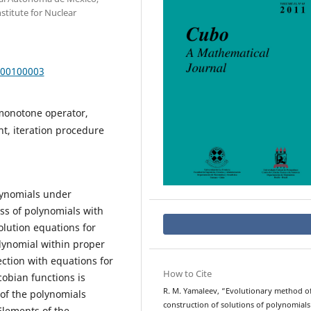
nstitute for Nuclear
000100003
onotone operator,
t, iteration procedure
olynomials under
ass of polynomials with
olution equations for
lynomial within proper
ction with equations for
How to Cite
cobian functions is
R. M. Yamaleev, “Evolutionary method o
 of the polynomials
construction of solutions of polynomial
Elements of the