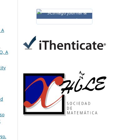
 A
m
O, A
ity
nd
so
2
No.