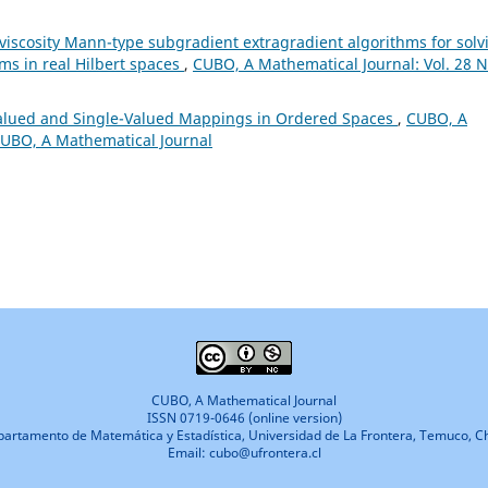
l viscosity Mann-type subgradient extragradient algorithms for solv
ems in real Hilbert spaces
,
CUBO, A Mathematical Journal: Vol. 28 N
-Valued and Single-Valued Mappings in Ordered Spaces
,
CUBO, A
 CUBO, A Mathematical Journal
CUBO, A Mathematical Journal
ISSN 0719-0646 (online version)
artamento de Matemática y Estadística, Universidad de La Frontera, Temuco, Ch
Email: cubo@ufrontera.cl