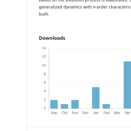
generalized dynamics with
n
-order characteris
built.
Downloads