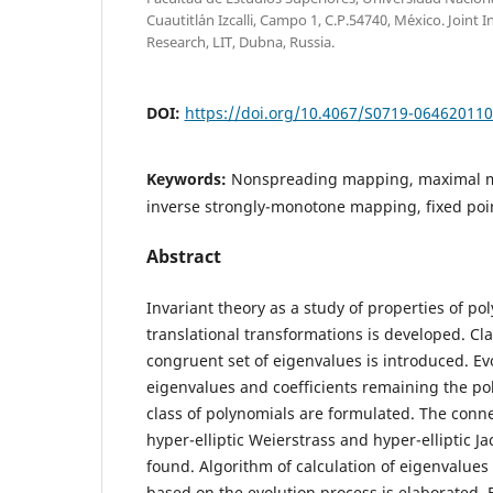
Cuautitl´an Izcalli, Campo 1, C.P.54740, M´exico. Joint I
Research, LIT, Dubna, Russia.
DOI:
https://doi.org/10.4067/S0719-06462011
Keywords:
Nonspreading mapping, maximal m
inverse strongly-monotone mapping, fixed poin
Abstract
Invariant theory as a study of properties of p
translational transformations is developed. Cl
congruent set of eigenvalues is introduced. Ev
eigenvalues and coefficients remaining the po
class of polynomials are formulated. The conne
hyper-elliptic Weierstrass and hyper-elliptic Ja
found. Algorithm of calculation of eigenvalues
based on the evolution process is elaborated. 