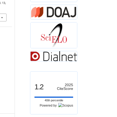
l. 13,
1.2
2025
CiteScore
40th percentile
Powered by