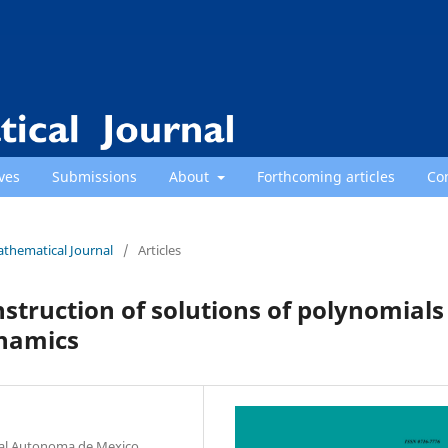
ves
Submissions
About
Forthcoming articles
Co
athematical Journal
/
Articles
struction of solutions of polynomials
ynamics
nal Autonoma de Mexico,