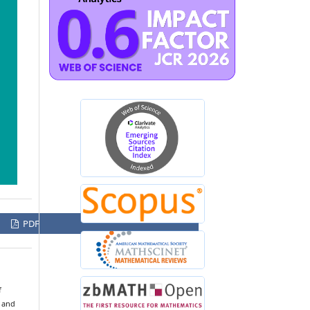
PDF
f
s and