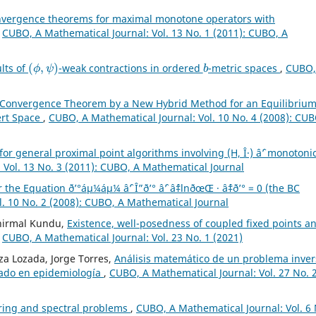
vergence theorems for maximal monotone operators with
,
CUBO, A Mathematical Journal: Vol. 13 No. 1 (2011): CUBO, A
(
ϕ
,
ψ
)
b
ults of
-weak contractions in ordered
-metric spaces
,
CUBO,
 Convergence Theorem by a New Hybrid Method for an Equilibriu
ert Space
,
CUBO, A Mathematical Journal: Vol. 10 No. 4 (2008): CUB
or general proximal point algorithms involving (H, Î·) âˆ’ monotonic
 Vol. 13 No. 3 (2011): CUBO, A Mathematical Journal
he Equation ð’°áµ¼áµ¼ âˆ’ Î”ð’° âˆ’ âˆ‡lnðœŒ · âˆ‡ð’° = 0 (the BC
. 10 No. 2 (2008): CUBO, A Mathematical Journal
unirmal Kundu,
Existence, well-posedness of coupled fixed points a
,
CUBO, A Mathematical Journal: Vol. 23 No. 1 (2021)
a Lozada, Jorge Torres,
Análisis matemático de un problema inver
nado en epidemiología
,
CUBO, A Mathematical Journal: Vol. 27 No. 
ring and spectral problems
,
CUBO, A Mathematical Journal: Vol. 6 