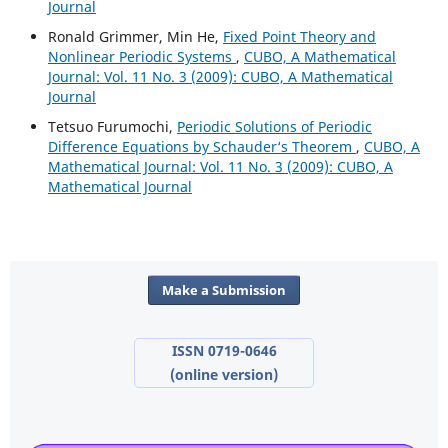
Journal
Ronald Grimmer, Min He,
Fixed Point Theory and
Nonlinear Periodic Systems
,
CUBO, A Mathematical
Journal: Vol. 11 No. 3 (2009): CUBO, A Mathematical
Journal
Tetsuo Furumochi,
Periodic Solutions of Periodic
Difference Equations by Schauder‘s Theorem
,
CUBO, A
Mathematical Journal: Vol. 11 No. 3 (2009): CUBO, A
Mathematical Journal
Make a Submission
ISSN 0719-0646
(online version)