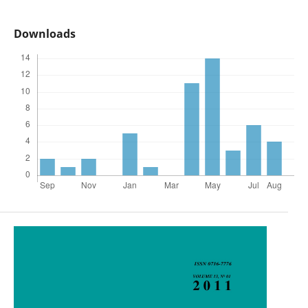
Downloads