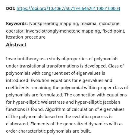
DOI:
https://doi.org/10.4067/S0719-06462011000100003
Keywords:
Nonspreading mapping, maximal monotone
operator, inverse strongly-monotone mapping, fixed point,
iteration procedure
Abstract
Invariant theory as a study of properties of polynomials
under translational transformations is developed. Class of
polynomials with congruent set of eigenvalues is
introduced. Evolution equations for eigenvalues and
coefficients remaining the polynomial within proper class of
polynomials are formulated. The connection with equations
for hyper-elliptic Weierstrass and hyper-elliptic Jacobian
functions is found. Algorithm of calculation of eigenvalues
of the polynomials based on the evolution process is
elaborated. Elements of the generalized dynamics with
n
-
order characteristic polynomials are built.