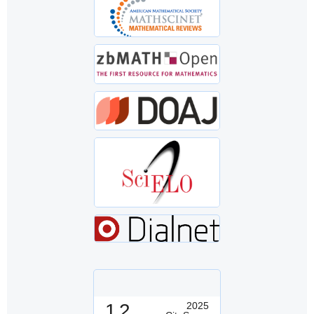
1.2
2025