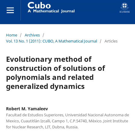
Home
/
Archives
/
Vol. 13 No. 1 (2011): CUBO, A Mathematical Journal
/
Articles
Evolutionary method of
construction of solutions of
polynomials and related
generalized dynamics
Robert M. Yamaleev
Facultad de Estudios Superiores, Universidad Nacional Autonoma de
Mexico, Cuautitl´an Izcalli, Campo 1, C.P.54740, M´exico. Joint Institute
for Nuclear Research, LIT, Dubna, Russia.