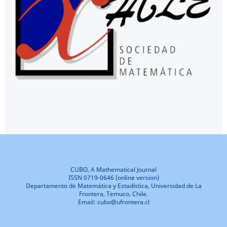
CUBO, A Mathematical Journal
ISSN 0719-0646 (online version)
Departamento de Matemática y Estadística, Universidad de La
Frontera, Temuco, Chile.
Email: cubo@ufrontera.cl