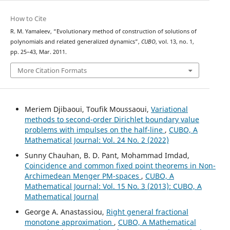
How to Cite
R. M. Yamaleev, “Evolutionary method of construction of solutions of
polynomials and related generalized dynamics”,
CUBO
, vol. 13, no. 1,
pp. 25–43, Mar. 2011.
More Citation Formats
Meriem Djibaoui, Toufik Moussaoui,
Variational
methods to second-order Dirichlet boundary value
problems with impulses on the half-line
,
CUBO, A
Mathematical Journal: Vol. 24 No. 2 (2022)
Sunny Chauhan, B. D. Pant, Mohammad Imdad,
Coincidence and common fixed point theorems in Non-
Archimedean Menger PM-spaces
,
CUBO, A
Mathematical Journal: Vol. 15 No. 3 (2013): CUBO, A
Mathematical Journal
George A. Anastassiou,
Right general fractional
monotone approximation
,
CUBO, A Mathematical