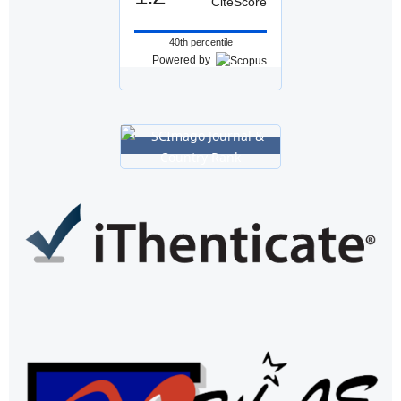
CiteScore
40th percentile
Powered by