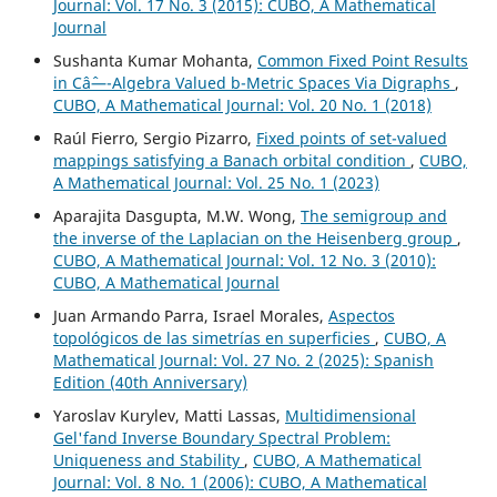
Journal: Vol. 17 No. 3 (2015): CUBO, A Mathematical
Journal
Sushanta Kumar Mohanta,
Common Fixed Point Results
in Câˆ—-Algebra Valued b-Metric Spaces Via Digraphs
,
CUBO, A Mathematical Journal: Vol. 20 No. 1 (2018)
Raúl Fierro, Sergio Pizarro,
Fixed points of set-valued
mappings satisfying a Banach orbital condition
,
CUBO,
A Mathematical Journal: Vol. 25 No. 1 (2023)
Aparajita Dasgupta, M.W. Wong,
The semigroup and
the inverse of the Laplacian on the Heisenberg group
,
CUBO, A Mathematical Journal: Vol. 12 No. 3 (2010):
CUBO, A Mathematical Journal
Juan Armando Parra, Israel Morales,
Aspectos
topológicos de las simetrías en superficies
,
CUBO, A
Mathematical Journal: Vol. 27 No. 2 (2025): Spanish
Edition (40th Anniversary)
Yaroslav Kurylev, Matti Lassas,
Multidimensional
Gel'fand Inverse Boundary Spectral Problem:
Uniqueness and Stability
,
CUBO, A Mathematical
Journal: Vol. 8 No. 1 (2006): CUBO, A Mathematical