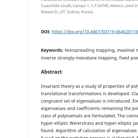
Cuautitl´an Izcalli, Campo 1, C.P.54740, M´exico. Joint I
Research, LIT, Dubna, Russia.
DOI:
https://doi.org/10.4067/S0719-06462011
Keywords:
Nonspreading mapping, maximal m
inverse strongly-monotone mapping, fixed poin
Abstract
Invariant theory as a study of properties of p
translational transformations is developed. Cl
congruent set of eigenvalues is introduced. Ev
eigenvalues and coefficients remaining the po
class of polynomials are formulated. The conne
hyper-elliptic Weierstrass and hyper-elliptic Ja
found. Algorithm of calculation of eigenvalues
based on the evolution process is elaborated. 