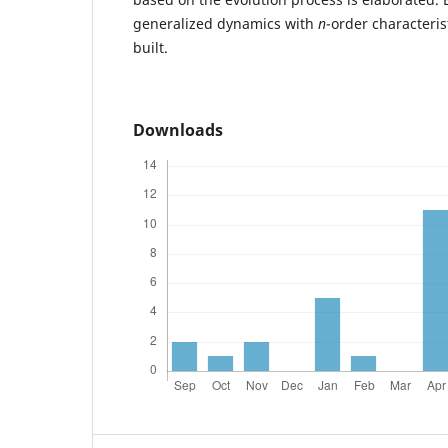
generalized dynamics with
n
-order characteris
built.
Downloads