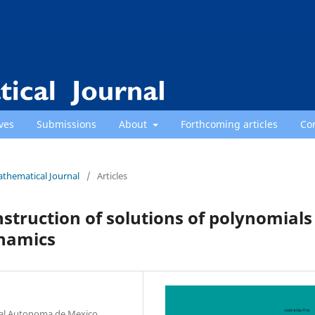
ves
Submissions
About
Forthcoming articles
Co
athematical Journal
/
Articles
struction of solutions of polynomials
ynamics
nal Autonoma de Mexico,