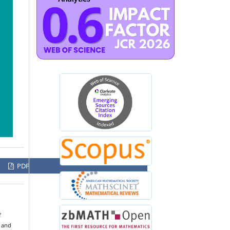
PDF
f
s and