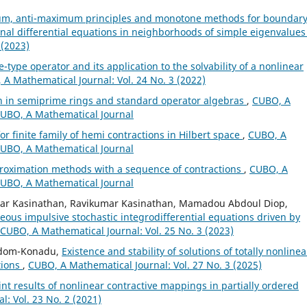
m, anti-maximum principles and monotone methods for boundar
onal differential equations in neighborhoods of simple eigenvalue
 (2023)
e-type operator and its application to the solvability of a nonlinear
A Mathematical Journal: Vol. 24 No. 3 (2022)
on in semiprime rings and standard operator algebras
,
CUBO, A
 CUBO, A Mathematical Journal
or finite family of hemi contractions in Hilbert space
,
CUBO, A
 CUBO, A Mathematical Journal
proximation methods with a sequence of contractions
,
CUBO, A
 CUBO, A Mathematical Journal
ar Kasinathan, Ravikumar Kasinathan, Mamadou Abdoul Diop,
eous impulsive stochastic integrodifferential equations driven by
CUBO, A Mathematical Journal: Vol. 25 No. 3 (2023)
 Adom-Konadu,
Existence and stability of solutions of totally nonlinea
tions
,
CUBO, A Mathematical Journal: Vol. 27 No. 3 (2025)
nt results of nonlinear contractive mappings in partially ordered
: Vol. 23 No. 2 (2021)