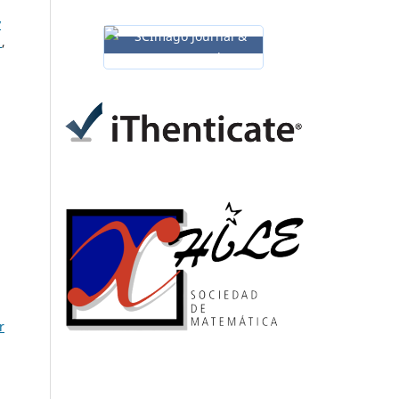
y
s
,
r