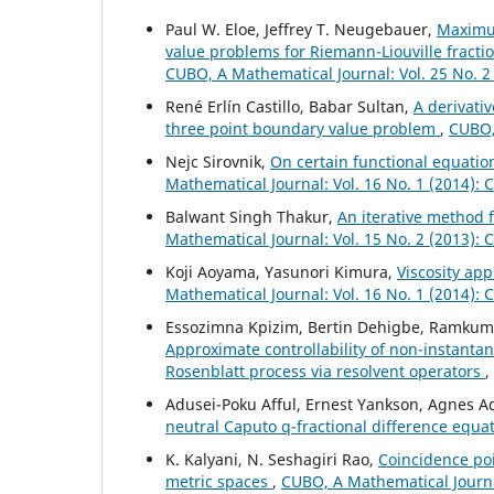
Paul W. Eloe, Jeffrey T. Neugebauer,
Maximu
value problems for Riemann-Liouville fracti
CUBO, A Mathematical Journal: Vol. 25 No. 2
René Erlín Castillo, Babar Sultan,
A derivativ
three point boundary value problem
,
CUBO, 
Nejc Sirovnik,
On certain functional equati
Mathematical Journal: Vol. 16 No. 1 (2014):
Balwant Singh Thakur,
An iterative method f
Mathematical Journal: Vol. 15 No. 2 (2013):
Koji Aoyama, Yasunori Kimura,
Viscosity ap
Mathematical Journal: Vol. 16 No. 1 (2014):
Essozimna Kpizim, Bertin Dehigbe, Ramkum
Approximate controllability of non-instantan
Rosenblatt process via resolvent operators
,
Adusei-Poku Afful, Ernest Yankson, Agnes
neutral Caputo q-fractional difference equa
K. Kalyani, N. Seshagiri Rao,
Coincidence poi
metric spaces
,
CUBO, A Mathematical Journal