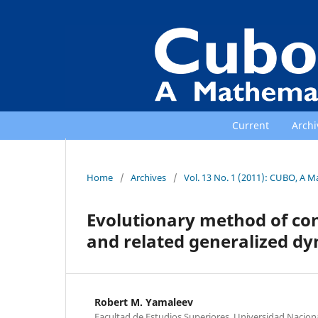
Current
Archi
Home
/
Archives
/
Vol. 13 No. 1 (2011): CUBO, A M
Evolutionary method of con
and related generalized d
Robert M. Yamaleev
Facultad de Estudios Superiores, Universidad Nacio