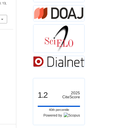
l. 13,
1.2
2025
CiteScore
40th percentile
Powered by