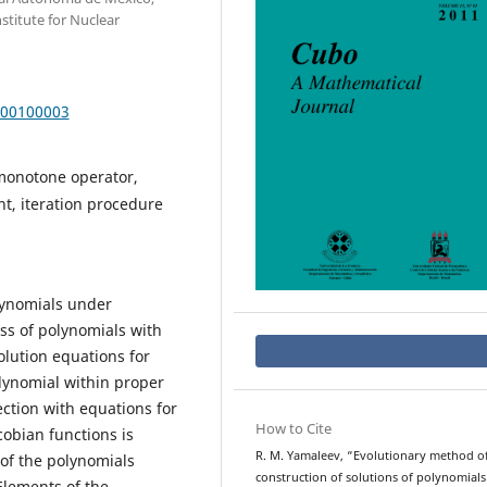
nstitute for Nuclear
000100003
onotone operator,
t, iteration procedure
olynomials under
ass of polynomials with
olution equations for
lynomial within proper
ction with equations for
How to Cite
cobian functions is
R. M. Yamaleev, “Evolutionary method o
 of the polynomials
construction of solutions of polynomial
Elements of the