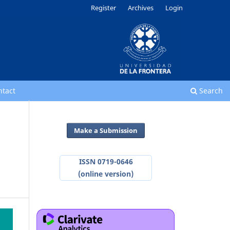
Register
Archives
Login
ntact
Search
Make a Submission
ISSN 0719-0646
(online version)