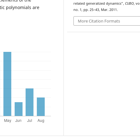
related generalized dynamics”,
CUBO
, vo
tic polynomials are
no. 1, pp. 25–43, Mar. 2011.
More Citation Formats