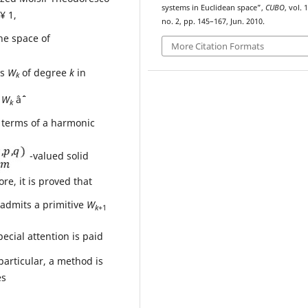
systems in Euclidean space”,
CUBO
, vol. 1
 1,
no. 2, pp. 145–167, Jun. 2010.
he space of
More Citation Formats
ls
W
of degree
k
in
k
f
W
âˆˆ
k
n terms of a harmonic
-valued solid
re, it is proved that
admits a primitive
W
k
+1
pecial attention is paid
 particular, a method is
es