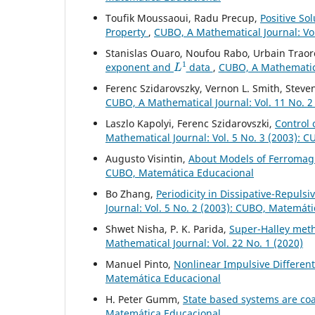
Toufik Moussaoui, Radu Precup,
Positive So
Property
,
CUBO, A Mathematical Journal: Vol
Stanislas Ouaro, Noufou Rabo, Urbain Traor
L
1
exponent and
data
,
CUBO, A Mathematical
Ferenc Szidarovszky, Vernon L. Smith, Steve
CUBO, A Mathematical Journal: Vol. 11 No. 2
Laszlo Kapolyi, Ferenc Szidarovszki,
Control 
Mathematical Journal: Vol. 5 No. 3 (2003): 
Augusto Visintin,
About Models of Ferromag
CUBO, Matemática Educacional
Bo Zhang,
Periodicity in Dissipative-Repuls
Journal: Vol. 5 No. 2 (2003): CUBO, Matemát
Shwet Nisha, P. K. Parida,
Super-Halley met
Mathematical Journal: Vol. 22 No. 1 (2020)
Manuel Pinto,
Nonlinear Impulsive Differen
Matemática Educacional
H. Peter Gumm,
State based systems are co
Matemática Educacional