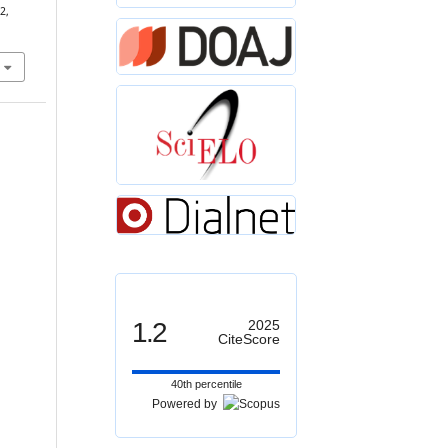
2,
1.2
2025
CiteScore
40th percentile
Powered by