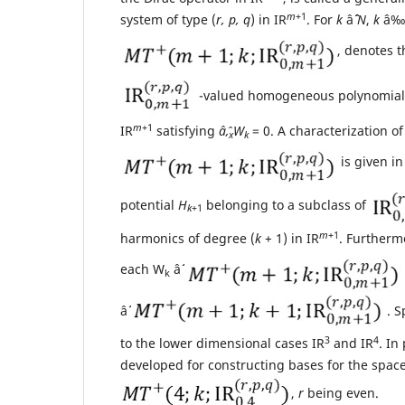
m
+1
system of type (
r, p, q
) in IR
. For
k
âˆˆ
N
,
k
â‰¥
, denotes t
-valued homogeneous polynomia
m
+1
IR
satisfying
âˆ‚
W
= 0. A characterization o
x
k
is given i
potential
H
belonging to a subclass of
k
+1
m
+1
harmonics of degree (
k
+ 1) in IR
. Furthermo
each W
âˆˆ
k
âˆˆ
. S
3
4
to the lower dimensional cases IR
and IR
. In
developed for constructing bases for the spac
,
r
being even.