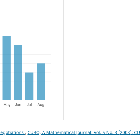
egotiations
,
CUBO, A Mathematical Journal: Vol. 5 No. 3 (2003): C