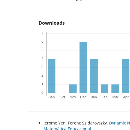
Downloads
Jerome Yen, Ferenc Szidarovszky,
Dynamic N
Matemática Educacional