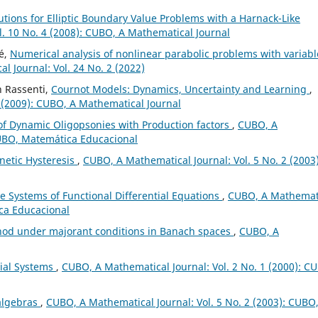
lutions for Elliptic Boundary Value Problems with a Harnack-Like
. 10 No. 4 (2008): CUBO, A Mathematical Journal
é,
Numerical analysis of nonlinear parabolic problems with variabl
 Journal: Vol. 24 No. 2 (2022)
n Rassenti,
Cournot Models: Dynamics, Uncertainty and Learning
,
 (2009): CUBO, A Mathematical Journal
of Dynamic Oligopsonies with Production factors
,
CUBO, A
CUBO, Matemática Educacional
netic Hysteresis
,
CUBO, A Mathematical Journal: Vol. 5 No. 2 (2003)
ive Systems of Functional Differential Equations
,
CUBO, A Mathemat
ica Educacional
hod under majorant conditions in Banach spaces
,
CUBO, A
tial Systems
,
CUBO, A Mathematical Journal: Vol. 2 No. 1 (2000): C
algebras
,
CUBO, A Mathematical Journal: Vol. 5 No. 2 (2003): CUBO