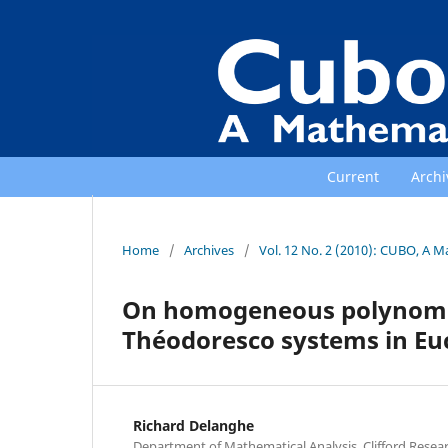
Current
Archi
Home
/
Archives
/
Vol. 12 No. 2 (2010): CUBO, A M
On homogeneous polynomial
Théodoresco systems in Eu
Richard Delanghe
Department of Mathematical Analysis, Clifford Resea