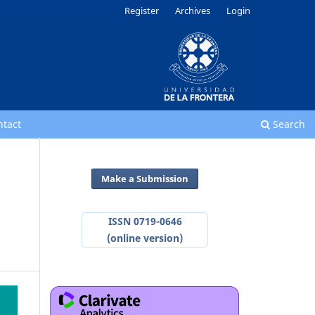
Register
Archives
Login
ntact
Search
Make a Submission
ISSN 0719-0646
(online version)