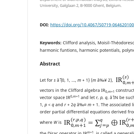
University, Galglaan 2, B-9000 Ghent, Belgium.
DOI:
https://doi.org/10.4067/S0719-06462010
Keywords:
Clifford analysis, Moisil-Théodores
harmonic funtions, harmonic potentials, polyn
Abstract
Let for
s
âˆˆ {0, 1, ...,
m
+ 1} (
m
â‰¥ 2),
vectors in the Clifford algebra IR
construct
0,
m
+1
0,
m
+1
vector space IR
and let
r, p, q
, âˆˆ IN be su
1,
p
<
q
and
r
+ 2
q
â‰¤
m
+ 1. The associated l
order partial differential equations derived f
where
W
is
m
+1
the Dirac operator in IR
, is called a genera