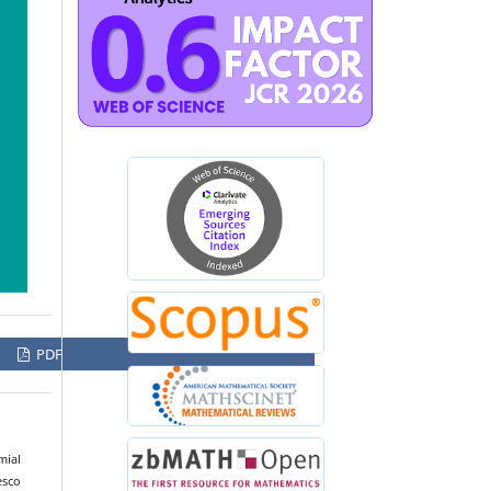
PDF
mial
esco