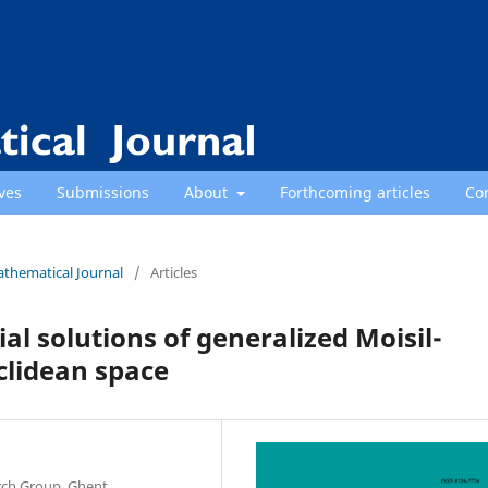
ves
Submissions
About
Forthcoming articles
Co
athematical Journal
/
Articles
 solutions of generalized Moisil-
clidean space
rch Group, Ghent