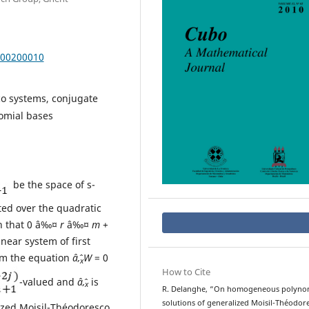
000200010
co systems, conjugate
omial bases
be the space of s-
ed over the quadratic
ch that 0 â‰¤
r
â‰¤
m
+
inear system of first
rom the equation
âˆ‚
W
= 0
x
How to Cite
-valued and
âˆ‚
is
x
R. Delanghe, “On homogeneous polyno
solutions of generalized Moisil-Théodor
lized Moisil-Théodoresco